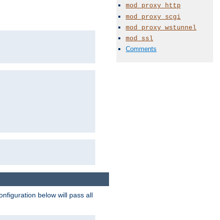
mod_proxy_http
mod_proxy_scgi
mod_proxy_wstunnel
mod_ssl
Comments
figuration below will pass all