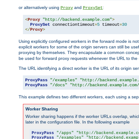
or alternatively using
and
:
Proxy
ProxySet
<
Proxy
"http://backend.example.com"
>
ProxySet
 connectiontimeout
=
5
 timeout
=
30
</
Proxy
>
Using explicitly configured workers in the forward mode is n
explicit workers for some of the origin servers can still be us
proxying by themselves. They encapsulate a common concept 
be used for forward proxy requests whenever the URL to the 
The URL identifying a direct worker is the URL of its origin 
ProxyPass
"/examples"
"http://backend.example
ProxyPass
"/docs"
"http://backend.example.com
This example defines two different workers, each using a sep
Worker Sharing
Worker sharing happens if the worker URLs overlap, whic
later in the configuration file. In the following example
ProxyPass
"/apps"
"http://backend.example.c
ProxyPass
"/examples"
"http://backend.examp