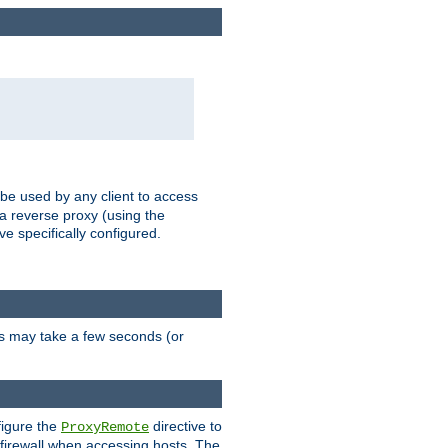
 be used by any client to access
 a reverse proxy (using the
ve specifically configured.
is may take a few seconds (or
figure the
directive to
ProxyRemote
e firewall when accessing hosts. The