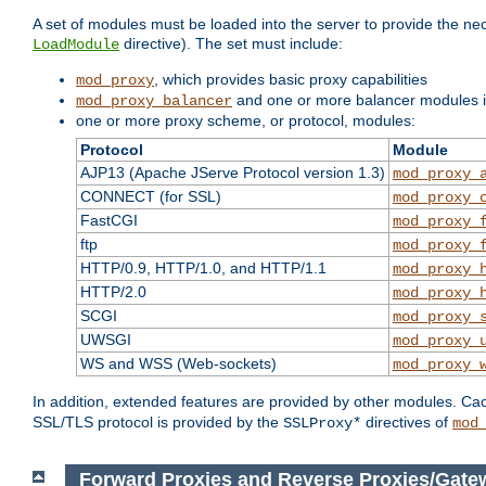
A set of modules must be loaded into the server to provide the nec
directive). The set must include:
LoadModule
, which provides basic proxy capabilities
mod_proxy
and one or more balancer modules if
mod_proxy_balancer
one or more proxy scheme, or protocol, modules:
Protocol
Module
AJP13 (Apache JServe Protocol version 1.3)
mod_proxy_
CONNECT (for SSL)
mod_proxy_
FastCGI
mod_proxy_
ftp
mod_proxy_
HTTP/0.9, HTTP/1.0, and HTTP/1.1
mod_proxy_
HTTP/2.0
mod_proxy_
SCGI
mod_proxy_
UWSGI
mod_proxy_
WS and WSS (Web-sockets)
mod_proxy_
In addition, extended features are provided by other modules. Ca
SSL/TLS protocol is provided by the
directives of
SSLProxy*
mod
Forward Proxies and Reverse Proxies/Gate