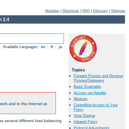
Modules
|
Directives
|
FAQ
|
Glossary
|
Sitemap
 2.4
Available Languages:
en
|
fr
|
ja
Topics
Forward Proxies and Reverse
Proxies/Gateways
Basic Examples
Access via Handler
Workers
ork and to the Internet at
Controlling Access to Your
Proxy
Slow Startup
 several different load balancing
Intranet Proxy
Protocol Adjustments