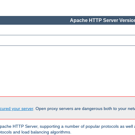
Apache HTTP Server Version
cured your server
. Open proxy servers are dangerous both to your netw
ache HTTP Server, supporting a number of popular protocols as well as
otocols and load balancing algorithms.