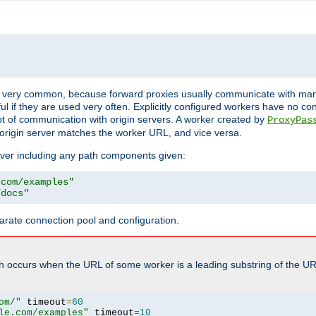
ot very common, because forward proxies usually communicate with many 
eful if they are used very often. Explicitly configured workers have no c
of communication with origin servers. A worker created by
ProxyPas
origin server matches the worker URL, and vice versa.
server including any path components given:
.com/examples"
/docs"
arate connection pool and configuration.
h occurs when the URL of some worker is a leading substring of the UR
om/"
 timeout
=
60
le.com/examples"
 timeout
=
10