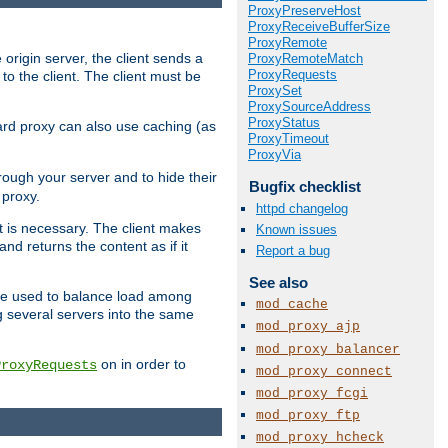
ProxyPreserveHost
ProxyReceiveBufferSize
ProxyRemote
 origin server, the client sends a
ProxyRemoteMatch
ProxyRequests
to the client. The client must be
ProxySet
ProxySourceAddress
ProxyStatus
rward proxy can also use caching (as
ProxyTimeout
ProxyVia
hrough your server and to hide their
Bugfix checklist
 proxy.
httpd changelog
nt is necessary. The client makes
Known issues
d returns the content as if it
Report a bug
See also
o be used to balance load among
mod_cache
g several servers into the same
mod_proxy_ajp
mod_proxy_balancer
on in order to
ProxyRequests
mod_proxy_connect
mod_proxy_fcgi
mod_proxy_ftp
mod_proxy_hcheck