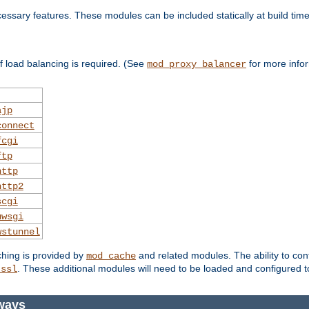
essary features. These modules can be included statically at build time
 load balancing is required. (See
for more infor
mod_proxy_balancer
ajp
connect
fcgi
ftp
http
http2
scgi
uwsgi
wstunnel
ching is provided by
and related modules. The ability to con
mod_cache
. These additional modules will need to be loaded and configured t
_ssl
ways