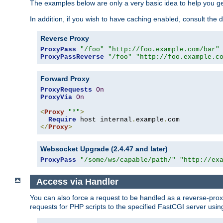
The examples below are only a very basic idea to help you get
In addition, if you wish to have caching enabled, consult th
Reverse Proxy
ProxyPass
"/foo"
"http://foo.example.com/bar"
ProxyPassReverse
"/foo"
"http://foo.example.c
Forward Proxy
ProxyRequests
On
ProxyVia
On
<
Proxy
"*"
>
Require
 host internal
.
example
.
</
Proxy
>
Websocket Upgrade (2.4.47 and later)
ProxyPass
"/some/ws/capable/path/"
"http://ex
Access via Handler
You can also force a request to be handled as a reverse-prox
requests for PHP scripts to the specified FastCGI server usin