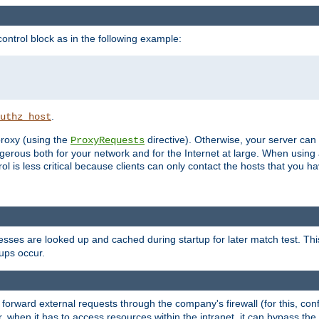
ontrol block as in the following example:
.
uthz_host
 proxy (using the
directive). Otherwise, your server can
ProxyRequests
dangerous both for your network and for the Internet at large. When using
rol is less critical because clients can only contact the hosts that you ha
esses are looked up and cached during startup for later match test. Th
ups occur.
 forward external requests through the company's firewall (for this, con
r, when it has to access resources within the intranet, it can bypass th