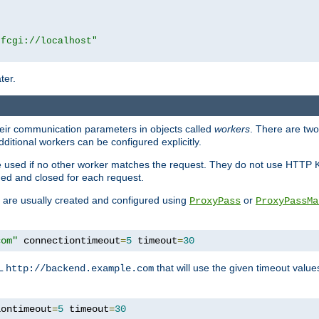
|fcgi://localhost"
ter.
heir communication parameters in objects called
workers
. There are two 
ditional workers can be configured explicitly.
be used if no other worker matches the request. They do not use HTTP 
ned and closed for each request.
ey are usually created and configured using
or
ProxyPass
ProxyPassMa
com"
 connectiontimeout
=
5
 timeout
=
30
RL
that will use the given timeout valu
http://backend.example.com
iontimeout
=
5
 timeout
=
30