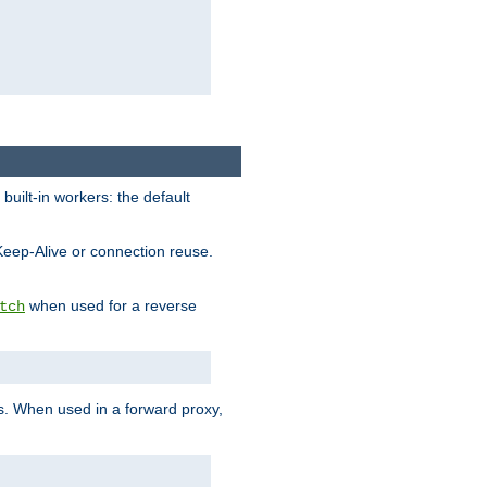
built-in workers: the default
Keep-Alive or connection reuse.
when used for a reverse
tch
es. When used in a forward proxy,