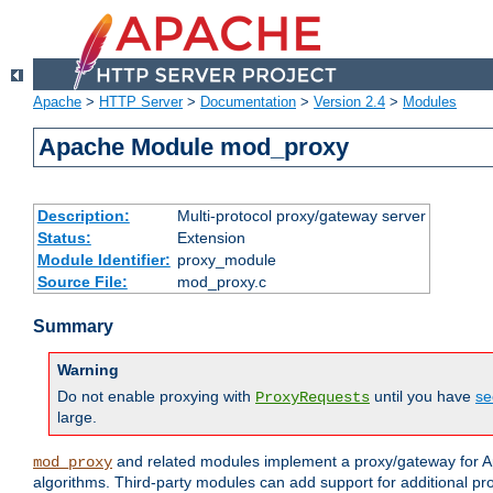
Apache
>
HTTP Server
>
Documentation
>
Version 2.4
>
Modules
Apache Module mod_proxy
Description:
Multi-protocol proxy/gateway server
Status:
Extension
Module Identifier:
proxy_module
Source File:
mod_proxy.c
Summary
Warning
Do not enable proxying with
until you have
se
ProxyRequests
large.
and related modules implement a proxy/gateway for Ap
mod_proxy
algorithms. Third-party modules can add support for additional pr