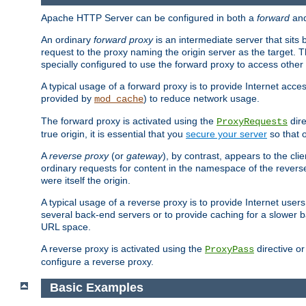
Apache HTTP Server can be configured in both a
forward
an
An ordinary
forward proxy
is an intermediate server that sits
request to the proxy naming the origin server as the target. T
specially configured to use the forward proxy to access other 
A typical usage of a forward proxy is to provide Internet acces
provided by
) to reduce network usage.
mod_cache
The forward proxy is activated using the
dire
ProxyRequests
true origin, it is essential that you
secure your server
so that o
A
reverse proxy
(or
gateway
), by contrast, appears to the cli
ordinary requests for content in the namespace of the reverse
were itself the origin.
A typical usage of a reverse proxy is to provide Internet use
several back-end servers or to provide caching for a slower b
URL space.
A reverse proxy is activated using the
directive o
ProxyPass
configure a reverse proxy.
Basic Examples