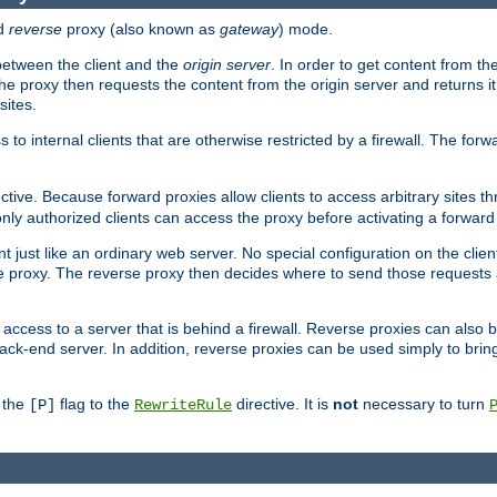
d
reverse
proxy (also known as
gateway
) mode.
 between the client and the
origin server
. In order to get content from the
he proxy then requests the content from the origin server and returns it 
sites.
s to internal clients that are otherwise restricted by a firewall. The fo
ctive. Because forward proxies allow clients to access arbitrary sites t
nly authorized clients can access the proxy before activating a forward
ent just like an ordinary web server. No special configuration on the clie
 proxy. The reverse proxy then decides where to send those requests an
rs access to a server that is behind a firewall. Reverse proxies can als
ack-end server. In addition, reverse proxies can be used simply to brin
r the
flag to the
directive. It is
not
necessary to turn
[P]
RewriteRule