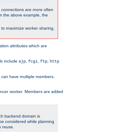
so connections are more often
. In the above example, the
nt to maximize worker sharing,
tion attributes which are
ols include
,
,
,
ajp
fcgi
ftp
http
er can have multiple members.
lancer worker. Members are added
ach backend domain is
o be considered while planning
n reuse.