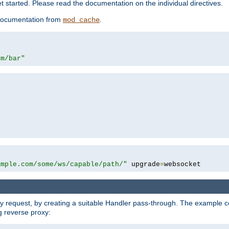
 started. Please read the documentation on the individual directives.
e documentation from
.
mod_cache
om/bar"
ample.com/some/ws/capable/path/"
 upgrade
=
websocket
y request, by creating a suitable Handler pass-through. The example con
g reverse proxy: