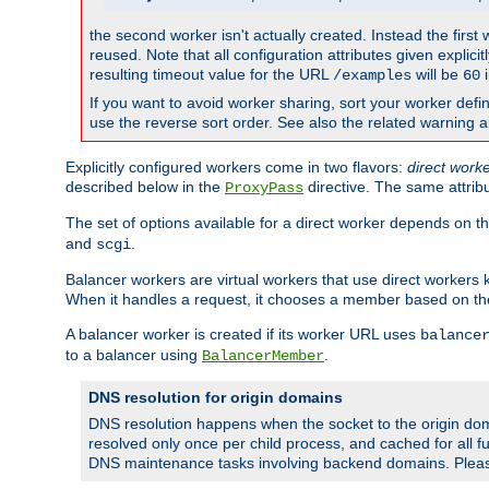
the second worker isn't actually created. Instead the first
reused. Note that all configuration attributes given explici
resulting timeout value for the URL
will be
i
/examples
60
If you want to avoid worker sharing, sort your worker defi
use the reverse sort order. See also the related warning 
Explicitly configured workers come in two flavors:
direct work
described below in the
directive. The same attrib
ProxyPass
The set of options available for a direct worker depends on th
and
.
scgi
Balancer workers are virtual workers that use direct worker
When it handles a request, it chooses a member based on the
A balancer worker is created if its worker URL uses
balance
to a balancer using
.
BalancerMember
DNS resolution for origin domains
DNS resolution happens when the socket to the origin dom
resolved only once per child process, and cached for all fu
DNS maintenance tasks involving backend domains. Plea