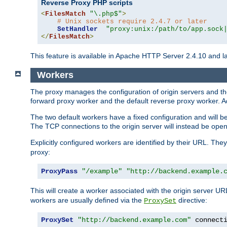
Reverse Proxy PHP scripts
<
FilesMatch
"\.php$"
>
# Unix sockets require 2.4.7 or later
SetHandler
"proxy:unix:/path/to/app.sock
</
FilesMatch
>
This feature is available in Apache HTTP Server 2.4.10 and la
Workers
The proxy manages the configuration of origin servers and t
forward proxy worker and the default reverse proxy worker. Ad
The two default workers have a fixed configuration and will 
The TCP connections to the origin server will instead be ope
Explicitly configured workers are identified by their URL. Th
proxy:
ProxyPass
"/example"
"http://backend.example.
This will create a worker associated with the origin server U
workers are usually defined via the
directive:
ProxySet
ProxySet
"http://backend.example.com"
 connect