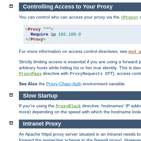
Controlling Access to Your Proxy
You can control who can access your proxy via the
c
<Proxy>
<
Proxy
"*"
>
Require
 ip 
192.168
.
0
</
Proxy
>
For more information on access control directives, see
mod_a
Strictly limiting access is essential if you are using a forward
arbitrary hosts while hiding his or her true identity. This is 
directive with
), access cont
ProxyPass
ProxyRequests Off
See Also
the
Proxy-Chain-Auth
environment variable.
Slow Startup
If you're using the
directive, hostnames' IP addr
ProxyBlock
more) depending on the speed with which the hostname look
Intranet Proxy
An Apache httpd proxy server situated in an intranet needs to
forward the respective
scheme
to the firewall proxy). Howeve