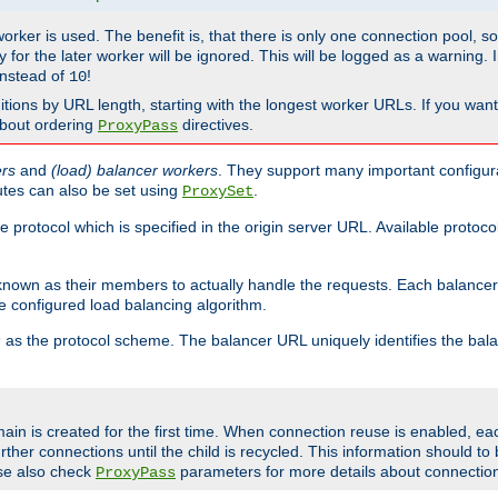
 worker is used. The benefit is, that there is only one connection pool, 
tly for the later worker will be ignored. This will be logged as a warning
nstead of
!
10
nitions by URL length, starting with the longest worker URLs. If you wa
about ordering
directives.
ProxyPass
ers
and
(load) balancer workers
. They support many important configura
utes can also be set using
.
ProxySet
e protocol which is specified in the origin server URL. Available protoc
s known as their members to actually handle the requests. Each balanc
 configured load balancing algorithm.
as the protocol scheme. The balancer URL uniquely identifies the ba
r
ain is created for the first time. When connection reuse is enabled, e
rther connections until the child is recycled. This information should t
se also check
parameters for more details about connectio
ProxyPass