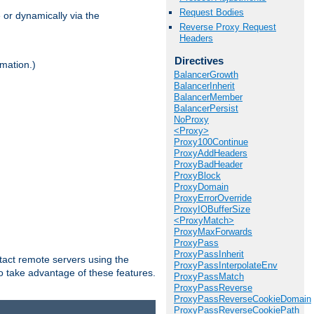
Request Bodies
 or dynamically via the
Reverse Proxy Request
Headers
Directives
mation.)
BalancerGrowth
BalancerInherit
BalancerMember
BalancerPersist
NoProxy
<Proxy>
Proxy100Continue
ProxyAddHeaders
ProxyBadHeader
ProxyBlock
ProxyDomain
ProxyErrorOverride
ProxyIOBufferSize
<ProxyMatch>
ProxyMaxForwards
ProxyPass
ProxyPassInherit
tact remote servers using the
ProxyPassInterpolateEnv
o take advantage of these features.
ProxyPassMatch
ProxyPassReverse
ProxyPassReverseCookieDomain
ProxyPassReverseCookiePath