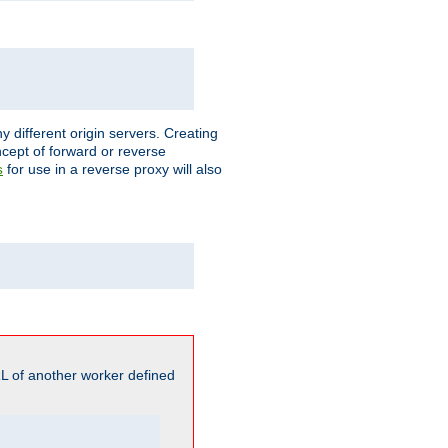
different origin servers. Creating
oncept of forward or reverse
for use in a reverse proxy will also
s
L of another worker defined