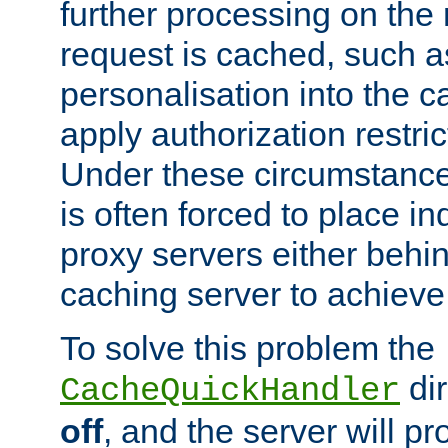
further processing on the 
request is cached, such as
personalisation into the c
apply authorization restric
Under these circumstance
is often forced to place 
proxy servers either behind
caching server to achieve 
To solve this problem the
dir
CacheQuickHandler
off
, and the server will p