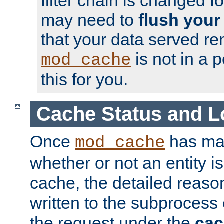
filter chain is changed f
may need to
flush your
that your data served re
is not in a p
mod_cache
this for you.
Cache Status and L
Once
has mad
mod_cache
whether or not an entity i
cache, the detailed reason
written to the subprocess
the request under the
cac