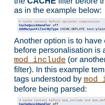
the
CACHE
filter before 
as in the example below:
# Cache content before optional compression
CacheQuickHandler
AddOutputFilterByType
 CACHE
;
DEFLATE text
/
plai
Another option is to have
before personalisation is 
(or anothe
mod_include
filter). In this example te
tags understood by
mod_
before being parsed:
# Cache content before mod_include and mod_de
CacheQuickHandler