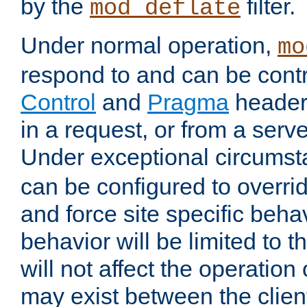
by the
filter.
mod_deflate
Under normal operation,
mo
respond to and can be cont
Control
and
Pragma
headers
in a request, or from a serv
Under exceptional circums
can be configured to overri
and force site specific beh
behavior will be limited to t
will not affect the operation
may exist between the clien