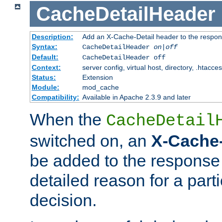
CacheDetailHeader
Description:
Add an X-Cache-Detail header to the respon
Syntax:
CacheDetailHeader
on|off
Default:
CacheDetailHeader off
Context:
server config, virtual host, directory, .htacce
Status:
Extension
Module:
mod_cache
Compatibility:
Available in Apache 2.3.9 and later
When the
CacheDetail
switched on, an
X-Cache-
be added to the response 
detailed reason for a part
decision.