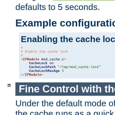
defaults to 5 seconds.
Example configurati
Enabling the cache lo
#
# Enable the cache lock
#
<
IfModule
 mod_cache
.
c
>
CacheLock
 on

CacheLockPath
"/tmp/mod_cache-lock"
CacheLockMaxAge
5
</
IfModule
>
Fine Control with t
Under the default mode of
the cache runs as a quick