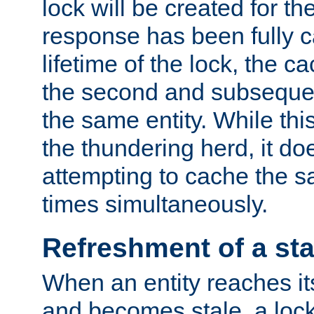
lock will be created for the
response has been fully 
lifetime of the lock, the c
the second and subsequen
the same entity. While thi
the thundering herd, it do
attempting to cache the s
times simultaneously.
Refreshment of a sta
When an entity reaches it
and becomes stale, a lock 