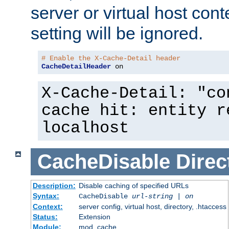
server or virtual host cont
setting will be ignored.
# Enable the X-Cache-Detail header
CacheDetailHeader
 on
X-Cache-Detail: "co
cache hit: entity r
localhost
CacheDisable
Direc
Description:
Disable caching of specified URLs
Syntax:
CacheDisable
url-string
|
on
Context:
server config, virtual host, directory, .htaccess
Status:
Extension
Module:
mod_cache