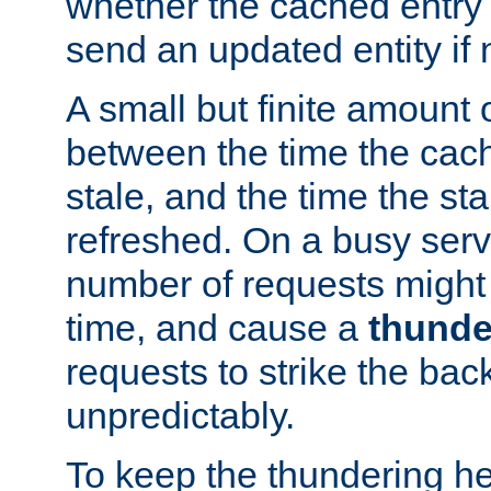
whether the cached entry is
send an updated entity if 
A small but finite amount 
between the time the cac
stale, and the time the stal
refreshed. On a busy serve
number of requests might 
time, and cause a
thunde
requests to strike the ba
unpredictably.
To keep the thundering he