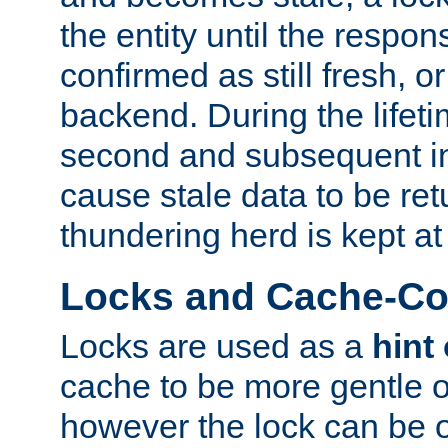
the entity until the respo
confirmed as still fresh, o
backend. During the lifeti
second and subsequent in
cause stale data to be re
thundering herd is kept at
Locks and Cache-Con
Locks are used as a
hint
cache to be more gentle 
however the lock can be o