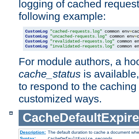
logging of cached request
following example:
CustomLog
"cached-requests.log"
 common env
=
CustomLog
"uncached-requests.log"
 common env
=
CustomLog
"revalidated-requests.log"
 common e
CustomLog
"invalidated-requests.log"
 common e
For module authors, a ho
cache_status
is available
to respond to the cachin
customized ways.
CacheDefaultExpire
Description:
The default duration to cache a document when
Syntax:
CacheDefaultExpire
seconds