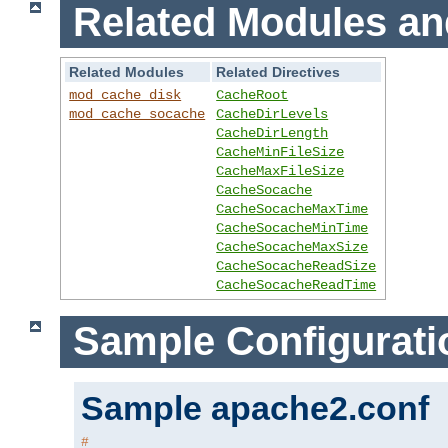
Related Modules an
Related Modules
Related Directives
mod_cache_disk
CacheRoot
mod_cache_socache
CacheDirLevels
CacheDirLength
CacheMinFileSize
CacheMaxFileSize
CacheSocache
CacheSocacheMaxTime
CacheSocacheMinTime
CacheSocacheMaxSize
CacheSocacheReadSize
CacheSocacheReadTime
Sample Configurati
Sample apache2.conf
#