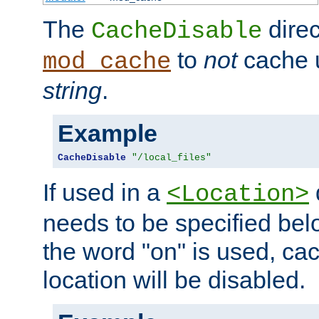
The
direc
CacheDisable
to
not
cache u
mod_cache
string
.
Example
CacheDisable
"/local_files"
If used in a
<Location>
needs to be specified belo
the word "on" is used, ca
location will be disabled.