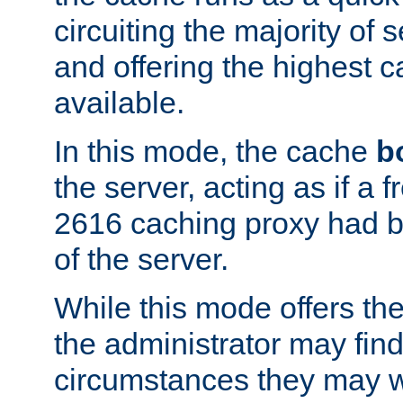
circuiting the majority of
and offering the highest
available.
In this mode, the cache
b
the server, acting as if a
2616 caching proxy had b
of the server.
While this mode offers th
the administrator may find
circumstances they may w