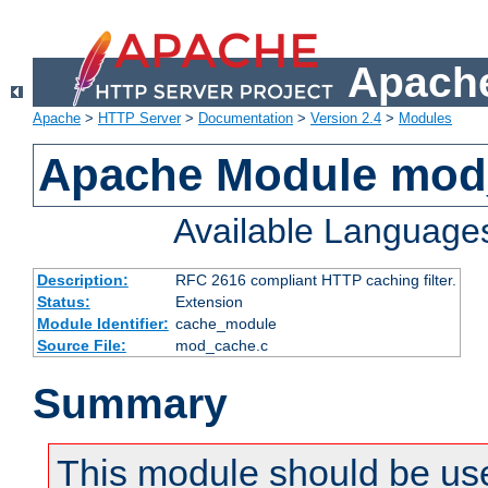
Apache
Apache
>
HTTP Server
>
Documentation
>
Version 2.4
>
Modules
Apache Module mod
Available Language
Description:
RFC 2616 compliant HTTP caching filter.
Status:
Extension
Module Identifier:
cache_module
Source File:
mod_cache.c
Summary
This module should be use