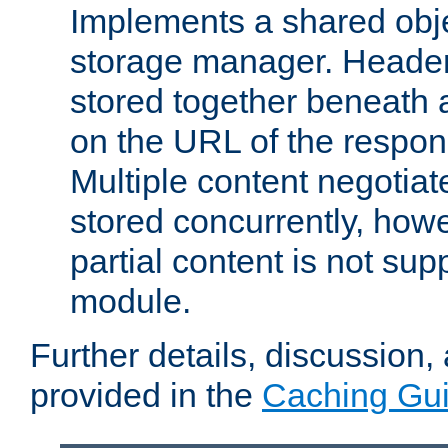
Implements a shared obj
storage manager. Header
stored together beneath 
on the URL of the respo
Multiple content negotia
stored concurrently, how
partial content is not sup
module.
Further details, discussion
provided in the
Caching Gu