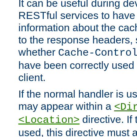
It can be useful during d
RESTful services to have 
information about the cac
to the response headers, 
whether
Cache-Contro
have been correctly used 
client.
If the normal handler is us
may appear within a
<Di
directive. If
<Location>
used, this directive must 