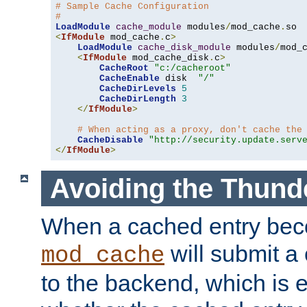
# Sample Cache Configuration
#
LoadModule
cache_module
 modules
/
mod_cache
.
<
IfModule
 mod_cache
.
c
>
LoadModule
cache_disk_module
 modules
/
mod_
<
IfModule
 mod_cache_disk
.
c
>
CacheRoot
"c:/cacheroot"
CacheEnable
 disk  
"/"
CacheDirLevels
5
CacheDirLength
3
</
IfModule
>
# When acting as a proxy, don't cache the
CacheDisable
"http://security.update.serv
</
IfModule
>
Avoiding the Thund
When a cached entry bec
will submit a 
mod_cache
to the backend, which is 