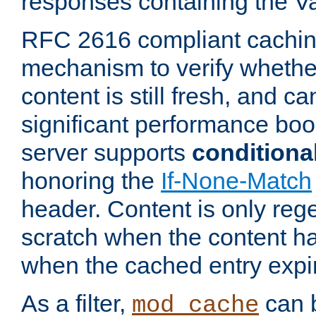
responses containing the V
RFC 2616 compliant cachin
mechanism to verify whether
content is still fresh, and c
significant performance boo
server supports
conditiona
honoring the
If-None-Match
header. Content is only reg
scratch when the content h
when the cached entry expi
As a filter,
can b
mod_cache