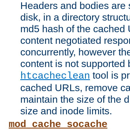
Headers and bodies are 
disk, in a directory struc
md5 hash of the cached 
content negotiated respo
concurrently, however the
content is not supported 
tool is pr
htcacheclean
cached URLs, remove ca
maintain the size of the 
size and inode limits.
mod_cache_socache