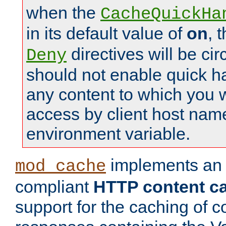
when the
CacheQuickHa
in its default value of
on
, 
directives will be c
Deny
should not enable quick h
any content to which you w
access by client host nam
environment variable.
implements a
mod_cache
compliant
HTTP content cac
support for the caching of c