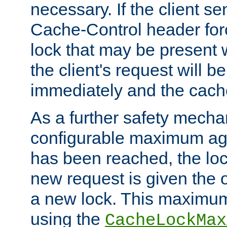
necessary. If the client s
Cache-Control header forc
lock that may be present w
the client's request will 
immediately and the cach
As a further safety mecha
configurable maximum ag
has been reached, the lo
new request is given the o
a new lock. This maximum
using the
CacheLockMax