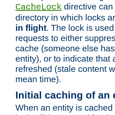
directive can
CacheLock
directory in which locks 
in flight
. The lock is use
requests to either suppre
cache (someone else has 
entity), or to indicate that
refreshed (stale content wi
mean time).
Initial caching of an 
When an entity is cached fo