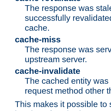
The response was stal
successfully revalidate
cache.
cache-miss
The response was serv
upstream server.
cache-invalidate
The cached entity was 
request method other 
This makes it possible to 