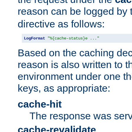
reason can be logged by
directive as follows:
LogFormat
"%{cache-status}e ..."
Based on the caching dec
reason is also written to 
environment under one the
keys, as appropriate:
cache-hit
The response was serv
cache-revalidate