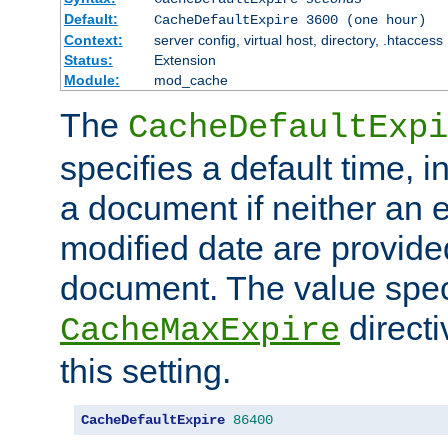
Default:
CacheDefaultExpire 3600 (one hour)
Context:
server config, virtual host, directory, .htaccess
Status:
Extension
Module:
mod_cache
The
CacheDefaultExpi
specifies a default time, 
a document if neither an e
modified date are provide
document. The value speci
direct
CacheMaxExpire
this setting.
CacheDefaultExpire
86400