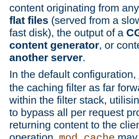
content originating from any
flat files
(served from a slo
fast disk), the output of a
CG
content generator
, or con
another server
.
In the default configuration,
the caching filter as far for
within the filter stack, utilis
to bypass all per request p
returning content to the clie
operation,
may 
mod_cache