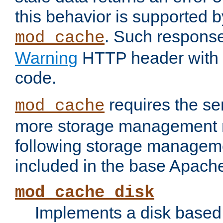
this behavior is supported b
. Such response
mod_cache
Warning
HTTP header with 
code.
requires the se
mod_cache
more storage management 
following storage managem
included in the base Apache 
mod_cache_disk
Implements a disk based