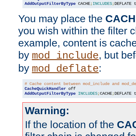
AddOutputFilterByType
 CACHE
;
INCLUDES
;
DEFLATE 
You may place the
CACH
you wish within the filter c
example, content is cache
by
, but be
mod_include
by
:
mod_deflate
# Cache content between mod_include and mod_d
CacheQuickHandler
AddOutputFilterByType
INCLUDES
;
CACHE
;
DEFLATE 
Warning:
If the location of the
CA