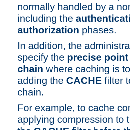
normally handled by a no
including the
authenticat
authorization
phases.
In addition, the administr
specify the
precise point 
chain
where caching is to
adding the
CACHE
filter 
chain.
For example, to cache co
applying compression to 