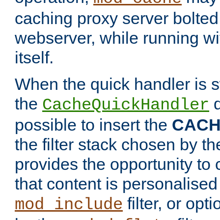
caching proxy server bolted t
webserver, while running wi
itself.
When the quick handler is s
the
d
CacheQuickHandler
possible to insert the
CAC
the filter stack chosen by th
provides the opportunity to
that content is personalised
filter, or op
mod_include