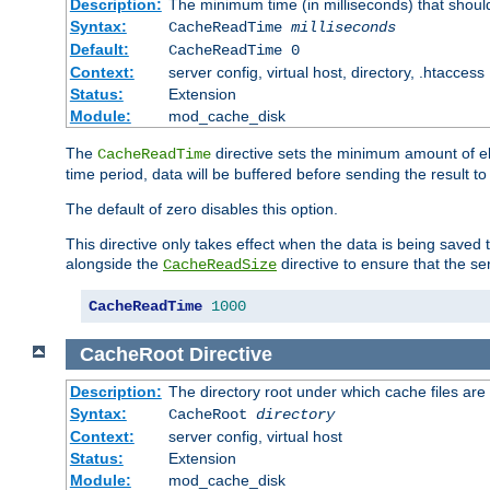
Description:
The minimum time (in milliseconds) that shoul
Syntax:
CacheReadTime
milliseconds
Default:
CacheReadTime 0
Context:
server config, virtual host, directory, .htaccess
Status:
Extension
Module:
mod_cache_disk
The
directive sets the minimum amount of el
CacheReadTime
time period, data will be buffered before sending the result 
The default of zero disables this option.
This directive only takes effect when the data is being saved
alongside the
directive to ensure that the se
CacheReadSize
CacheReadTime
1000
CacheRoot
Directive
Description:
The directory root under which cache files are
Syntax:
CacheRoot
directory
Context:
server config, virtual host
Status:
Extension
Module:
mod_cache_disk