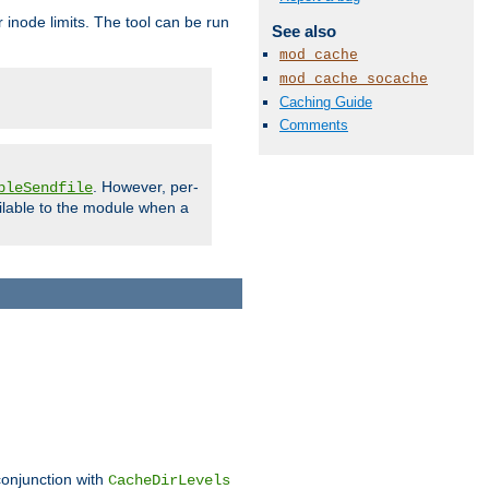
 inode limits. The tool can be run
See also
mod_cache
mod_cache_socache
Caching Guide
Comments
. However, per-
bleSendfile
ilable to the module when a
conjunction with
CacheDirLevels