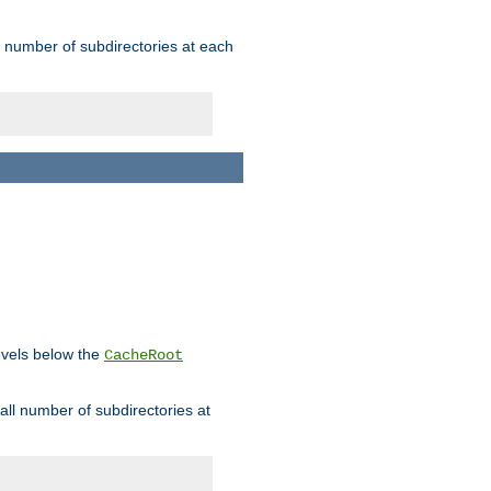
rge number of subdirectories at each
levels below the
CacheRoot
mall number of subdirectories at