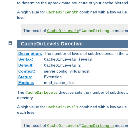
to determine the approximate structure of your cache hierarc
A high value for
combined with a low value
CacheDirLength
level.
The result of
*
must no
CacheDirLevels
CacheDirLength
CacheDirLevels
Directive
Description:
The number of levels of subdirectories in the 
Syntax:
CacheDirLevels
levels
Default:
CacheDirLevels 2
Context:
server config, virtual host
Status:
Extension
Module:
mod_cache_disk
The
directive sets the number of subdirecto
CacheDirLevels
directory.
A high value for
combined with a low value
CacheDirLevels
each level.
The result of
*
must no
CacheDirLevels
CacheDirLength