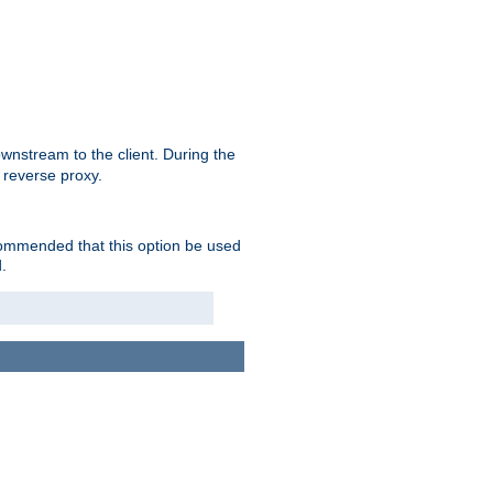
nstream to the client. During the
 reverse proxy.
ecommended that this option be used
.