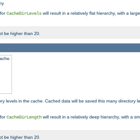
hy.
 for
will result in a relatively flat hierarchy, with a la
CacheDirLevels
t be higher than 20.
cache.
ry levels in the cache. Cached data will be saved this many directory 
 for
will result in a relatively deep hierarchy, with a s
CacheDirLength
t be higher than 20.