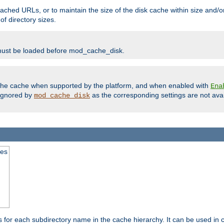
ached URLs, or to maintain the size of the disk cache within size and/or
f directory sizes.
must be loaded before mod_cache_disk.
m the cache when supported by the platform, and when enabled with
Ena
ignored by
as the corresponding settings are not ava
mod_cache_disk
mes
s for each subdirectory name in the cache hierarchy. It can be used in 