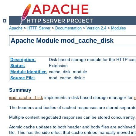
Apache
>
HTTP Server
>
Documentation
>
Version 2.4
>
Modules
Apache Module mod_cache_disk
Description:
Disk based storage module for the HTTP cachi
Status:
Extension
Module Identifier:
cache_disk_module
Source File:
mod_cache_disk.c
Summary
implements a disk based storage manager for
mod_cache_disk
The headers and bodies of cached responses are stored separately
Multiple content negotiated responses can be stored concurrently, 
Atomic cache updates to both header and body files are achieved w
file. This has the side effect that cache entries manually moved int