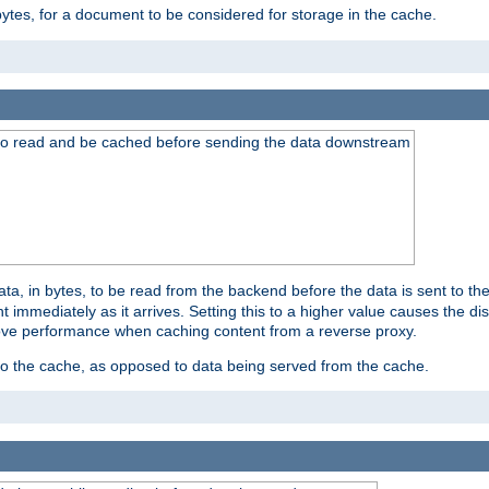
bytes, for a document to be considered for storage in the cache.
 to read and be cached before sending the data downstream
a, in bytes, to be read from the backend before the data is sent to the
 immediately as it arrives. Setting this to a higher value causes the disk
prove performance when caching content from a reverse proxy.
 to the cache, as opposed to data being served from the cache.