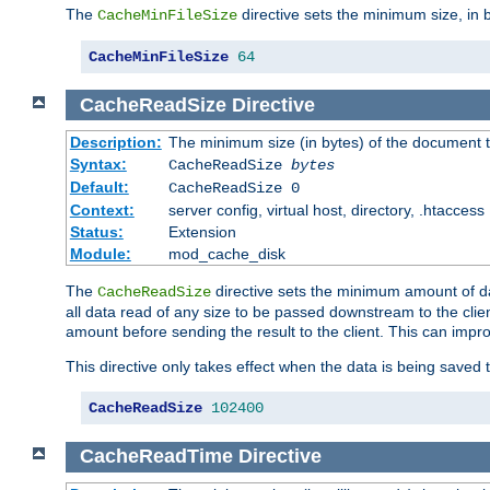
The
directive sets the minimum size, in 
CacheMinFileSize
CacheMinFileSize
64
CacheReadSize
Directive
Description:
The minimum size (in bytes) of the document
Syntax:
CacheReadSize
bytes
Default:
CacheReadSize 0
Context:
server config, virtual host, directory, .htaccess
Status:
Extension
Module:
mod_cache_disk
The
directive sets the minimum amount of dat
CacheReadSize
all data read of any size to be passed downstream to the client
amount before sending the result to the client. This can im
This directive only takes effect when the data is being saved
CacheReadSize
102400
CacheReadTime
Directive