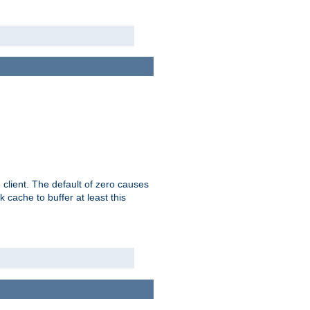
 client. The default of zero causes
 cache to buffer at least this