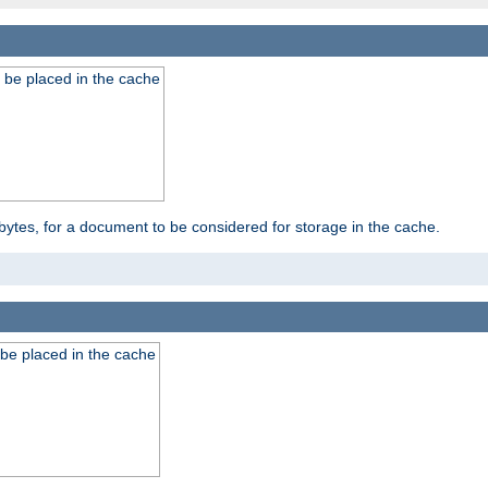
 be placed in the cache
bytes, for a document to be considered for storage in the cache.
be placed in the cache