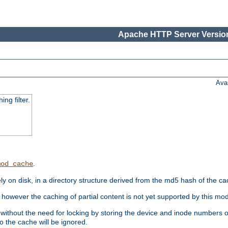
Apache HTTP Server Version
Ava
ng filter.
.
mod_cache
 on disk, in a directory structure derived from the md5 hash of the c
however the caching of partial content is not yet supported by this mod
ithout the need for locking by storing the device and inode numbers of
o the cache will be ignored.