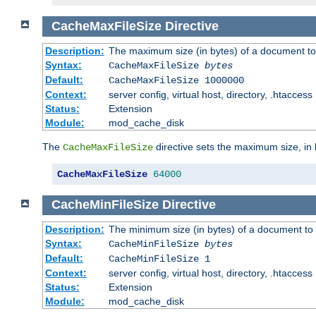
CacheMaxFileSize
Directive
Description:
The maximum size (in bytes) of a document to
Syntax:
CacheMaxFileSize
bytes
Default:
CacheMaxFileSize 1000000
Context:
server config, virtual host, directory, .htaccess
Status:
Extension
Module:
mod_cache_disk
The
directive sets the maximum size, in 
CacheMaxFileSize
CacheMaxFileSize
64000
CacheMinFileSize
Directive
Description:
The minimum size (in bytes) of a document to 
Syntax:
CacheMinFileSize
bytes
Default:
CacheMinFileSize 1
Context:
server config, virtual host, directory, .htaccess
Status:
Extension
Module:
mod_cache_disk