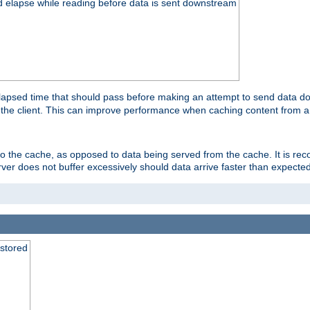
d elapse while reading before data is sent downstream
apsed time that should pass before making an attempt to send data dow
to the client. This can improve performance when caching content from a
 to the cache, as opposed to data being served from the cache. It is r
rver does not buffer excessively should data arrive faster than expected
 stored