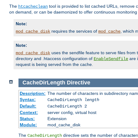
The
tool is provided to list cached URLs, remove c
htcacheclean
on demand, or can be daemonized to offer continuous monitoring o
Note:
requires the services of
, which 
mod_cache_disk
mod_cache
Note:
uses the sendfile feature to serve files fro
mod_cache_disk
directory and .htaccess configuration of
are 
EnableSendfile
request is being served from the cache.
CacheDirLength
Directive
Description:
The number of characters in subdirectory na
Syntax:
CacheDirLength
length
Default:
CacheDirLength 2
Context:
server config, virtual host
Status:
Extension
Module:
mod_cache_disk
The
directive sets the number of character
CacheDirLength