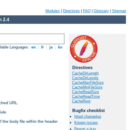
Modules
|
Directives
|
FAQ
|
Glossary
|
Sitemap
 2.4
ilable Languages:
en
|
fr
|
ja
|
ko
Directives
CacheDirLength
CacheDirLevels
CacheMaxFileSize
CacheMinFileSize
CacheReadSize
CacheReadTime
CacheRoot
ached URL.
Bugfix checklist
ule.
httpd changelog
 the body file within the header
Known issues
Report a bug