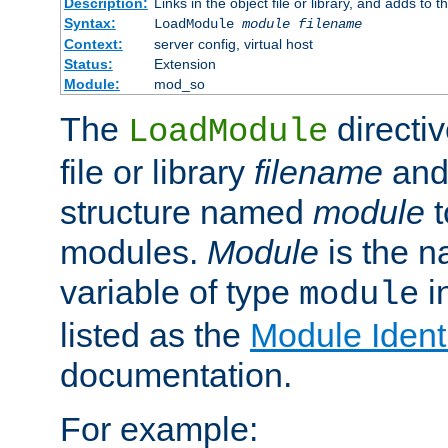
Description:
Links in the object file or library, and adds to t
Syntax:
LoadModule
module filename
Context:
server config, virtual host
Status:
Extension
Module:
mod_so
The
directiv
LoadModule
file or library
filename
and
structure named
module
t
modules.
Module
is the n
variable of type
in
module
listed as the
Module Identi
documentation.
For example: