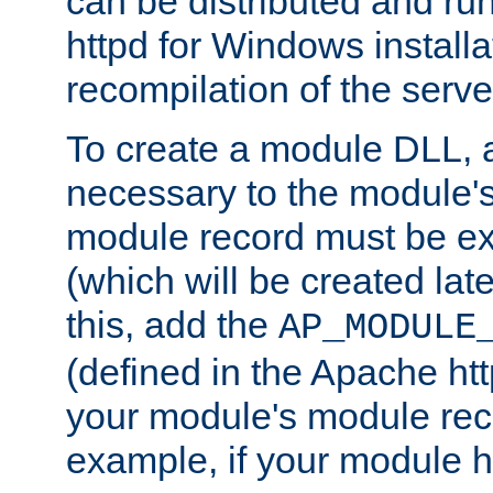
can be distributed and r
httpd for Windows installa
recompilation of the serve
To create a module DLL, 
necessary to the module's
module record must be ex
(which will be created lat
this, add the
AP_MODULE
(defined in the Apache htt
your module's module reco
example, if your module h