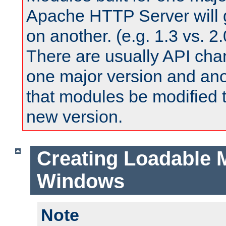
Apache HTTP Server will 
on another. (e.g. 1.3 vs. 2.
There are usually API ch
one major version and ano
that modules be modified t
new version.
Creating Loadable 
Windows
Note