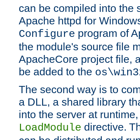
can be compiled into the 
Apache httpd for Windows
program of Ap
Configure
the module's source file 
ApacheCore project file, 
be added to the
os\win3
The second way is to com
a DLL, a shared library t
into the server at runtime,
directive. 
LoadModule