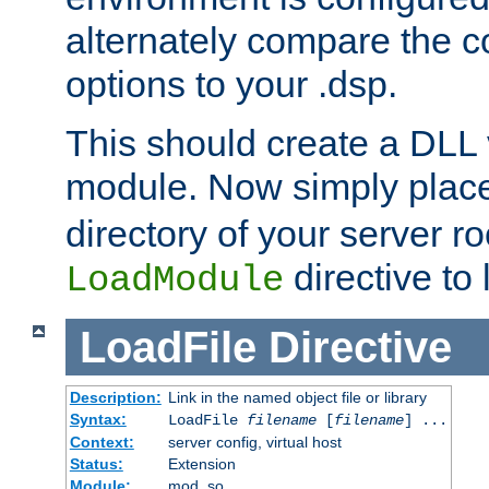
alternately compare the c
options to your .dsp.
This should create a DLL 
module. Now simply place 
directory of your server r
directive to l
LoadModule
LoadFile
Directive
Description:
Link in the named object file or library
Syntax:
LoadFile
filename
[
filename
] ...
Context:
server config, virtual host
Status:
Extension
Module:
mod_so