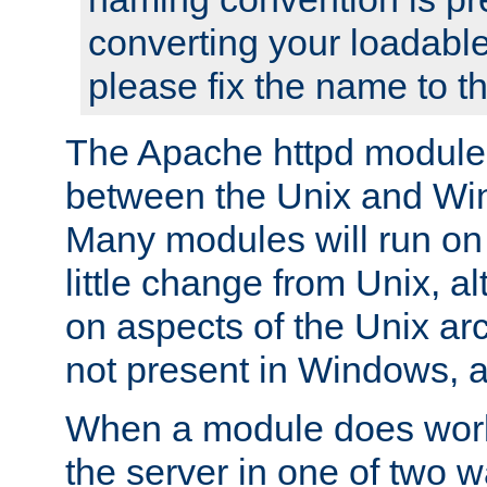
converting your loadable
please fix the name to t
The Apache httpd module
between the Unix and Wi
Many modules will run on
little change from Unix, a
on aspects of the Unix ar
not present in Windows, a
When a module does work,
the server in one of two w