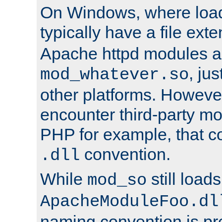
On Windows, where load
typically have a file ext
Apache httpd modules a
, ju
mod_whatever.so
other platforms. Howeve
encounter third-party m
PHP for example, that co
convention.
.dll
While
still load
mod_so
ApacheModuleFoo.dl
naming convention is pre