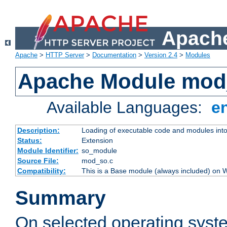
Apache
Apache
>
HTTP Server
>
Documentation
>
Version 2.4
>
Modules
Apache Module mod
Available Languages:
e
Description:
Loading of executable code and modules into t
Status:
Extension
Module Identifier:
so_module
Source File:
mod_so.c
Compatibility:
This is a Base module (always included) on
Summary
On selected operating syst