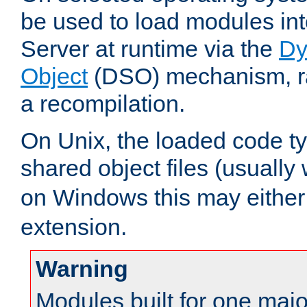
be used to load modules i
Server at runtime via the
Dy
Object
(DSO) mechanism, ra
a recompilation.
On Unix, the loaded code t
shared object files (usually
on Windows this may either
extension.
Warning
Modules built for one majo