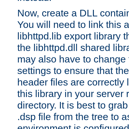
Now, create a DLL contai
You will need to link this 
libhttpd.lib export library
the libhttpd.dll shared lib
may also have to change 
settings to ensure that th
header files are correctly
this library in your server
directory. It is best to gr
.dsp file from the tree to 
environment is configured 