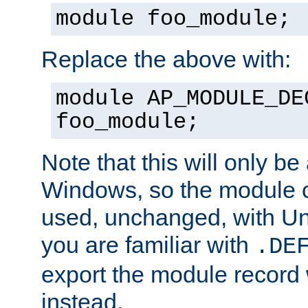
module foo_module;
Replace the above with:
module AP_MODULE_DE
foo_module;
Note that this will only be
Windows, so the module c
used, unchanged, with Unix
you are familiar with
.DE
export the module record 
instead.