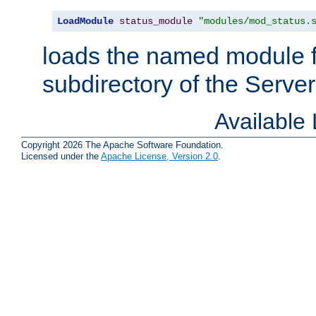
LoadModule
status_module
"modules/mod_status.
loads the named module 
subdirectory of the Serve
Available
Copyright 2026 The Apache Software Foundation.
Licensed under the
Apache License, Version 2.0
.