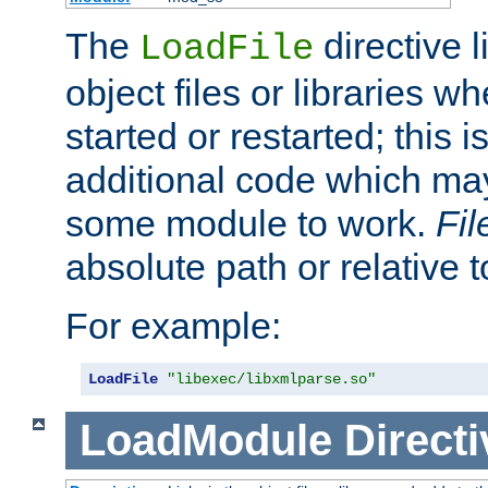
The
directive 
LoadFile
object files or libraries w
started or restarted; this 
additional code which may
some module to work.
Fi
absolute path or relative 
For example:
LoadFile
"libexec/libxmlparse.so"
LoadModule
Directi