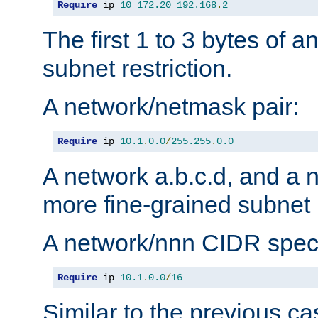
Require
 ip 
10
172.20
192.168
.
2
The first 1 to 3 bytes of a
subnet restriction.
A network/netmask pair:
Require
 ip 
10.1
.
0.0
/
255.255
.
0.0
A network a.b.c.d, and a 
more fine-grained subnet r
A network/nnn CIDR speci
Require
 ip 
10.1
.
0.0
/
16
Similar to the previous ca