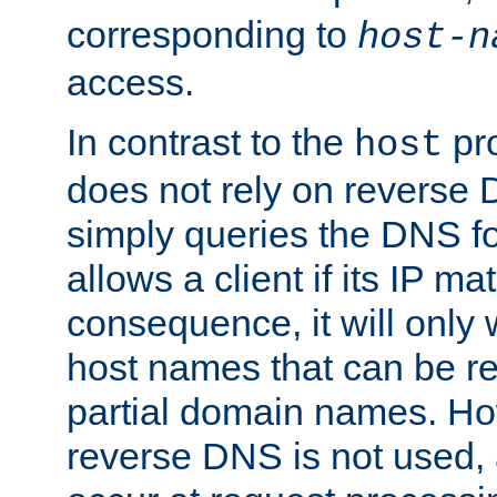
corresponding to
host-n
access.
In contrast to the
pro
host
does not rely on reverse 
simply queries the DNS f
allows a client if its IP m
consequence, it will only
host names that can be r
partial domain names. Ho
reverse DNS is not used