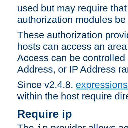
used but may require that
authorization modules be
These authorization provi
hosts can access an area 
Access can be controlled
Address, or IP Address ra
Since v2.4.8,
expressions
within the host require dir
Require ip
The
provider allows ac