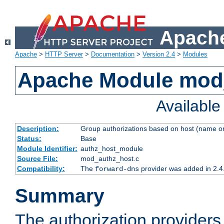
Apache
Apache
>
HTTP Server
>
Documentation
>
Version 2.4
>
Modules
Apache Module mod
Availabl
Description:
Group authorizations based on host (name or
Status:
Base
Module Identifier:
authz_host_module
Source File:
mod_authz_host.c
Compatibility:
The
provider was added in 2.4
forward-dns
Summary
The authorization provider