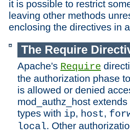
it is possible to restrict so
leaving other methods unres
enclosing the directives in 
The Require Directi
Apache's
direct
Require
the authorization phase to
is allowed or denied acce
mod_authz_host extends t
types with
,
,
ip
host
for
. Other authorizati
local