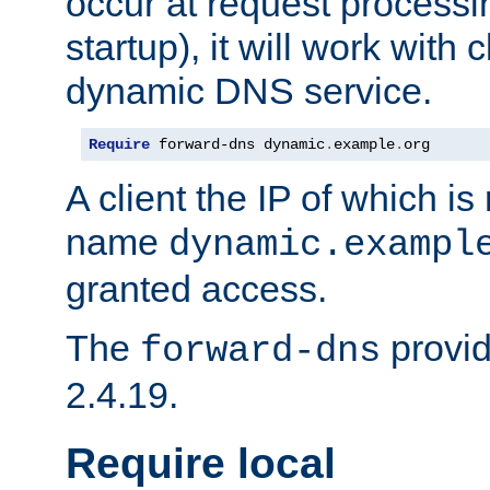
occur at request processin
startup), it will work with
dynamic DNS service.
Require
 forward-dns dynamic
.
example
.
org
A client the IP of which is
name
dynamic.exampl
granted access.
The
provid
forward-dns
2.4.19.
Require local