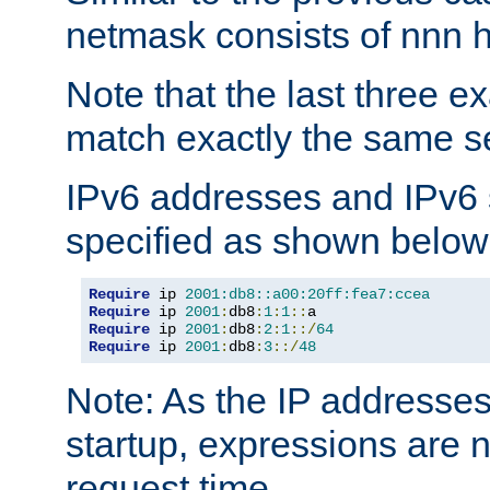
netmask consists of nnn hi
Note that the last three 
match exactly the same se
IPv6 addresses and IPv6
specified as shown below
Require
 ip 
2001:db8::a00:20ff:fea7:ccea
Require
 ip 
2001
:
db8
:
1
:
1
::
Require
 ip 
2001
:
db8
:
2
:
1
::/
64
Require
 ip 
2001
:
db8
:
3
::/
48
Note: As the IP addresse
startup, expressions are n
request time.