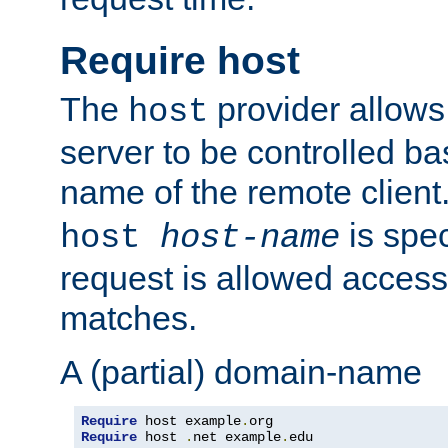
Require host
The
provider allows
host
server to be controlled b
name of the remote clien
is spec
host
host-name
request is allowed access
matches.
A (partial) domain-name
Require
 host example
.
Require
 host 
.
net example
.
edu