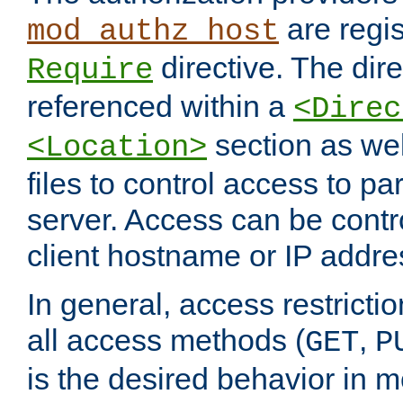
are regis
mod_authz_host
directive. The dir
Require
referenced within a
<Direc
section as we
<Location>
files to control access to par
server. Access can be contr
client hostname or IP addre
In general, access restrictio
all access methods (
,
GET
P
is the desired behavior in 