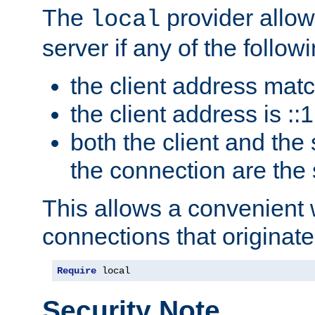
The
provider allow
local
server if any of the follow
the client address mat
the client address is ::1
both the client and the
the connection are the
This allows a convenient
connections that originate
Require
 local
Security Note