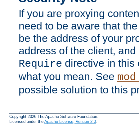
If you are proxying conten
need to be aware that the 
be the address of your pro
address of the client, and
directive in thi
Require
what you mean. See
mod
possible solution to this 
Copyright 2026 The Apache Software Foundation.
Licensed under the
Apache License, Version 2.0
.