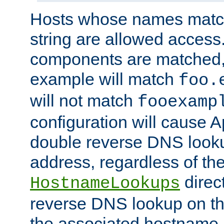
Hosts whose names match,
string are allowed access
components are matched,
example will match
foo.
will not match
fooexamp
configuration will cause 
double reverse DNS lookup
address, regardless of the
direct
HostnameLookups
reverse DNS lookup on the
the associated hostname,