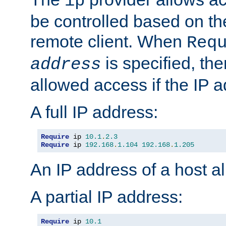
ip
be controlled based on th
remote client. When
Req
is specified, the
address
allowed access if the IP 
A full IP address:
Require
 ip 
10.1
.
2.3
Require
 ip 
192.168
.
1.104
192.168
.
1.205
An IP address of a host 
A partial IP address:
Require
 ip 
10.1