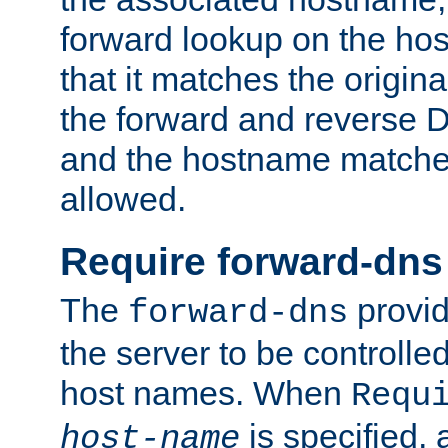
forward lookup on the ho
that it matches the origina
the forward and reverse 
and the hostname matches
allowed.
Require forward-dns
The
provid
forward-dns
the server to be controll
host names. When
Requ
is specified, 
host-name