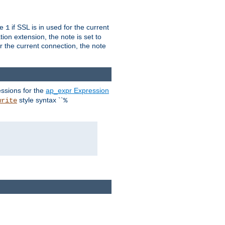
ue
if SSL is in used for the current
1
ion extension, the note is set to
or the current connection, the note
ssions for the
ap_expr Expression
style syntax ``
write
%