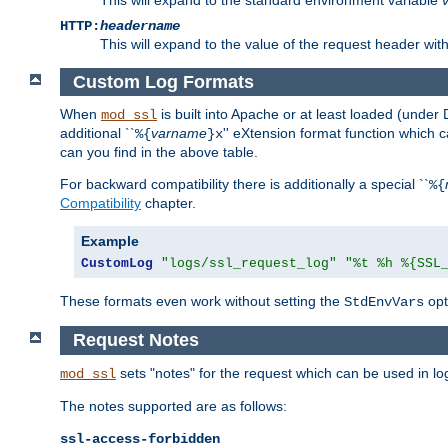
HTTP:
headername
This will expand to the value of the request header wi
Custom Log Formats
When
is built into Apache or at least loaded (under 
mod_ssl
additional ``
varname
'' eXtension format function which
%{
}x
can you find in the above table.
For backward compatibility there is additionally a special ``
%{
Compatibility
chapter.
Example
CustomLog
"logs/ssl_request_log"
"%t %h %{SSL
These formats even work without setting the
opt
StdEnvVars
Request Notes
sets "notes" for the request which can be used in lo
mod_ssl
The notes supported are as follows:
ssl-access-forbidden