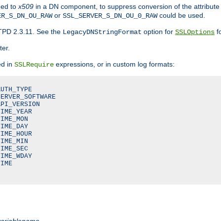
ded to
x509
in a DN component, to suppress conversion of the attribute
or
could be used.
ER_S_DN_OU_RAW
SSL_SERVER_S_DN_OU_0_RAW
TPD 2.3.11. See the
option for
fo
LegacyDNStringFormat
SSLOptions
ter.
ed in
expressions, or in custom log formats:
SSLRequire
UTH_TYPE

ERVER_SOFTWARE

PI_VERSION

IME_YEAR

IME_MON

IME_DAY

IME_HOUR

IME_MIN

IME_SEC

IME_WDAY

IME

variablename
.