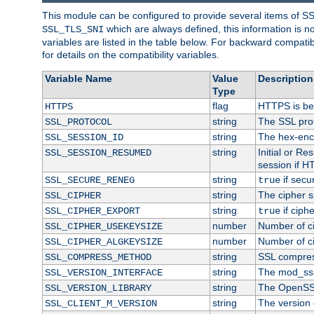
This module can be configured to provide several items of S
which are always defined, this information is 
SSL_TLS_SNI
variables are listed in the table below. For backward compati
for details on the compatibility variables.
Variable Name
Value
Description
Type
flag
HTTPS is be
HTTPS
string
The SSL pro
SSL_PROTOCOL
string
The hex-enc
SSL_SESSION_ID
string
Initial or R
SSL_SESSION_RESUMED
session if H
string
if secu
SSL_SECURE_RENEG
true
string
The cipher s
SSL_CIPHER
string
if ciph
SSL_CIPHER_EXPORT
true
number
Number of ci
SSL_CIPHER_USEKEYSIZE
number
Number of ci
SSL_CIPHER_ALGKEYSIZE
string
SSL compres
SSL_COMPRESS_METHOD
string
The mod_ssl
SSL_VERSION_INTERFACE
string
The OpenSS
SSL_VERSION_LIBRARY
string
The version o
SSL_CLIENT_M_VERSION