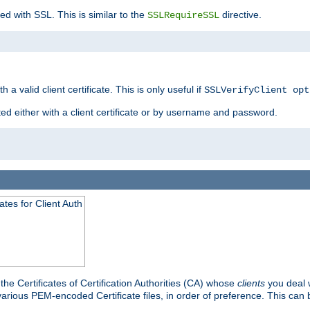
ed with SSL. This is similar to the
directive.
SSLRequireSSL
 a valid client certificate. This is only useful if
SSLVerifyClient opt
ted either with a client certificate or by username and password.
tes for Client Auth
he Certificates of Certification Authorities (CA) whose
clients
you deal w
 various PEM-encoded Certificate files, in order of preference. This can 