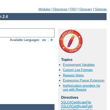
Modules
|
Directives
|
FAQ
|
Glossary
|
Sitemap
 2.4
Available Languages:
en
|
fr
Topics
Environment Variables
Custom Log Formats
Request Notes
Expression Parser Extension
Authorization providers for
use with Require
Directives
SSLCACertificateFile
SSLCACertificatePath