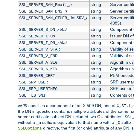
n
string
Server certi
SSL_SERVER_SAN_Email_
n
string
Server certi
SSL_SERVER_SAN_DNS_
n
string
Server certi
SSL_SERVER_SAN_OTHER_dnsSRV_
4985)
x509
string
Component o
SSL_SERVER_S_DN_
string
Issuer DN of 
SSL_SERVER_I_DN
x509
string
Component o
SSL_SERVER_I_DN_
string
Validity of se
SSL_SERVER_V_START
string
Validity of s
SSL_SERVER_V_END
string
Algorithm use
SSL_SERVER_A_SIG
string
Algorithm use
SSL_SERVER_A_KEY
string
PEM-encoded 
SSL_SERVER_CERT
string
SRP userna
SSL_SRP_USER
string
SRP user in
SSL_SRP_USERINFO
string
Contents of 
SSL_TLS_SNI
x509
specifies a component of an X.509 DN; one of
C,ST,L,
the DN in question contains multiple attributes of the same na
server certificate subject DN included two OU attributes,
SSL
without a
suffix is equivalent to that name with a
suffix;
_n
_0
directive, the first (or only) attribute of any DN
SSLOptions