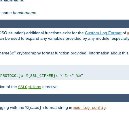
th name
headername
.
DSO situation) additional functions exist for the
Custom Log Format
of
 can be used to expand any variables provided by any module, especial
name
'' cryptography format function provided. Information about this 
}c
_PROTOCOL}x %{SSL_CIPHER}x \"%r\" %b"
ion of the
directive.
SSLOptions
gging with the
format string in
.
%{
name
}n
mod_log_config