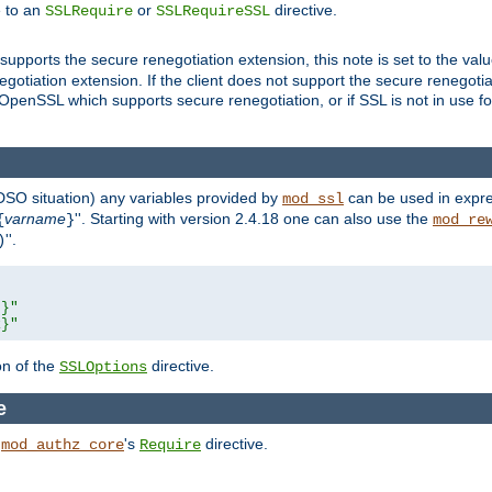
e to an
or
directive.
SSLRequire
SSLRequireSSL
supports the secure renegotiation extension, this note is set to the val
gotiation extension. If the client does not support the secure renegotiat
f OpenSSL which supports secure renegotiation, or if SSL is not in use f
 DSO situation) any
variables
provided by
can be used in expre
mod_ssl
varname
''. Starting with version 2.4.18 one can also use the
{
}
mod_re
''.
)
L}"
R}"
on of the
directive.
SSLOptions
e
h
's
directive.
mod_authz_core
Require