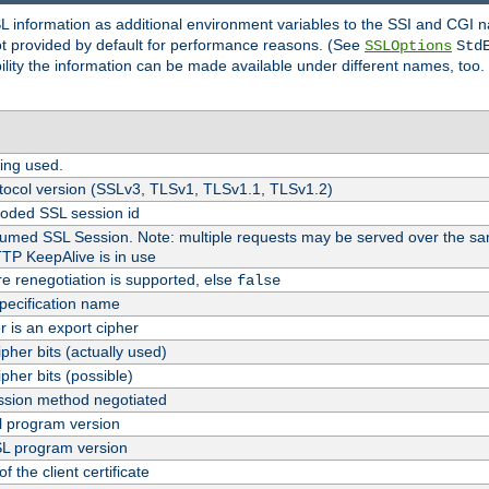
SL information as additional environment variables to the SSI and CGI
not provided by default for performance reasons. (See
SSLOptions
Std
bility the information can be made available under different names, too.
ing used.
tocol version (SSLv3, TLSv1, TLSv1.1, TLSv1.2)
oded SSL session id
esumed SSL Session. Note: multiple requests may be served over the sa
TTP KeepAlive is in use
re renegotiation is supported, else
false
pecification name
er is an export cipher
pher bits (actually used)
pher bits (possible)
sion method negotiated
 program version
L program version
f the client certificate