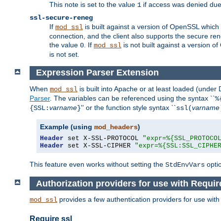
This note is set to the value
if access was denied du
1
ssl-secure-reneg
If
is built against a version of OpenSSL which 
mod_ssl
connection, and the client also supports the secure rene
the value
. If
is not built against a version o
0
mod_ssl
is not set.
Expression Parser Extension
When
is built into Apache or at least loaded (under
mod_ssl
Parser
. The variables can be referenced using the syntax ``
%
varname
'' or the function style syntax ``
varname
{SSL:
}
ssl(
Example (using
)
mod_headers
Header
 set X-SSL-PROTOCOL 
"expr=%{SSL_PROTOCO
Header
 set X-SSL-CIPHER 
"expr=%{SSL:SSL_CIPHE
This feature even works without setting the
opti
StdEnvVars
Authorization providers for use with Requir
provides a few authentication providers for use wit
mod_ssl
Require ssl