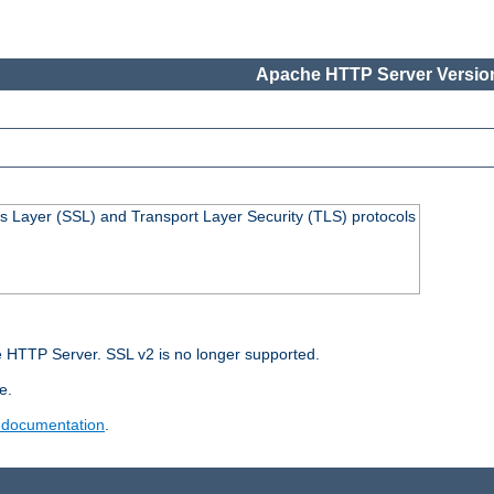
Apache HTTP Server Version
s Layer (SSL) and Transport Layer Security (TLS) protocols
 HTTP Server. SSL v2 is no longer supported.
e.
 documentation
.