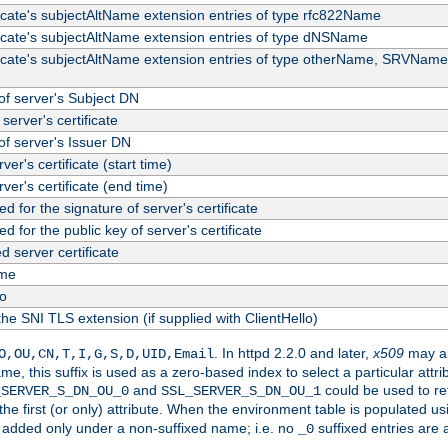
ficate's subjectAltName extension entries of type rfc822Name
ficate's subjectAltName extension entries of type dNSName
ficate's subjectAltName extension entries of type otherName, SRVName
f server's Subject DN
server's certificate
f server's Issuer DN
rver's certificate (start time)
erver's certificate (end time)
d for the signature of server's certificate
d for the public key of server's certificate
server certificate
me
fo
the SNI TLS extension (if supplied with ClientHello)
. In httpd 2.2.0 and later,
x509
may al
O,OU,CN,T,I,G,S,D,UID,Email
me, this suffix is used as a zero-based index to select a particular att
and
could be used to re
_SERVER_S_DN_OU_0
SSL_SERVER_S_DN_OU_1
 the first (or only) attribute. When the environment table is populated u
 is added only under a non-suffixed name; i.e. no
suffixed entries are
_0