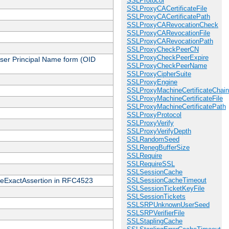
SSLProtocol
SSLProxyCACertificateFile
SSLProxyCACertificatePath
SSLProxyCARevocationCheck
SSLProxyCARevocationFile
SSLProxyCARevocationPath
SSLProxyCheckPeerCN
SSLProxyCheckPeerExpire
 User Principal Name form (OID
SSLProxyCheckPeerName
SSLProxyCipherSuite
SSLProxyEngine
SSLProxyMachineCertificateChain
SSLProxyMachineCertificateFile
SSLProxyMachineCertificatePath
SSLProxyProtocol
SSLProxyVerify
SSLProxyVerifyDepth
SSLRandomSeed
SSLRenegBufferSize
SSLRequire
SSLRequireSSL
SSLSessionCache
cateExactAssertion in RFC4523
SSLSessionCacheTimeout
SSLSessionTicketKeyFile
SSLSessionTickets
SSLSRPUnknownUserSeed
SSLSRPVerifierFile
SSLStaplingCache