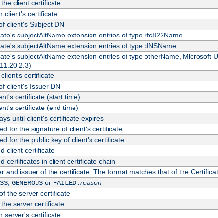
the client certificate
 client's certificate
 client's Subject DN
ficate's subjectAltName extension entries of type rfc822Name
ficate's subjectAltName extension entries of type dNSName
ficate's subjectAltName extension entries of type otherName, Microsoft
311.20.2.3)
client's certificate
 client's Issuer DN
ient's certificate (start time)
ient's certificate (end time)
s until client's certificate expires
d for the signature of client's certificate
d for the public key of client's certificate
client certificate
ertificates in client certificate chain
r and issuer of the certificate. The format matches that of the Certifi
,
or
reason
SS
GENEROUS
FAILED:
f the server certificate
 the server certificate
 server's certificate