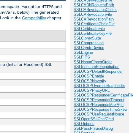
SSLCADNRequestFile
SSLCADNRequestPath
 namespace. Except for
and
HTTPS
SSLCARevocationCheck
, below) The generated
EnvVars
SSLCARevocationFile
 Look in the
Compatibility
chapter
SSLCARevocationPath
SSLCertificateChainFile
SSLCertificateFile
SSLCertificateKeyFile
SSLCipherSuite
SSLCompression
SSLCryptoDevice
SSLEngine
SSLFIPS
SSLHonorCipherOrder
me (Initial or Resumed) SSL
SSLInsecureRenegotiation
SSLOCSPDefaultResponder
SSLOCSPEnable
SSLOCSPNoverify
SSLOCSPOverrideResponder
SSLOCSPProxyURL
SSLOCSPResponderCertificateFil
SSLOCSPResponderTimeout
SSLOCSPResponseMaxAge
SSLOCSPResponseTimeSkew
SSLOCSPUseRequestNonce
SSLOpenSSLConfCmd
SSLOptions
SSLPassPhraseDialog