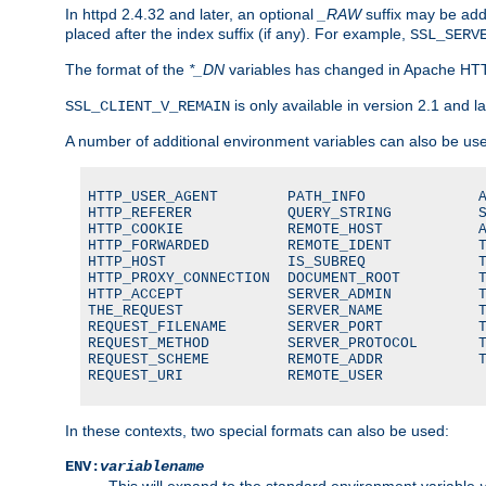
In httpd 2.4.32 and later, an optional
_RAW
suffix may be ad
placed after the index suffix (if any). For example,
SSL_SERV
The format of the
*_DN
variables has changed in Apache HT
is only available in version 2.1 and la
SSL_CLIENT_V_REMAIN
A number of additional environment variables can also be us
HTTP_USER_AGENT        PATH_INFO             A
HTTP_REFERER           QUERY_STRING          S
HTTP_COOKIE            REMOTE_HOST           A
HTTP_FORWARDED         REMOTE_IDENT          T
HTTP_HOST              IS_SUBREQ             T
HTTP_PROXY_CONNECTION  DOCUMENT_ROOT         T
HTTP_ACCEPT            SERVER_ADMIN          T
THE_REQUEST            SERVER_NAME           T
REQUEST_FILENAME       SERVER_PORT           T
REQUEST_METHOD         SERVER_PROTOCOL       T
REQUEST_SCHEME         REMOTE_ADDR           T
REQUEST_URI            REMOTE_USER
In these contexts, two special formats can also be used:
ENV:
variablename
This will expand to the standard environment variable