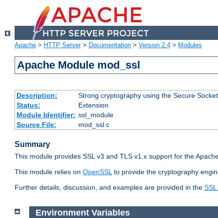
Apache
>
HTTP Server
>
Documentation
>
Version 2.4
>
Modules
Apache Module mod_ssl
Description:
Strong cryptography using the Secure Socket
Status:
Extension
Module Identifier:
ssl_module
Source File:
mod_ssl.c
Summary
This module provides SSL v3 and TLS v1.x support for the Apache
This module relies on
OpenSSL
to provide the cryptography engin
Further details, discussion, and examples are provided in the
SSL
Environment Variables