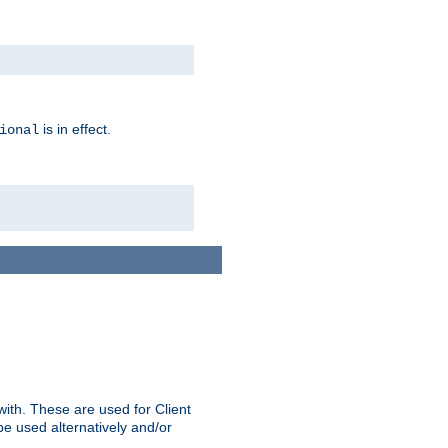
is in effect.
ional
ith. These are used for Client
be used alternatively and/or