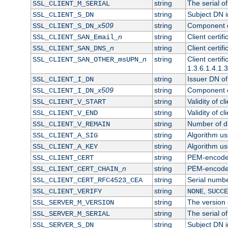
string
The serial of 
SSL_CLIENT_M_SERIAL
string
Subject DN in
SSL_CLIENT_S_DN
x509
string
Component of
SSL_CLIENT_S_DN_
n
string
Client certi
SSL_CLIENT_SAN_Email_
n
string
Client certi
SSL_CLIENT_SAN_DNS_
n
string
Client certi
SSL_CLIENT_SAN_OTHER_msUPN_
1.3.6.1.4.1.
string
Issuer DN of 
SSL_CLIENT_I_DN
x509
string
Component of
SSL_CLIENT_I_DN_
string
Validity of cl
SSL_CLIENT_V_START
string
Validity of cl
SSL_CLIENT_V_END
string
Number of day
SSL_CLIENT_V_REMAIN
string
Algorithm use
SSL_CLIENT_A_SIG
string
Algorithm use
SSL_CLIENT_A_KEY
string
PEM-encoded 
SSL_CLIENT_CERT
n
string
PEM-encoded c
SSL_CLIENT_CERT_CHAIN_
string
Serial numbe
SSL_CLIENT_CERT_RFC4523_CEA
string
,
SSL_CLIENT_VERIFY
NONE
SUCCE
string
The version o
SSL_SERVER_M_VERSION
string
The serial of
SSL_SERVER_M_SERIAL
string
Subject DN in
SSL_SERVER_S_DN