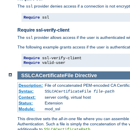
The
provider denies access if a connection is not encrypt
ssl
Require
 ssl
Require ssl-verify-client
The
provider allows access if the user is authenticated with
ssl
The following example grants access if the user is authentica
Require
Require
 valid-user
SSLCACertificateFile
Directive
Description:
File of concatenated PEM-encoded CA Certifica
Syntax:
SSLCACertificateFile
file-path
Context:
server config, virtual host
Status:
Extension
Module:
mod_ssl
This directive sets the
all-in-one
file where you can assemble t
Authentication. Such a file is simply the concatenation of the
additionally to
.
SSLCACertificatePath