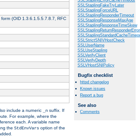
SSLStaplingErrorCacheTimeout
SSLStaplingFakeTryLater
SSLStaplingForceURL
SSLStaplingResponderTimeout
 form (OID 1.3.6.1.5.5.7.8.7, RFC
SSLStaplingResponseMaxAge
SSLStaplingResponseTimeSkew
SSLStaplingReturnResponderErro
SSLStaplingStandardCacheTimeo
SSLStrictSNIVHostCheck
SSLUserName
SSLUseStapling
SSLVerifyClient
SSLVerifyDepth
SSLVHostSNIPolicy
Bugfix checklist
httpd changelog
Known issues
Report a bug
See also
so include a numeric
suffix. If
_n
Comments
ribute. For example, where the
ference each. A variable name
sing the
option of the
StdEnvVars
 added.