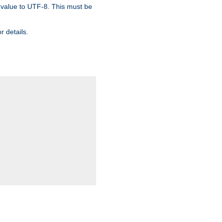
 value to UTF-8. This must be
r details.