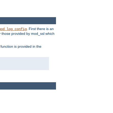
. First there is an
mod_log_config
ly those provided by mod_ssl which
function is provided in the