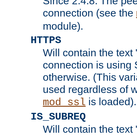
Since 2.4.8: The pee
connection (see the
module).
HTTPS
Will contain the text 
connection is using 
otherwise. (This var
used regardless of w
is loaded).
mod_ssl
IS_SUBREQ
Will contain the text 