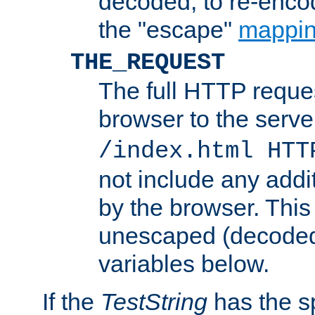
decoded, to re-encod
the "escape"
mappin
THE_REQUEST
The full HTTP reques
browser to the server
/index.html HTT
not include any addi
by the browser. This
unescaped (decoded)
variables below.
If the
TestString
has the s