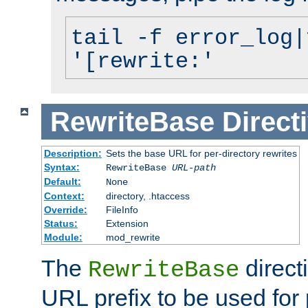
tail -f error_log|
'[rewrite:'
RewriteBase
Direct
Description:
Sets the base URL for per-directory rewrites
Syntax:
RewriteBase
URL-path
Default:
None
Context:
directory, .htaccess
Override:
FileInfo
Status:
Extension
Module:
mod_rewrite
The
direct
RewriteBase
URL prefix to be used for 