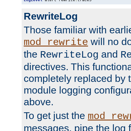
LogLevel
 alert rewrite
:
trace3
RewriteLog
Those familiar with earli
will no d
mod_rewrite
the
and
RewriteLog
R
directives. This function
completely replaced by 
module logging configur
above.
To get just the
mod_rew
messages, pipe the log f