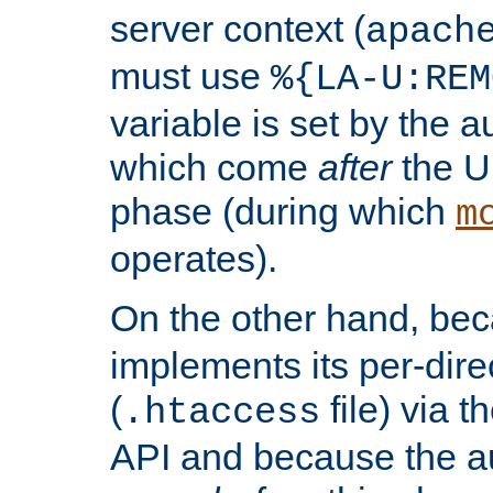
server context (
apach
must use
%{LA-U:REM
variable is set by the 
which come
after
the U
phase (during which
m
operates).
On the other hand, be
implements its per-dire
(
file) via 
.htaccess
API and because the a