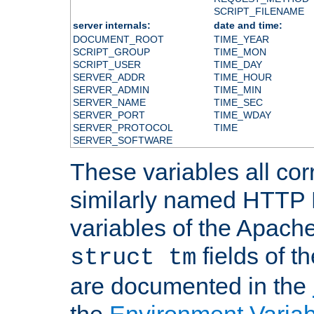
SCRIPT_FILENAME
server internals:
date and time:
DOCUMENT_ROOT
TIME_YEAR
SCRIPT_GROUP
TIME_MON
SCRIPT_USER
TIME_DAY
SERVER_ADDR
TIME_HOUR
SERVER_ADMIN
TIME_MIN
SERVER_NAME
TIME_SEC
SERVER_PORT
TIME_WDAY
SERVER_PROTOCOL
TIME
SERVER_SOFTWARE
These variables all cor
similarly named HTTP
variables of the Apach
fields of t
struct tm
are documented in the
the
Environment Variab