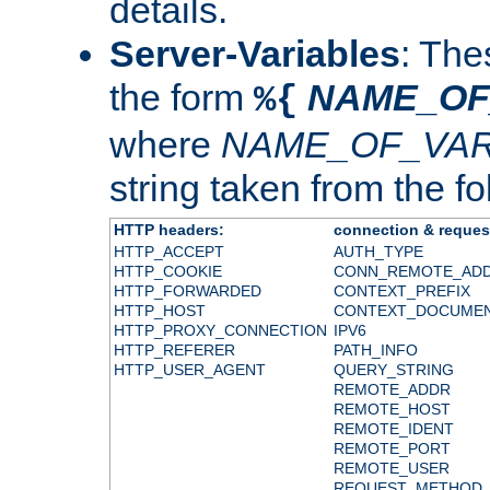
details.
Server-Variables
: The
the form
NAME_OF
%{
where
NAME_OF_VAR
string taken from the fol
HTTP headers:
connection & reques
HTTP_ACCEPT
AUTH_TYPE
HTTP_COOKIE
CONN_REMOTE_AD
HTTP_FORWARDED
CONTEXT_PREFIX
HTTP_HOST
CONTEXT_DOCUME
HTTP_PROXY_CONNECTION
IPV6
HTTP_REFERER
PATH_INFO
HTTP_USER_AGENT
QUERY_STRING
REMOTE_ADDR
REMOTE_HOST
REMOTE_IDENT
REMOTE_PORT
REMOTE_USER
REQUEST_METHOD