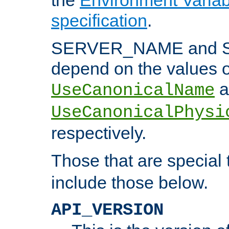
specification
.
SERVER_NAME and 
depend on the values o
a
UseCanonicalName
UseCanonicalPhysi
respectively.
Those that are special
include those below.
API_VERSION