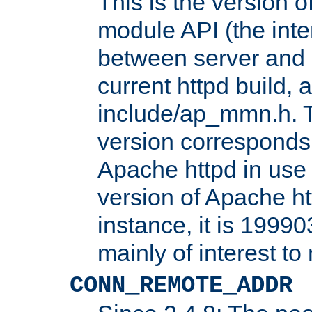
This is the version 
module API (the inte
between server and 
current httpd build, 
include/ap_mmn.h. 
version corresponds 
Apache httpd in use 
version of Apache ht
instance, it is 19990
mainly of interest t
CONN_REMOTE_ADDR