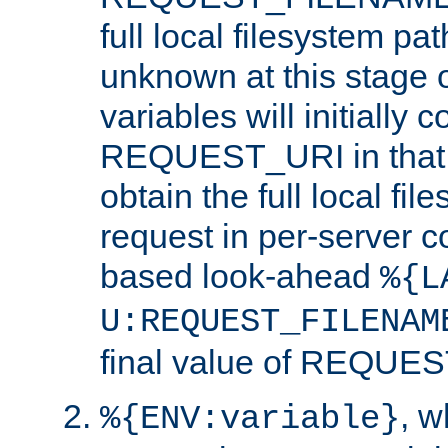
full local filesystem pa
unknown at this stage 
variables will initially 
REQUEST_URI in that c
obtain the full local fil
request in per-server 
based look-ahead
%{L
U:REQUEST_FILENAM
final value of REQU
, 
%{ENV:variable}