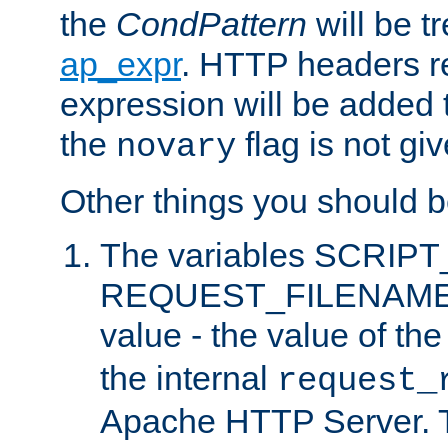
the
CondPattern
will be t
ap_expr
. HTTP headers re
expression will be added t
the
flag is not giv
novary
Other things you should b
The variables SCRIP
REQUEST_FILENAME c
value - the value of th
the internal
request_
Apache HTTP Server. Th