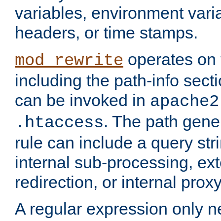
variables, environment var
headers, or time stamps.
operates on 
mod_rewrite
including the path-info secti
can be invoked in
apache2
. The path gene
.htaccess
rule can include a query stri
internal sub-processing, ex
redirection, or internal prox
A regular expression only ne