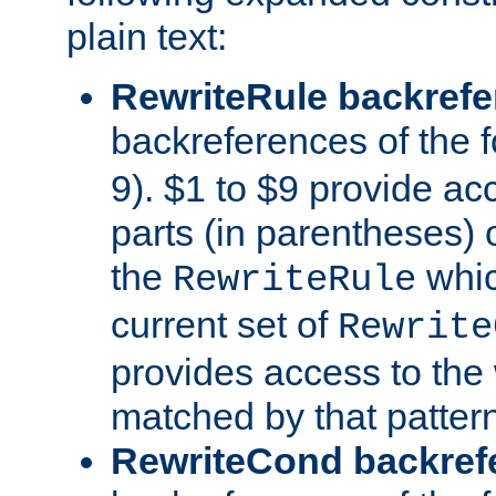
plain text:
RewriteRule backref
backreferences of the 
9). $1 to $9 provide ac
parts (in parentheses) o
the
whic
RewriteRule
current set of
Rewrite
provides access to the 
matched by that pattern
RewriteCond backref