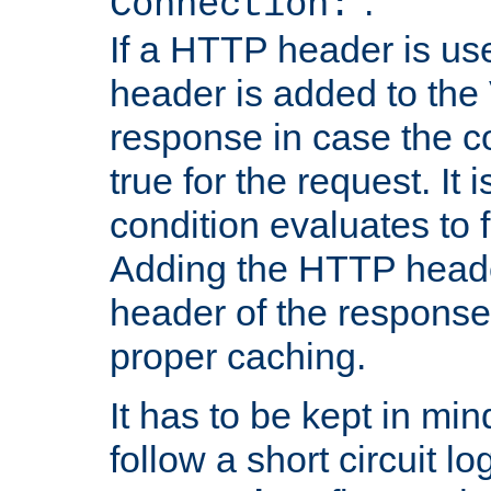
''.
Connection:
If a HTTP header is use
header is added to the
response in case the c
true for the request. It 
condition evaluates to f
Adding the HTTP heade
header of the response
proper caching.
It has to be kept in min
follow a short circuit lo