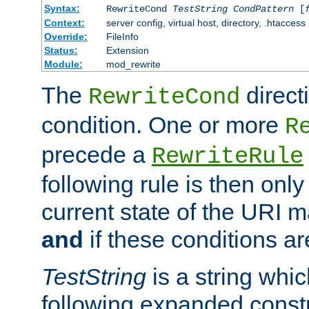
Syntax:
RewriteCond
TestString
CondPattern
[
Context:
server config, virtual host, directory, .htaccess
Override:
FileInfo
Status:
Extension
Module:
mod_rewrite
The
direct
RewriteCond
condition. One or more
R
precede a
RewriteRule
following rule is then only
current state of the URI m
and
if these conditions ar
TestString
is a string whi
following expanded constr