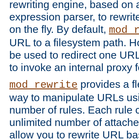
rewriting engine, based on
expression parser, to rewri
on the fly. By default,
mod_
URL to a filesystem path. H
be used to redirect one URL
to invoke an internal proxy f
provides a fl
mod_rewrite
way to manipulate URLs usi
number of rules. Each rule
unlimited number of attached
allow you to rewrite URL b