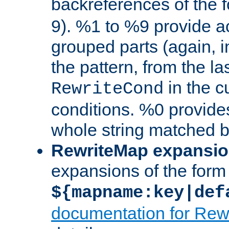
backreferences of the 
9). %1 to %9 provide a
grouped parts (again, i
the pattern, from the l
in the cu
RewriteCond
conditions. %0 provide
whole string matched by
RewriteMap expansi
expansions of the form
${mapname:key|def
documentation for Rew