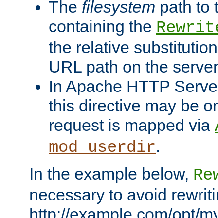
The
filesystem
path to 
containing the
Rewrit
the relative substitution
URL path on the server (
In Apache HTTP Server 
this directive may be 
request is mapped via
.
mod_userdir
In the example below,
Re
necessary to avoid rewriti
http://example.com/opt/m