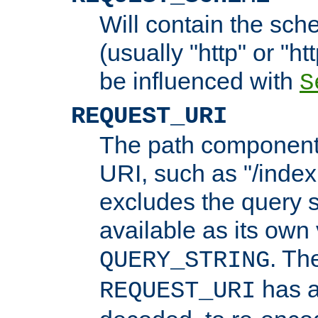
Will contain the sch
(usually "http" or "ht
be influenced with
S
REQUEST_URI
The path component 
URI, such as "/index
excludes the query s
available as its own
. Th
QUERY_STRING
has a
REQUEST_URI