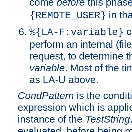
come
before
this phase
in tha
{REMOTE_USER}
c
%{LA-F:variable}
perform an internal (f
request, to determine th
variable
. Most of the ti
as LA-U above.
CondPattern
is the condit
expression which is applie
instance of the
TestString
evaluated, before being 