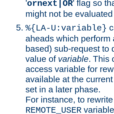
'
' flag so t
ornext|OR
might not be evaluated a
c
%{LA-U:variable}
aheads which perform 
based) sub-request to d
value of
variable
. This
access variable for rewr
available at the current
set in a later phase.
For instance, to rewrite
variable
REMOTE_USER