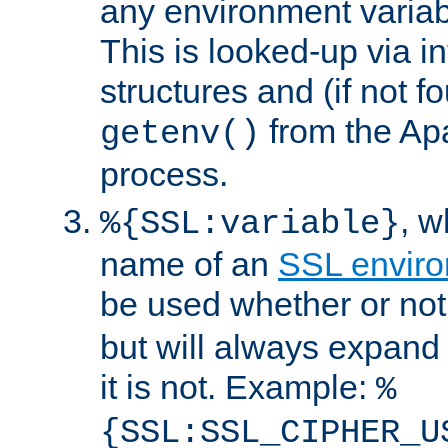
any environment variabl
This is looked-up via i
structures and (if not f
from the Ap
getenv()
process.
, 
%{SSL:variable}
name of an
SSL enviro
be used whether or no
but will always expand t
it is not. Example:
%
{SSL:SSL_CIPHER_U