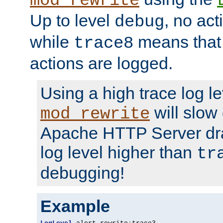
mod_rewrite
Up to level
, no act
debug
while
means that p
trace8
actions are logged.
Using a high trace log le
will slow
mod_rewrite
Apache HTTP Server dra
log level higher than
tr
debugging!
Example