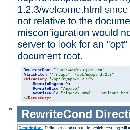
1.2.3/welcome.html since
not relative to the docume
misconfiguration would n
server to look for an "opt"
document root.
DocumentRoot
"/var/www/example.com"
AliasMatch
"^/myapp"
"/opt/myapp-1.2.3"
<
Directory
"/opt/myapp-1.2.3"
>
RewriteEngine
On
RewriteBase
"/myapp/"
RewriteRule
"^index\.html$"
"welcome.htm
</
Directory
>
RewriteCond
Direct
Description:
Defines a condition under which rewriting will 