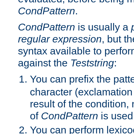
CondPattern
.
CondPattern
is usually a
regular expression
, but t
syntax available to perfor
against the
Teststring
:
You can prefix the patte
character (exclamation
result of the condition,
of
CondPattern
is used
You can perform lexico