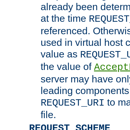
already been determ
at the time
REQUEST
referenced. Otherwi
used in virtual host
value as
REQUEST_
the value of
Accept
server may have on
leading components 
to ma
REQUEST_URI
file.
REQUEST_SCHEME