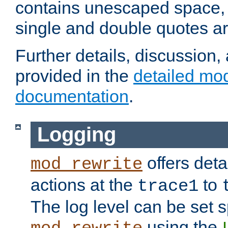
contains unescaped space, 
single and double quotes ar
Further details, discussion
provided in the
detailed mo
documentation
.
Logging
offers deta
mod_rewrite
actions at the
to
trace1
The log level can be set sp
using the