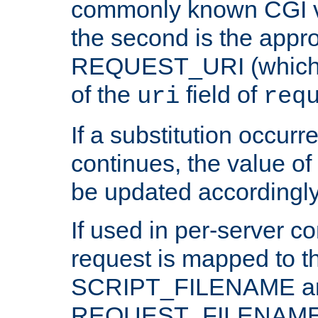
commonly known CGI v
the second is the appro
REQUEST_URI (which c
of the
field of
uri
req
If a substitution occurr
continues, the value of 
be updated accordingly
If used in per-server co
request is mapped to th
SCRIPT_FILENAME a
REQUEST_FILENAME c