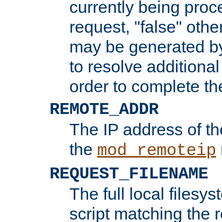
currently being proc
request, "false" oth
may be generated b
to resolve additional
order to complete the
REMOTE_ADDR
The IP address of th
the
mod_remoteip
REQUEST_FILENAME
The full local filesys
script matching the r