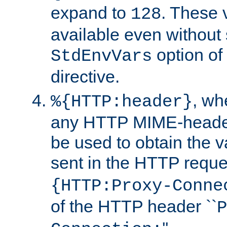
expand to
. These 
128
available even without 
option of
StdEnvVars
directive.
, w
%{HTTP:header}
any HTTP MIME-heade
be used to obtain the v
sent in the HTTP requ
{HTTP:Proxy-Conne
of the HTTP header ``
P