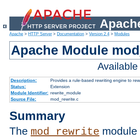
Apache
Apache
>
HTTP Server
>
Documentation
>
Version 2.4
>
Modules
Apache Module mod_
Availabl
Description:
Provides a rule-based rewriting engine to rew
Status:
Extension
Module Identifier:
rewrite_module
Source File:
mod_rewrite.c
Summary
The
module 
mod_rewrite