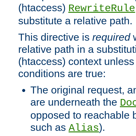
(htaccess)
RewriteRule
substitute a relative path.
This directive is
required
w
relative path in a substitut
(htaccess) context unless 
conditions are true:
The original request, an
are underneath the
Do
opposed to reachable 
such as
).
Alias