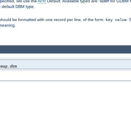
pecified, will use the
APR
Default. Available types are:
for GDBM f
GDBM
e default DBM type.
 should be formatted with one record per line, of the form:
. 
key value
d meaning.
emap
.
dbm