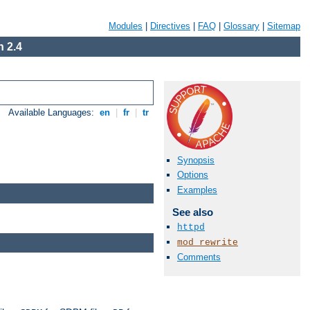
Modules
|
Directives
|
FAQ
|
Glossary
|
Sitemap
 2.4
Available Languages:
en
|
fr
|
tr
Synopsis
Options
Examples
See also
httpd
mod_rewrite
Comments