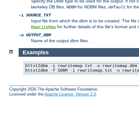
Specify the DBM type to be used for the output. If not s
berkeley DB files,
for NDBM files,
for th
NDBM
default
-i
SOURCE_TXT
Input file from which the dbm is to be created. The file
for further details of this file's format an
RewriteMap
-o
OUTPUT_DBM
Name of the output dbm files.
Examples
httxt2dbm 
-
i rewritemap
.
txt 
-
o rewritemap
.
dbm

httxt2dbm 
-
f SDBM 
-
i rewritemap
.
txt 
-
o rewrit
Copyright 2026 The Apache Software Foundation.
Licensed under the
Apache License, Version 2.0
.