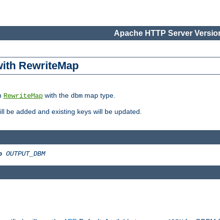
Apache HTTP Server Version
 with RewriteMap
in
with the
map type.
RewriteMap
dbm
 will be added and existing keys will be updated.
o
OUTPUT_DBM