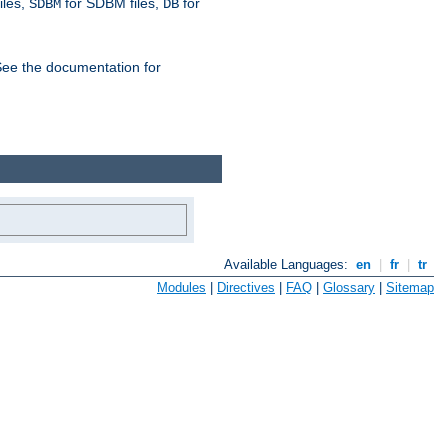
iles,
for SDBM files,
for
SDBM
DB
See the documentation for
Available Languages:
en
|
fr
|
tr
Modules
|
Directives
|
FAQ
|
Glossary
|
Sitemap