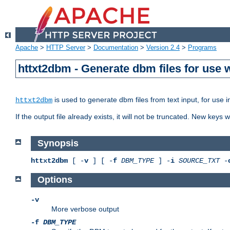
Apache
>
HTTP Server
>
Documentation
>
Version 2.4
>
Programs
httxt2dbm - Generate dbm files for use
is used to generate dbm files from text input, for use 
httxt2dbm
If the output file already exists, it will not be truncated. New keys
Synopsis
httxt2dbm
[ -
v
] [ -
f
DBM_TYPE
] -
i
SOURCE_TXT
-
Options
-v
More verbose output
-f
DBM_TYPE