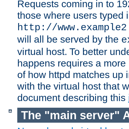
Requests coming in to 192.
those where users typed 
http://www.example2
will all be served by the
e
virtual host. To better un
happens requires a more 
of how httpd matches up 
with the virtual host that w
document describing this
The "main server" 