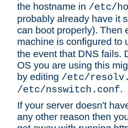
the hostname in
/etc/h
probably already have it 
can boot properly). Then 
machine is configured to
the event that DNS fails
OS you are using this mi
by editing
/etc/resolv
.
/etc/nsswitch.conf
If your server doesn't ha
any other reason then you