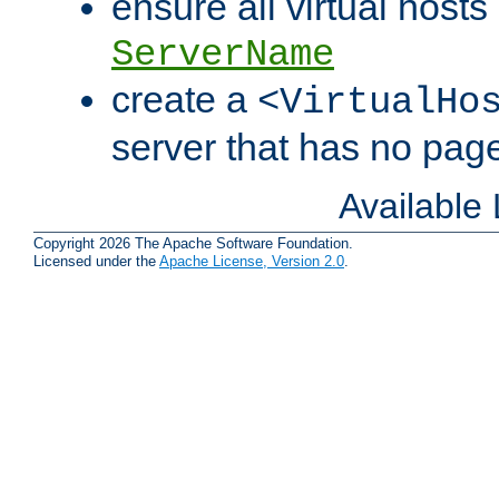
ensure all virtual hosts
ServerName
create a
<VirtualHo
server that has no pag
Available
Copyright 2026 The Apache Software Foundation.
Licensed under the
Apache License, Version 2.0
.