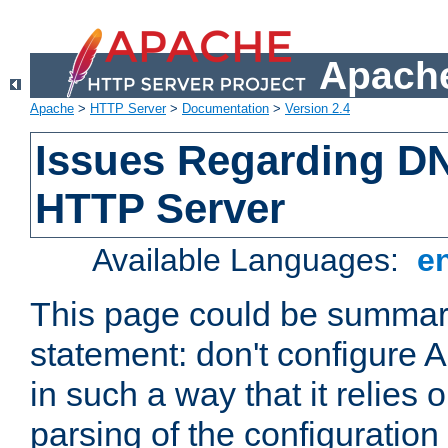
Apache
Apache
>
HTTP Server
>
Documentation
>
Version 2.4
Issues Regarding D
HTTP Server
Available Languages:
e
This page could be summari
statement: don't configure
in such a way that it relies
parsing of the configuration f