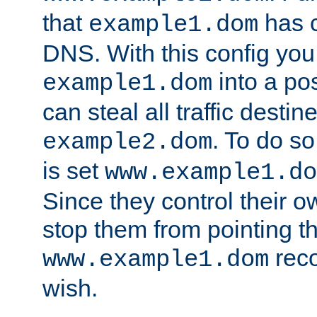
that
has c
example1.dom
DNS. With this config you
into a po
example1.dom
can steal all traffic destin
. To do so
example2.dom
is set
www.example1.do
Since they control their 
stop them from pointing t
reco
www.example1.dom
wish.