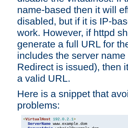
name-based then it will eff
disabled, but if it is IP-ba
work. However, if httpd s
generate a full URL for th
includes the server name
Redirect is issued), then it
a valid URL.
Here is a snippet that avo
problems:
<
VirtualHost
192.0
.
2.1
>
ServerName
 www
.
example
.
dom
