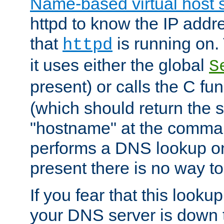
Name-based virtual host 
httpd to know the IP addre
that
is running on. 
httpd
it uses either the global
S
present) or calls the C fu
(which should return the 
"hostname" at the comman
performs a DNS lookup on
present there is no way to
If you fear that this looku
your DNS server is down 