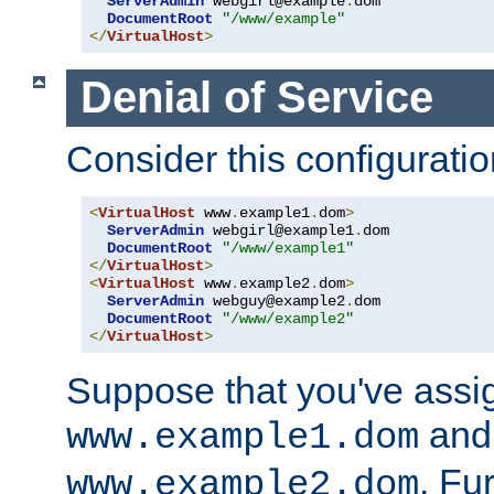
ServerAdmin
 webgirl@example
.
dom

DocumentRoot
"/www/example"
</
VirtualHost
>
Denial of Service
Consider this configuratio
<
VirtualHost
 www
.
example1
.
dom
>
ServerAdmin
 webgirl@example1
.
dom

DocumentRoot
"/www/example1"
</
VirtualHost
>
<
VirtualHost
 www
.
example2
.
dom
>
ServerAdmin
 webguy@example2
.
dom

DocumentRoot
"/www/example2"
</
VirtualHost
>
Suppose that you've assi
and 
www.example1.dom
. Fu
www.example2.dom