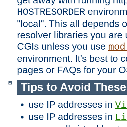
get away with running htt
environme
HOSTRESORDER
"local". This all depends
resolver libraries you are u
CGIs unless you use
mod
environment. It's best to 
pages or FAQs for your O
Tips to Avoid Thes
use IP addresses in
Vi
use IP addresses in
Li