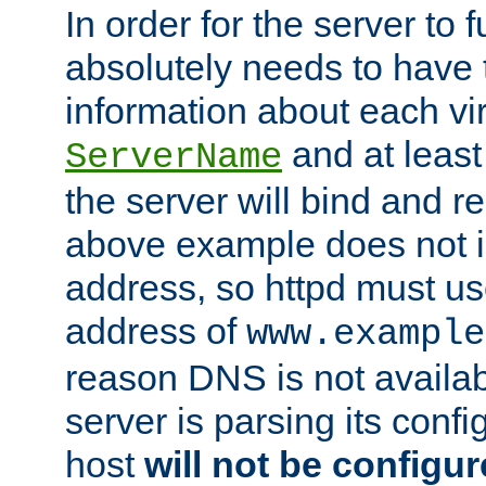
In order for the server to f
absolutely needs to have 
information about each vir
and at least
ServerName
the server will bind and r
above example does not i
address, so httpd must us
address of
www.example
reason DNS is not availab
server is parsing its config 
host
will not be configu