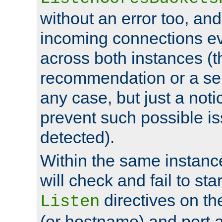
without an error too, and
incoming connections ev
across both instances (t
recommendation or a se
any case, but just a noti
prevent such possible is
detected).
Within the same instanc
will check and fail to star
directives on th
Listen
(or hostname) and port a