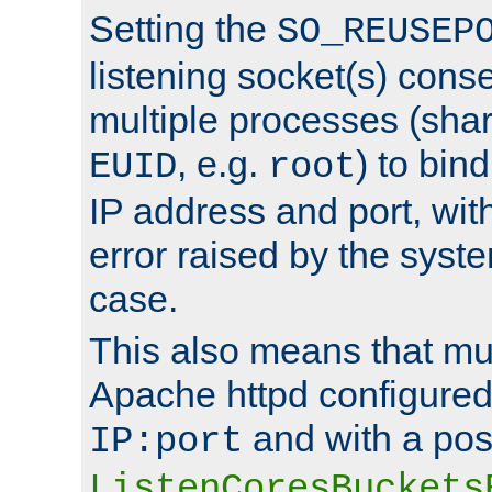
Setting the
SO_REUSEP
listening socket(s) cons
multiple processes (sha
, e.g.
) to bin
EUID
root
IP address and port, wit
error raised by the syst
case.
This also means that mul
Apache httpd configure
and with a pos
IP:port
ListenCoresBuckets