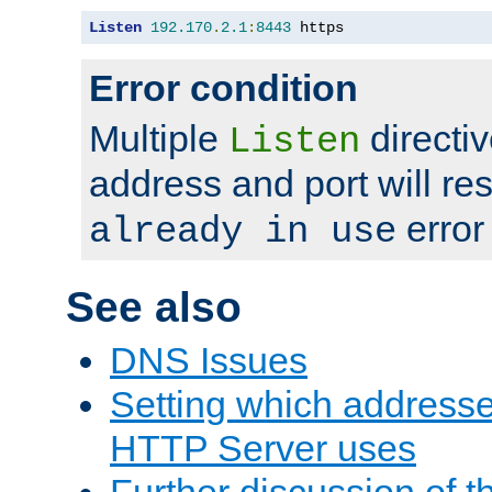
Listen
192.170
.
2.1
:
8443
 https
Error condition
Multiple
directiv
Listen
address and port will res
error
already in use
See also
DNS Issues
Setting which address
HTTP Server uses