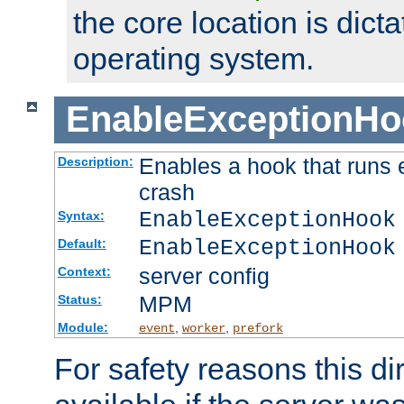
the core location is dicta
operating system.
EnableExceptionHo
Enables a hook that runs 
Description:
crash
EnableExceptionHook
Syntax:
EnableExceptionHook
Default:
server config
Context:
MPM
Status:
Module:
,
,
event
worker
prefork
For safety reasons this dir