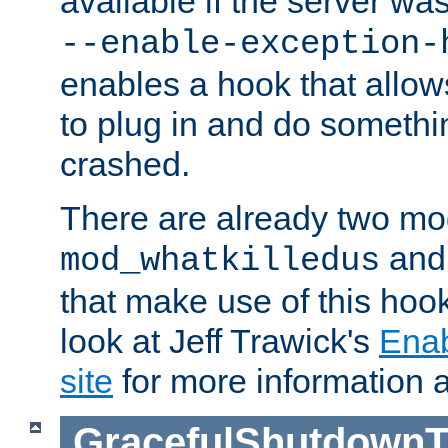
available if the server wa
--enable-exception-
enables a hook that allo
to plug in and do somethin
crashed.
There are already two mo
an
mod_whatkilledus
that make use of this hoo
look at Jeff Trawick's
Ena
site
for more information 
GracefulShutdownT