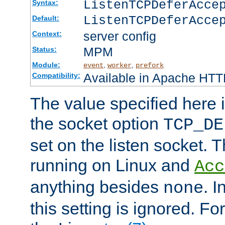
ListenTCPDeferAcc
Syntax:
ListenTCPDeferAcce
Default:
server config
Context:
MPM
Status:
Module:
,
,
event
worker
prefork
Available in Apache HTTP
Compatibility:
The value specified here i
the socket option
TCP_DE
set on the listen socket.
running on Linux and
Acc
anything besides
. 
none
this setting is ignored. Fo