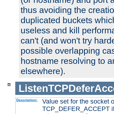
thus avoiding the creati
duplicated buckets whic
useless and kill perfor
can't (and won't try harde
possible overlapping cas
hostname resolving to a
elsewhere).
ListenTCPDeferAcc
Value set for the socket 
Description:
TCP_DEFER_ACCEPT if i