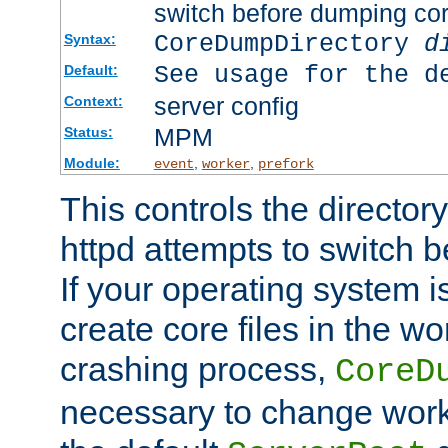
switch before dumping co
CoreDumpDirectory
d
Syntax:
See usage for the d
Default:
server config
Context:
MPM
Status:
Module:
,
,
event
worker
prefork
This controls the directo
httpd attempts to switch 
If your operating system i
create core files in the wo
crashing process,
CoreD
necessary to change work