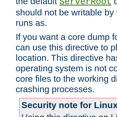
the default
d
ServerRoot
should not be writable by 
runs as.
If you want a core dump f
can use this directive to pl
location. This directive ha
operating system is not co
core files to the working d
crashing processes.
Security note for Linu