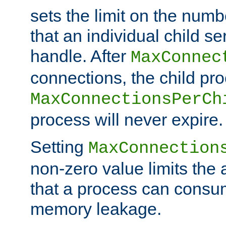
sets the limit on the num
that an individual child se
handle. After
MaxConnec
connections, the child proc
MaxConnectionsPerCh
process will never expire.
Setting
MaxConnection
non-zero value limits th
that a process can consu
memory leakage.