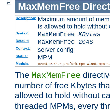
MaxMemFree
Direct
Maximum amount of memory
Description:
is allowed to hold without 
MaxMemFree
KBytes
Syntax:
MaxMemFree 2048
Default:
server config
Context:
MPM
Status:
Module:
,
,
,
,
event
worker
prefork
mpm_winnt
mpm_n
The
directi
MaxMemFree
number of free Kbytes that
allowed to hold without ca
threaded MPMs, every thr