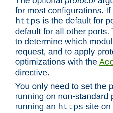
The optional
protocol
argu
for most configurations. If
is the default for 
https
default for all other ports
to determine which modul
request, and to apply prot
optimizations with the
Ac
directive.
You only need to set the p
running on non-standard 
running an
site on
https