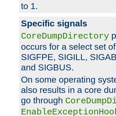
to 1.
Specific signals
p
CoreDumpDirectory
occurs for a select set of
SIGFPE, SIGILL, SIGA
and SIGBUS.
On some operating sys
also results in a core d
go through
CoreDumpD
EnableExceptionHoo