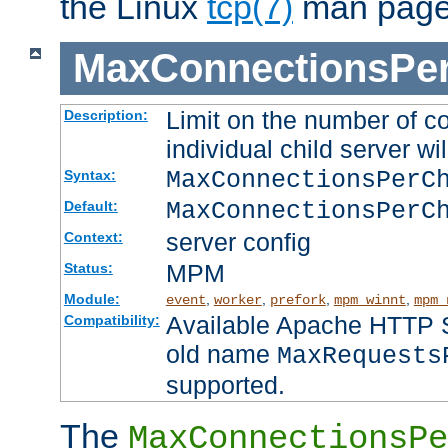
the Linux
tcp(7)
man page
MaxConnectionsPer
Limit on the number of c
Description:
individual child server wil
MaxConnectionsPer
Syntax:
MaxConnectionsPerC
Default:
server config
Context:
MPM
Status:
Module:
,
,
,
,
event
worker
prefork
mpm_winnt
mpm_
Available Apache HTTP Se
Compatibility:
old name
MaxRequests
supported.
The
MaxConnectionsPe