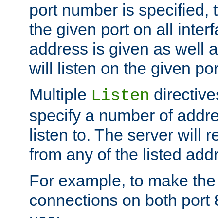
port number is specified, t
the given port on all interf
address is given as well a
will listen on the given po
Multiple
directiv
Listen
specify a number of addre
listen to. The server will
from any of the listed add
For example, to make the
connections on both port 