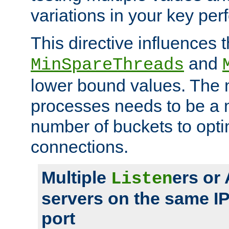
variations in your key pe
This directive influences t
and
MinSpareThreads
lower bound values. The 
processes needs to be a m
number of buckets to opti
connections.
Multiple
ers or
Listen
servers on the same I
port