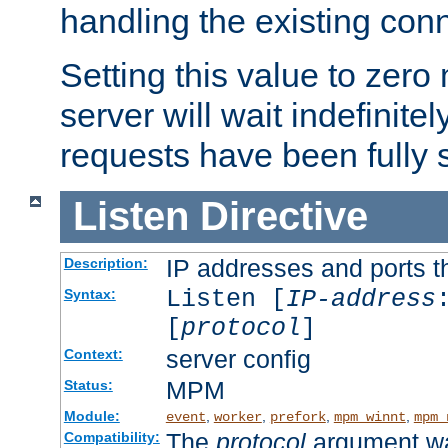
handling the existing con
Setting this value to zero
server will wait indefinitel
requests have been fully 
Listen
Directive
IP addresses and ports th
Description:
Listen [
IP-address
Syntax:
[
protocol
]
server config
Context:
MPM
Status:
Module:
,
,
,
,
event
worker
prefork
mpm_winnt
mpm_
The
protocol
argument wa
Compatibility: