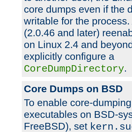
core dumps even if the d
writable for the process
(2.0.46 and later) reen
on Linux 2.4 and beyond,
explicitly configure a
.
CoreDumpDirectory
Core Dumps on BSD
To enable core-dumping 
executables on BSD-sys
FreeBSD), set
kern.su