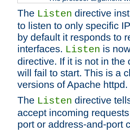
The
directive ins
Listen
to listen to only specific 
by default it responds to r
interfaces.
is now
Listen
directive. If it is not in the
will fail to start. This is 
versions of Apache httpd.
The
directive tell
Listen
accept incoming requests 
port or address-and-port c