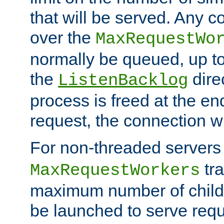
that will be served. Any 
over the
MaxRequestWo
normally be queued, up t
the
dire
ListenBacklog
process is freed at the end
request, the connection wi
For non-threaded servers 
tra
MaxRequestWorkers
maximum number of child 
be launched to serve requ