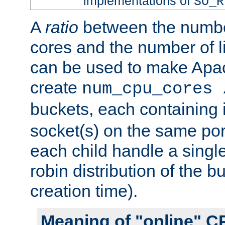
implementations of
SO_R
A
ratio
between the numbe
cores and the number of l
can be used to make Ap
create
num_cpu_cores 
buckets, each containing
socket(s) on the same por
each child handle a singl
robin distribution of the b
creation time).
Meaning of "online" C