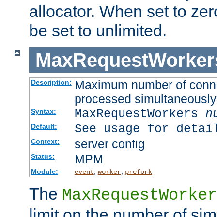
allocator. When set to zero
be set to unlimited.
MaxRequestWorker
Maximum number of connec
Description:
processed simultaneously
MaxRequestWorkers
n
Syntax:
See usage for detai
Default:
server config
Context:
MPM
Status:
Module:
,
,
event
worker
prefork
The
MaxRequestWorker
limit on the number of si