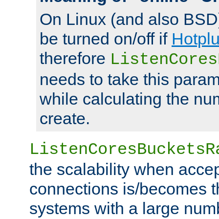
On Linux (and also BSD
be turned on/off if
Hotpl
therefore
ListenCores
needs to take this param
while calculating the nu
create.
ListenCoresBucketsR
the scalability when acce
connections is/becomes t
systems with a large num