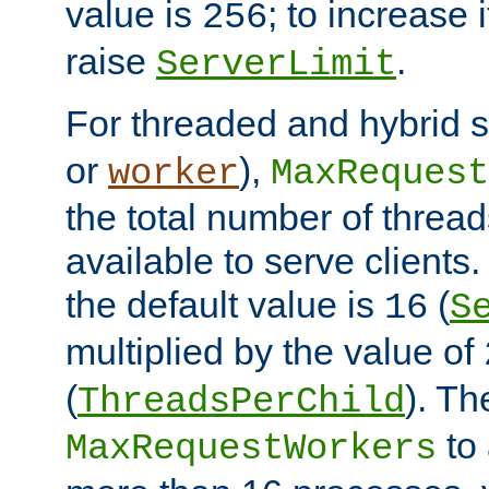
value is
; to increase 
256
raise
.
ServerLimit
For threaded and hybrid s
or
),
worker
MaxRequest
the total number of threads
available to serve clients
the default value is
(
16
S
multiplied by the value of
(
). Th
ThreadsPerChild
to 
MaxRequestWorkers