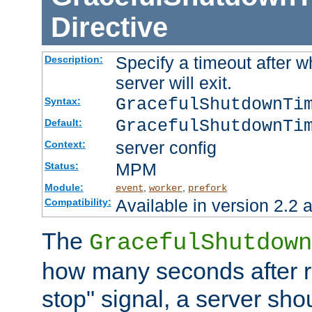
Directive
Specify a timeout after 
Description:
server will exit.
GracefulShutdownTi
Syntax:
GracefulShutdownTi
Default:
server config
Context:
MPM
Status:
Module:
,
,
event
worker
prefork
Available in version 2.2 a
Compatibility:
The
GracefulShutdown
how many seconds after re
stop" signal, a server sho