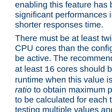
enabling this feature has
significant performances
shorter responses time.
There must be at least tw
CPU cores than the conf
be active. The recomme
at least
cores should b
16
runtime when this value is
ratio
to obtain maximum 
to be calculated for each 
testing multiple values a