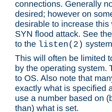
connections. Generally no
desired; however on some 
desirable to increase thi
SYN flood attack. See th
to the
system 
listen(2)
This will often be limited
by the operating system. 
to OS. Also note that ma
exactly what is specified 
use a number based on (b
than) what is set.