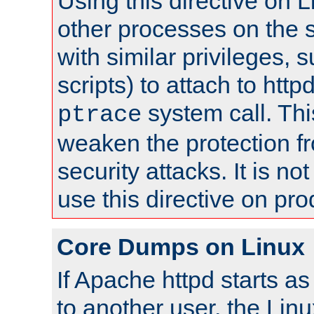
Using this directive on 
other processes on the s
with similar privileges, 
scripts) to attach to http
system call. Th
ptrace
weaken the protection f
security attacks. It is 
use this directive on pr
Core Dumps on Linux
If Apache httpd starts a
to another user, the Lin