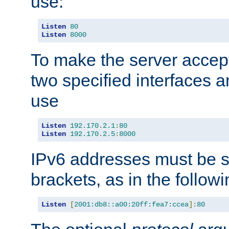
use:
Listen
80
Listen
8000
To make the server accep
two specified interfaces 
use
Listen
192.170
.
2.1
:
80
Listen
192.170
.
2.5
:
8000
IPv6 addresses must be s
brackets, as in the follow
Listen
[
2001:db8::a00:20ff:fea7:ccea
]:
80