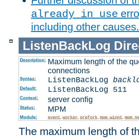
Further discussion of 
erro
already in use
including other causes.
ListenBackLog
Dire
Maximum length of the qu
Description:
connections
ListenBackLog
backl
Syntax:
ListenBackLog 511
Default:
server config
Context:
MPM
Status:
Module:
,
,
,
,
event
worker
prefork
mpm_winnt
mpm_n
The maximum length of t