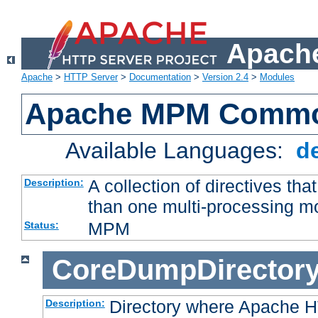
Apache
Apache
>
HTTP Server
>
Documentation
>
Version 2.4
>
Modules
Apache MPM Common
Available Languages:
d
A collection of directives t
Description:
than one multi-processing 
MPM
Status:
CoreDumpDirector
Directory where Apache H
Description: