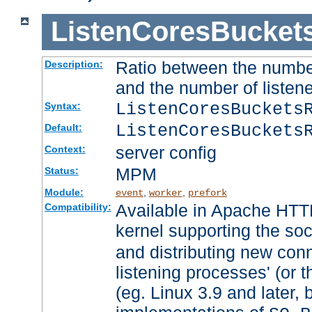
ListenCoresBucket
Ratio between the numbe
Description:
and the number of listene
ListenCoresBuckets
Syntax:
ListenCoresBuckets
Default:
server config
Context:
MPM
Status:
Module:
,
,
event
worker
prefork
Available in Apache HTTP
Compatibility:
kernel supporting the so
and distributing new con
listening processes' (or t
(eg. Linux 3.9 and later, 