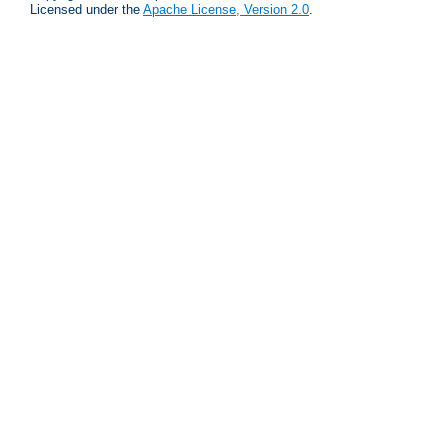
Licensed under the
Apache License, Version 2.0
.