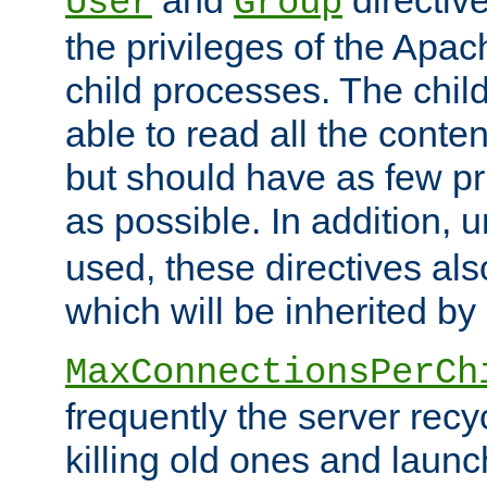
User
Group
the privileges of the Ap
child processes. The chi
able to read all the conten
but should have as few pr
as possible. In addition, 
used, these directives als
which will be inherited by
MaxConnectionsPerCh
frequently the server rec
killing old ones and laun