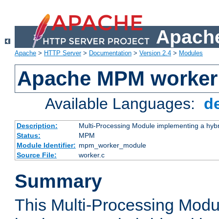
Apache
Apache
>
HTTP Server
>
Documentation
>
Version 2.4
>
Modules
Apache MPM worker
Available Languages:
d
Description:
Multi-Processing Module implementing a hybr
Status:
MPM
Module Identifier:
mpm_worker_module
Source File:
worker.c
Summary
This Multi-Processing Mod