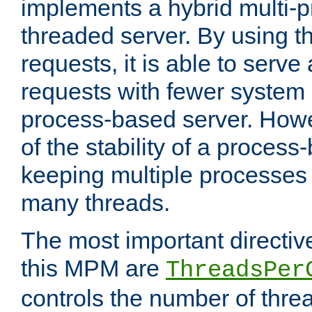
implements a hybrid multi-p
threaded server. By using t
requests, it is able to serve
requests with fewer system
process-based server. Howe
of the stability of a proces
keeping multiple processes 
many threads.
The most important directiv
this MPM are
ThreadsPer
controls the number of thr