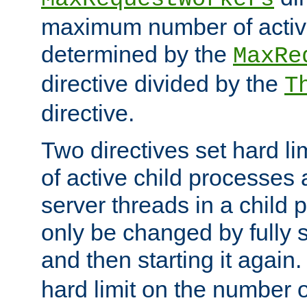
maximum number of active
determined by the
MaxRe
directive divided by the
T
directive.
Two directives set hard l
of active child processes
server threads in a child
only be changed by fully 
and then starting it again
hard limit on the number o