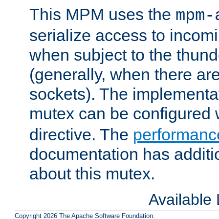
This MPM uses the
mpm-
serialize access to incom
when subject to the thun
(generally, when there are
sockets). The implementat
mutex can be configured 
directive. The
performance
documentation has additio
about this mutex.
Available
Copyright 2026 The Apache Software Foundation.