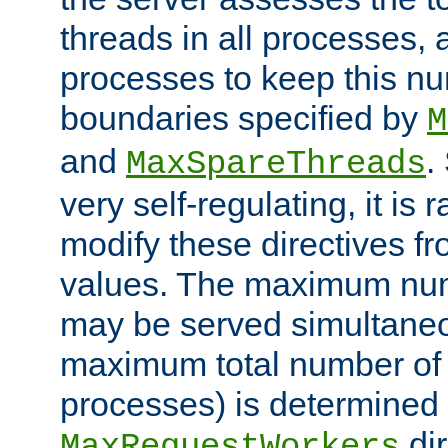
threads in all processes, a
processes to keep this nu
boundaries specified by
M
and
.
MaxSpareThreads
very self-regulating, it is 
modify these directives fr
values. The maximum numb
may be served simultaneou
maximum total number of t
processes) is determined 
dir
MaxRequestWorkers