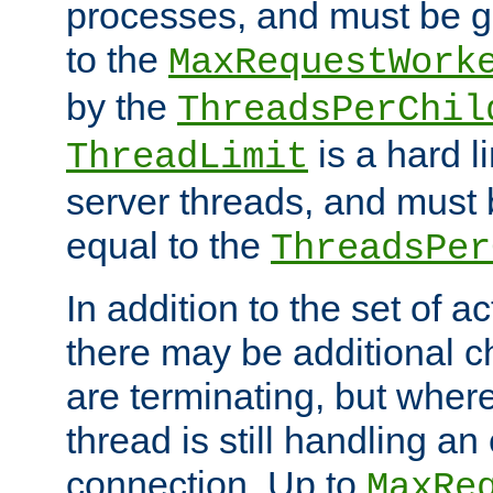
processes, and must be gr
to the
MaxRequestWork
by the
ThreadsPerChil
is a hard l
ThreadLimit
server threads, and must 
equal to the
ThreadsPer
In addition to the set of a
there may be additional c
are terminating, but where
thread is still handling an 
connection. Up to
MaxRe