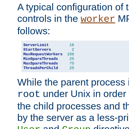
A typical configuration of
controls in the
MP
worker
follows:
ServerLimit
16
StartServers
2
MaxRequestWorkers
150
MinSpareThreads
25
MaxSpareThreads
75
ThreadsPerChild
25
While the parent process i
under Unix in order t
root
the child processes and 
by the server as a less-pr
and
directiv