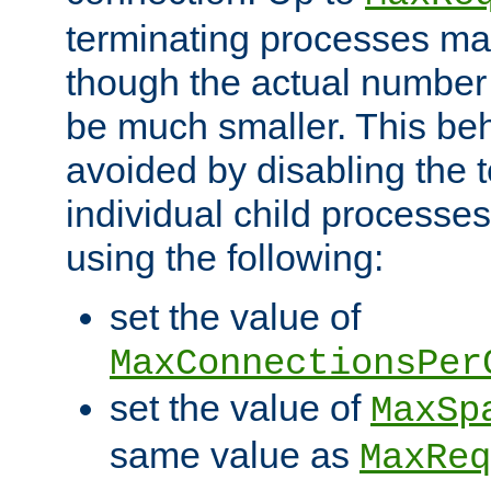
terminating processes ma
though the actual number
be much smaller. This be
avoided by disabling the t
individual child processe
using the following:
set the value of
MaxConnectionsPer
set the value of
MaxSp
same value as
MaxReq