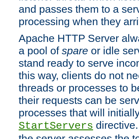
and passes them to a serv
processing when they arri
Apache HTTP Server alway
a pool of
spare
or idle se
stand ready to serve inco
this way, clients do not n
threads or processes to b
their requests can be ser
processes that will initiall
directive
StartServers
the server assesses the to