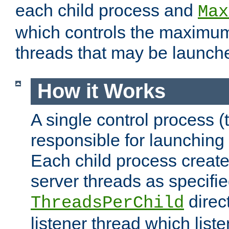
each child process and
Max
which controls the maximum
threads that may be launch
How it Works
A single control process (
responsible for launching
Each child process create
server threads as specifie
direct
ThreadsPerChild
listener thread which list