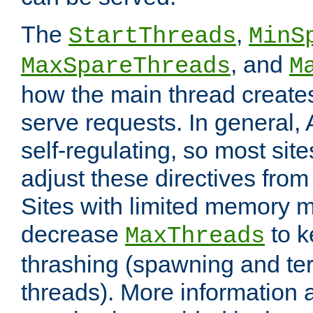
The
,
StartThreads
MinS
, and
MaxSpareThreads
M
how the main thread create
serve requests. In general, 
self-regulating, so most sit
adjust these directives from 
Sites with limited memory 
decrease
to k
MaxThreads
thrashing (spawning and ter
threads). More information 