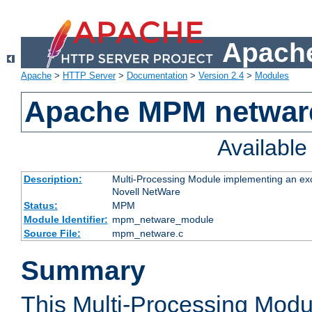
Apache
Apache
>
HTTP Server
>
Documentation
>
Version 2.4
>
Modules
Apache MPM netwar
Availabl
Description:
Multi-Processing Module implementing an exc
Novell NetWare
Status:
MPM
Module Identifier:
mpm_netware_module
Source File:
mpm_netware.c
Summary
This Multi-Processing Mod