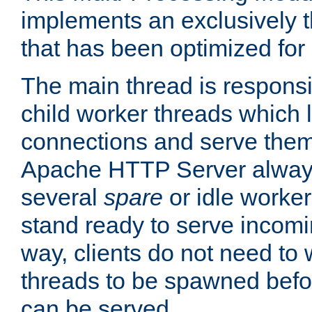
implements an exclusively 
that has been optimized for
The main thread is responsi
child worker threads which l
connections and serve them
Apache HTTP Server always 
several
spare
or idle worker
stand ready to serve incomin
way, clients do not need to 
threads to be spawned befor
can be served.