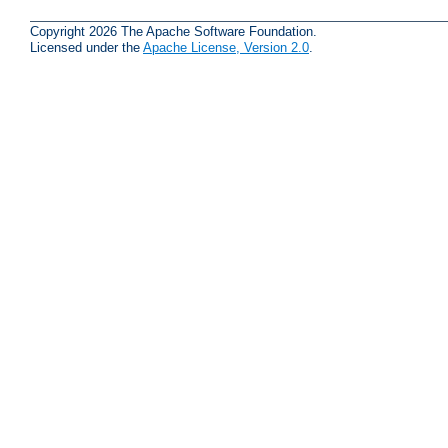
Copyright 2026 The Apache Software Foundation.
Licensed under the
Apache License, Version 2.0
.