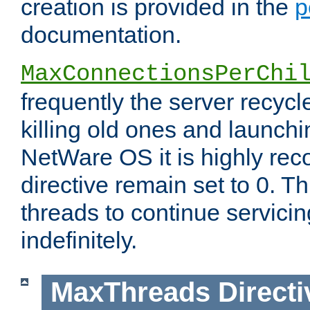
creation is provided in the
p
documentation.
MaxConnectionsPerChi
frequently the server recyc
killing old ones and launch
NetWare OS it is highly re
directive remain set to 0. T
threads to continue servici
indefinitely.
MaxThreads
Directi