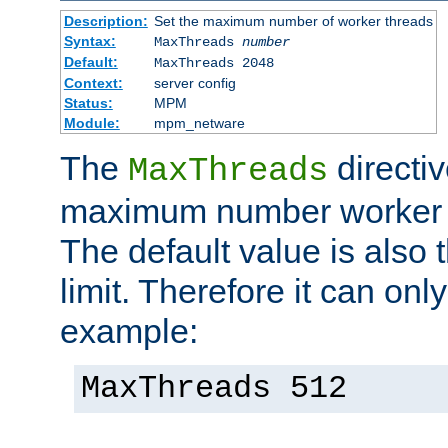
Description:
Set the maximum number of worker threads
Syntax:
MaxThreads
number
Default:
MaxThreads 2048
Context:
server config
Status:
MPM
Module:
mpm_netware
The
directiv
MaxThreads
maximum number worker t
The default value is also 
limit. Therefore it can onl
example:
MaxThreads 512