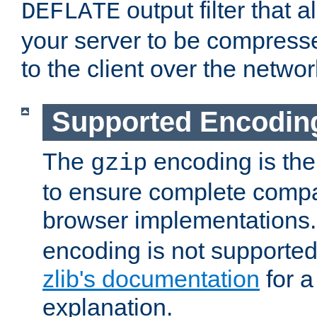
output filter that 
DEFLATE
your server to be compress
to the client over the networ
Supported Encodin
The
encoding is the
gzip
to ensure complete compati
browser implementations
encoding is not supported
zlib's documentation
for a
explanation.