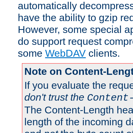
automatically decompres
have the ability to gzip r
However, some special app
do support request compre
some
WebDAV
clients.
Note on Content-Leng
If you evaluate the requ
don't trust the
Content
The Content-Length head
length of the incoming da