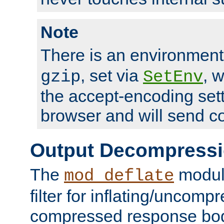
Note
There is an environment
, set via
, 
gzip
SetEnv
the accept-encoding sett
browser and will send c
Output Decompress
The
module
mod_deflate
filter for inflating/uncomp
compressed response body