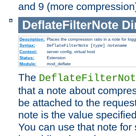
and 9 (more compression)
DeflateFilterNote
Di
Description:
Places the compression ratio in a note for log
Syntax:
DeflateFilterNote [
type
]
notename
Context:
server config, virtual host
Status:
Extension
Module:
mod_deflate
The
DeflateFilterNot
that a note about compres
be attached to the reques
note is the value specified
You can use that note for 