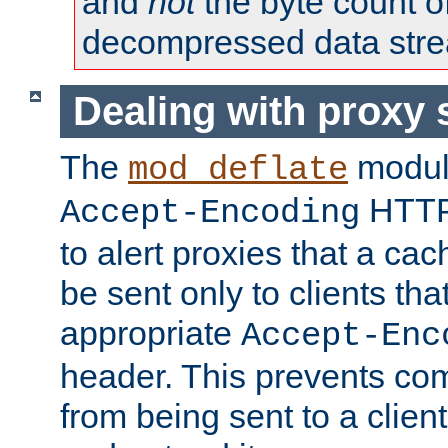
and
not
the byte count o
decompressed data str
Dealing with proxy 
The
modul
mod_deflate
HTTP
Accept-Encoding
to alert proxies that a c
be sent only to clients tha
appropriate
Accept-Enc
header. This prevents co
from being sent to a client 