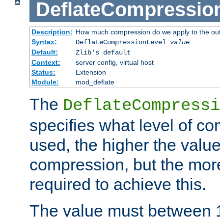
DeflateCompressio
Description:
How much compression do we apply to the ou
Syntax:
DeflateCompressionLevel
value
Default:
Zlib's default
Context:
server config, virtual host
Status:
Extension
Module:
mod_deflate
The
DeflateCompressi
specifies what level of c
used, the higher the value
compression, but the mor
required to achieve this.
The value must between 1