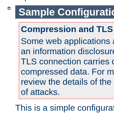
Sample Configurati
Compression and TLS
Some web applications a
an information disclosu
TLS connection carries 
compressed data. For mo
review the details of t
of attacks.
This is a simple configura