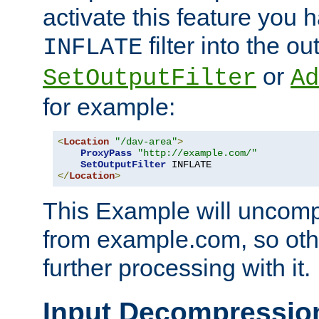
activate this feature you h
filter into the ou
INFLATE
or
SetOutputFilter
Ad
for example:
<
Location
"/dav-area"
>
ProxyPass
"http://example.com/"
SetOutputFilter
</
Location
>
This Example will uncomp
from example.com, so othe
further processing with it.
Input Decompressio