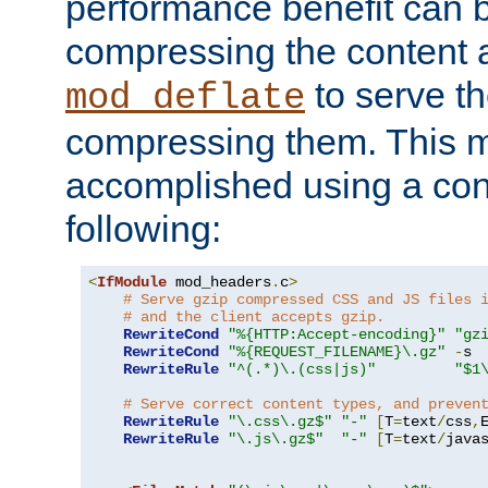
performance benefit can b
compressing the content a
to serve th
mod_deflate
compressing them. This 
accomplished using a conf
following:
<
IfModule
 mod_headers
.
c
>
# Serve gzip compressed CSS and JS files 
# and the client accepts gzip.
RewriteCond
"%{HTTP:Accept-encoding}"
"gz
RewriteCond
"%{REQUEST_FILENAME}\.gz"
-
s

RewriteRule
"^(.*)\.(css|js)"
"$1
# Serve correct content types, and preven
RewriteRule
"\.css\.gz$"
"-"
[
T
=
text
/
css
,
RewriteRule
"\.js\.gz$"
"-"
[
T
=
text
/
java