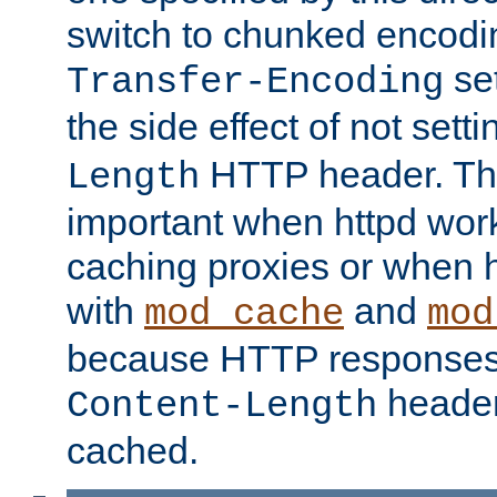
switch to chunked encod
se
Transfer-Encoding
the side effect of not sett
HTTP header. This
Length
important when httpd wor
caching proxies or when h
with
and
mod_cache
mod
because HTTP responses
header
Content-Length
cached.