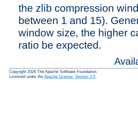
the zlib compression wind
between 1 and 15). Genera
window size, the higher 
ratio be expected.
Avai
Copyright 2026 The Apache Software Foundation.
Licensed under the
Apache License, Version 2.0
.