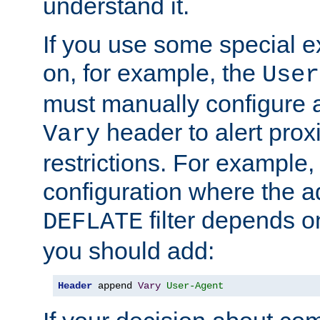
understand it.
If you use some special 
on, for example, the
User
must manually configure a
header to alert proxi
Vary
restrictions. For example, 
configuration where the ad
filter depends o
DEFLATE
you should add:
Header
 append 
Vary
User-Agent