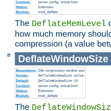
Context:
server config, virtual host
Status:
Extension
Module:
mod_deflate
The
d
DeflateMemLevel
how much memory should 
compression (a value bet
DeflateWindowSize
Description:
Zlib compression window size
Syntax:
DeflateWindowSize
value
Default:
DeflateWindowSize 15
Context:
server config, virtual host
Status:
Extension
Module:
mod_deflate
The
DeflateWindowSiz