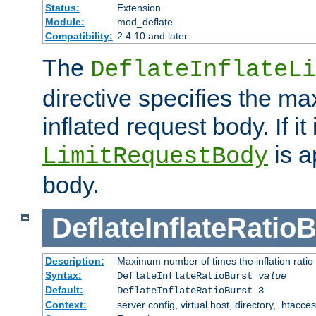
Status:
Extension
Module:
mod_deflate
Compatibility:
2.4.10 and later
The
DeflateInflateLi
directive specifies the m
inflated request body. If it
is a
LimitRequestBody
body.
DeflateInflateRatio
Description:
Maximum number of times the inflation ratio
Syntax:
DeflateInflateRatioBurst
value
Default:
DeflateInflateRatioBurst 3
Context:
server config, virtual host, directory, .htacce