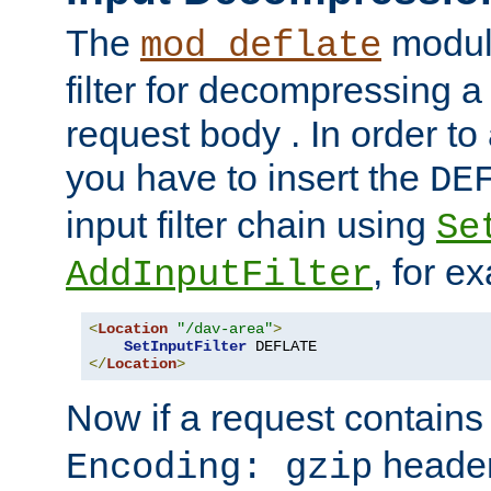
The
module
mod_deflate
filter for decompressing 
request body . In order to 
you have to insert the
DE
input filter chain using
Se
, for e
AddInputFilter
<
Location
"/dav-area"
>
SetInputFilter
</
Location
>
Now if a request contains
header,
Encoding: gzip