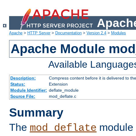
Apache
Apache
>
HTTP Server
>
Documentation
>
Version 2.4
>
Modules
Apache Module mod_
Available Language
Description:
Compress content before it is delivered to the
Status:
Extension
Module Identifier:
deflate_module
Source File:
mod_deflate.c
Summary
The
module 
mod_deflate