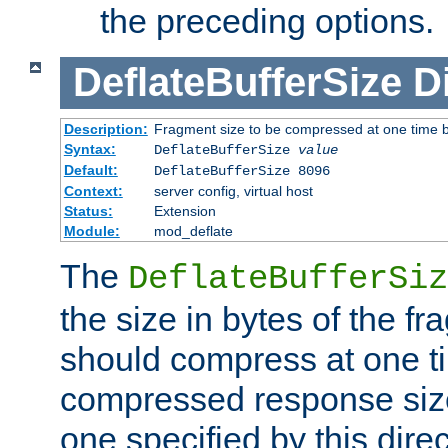
the preceding options.
DeflateBufferSize
D
Description:
Fragment size to be compressed at one time b
Syntax:
DeflateBufferSize
value
Default:
DeflateBufferSize 8096
Context:
server config, virtual host
Status:
Extension
Module:
mod_deflate
The
DeflateBufferSiz
the size in bytes of the fr
should compress at one ti
compressed response size
one specified by this direc