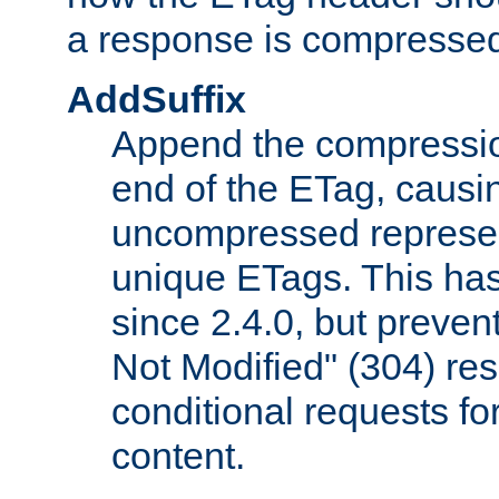
a response is compresse
AddSuffix
Append the compressio
end of the ETag, caus
uncompressed represen
unique ETags. This has
since 2.4.0, but preve
Not Modified" (304) re
conditional requests f
content.