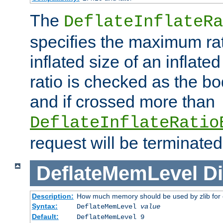
The
DeflateInflateRa
specifies the maximum rati
inflated size of an inflate
ratio is checked as the bo
and if crossed more than
DeflateInflateRatio
request will be terminated
DeflateMemLevel
Di
Description:
How much memory should be used by zlib for
Syntax:
DeflateMemLevel
value
Default:
DeflateMemLevel 9