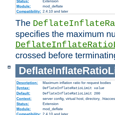
Status:
Extension
Module:
mod_deflate
Compatibility:
2.4.10 and later
The
DeflateInflateRa
specifies the maximum nu
DeflateInflateRatio
crossed before terminatin
DeflateInflateRatioL
Description:
Maximum inflation ratio for request bodies
Syntax:
DeflateInflateRatioLimit
value
Default:
DeflateInflateRatioLimit 200
Context:
server config, virtual host, directory, .htacce
Status:
Extension
Module:
mod_deflate
Compatibility:
2.4.10 and later