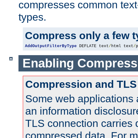
compresses common text
types.
Compress only a few 
AddOutputFilterByType
 DEFLATE text
/
html text
/
Enabling Compress
Compression and TLS
Some web applications a
an information disclosu
TLS connection carries 
compressed data. For mo