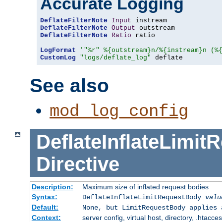
Accurate Logging
DeflateFilterNote
Input
DeflateFilterNote
Output
DeflateFilterNote
Ratio
 ratio

LogFormat
'"%r" %{outstream}n/%{instream}n (%
CustomLog
"logs/deflate_log"
 deflate
See also
mod_log_config
DeflateInflateLimi
Directive
Description:
Maximum size of inflated request bodies
Syntax:
DeflateInflateLimitRequestBody
valu
Default:
None, but LimitRequestBody applies 
Context:
server config, virtual host, directory, .htacce