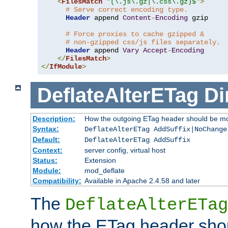
<
FilesMatch
"(\.js\.gz|\.css\.gz)$"
>
# Serve correct encoding type.
Header
 append 
Content
-
Encoding
 gzip

# Force proxies to cache gzipped &
# non-gzipped css/js files separately.
Header
 append 
Vary
Accept
-
Encoding
</
FilesMatch
>
</
IfModule
>
DeflateAlterETag
Di
Description:
How the outgoing ETag header should be mo
Syntax:
DeflateAlterETag AddSuffix|NoChange
Default:
DeflateAlterETag AddSuffix
Context:
server config, virtual host
Status:
Extension
Module:
mod_deflate
Compatibility:
Available in Apache 2.4.58 and later
The
DeflateAlterETag
how the ETag header sho