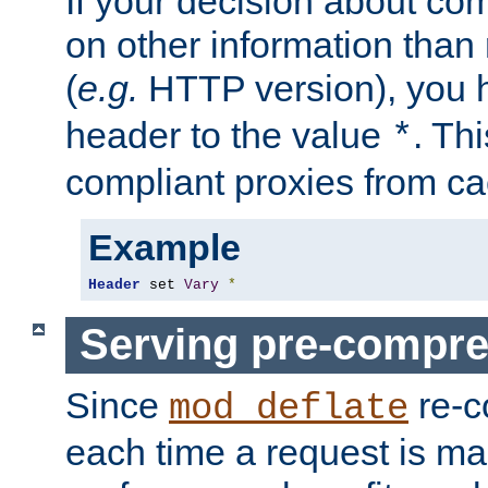
If your decision about c
on other information than
(
e.g.
HTTP version), you h
header to the value
. Th
*
compliant proxies from cac
Example
Header
 set 
Vary
*
Serving pre-compre
Since
re-c
mod_deflate
each time a request is m