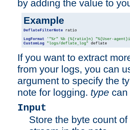
by adding the value to yo
Example
DeflateFilterNote
 ratio

LogFormat
'"%r" %b (%{ratio}n) "%{User-agent}
CustomLog
"logs/deflate_log"
 deflate
If you want to extract mo
from your logs, you can u
argument to specify the ty
note for logging.
type
can 
Input
Store the byte count of t