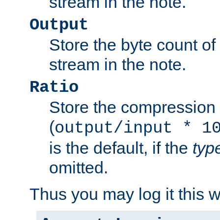
stream in the note.
Output
Store the byte count of t
stream in the note.
Ratio
Store the compression 
(
output/input * 1
is the default, if the
typ
omitted.
Thus you may log it this 