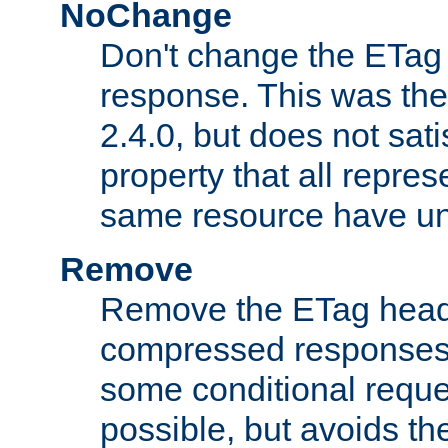
NoChange
Don't change the ETag
response. This was the 
2.4.0, but does not sat
property that all repres
same resource have u
Remove
Remove the ETag head
compressed responses.
some conditional reque
possible, but avoids th