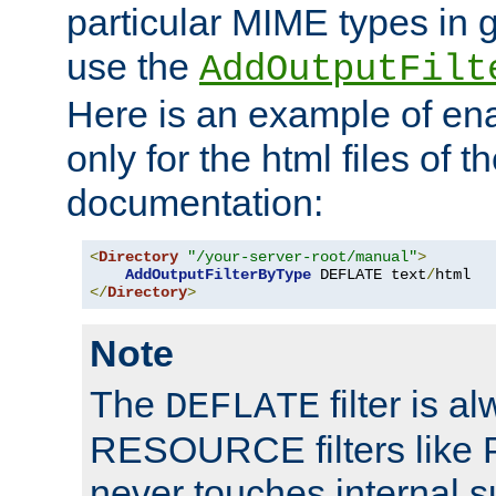
particular MIME types in 
use the
AddOutputFilt
Here is an example of en
only for the html files of 
documentation:
<
Directory
"/your-server-root/manual"
>
AddOutputFilterByType
 DEFLATE text
/
</
Directory
>
Note
The
filter is a
DEFLATE
RESOURCE filters like P
never touches internal 