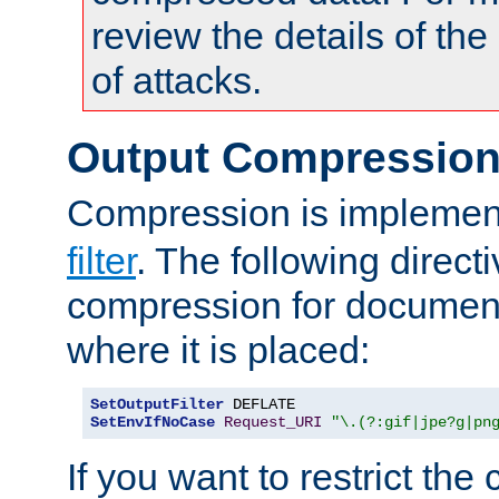
review the details of t
of attacks.
Output Compressio
Compression is implemen
filter
. The following direct
compression for document
where it is placed:
SetOutputFilter
SetEnvIfNoCase
Request_URI
"\.(?:gif|jpe?g|pn
If you want to restrict th