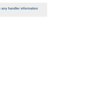
rn any handler information