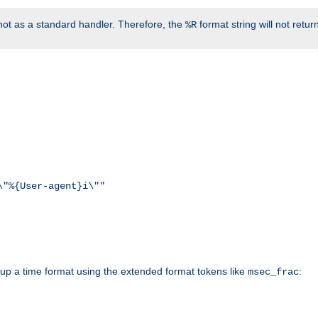
ot as a standard handler. Therefore, the
format string will not retu
%R
\"%{User-agent}i\""
d up a time format using the extended format tokens like
:
msec_frac