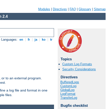
Modules
|
Directives
|
FAQ
|
Glossary
|
Sitemap
 2.4
e Languages:
en
|
fr
|
ja
|
ko
|
tr
Topics
Custom Log Formats
Security Considerations
Directives
e, or to an external program.
BufferedLogs
est.
CustomLog
GlobalLog
ine a log file and format in one
LogFormat
le files.
TransferLog
Bugfix checklist