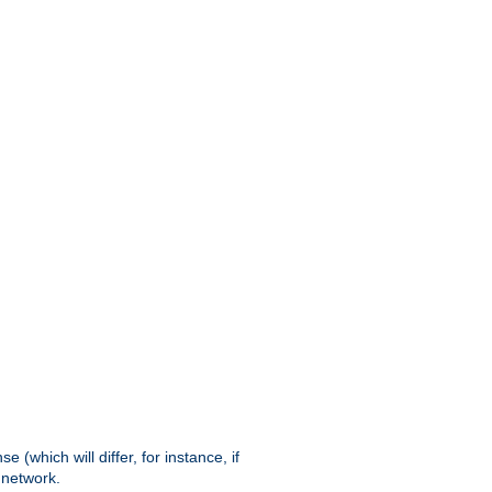
(which will differ, for instance, if
 network.