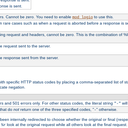
onse is sent.
ers. Cannot be zero. You need to enable
to use this.
mod_logio
in rare cases such as when a request is aborted before a response is s
uding request and headers, cannot be zero. This is the combination of 
the request sent to the server.
 the response sent from the server.
s with specific HTTP status codes by placing a comma-separated list of s
icate negation.
s and 501 errors only. For other status codes, the literal string
will
"-"
 that do
not
return one of the three specified codes, "
" otherwise.
-
een internally redirected to choose whether the original or final (respe
d
look at the original request while all others look at the final reques
%r