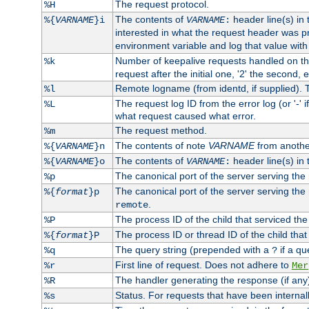
The request protocol.
%H
The contents of
header line(s) in
%{
VARNAME
}i
VARNAME
:
interested in what the request header was p
environment variable and log that value wit
Number of keepalive requests handled on thi
%k
request after the initial one, '2' the second, e
Remote logname (from identd, if supplied). T
%l
The request log ID from the error log (or '-' 
%L
what request caused what error.
The request method.
%m
The contents of note
VARNAME
from anothe
%{
VARNAME
}n
The contents of
header line(s) in 
%{
VARNAME
}o
VARNAME
:
The canonical port of the server serving the
%p
The canonical port of the server serving the r
%{
format
}p
.
remote
The process ID of the child that serviced the
%P
The process ID or thread ID of the child that
%{
format
}P
The query string (prepended with a
if a qu
%q
?
First line of request. Does not adhere to
%r
Mer
The handler generating the response (if any
%R
Status. For requests that have been internally
%s