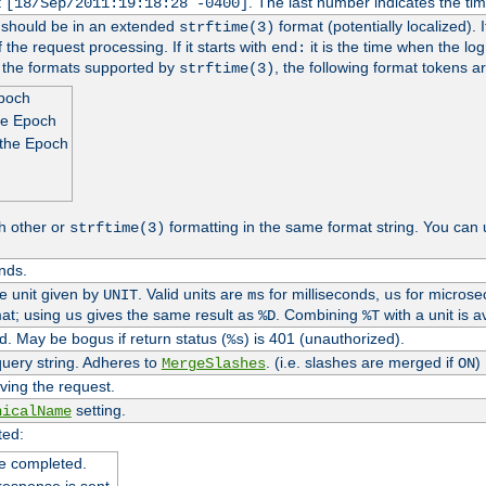
t
. The last number indicates the t
[18/Sep/2011:19:18:28 -0400]
h should be in an extended
format (potentially localized). 
strftime(3)
 the request processing. If it starts with
it is the time when the log
end:
o the formats supported by
, the following format tokens a
strftime(3)
Epoch
he Epoch
 the Epoch
h other or
formatting in the same format string. You can 
strftime(3)
nds.
me unit given by
. Valid units are
for milliseconds,
for microse
UNIT
ms
us
at; using
gives the same result as
. Combining
with a unit is a
us
%D
%T
. May be bogus if return status (
) is 401 (unauthorized).
%s
uery string. Adheres to
. (i.e. slashes are merged if
)
MergeSlashes
ON
ving the request.
setting.
nicalName
ted:
e completed.
response is sent.