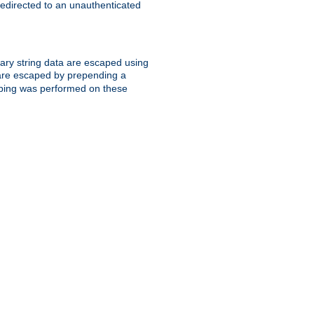
 redirected to an unauthenticated
trary string data are escaped using
are escaped by prepending a
scaping was performed on these