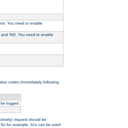
ent. You need to enable
%I and %O. You need to enable
tatus codes immediately following
 be logged.
ctively) request should be
t. So for example,
can be used
%>s