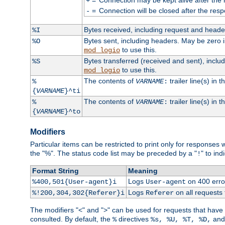
+
=
Connection will be closed after the resp
-
Bytes received, including request and head
%I
Bytes sent, including headers. May be zero 
%O
to use this.
mod_logio
Bytes transferred (received and sent), incl
%S
to use this.
mod_logio
The contents of
trailer line(s) in 
%
VARNAME
:
{
VARNAME
}^ti
The contents of
trailer line(s) in
%
VARNAME
:
{
VARNAME
}^to
Modifiers
Particular items can be restricted to print only for response
the "%". The status code list may be preceded by a "
" to ind
!
Format String
Meaning
Logs
on 400 error
%400,501{User-agent}i
User-agent
Logs
on all requests
%!200,304,302{Referer}i
Referer
The modifiers "<" and ">" can be used for requests that have b
consulted. By default, the
directives
an
%
%s, %U, %T, %D,