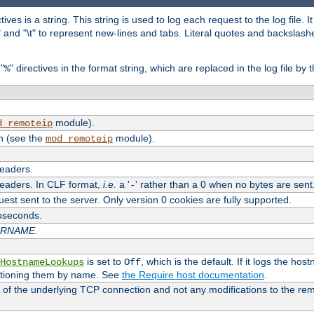
tives is a string. This string is used to log each request to the log file. I
\n" and "\t" to represent new-lines and tabs. Literal quotes and backsla
"
" directives in the format string, which are replaced in the log file by 
%
module).
d_remoteip
n (see the
module).
mod_remoteip
headers.
headers. In CLF format,
i.e.
a '
' rather than a 0 when no bytes are sent
-
uest sent to the server. Only version 0 cookies are fully supported.
roseconds.
ARNAME
.
is set to
, which is the default. If it logs the ho
HostnameLookups
Off
ntioning them by name. See
the Require host documentation
.
 of the underlying TCP connection and not any modifications to the r