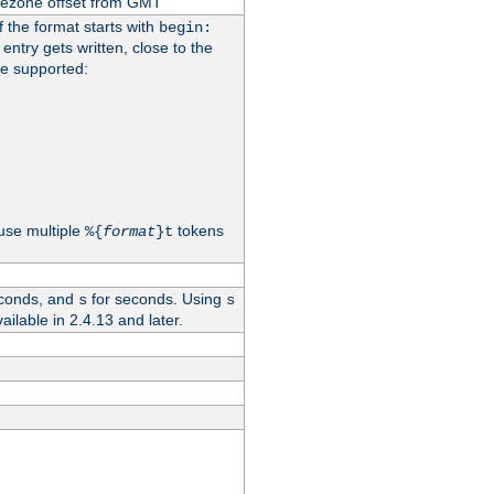
imezone offset from GMT
If the format starts with
begin:
 entry gets written, close to the
re supported:
use multiple
tokens
%{
format
}t
conds, and
for seconds. Using
s
s
vailable in 2.4.13 and later.