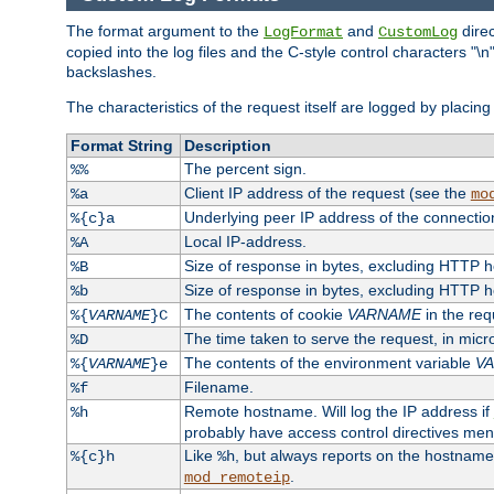
The format argument to the
and
direc
LogFormat
CustomLog
copied into the log files and the C-style control characters "
backslashes.
The characteristics of the request itself are logged by placing 
Format String
Description
The percent sign.
%%
Client IP address of the request (see the
%a
mo
Underlying peer IP address of the connectio
%{c}a
Local IP-address.
%A
Size of response in bytes, excluding HTTP 
%B
Size of response in bytes, excluding HTTP 
%b
The contents of cookie
VARNAME
in the req
%{
VARNAME
}C
The time taken to serve the request, in mic
%D
The contents of the environment variable
V
%{
VARNAME
}e
Filename.
%f
Remote hostname. Will log the IP address if
%h
probably have access control directives me
Like
, but always reports on the hostname
%{c}h
%h
.
mod_remoteip