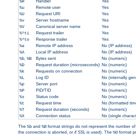
Handler
Yes
%R
Remote user
Yes
%u
Request URI
Yes
%U
Server hostname
Yes
%v
Canonical server name
Yes
%V
Request trailer
Yes
%^ti
Response trailer
Yes
%^to
Remote IP address
No (IP address)
%a
Local IP address
No (IP address)
%A
,
Bytes sent
No (numeric)
%b
%B
Request duration (microseconds)
No (numeric)
%D
Requests on connection
No (numeric)
%k
Log ID
No (internally ge
%L
Server port
No (numeric)
%p
PID/TID
No (numeric)
%P
Status code
No (numeric)
%s
Request time
No (formatted tim
%t
Request duration (seconds)
No (numeric)
%T
Connection status
No (single charac
%X
The
and
format strings do not represent the number of by
%b
%B
the connection is aborted, or if SSL is used). The
format p
%O