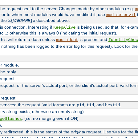
 the request sent to the server. Changes made by other modules (e.g.
m
rior to when most modules would have modified it, use
t
mod_setenvif
h the
described above.
%{
VARNAME
}e
s connection. Interesting if
is being used, so that, for examp
KeepAlive
tc...; otherwise this is always 0 (indicating the initial request).
his will return a dash unless
is present and
mod_ident
IdentityChec
if nothing has been logged to the error log for this request). Look for th
r module.
the reply.
 request.
equest, or the server's actual port, or the client's actual port. Valid fo
 request.
 serviced the request. Valid formats are
,
, and
.
pid
tid
hextid
ery string exists, otherwise an empty string).
. (i.e. no merging even if ON)
geSlashes
).
 redirected, this is the status of the
original
request. Use
for the fi
%>s