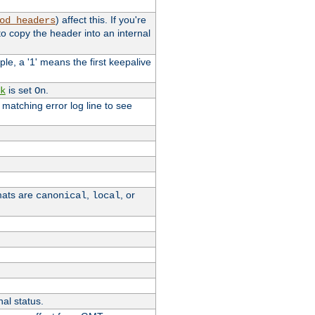
) affect this. If you're
od_headers
o copy the header into an internal
le, a '1' means the first keepalive
is set
.
k
On
e matching error log line to see
rmats are
,
, or
canonical
local
nal status.