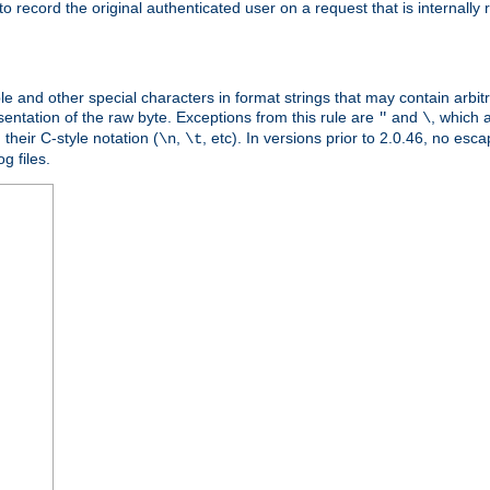
o record the original authenticated user on a request that is internally
ble and other special characters in format strings that may contain arbi
entation of the raw byte. Exceptions from this rule are
and
, which 
"
\
their C-style notation (
,
, etc). In versions prior to 2.0.46, no e
\n
\t
g files.