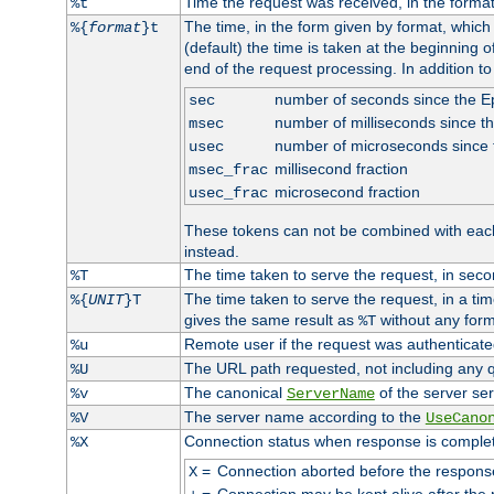
Time the request was received, in the forma
%t
The time, in the form given by format, whic
%{
format
}t
(default) the time is taken at the beginning of
end of the request processing. In addition t
number of seconds since the 
sec
number of milliseconds since t
msec
number of microseconds since
usec
millisecond fraction
msec_frac
microsecond fraction
usec_frac
These tokens can not be combined with eac
instead.
The time taken to serve the request, in seco
%T
The time taken to serve the request, in a ti
%{
UNIT
}T
gives the same result as
without any form
%T
Remote user if the request was authenticated
%u
The URL path requested, not including any q
%U
The canonical
of the server ser
%v
ServerName
The server name according to the
%V
UseCano
Connection status when response is comple
%X
=
Connection aborted before the respons
X
=
Connection may be kept alive after the 