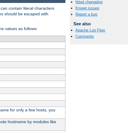
httpd changelog
t can contain literal characters
Known issues
shes should be escaped with
Report a bug
See also
the values as follows:
Apache Log Files
Comments
.
stname for only a few hosts, you
emote hostname by modules like