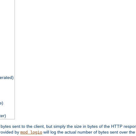
nerated)
e)
ter)
tes sent to the client, but simply the size in bytes of the HTTP response 
rovided by
will log the actual number of bytes sent over the
mod_logio