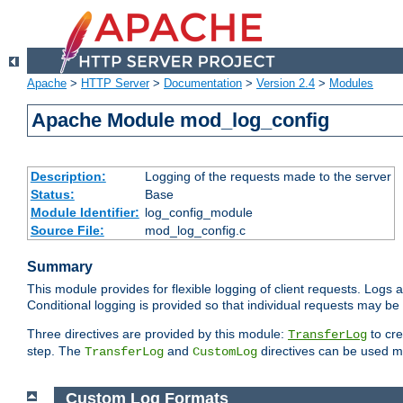
Apache
>
HTTP Server
>
Documentation
>
Version 2.4
>
Modules
Apache Module mod_log_config
Description:
Logging of the requests made to the server
Status:
Base
Module Identifier:
log_config_module
Source File:
mod_log_config.c
Summary
This module provides for flexible logging of client requests. Logs a
Conditional logging is provided so that individual requests may be
Three directives are provided by this module:
to cre
TransferLog
step. The
and
directives can be used mu
TransferLog
CustomLog
Custom Log Formats