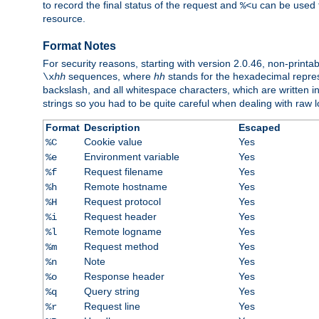
to record the final status of the request and
can be used t
%<u
resource.
Format Notes
For security reasons, starting with version 2.0.46, non-printa
sequences, where
hh
stands for the hexadecimal repres
\x
hh
backslash, and all whitespace characters, which are written in 
strings so you had to be quite careful when dealing with raw lo
Format
Description
Escaped
Cookie value
Yes
%C
Environment variable
Yes
%e
Request filename
Yes
%f
Remote hostname
Yes
%h
Request protocol
Yes
%H
Request header
Yes
%i
Remote logname
Yes
%l
Request method
Yes
%m
Note
Yes
%n
Response header
Yes
%o
Query string
Yes
%q
Request line
Yes
%r