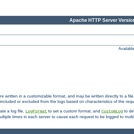
Apache HTTP Server Version
Availabl
re written in a customizable format, and may be written directly to a fil
 included or excluded from the logs based on characteristics of the requ
ate a log file,
to set a custom format, and
to def
LogFormat
CustomLog
ltiple times in each server to cause each request to be logged to multip