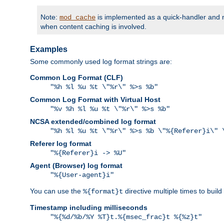
Note:
is implemented as a quick-handler and n
mod_cache
when content caching is involved.
Examples
Some commonly used log format strings are:
Common Log Format (CLF)
"%h %l %u %t \"%r\" %>s %b"
Common Log Format with Virtual Host
"%v %h %l %u %t \"%r\" %>s %b"
NCSA extended/combined log format
"%h %l %u %t \"%r\" %>s %b \"%{Referer}i\" 
Referer log format
"%{Referer}i -> %U"
Agent (Browser) log format
"%{User-agent}i"
You can use the
directive multiple times to buil
%{format}t
Timestamp including milliseconds
"%{%d/%b/%Y %T}t.%{msec_frac}t %{%z}t"