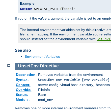
Example
SetEnv
 SPECIAL_PATH 
/
foo
/
bin
If you omit the
value
argument, the variable is set to an empty
The internal environment variables set by this directive ar
filename mapping. If the environment variable you're setti
should instead set the environment variable with
SetEnvI
See also
Environment Variables
UnsetEnv
Directive
Description:
Removes variables from the environment
Syntax:
UnsetEnv
env-variable
[
env-variable
]
Context:
server config, virtual host, directory, .htaccess
Override:
FileInfo
Status:
Base
Module:
mod_env
Removes one or more internal environment variables from th