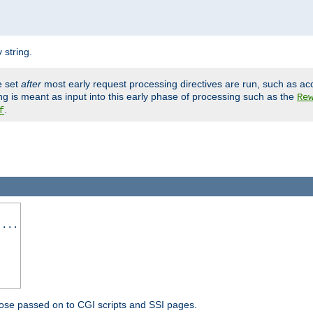
 string.
e set
after
most early request processing directives are run, such as ac
ng is meant as input into this early phase of processing such as the
Re
.
f
 ...
ose passed on to CGI scripts and SSI pages.