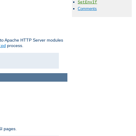
SetEnvIf
Comments
le to Apache HTTP Server modules
process.
tpd
SI pages.