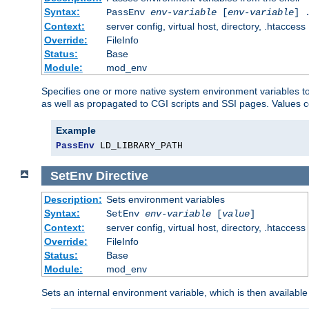
Syntax:
PassEnv
env-variable
[
env-variable
] 
Context:
server config, virtual host, directory, .htaccess
Override:
FileInfo
Status:
Base
Module:
mod_env
Specifies one or more native system environment variables t
as well as propagated to CGI scripts and SSI pages. Values 
Example
PassEnv
 LD_LIBRARY_PATH
SetEnv
Directive
Description:
Sets environment variables
Syntax:
SetEnv
env-variable
[
value
]
Context:
server config, virtual host, directory, .htaccess
Override:
FileInfo
Status:
Base
Module:
mod_env
Sets an internal environment variable, which is then availa