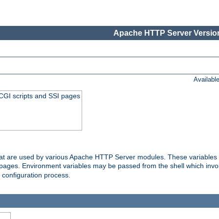
Apache HTTP Server Version
Availabl
 CGI scripts and SSI pages
that are used by various Apache HTTP Server modules. These variables 
I pages. Environment variables may be passed from the shell which inv
e configuration process.