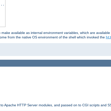
...
o make available as internal environment variables, which are availab
come from the native OS environment of the shell which invoked the
ht
ble to Apache HTTP Server modules, and passed on to CGI scripts and S