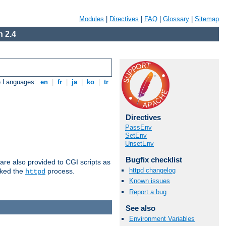
Modules
|
Directives
|
FAQ
|
Glossary
|
Sitemap
 2.4
e Languages:
en
|
fr
|
ja
|
ko
|
tr
Directives
PassEnv
SetEnv
UnsetEnv
Bugfix checklist
are also provided to CGI scripts as
httpd changelog
oked the
process.
httpd
Known issues
Report a bug
See also
Environment Variables