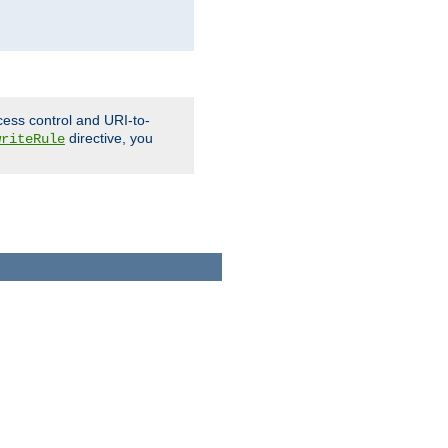
cess control and URI-to-
directive, you
writeRule