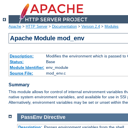
Apache
>
HTTP Server
>
Documentation
>
Version 2.4
>
Modules
Apache Module mod_env
Description:
Modifies the environment which is passed to
Status:
Base
Module Identifier:
env_module
Source File:
mod_env.c
Summary
This module allows for control of internal environment variables 
native system environment variables, and available for use in SS
Alternatively, environment variables may be set or unset within th
PassEnv
Directive
Description:
Passes environment variables from the shell