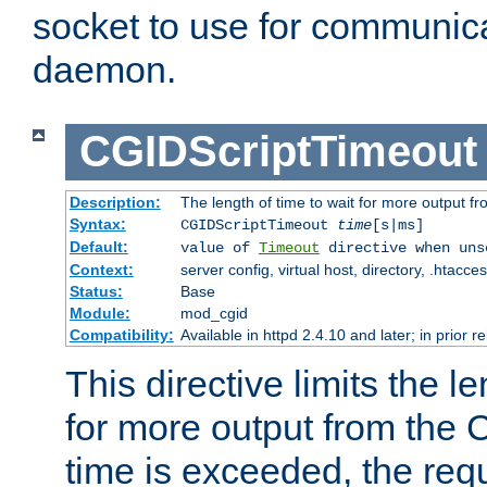
socket to use for communica
daemon.
CGIDScriptTimeout
Description:
The length of time to wait for more output 
Syntax:
CGIDScriptTimeout
time
[s|ms]
Default:
value of
Timeout
directive when uns
Context:
server config, virtual host, directory, .htacce
Status:
Base
Module:
mod_cgid
Compatibility:
Available in httpd 2.4.10 and later; in prior 
This directive limits the le
for more output from the C
time is exceeded, the req