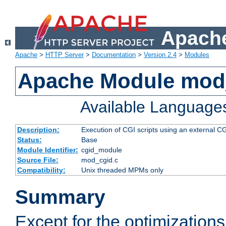
Apache
Apache
>
HTTP Server
>
Documentation
>
Version 2.4
>
Modules
Apache Module mod
Available Language
Description:
Execution of CGI scripts using an external 
Status:
Base
Module Identifier:
cgid_module
Source File:
mod_cgid.c
Compatibility:
Unix threaded MPMs only
Summary
Except for the optimizations