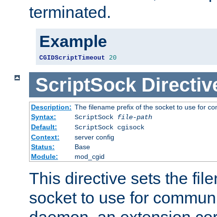
terminated.
Example
CGIDScriptTimeout
20
ScriptSock
Directiv
Description:
The filename prefix of the socket to use for 
Syntax:
ScriptSock
file-path
Default:
ScriptSock cgisock
Context:
server config
Status:
Base
Module:
mod_cgid
This directive sets the fil
socket to use for communi