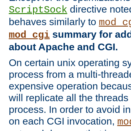
directive not
ScriptSock
behaves similarly to
mod_c
summary for addi
mod_cgi
about Apache and CGI.
On certain unix operating s
process from a multi-thread
expensive operation becau
will replicate all the threads
process. In order to avoid i
on each CGI invocation,
mo