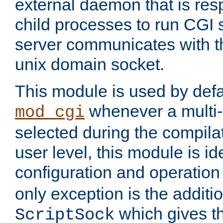
external daemon that is resp
child processes to run CGI 
server communicates with t
unix domain socket.
This module is used by defa
whenever a multi
mod_cgi
selected during the compilat
user level, this module is ide
configuration and operation
only exception is the additio
which gives t
ScriptSock