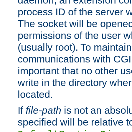
daemon, an extension cor
process ID of the server 
The socket will be opened
permissions of the user w
(usually root). To maintain
communications with CGI sc
important that no other u
write in the directory wher
located.
If
file-path
is not an absolu
specified will be relative t