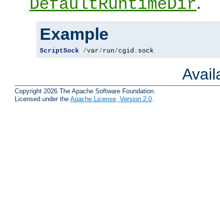
.
DefaultRuntimeDir
Example
ScriptSock
/
var
/
run
/
cgid
.
sock
Avai
Copyright 2026 The Apache Software Foundation.
Licensed under the
Apache License, Version 2.0
.