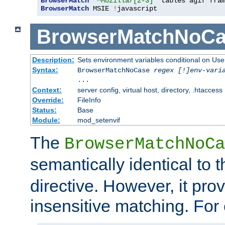
BrowserMatch
"^Mozilla/[2-3]"
BrowserMatch
 MSIE 
!
javascript
BrowserMatchNoCa
Description:
Sets environment variables conditional on Use
Syntax:
BrowserMatchNoCase
regex [!]env-vari
...
Context:
server config, virtual host, directory, .htaccess
Override:
FileInfo
Status:
Base
Module:
mod_setenvif
The
BrowserMatchNoCa
semantically identical to 
directive. However, it pro
insensitive matching. For