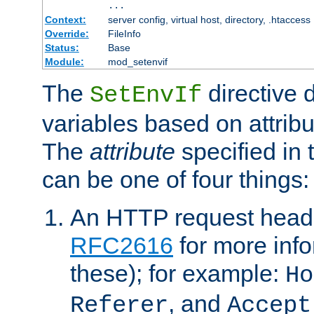
...
Context:
server config, virtual host, directory, .htaccess
Override:
FileInfo
Status:
Base
Module:
mod_setenvif
The
directive 
SetEnvIf
variables based on attribu
The
attribute
specified in 
can be one of four things:
An HTTP request heade
RFC2616
for more inf
these); for example:
Ho
, and
Referer
Accept