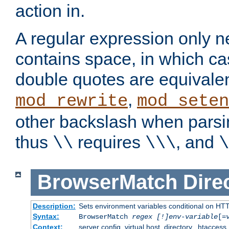
action in.
A regular expression only n
contains space, in which ca
double quotes are equivalen
,
mod_rewrite
mod_seten
other backslash when parsi
thus
requires
, and
\\
\\\
\
BrowserMatch
Dire
Description:
Sets environment variables conditional on HT
Syntax:
BrowserMatch
regex [!]env-variable
[=
Context:
server config, virtual host, directory, .htaccess