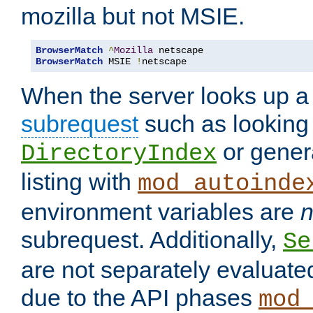
mozilla but not MSIE.
BrowserMatch
^
Mozilla
BrowserMatch
 MSIE 
!
netscape
When the server looks up a 
subrequest
such as looking 
or genera
DirectoryIndex
listing with
mod_autoinde
environment variables are
n
subrequest. Additionally,
Se
are not separately evaluate
due to the API phases
mod