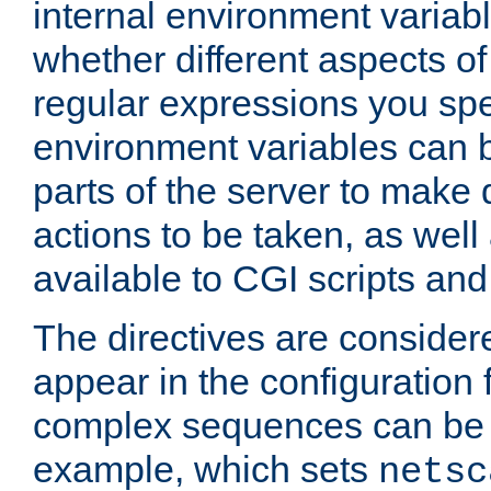
internal environment variab
whether different aspects o
regular expressions you spe
environment variables can 
parts of the server to make
actions to be taken, as wel
available to CGI scripts an
The directives are considere
appear in the configuration 
complex sequences can be 
example, which sets
netsc