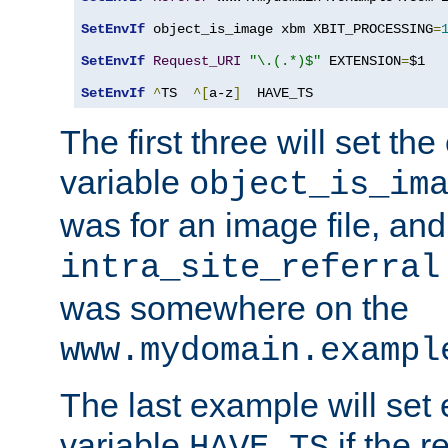
SetEnvIf
 object_is_image xbm XBIT_PROCESSING
=
SetEnvIf
Request_URI
"\.(.*)$"
 EXTENSION
=
$1

SetEnvIf
^
TS  
^[
a-z
]
  HAVE_TS
The first three will set th
variable
object_is_im
was for an image file, and
intra_site_referral
was somewhere on the
www.mydomain.exampl
The last example will set
variable
if the 
HAVE_TS