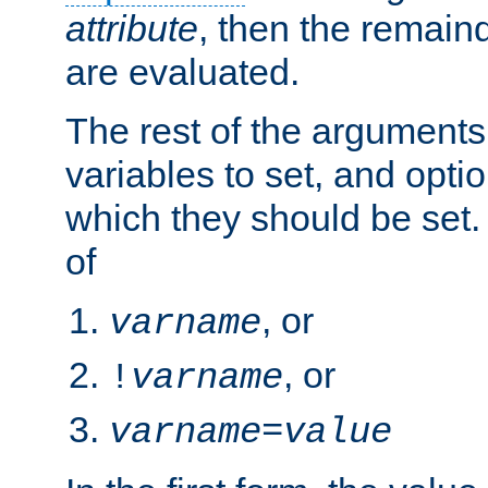
attribute
, then the remain
are evaluated.
The rest of the arguments
variables to set, and optio
which they should be set.
of
, or
varname
, or
!
varname
varname
=
value