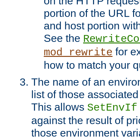
on the HTTP request 
portion of the URL 
and host portion with
See the
RewriteCo
for e
mod_rewrite
how to match your qu
The name of an environ
list of those associated
This allows
SetEnvIf
against the result of p
those environment vari