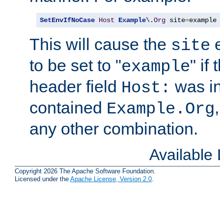
SetEnvIfNoCase
Host
Example
\.
Org
 site
=
example
This will cause the
e
site
to be set to "
" if
example
header field
was i
Host:
contained
Example.Org
any other combination.
Available
Copyright 2026 The Apache Software Foundation.
Licensed under the
Apache License, Version 2.0
.