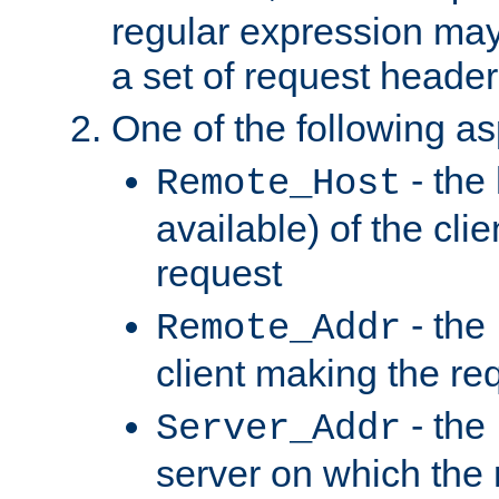
regular expression may
a set of request header
One of the following as
- the
Remote_Host
available) of the cli
request
- the
Remote_Addr
client making the re
- the
Server_Addr
server on which the