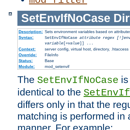
mod_filter
SetEnvIfNoCase
Dir
Description:
Sets environment variables based on attributes
Syntax:
SetEnvIfNoCase
attribute regex [!]en
variable
[=
value
]] ...
Context:
server config, virtual host, directory, .htaccess
Override:
FileInfo
Status:
Base
Module:
mod_setenvif
The
is
SetEnvIfNoCase
identical to the
SetEnvIf
differs only in that the re
matching is performed in 
manner. For example: