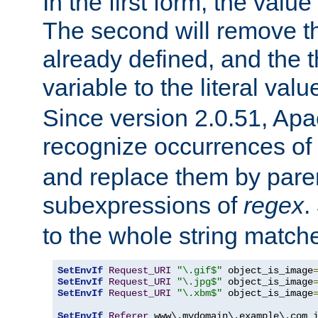
In the first form, the value 
The second will remove th
already defined, and the th
variable to the literal val
Since version 2.0.51, Apac
recognize occurrences of
and replace them by pare
subexpressions of
regex
.
to the whole string matche
SetEnvIf
Request_URI
"\.gif$"
 object_is_image
SetEnvIf
Request_URI
"\.jpg$"
 object_is_image
SetEnvIf
Request_URI
"\.xbm$"
 object_is_image
SetEnvIf
Referer
 www\.mydomain\.example\.com i