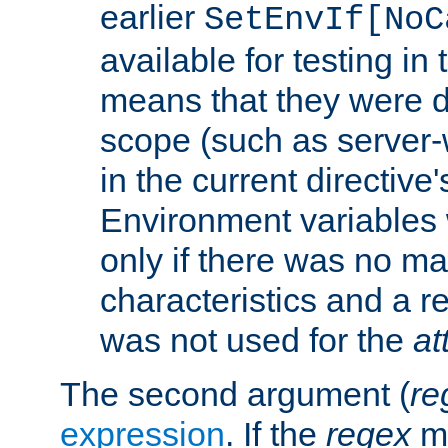
earlier
SetEnvIf[NoC
available for testing in 
means that they were d
scope (such as server-
in the current directive
Environment variables 
only if there was no m
characteristics and a r
was not used for the
at
The second argument (
re
expression
. If the
regex
ma