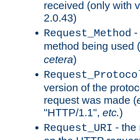
received (only with v
2.0.43)
-
Request_Method
method being used 
cetera
)
Request_Protoco
version of the protoc
request was made (
"HTTP/1.1",
etc.
)
- the
Request_URI