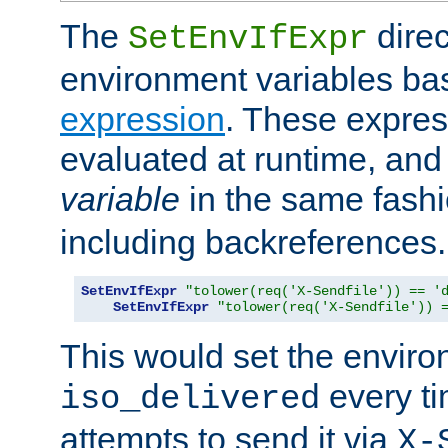
The
direc
SetEnvIfExpr
environment variables ba
expression
. These expres
evaluated at runtime, and
variable
in the same fash
including backreferences.
SetEnvIfExpr
"tolower(req('X-Sendfile')) == '
SetEnvIfExpr
"tolower(req('X-Sendfile')) 
This would set the enviro
every ti
iso_delivered
attempts to send it via
X-