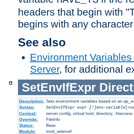
headers that begin with 
begins with any character i
See also
Environment Variable
Server
, for additional 
SetEnvIfExpr
Direct
Description:
Sets environment variables based on an ap_e
Syntax:
SetEnvIfExpr
expr [!]env-variable
[=
v
Context:
server config, virtual host, directory, .htaccess
Override:
FileInfo
Status:
Base
Module:
mod_setenvif