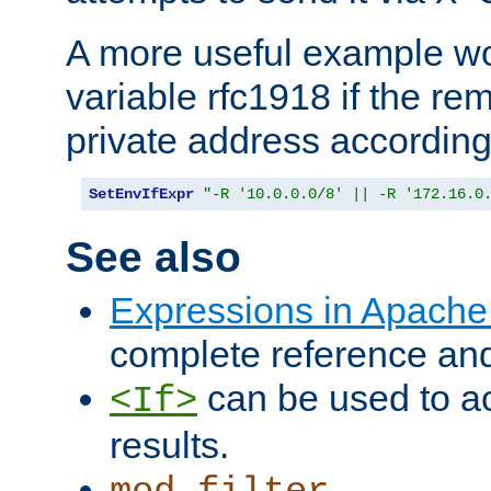
A more useful example wo
variable rfc1918 if the re
private address accordin
SetEnvIfExpr
"-R '10.0.0.0/8' || -R '172.16.0
See also
Expressions in Apach
complete reference an
can be used to ac
<If>
results.