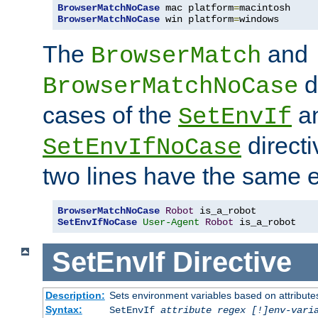
BrowserMatchNoCase
 mac platform
=
BrowserMatchNoCase
 win platform
=
windows
The
and
BrowserMatch
d
BrowserMatchNoCase
cases of the
a
SetEnvIf
directi
SetEnvIfNoCase
two lines have the same e
BrowserMatchNoCase
Robot
SetEnvIfNoCase
User-Agent
Robot
 is_a_robot
SetEnvIf
Directive
Description:
Sets environment variables based on attributes
Syntax:
SetEnvIf
attribute regex [!]env-vari