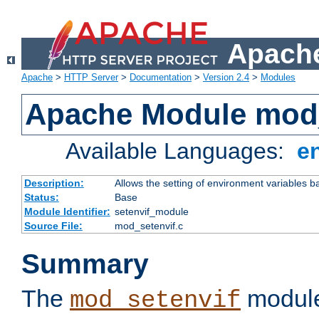
Apache
Apache
>
HTTP Server
>
Documentation
>
Version 2.4
>
Modules
Apache Module mod_
Available Languages:
e
Description:
Allows the setting of environment variables b
Status:
Base
Module Identifier:
setenvif_module
Source File:
mod_setenvif.c
Summary
The
module
mod_setenvif