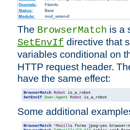
Override:
FileInfo
Status:
Base
Module:
mod_setenvif
The
is a 
BrowserMatch
directive that 
SetEnvIf
variables conditional on 
HTTP request header. The
have the same effect:
BrowserMatch
Robot
SetEnvIf
User-Agent
Robot
 is_a_robot
Some additional example
BrowserMatch
^
Mozilla
 forms jpeg
=
yes browser
=