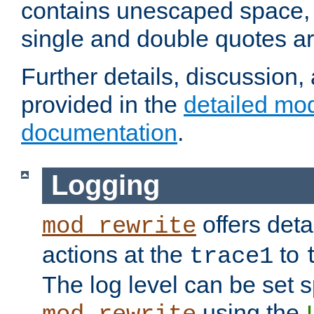
contains unescaped space, 
single and double quotes ar
Further details, discussion
provided in the
detailed mo
documentation
.
Logging
offers deta
mod_rewrite
actions at the
to
trace1
The log level can be set sp
using the