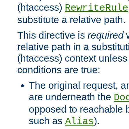
(htaccess)
RewriteRule
substitute a relative path.
This directive is
required
w
relative path in a substitut
(htaccess) context unless 
conditions are true:
The original request, an
are underneath the
Do
opposed to reachable 
such as
).
Alias