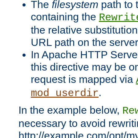
The
filesystem
path to 
containing the
Rewrit
the relative substitution
URL path on the server (
In Apache HTTP Server 
this directive may be 
request is mapped via
.
mod_userdir
In the example below,
Re
necessary to avoid rewriti
http://example.com/opt/m