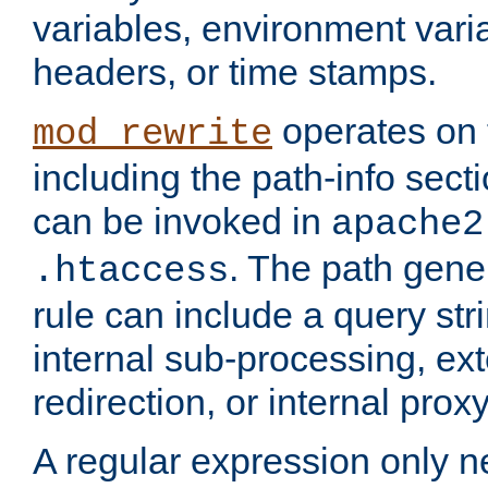
variables, environment var
headers, or time stamps.
operates on 
mod_rewrite
including the path-info secti
can be invoked in
apache2
. The path gene
.htaccess
rule can include a query stri
internal sub-processing, ex
redirection, or internal prox
A regular expression only ne