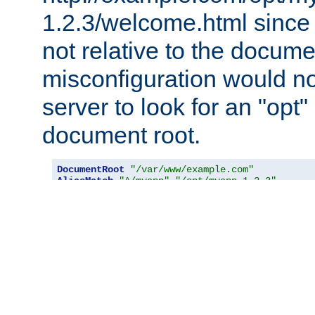
1.2.3/welcome.html since
not relative to the docume
misconfiguration would n
server to look for an "opt"
document root.
DocumentRoot
"/var/www/example.com"
AliasMatch
"^/myapp"
"/opt/myapp-1.2.3"
<
Directory
"/opt/myapp-1.2.3"
>
RewriteEngine
On
RewriteBase
"/myapp/"
RewriteRule
"^index\.html$"
"welcome.htm
</
Directory
>
RewriteCond
Direct
Description:
Defines a condition under which rewriting will 