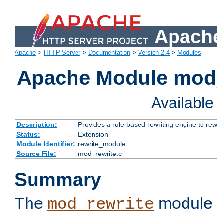
Apache
Apache
>
HTTP Server
>
Documentation
>
Version 2.4
>
Modules
Apache Module mod_
Availabl
Description:
Provides a rule-based rewriting engine to rew
Status:
Extension
Module Identifier:
rewrite_module
Source File:
mod_rewrite.c
Summary
The
module 
mod_rewrite