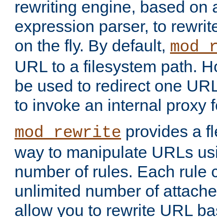
rewriting engine, based on
expression parser, to rewri
on the fly. By default,
mod_
URL to a filesystem path. H
be used to redirect one URL
to invoke an internal proxy f
provides a fl
mod_rewrite
way to manipulate URLs usi
number of rules. Each rule
unlimited number of attached
allow you to rewrite URL b