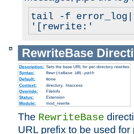
tail -f error_log|
'[rewrite:'
RewriteBase
Direct
Description:
Sets the base URL for per-directory rewrites
Syntax:
RewriteBase
URL-path
Default:
None
Context:
directory, .htaccess
Override:
FileInfo
Status:
Extension
Module:
mod_rewrite
The
direct
RewriteBase
URL prefix to be used for 