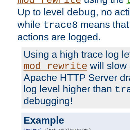
mod_rewrite
Up to level
, no act
debug
while
means that p
trace8
actions are logged.
Using a high trace log le
will slow
mod_rewrite
Apache HTTP Server dra
log level higher than
tr
debugging!
Example