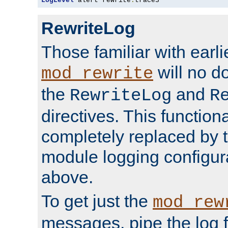
LogLevel
 alert rewrite
:
trace3
RewriteLog
Those familiar with earli
will no d
mod_rewrite
the
and
RewriteLog
R
directives. This function
completely replaced by 
module logging configur
above.
To get just the
mod_rew
messages, pipe the log f