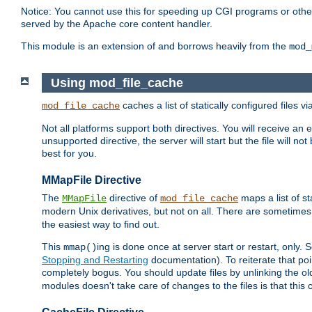
Notice: You cannot use this for speeding up CGI programs or other 
served by the Apache core content handler.
This module is an extension of and borrows heavily from the
mod_
Using mod_file_cache
caches a list of statically configured files v
mod_file_cache
Not all platforms support both directives. You will receive an 
unsupported directive, the server will start but the file will
best for you.
MMapFile Directive
The
directive of
maps a list of st
MMapFile
mod_file_cache
modern Unix derivatives, but not on all. There are sometimes 
the easiest way to find out.
This
ing is done once at server start or restart, onl
mmap()
Stopping and Restarting
documentation). To reiterate that poin
completely bogus. You should update files by unlinking the o
modules doesn't take care of changes to the files is that thi