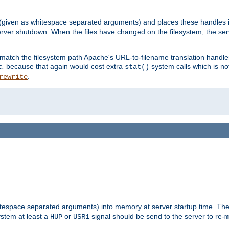
 (given as whitespace separated arguments) and places these handles i
server shutdown. When the files have changed on the filesystem, the ser
 match the filesystem path Apache's URL-to-filename translation hand
c.
because that again would cost extra
system calls which is n
stat()
.
rewrite
hitespace separated arguments) into memory at server startup time. T
ystem at least a
or
signal should be send to the server to re-
HUP
USR1
m