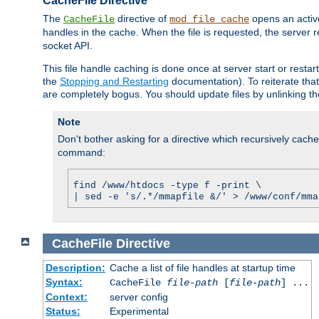
CacheFile Directive
The
directive of
opens an acti
CacheFile
mod_file_cache
handles in the cache. When the file is requested, the server 
socket API.
This file handle caching is done once at server start or rest
the
Stopping and Restarting
documentation). To reiterate that 
are completely bogus. You should update files by unlinking t
Note
Don't bother asking for a directive which recursively caches 
command:
find /www/htdocs -type f -print \
| sed -e 's/.*/mmapfile &/' > /www/conf/mma
CacheFile
Directive
Description:
Cache a list of file handles at startup time
Syntax:
CacheFile
file-path
[
file-path
] ...
Context:
server config
Status:
Experimental