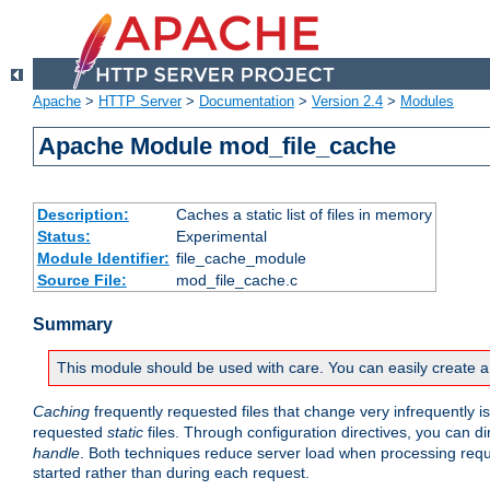
Apache
>
HTTP Server
>
Documentation
>
Version 2.4
>
Modules
Apache Module mod_file_cache
Description:
Caches a static list of files in memory
Status:
Experimental
Module Identifier:
file_cache_module
Source File:
mod_file_cache.c
Summary
This module should be used with care. You can easily create a
Caching
frequently requested files that change very infrequently i
requested
static
files. Through configuration directives, you can d
handle
. Both techniques reduce server load when processing requests
started rather than during each request.