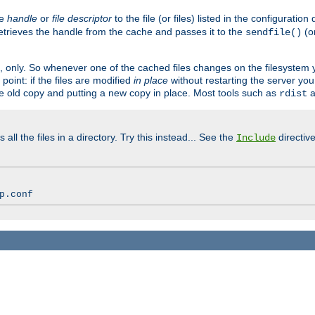
ve
handle
or
file descriptor
to the file (or files) listed in the configuratio
retrieves the handle from the cache and passes it to the
(o
sendfile()
art, only. So whenever one of the cached files changes on the filesystem
point: if the files are modified
in place
without restarting the server yo
he old copy and putting a new copy in place. Most tools such as
a
rdist
all the files in a directory. Try this instead... See the
directive
Include
p.conf