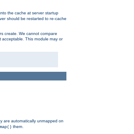
nto the cache at server startup
ver should be restarted to re-cache
lers create. We cannot compare
ot acceptable. This module may or
hey are automatically unmapped on
them.
map()