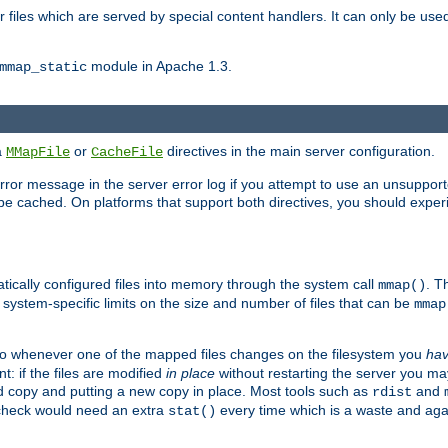
files which are served by special content handlers. It can only be used 
module in Apache 1.3.
mmap_static
ia
or
directives in the main server configuration.
MMapFile
CacheFile
error message in the server error log if you attempt to use an unsupporte
 not be cached. On platforms that support both directives, you should exp
atically configured files into memory through the system call
. T
mmap()
system-specific limits on the size and number of files that can be
mmap
y. So whenever one of the mapped files changes on the filesystem you
ha
t: if the files are modified
in place
without restarting the server you ma
ld copy and putting a new copy in place. Most tools such as
and
rdist
s check would need an extra
every time which is a waste and again
stat()