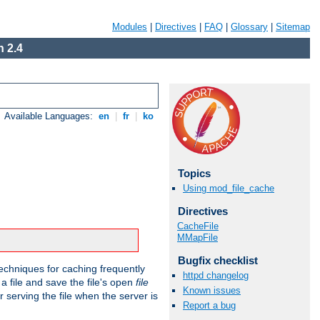
Modules
|
Directives
|
FAQ
|
Glossary
|
Sitemap
 2.4
Available Languages:
en
|
fr
|
ko
Topics
Using mod_file_cache
Directives
CacheFile
MMapFile
Bugfix checklist
echniques for caching frequently
httpd changelog
 a file and save the file's open
file
Known issues
r serving the file when the server is
Report a bug