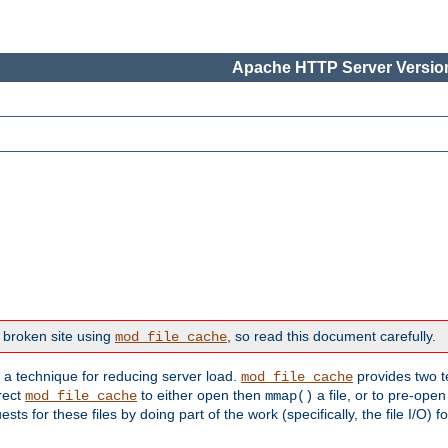
Apache HTTP Server Version
 broken site using
, so read this document carefully.
mod_file_cache
s a technique for reducing server load.
provides two t
mod_file_cache
irect
to either open then
a file, or to pre-open
mod_file_cache
mmap()
 for these files by doing part of the work (specifically, the file I/O) fo