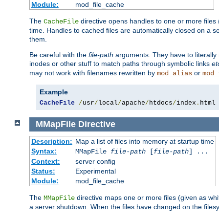
Module:
mod_file_cache
The
directive opens handles to one or more files
CacheFile
time. Handles to cached files are automatically closed on a 
them.
Be careful with the
file-path
arguments: They have to literally
inodes or other stuff to match paths through symbolic links
et
may not work with filenames rewritten by
or
mod_alias
mod_
Example
CacheFile
/
usr
/
local
/
apache
/
htdocs
/
index
.
html
MMapFile
Directive
Description:
Map a list of files into memory at startup time
Syntax:
MMapFile
file-path
[
file-path
] ...
Context:
server config
Status:
Experimental
Module:
mod_file_cache
The
directive maps one or more files (given as w
MMapFile
a server shutdown. When the files have changed on the files