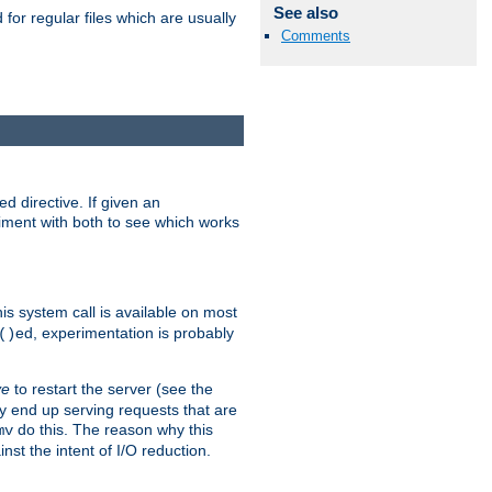
See also
for regular files which are usually
Comments
d directive. If given an
eriment with both to see which works
his system call is available on most
ed, experimentation is probably
()
ve
to restart the server (see the
y end up serving requests that are
do this. The reason why this
mv
st the intent of I/O reduction.