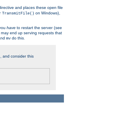
n directive and places these open file
r
on Windows),
TransmitFile()
 you
have
to restart the server (see
u may end up serving requests that
nd
do this.
mv
, and consider this