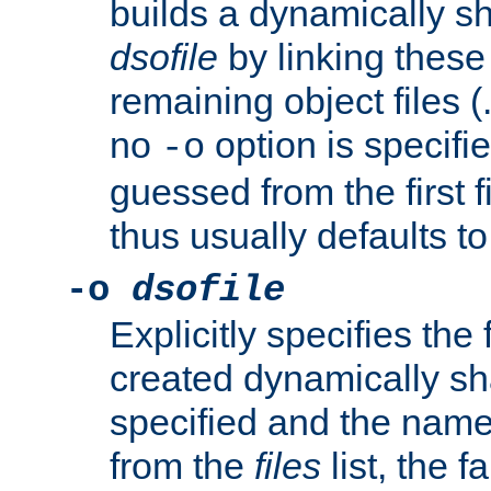
builds a dynamically sh
dsofile
by linking these 
remaining object files (
no
option is specifie
-o
guessed from the first 
thus usually defaults t
-o
dsofile
Explicitly specifies the
created dynamically sha
specified and the nam
from the
files
list, the 