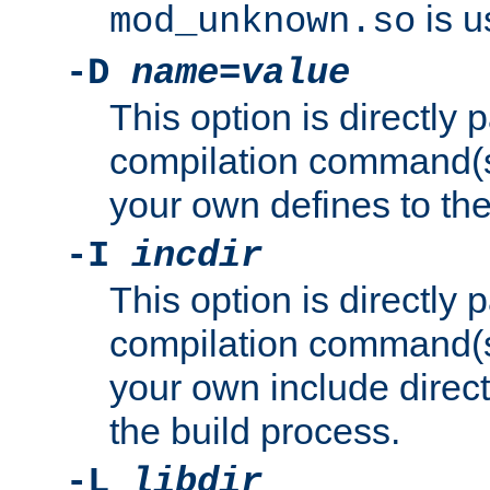
is u
mod_unknown.so
-D
name
=
value
This option is directly
compilation command(s)
your own defines to the
-I
incdir
This option is directly
compilation command(s)
your own include direct
the build process.
-L
libdir