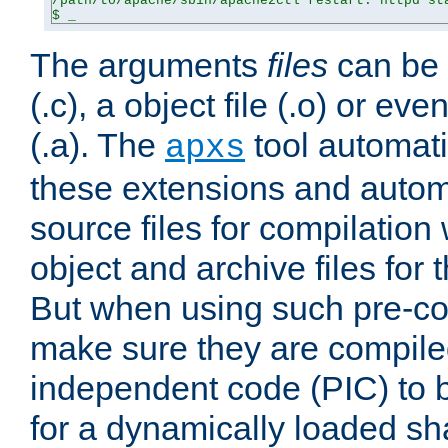
/path/to/apache/sbin/apache2ctl restart: httpd sta
$ _
The arguments
files
can be 
(.c), a object file (.o) or eve
(.a). The
tool automati
apxs
these extensions and autom
source files for compilation 
object and archive files for 
But when using such pre-co
make sure they are compiled
independent code (PIC) to 
for a dynamically loaded sh