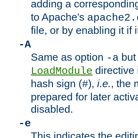
adding a correspondi
to Apache's
apache2.
file, or by enabling it if 
-A
Same as option
but 
-a
directive 
LoadModule
hash sign (
),
i.e.
, the 
#
prepared for later activa
disabled.
-e
This indicates the edit