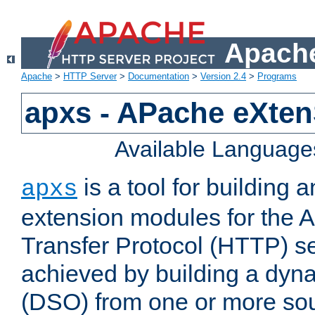
Apache
Apache
>
HTTP Server
>
Documentation
>
Version 2.4
>
Programs
apxs - APache eXten
Available Language
is a tool for building a
apxs
extension modules for the 
Transfer Protocol (HTTP) ser
achieved by building a dyn
(DSO) from one or more sou