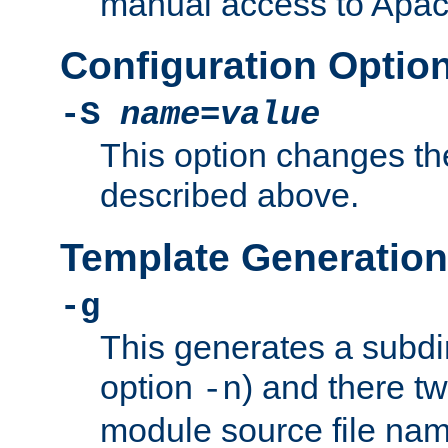
manual access to Apach
Configuration Optio
-S
name
=
value
This option changes th
described above.
Template Generation
-g
This generates a subdi
option
) and there tw
-n
module source file n