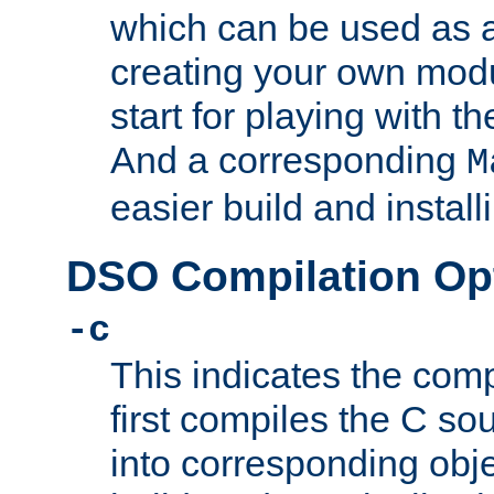
which can be used as a
creating your own modu
start for playing with 
And a corresponding
M
easier build and install
DSO Compilation Op
-c
This indicates the compi
first compiles the C sou
into corresponding objec