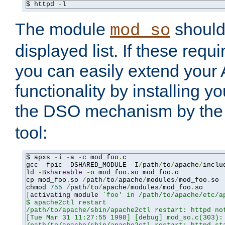
$ httpd 
-
l
The module
should 
mod_so
displayed list. If these requi
you can easily extend your
functionality by installing 
the DSO mechanism by the 
tool:
$ apxs 
-
i 
-
a 
-
c mod_foo
.
c

gcc 
-
fpic 
-
DSHARED_MODULE 
-
I
/
path
/
to
/
apache
/
inclu
ld 
-
Bshareable
-
o mod_foo
.
so mod_foo
.
o

cp mod_foo
.
so 
/
path
/
to
/
apache
/
modules
/
mod_foo
.
so

chmod 
755
/
path
/
to
/
apache
/
modules
/
mod_foo
.
[
activating module 
`foo' in /path/to/apache/etc/ap
$ apache2ctl restart

/path/to/apache/sbin/apache2ctl restart: httpd not
[Tue Mar 31 11:27:55 1998] [debug] mod_so.c(303): 