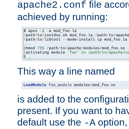
file accor
apache2.conf
achieved by running:
$ apxs 
-
i 
-
a mod_foo
.
/
path
/
to
/
instdso
.
sh mod_foo
.
la 
/
path
/
to
/
apach
/
path
/
to
/
libtool 
--
mode
=
install cp mod_foo
.
la
...
chmod 
755
/
path
/
to
/
apache
/
modules
/
mod_foo
.
[
activating module 
`foo' in /path/to/apache/co
$ _
This way a line named
LoadModule
foo_module
 modules
/
mod_foo
.
so
is added to the configuration
present. If you want to ha
default use the
option
-A