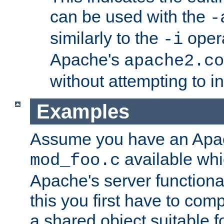
can be used with the
-
similarly to the
opera
-i
Apache's
apache2.co
without attempting to i
Examples
Assume you have an Ap
available whi
mod_foo.c
Apache's server functiona
this you first have to com
a shared object suitable f