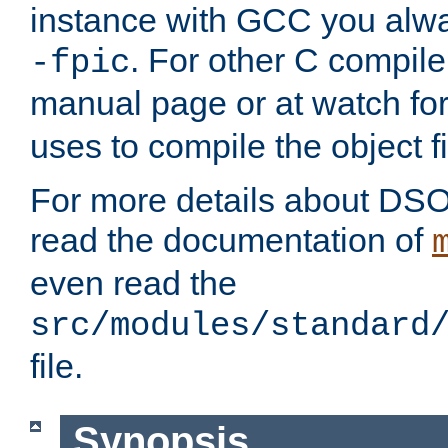
instance with GCC you alwa
. For other C compiler
-fpic
manual page or at watch for
uses to compile the object fi
For more details about DSO
read the documentation of
even read the
src/modules/standard
file.
Synopsis