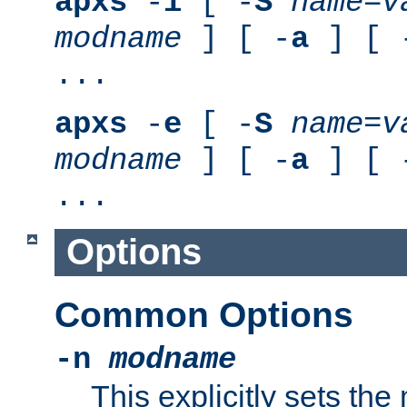
apxs
-
i
[ -
S
name
=
v
modname
] [ -
a
] [ 
...
apxs
-
e
[ -
S
name
=
v
modname
] [ -
a
] [ 
...
Options
Common Options
-n
modname
This explicitly sets th