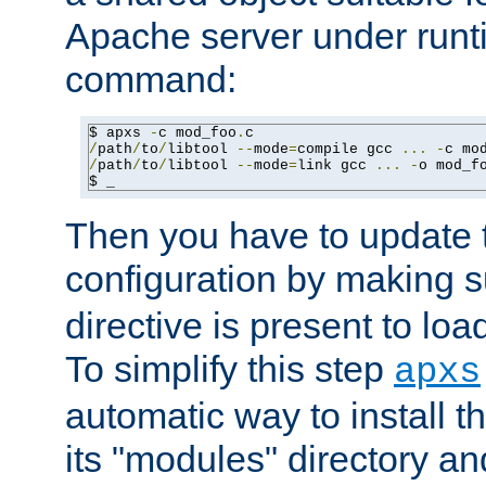
Apache server under runti
command:
$ apxs 
-
c mod_foo
.
/
path
/
to
/
libtool 
--
mode
=
compile gcc 
...
-
c mo
/
path
/
to
/
libtool 
--
mode
=
link gcc 
...
-
o mod_f
$ _
Then you have to update
configuration by making 
directive is present to loa
To simplify this step
apxs
automatic way to install t
its "modules" directory a