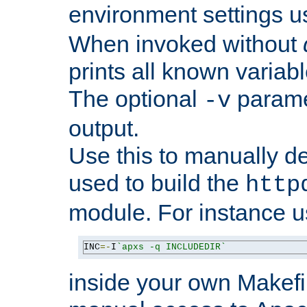
environment settings u
When invoked without
prints all known variab
The optional
paramet
-v
output.
Use this to manually d
used to build the
http
module. For instance 
INC
=-
I
`apxs -q INCLUDEDIR`
inside your own Makefi