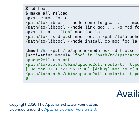
$ cd foo

$ make all reload

apxs 
-
c mod_foo
.
/
path
/
to
/
libtool 
--
mode
=
compile gcc 
...
-
c mo
/
path
/
to
/
libtool 
--
mode
=
link gcc 
...
-
o mod_f
apxs 
-
i 
-
a 
-
n 
"foo"
 mod_foo
.
/
path
/
to
/
instdso
.
sh mod_foo
.
la 
/
path
/
to
/
apach
/
path
/
to
/
libtool 
--
mode
=
install cp mod_foo
.
la
...
chmod 
755
/
path
/
to
/
apache
/
modules
/
mod_foo
.
[
activating module 
`foo' in /path/to/apache/co
apache2ctl restart

/path/to/apache/sbin/apache2ctl restart: httpd
[Tue Mar 31 11:27:55 1998] [debug] mod_so.c(30
/path/to/apache/sbin/apache2ctl restart: httpd
$ _
Avai
Copyright 2026 The Apache Software Foundation.
Licensed under the
Apache License, Version 2.0
.