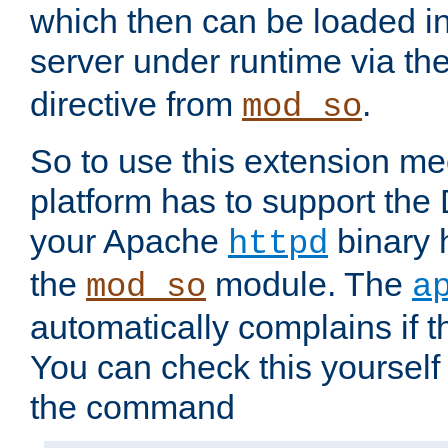
which then can be loaded i
server under runtime via th
directive from
.
mod_so
So to use this extension m
platform has to support the
your Apache
binary h
httpd
the
module. The
mod_so
a
automatically complains if th
You can check this yourself
the command