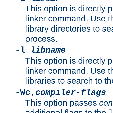
This option is directly
linker command. Use th
library directories to se
process.
-l
libname
This option is directly
linker command. Use th
libraries to search to t
-Wc,
compiler-flags
This option passes
com
additional flags to the