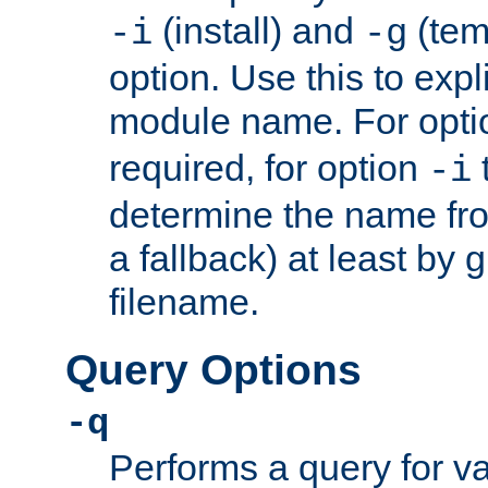
(install) and
(tem
-i
-g
option. Use this to expli
module name. For opt
required, for option
-i
determine the name fro
a fallback) at least by 
filename.
Query Options
-q
Performs a query for v