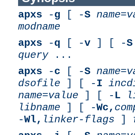
apxs
-
g
[ -
S
name
=
v
modname
apxs
-
q
[ -
v
] [ -
S
query
...
apxs
-
c
[ -
S
name
=
v
dsofile
] [ -
I
incd
name
=
value
] [ -
L
l
libname
] [ -
Wc,
com
-
Wl,
linker-flags
]