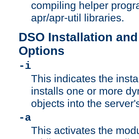
compiling helper progr
apr/apr-util libraries.
DSO Installation and
Options
-i
This indicates the inst
installs one or more d
objects into the server
-a
This activates the mod