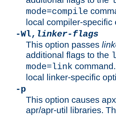
comman
mode=compile
local compiler-specific 
-Wl,
linker-flags
This option passes
link
additional flags to the
command. U
mode=link
local linker-specific opt
-p
This option causes apxs
apr/apr-util libraries. T