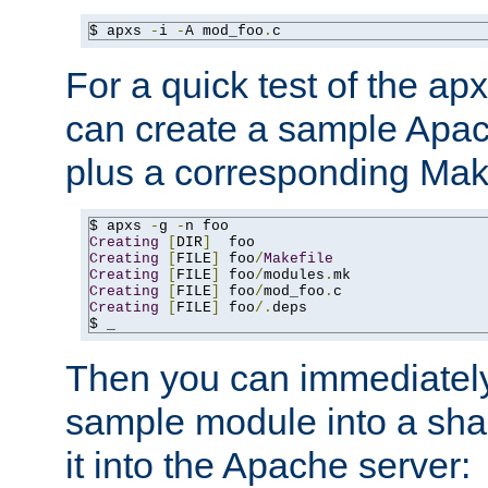
$ apxs 
-
i 
-
A mod_foo
.
c
For a quick test of the 
can create a sample Apa
plus a corresponding Make
$ apxs 
-
g 
-
Creating
[
DIR
]
Creating
[
FILE
]
 foo
/
Makefile
Creating
[
FILE
]
 foo
/
modules
.
Creating
[
FILE
]
 foo
/
mod_foo
.
Creating
[
FILE
]
 foo
/.
deps

$ _
Then you can immediately
sample module into a sha
it into the Apache server: