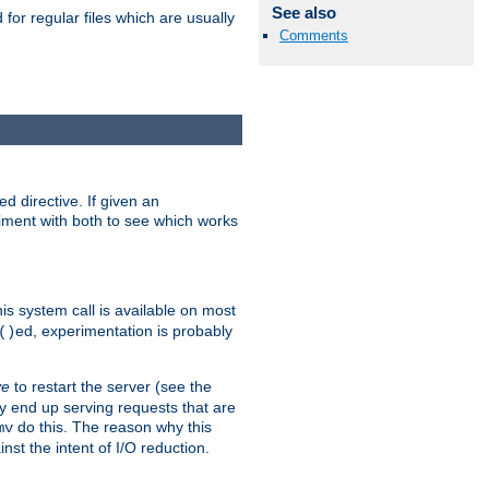
See also
for regular files which are usually
Comments
d directive. If given an
eriment with both to see which works
his system call is available on most
ed, experimentation is probably
()
ve
to restart the server (see the
y end up serving requests that are
do this. The reason why this
mv
st the intent of I/O reduction.