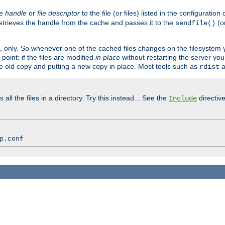
ve
handle
or
file descriptor
to the file (or files) listed in the configuratio
retrieves the handle from the cache and passes it to the
(o
sendfile()
art, only. So whenever one of the cached files changes on the filesystem
point: if the files are modified
in place
without restarting the server yo
he old copy and putting a new copy in place. Most tools such as
a
rdist
all the files in a directory. Try this instead... See the
directive
Include
p.conf