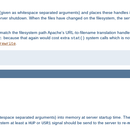
 (given as whitespace separated arguments) and places these handles i
server shutdown. When the files have changed on the filesystem, the ser
 match the filesystem path Apache's URL-to-filename translation hand
c.
because that again would cost extra
system calls which is n
stat()
.
rewrite
hitespace separated arguments) into memory at server startup time. T
ystem at least a
or
signal should be send to the server to re-
HUP
USR1
m