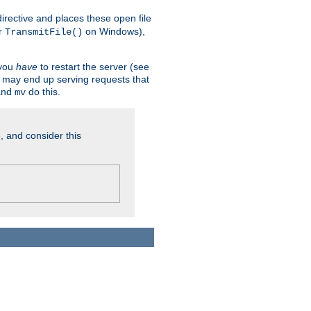
n directive and places these open file
r
on Windows),
TransmitFile()
 you
have
to restart the server (see
u may end up serving requests that
nd
do this.
mv
, and consider this