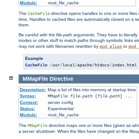
Module:
mod_file_cache
The
directive opens handles to one or more files
CacheFile
time. Handles to cached files are automatically closed on a 
them.
Be careful with the
file-path
arguments: They have to literally
inodes or other stuff to match paths through symbolic links
et
may not work with filenames rewritten by
or
mod_alias
mod_
Example
CacheFile
/
usr
/
local
/
apache
/
htdocs
/
index
.
html
MMapFile
Directive
Description:
Map a list of files into memory at startup time
Syntax:
MMapFile
file-path
[
file-path
] ...
Context:
server config
Status:
Experimental
Module:
mod_file_cache
The
directive maps one or more files (given as w
MMapFile
a server shutdown. When the files have changed on the files