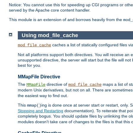
Notice: You cannot use this for speeding up CGI programs or other 
served by the Apache core content handler.
This module is an extension of and borrows heavily from the
mod_
Using mod_file_cache
caches a list of statically configured files v
mod_file_cache
Not all platforms support both directives. You will receive an 
unsupported directive, the server will start but the file will
best for you.
MMapFile Directive
The
directive of
maps a list of st
MMapFile
mod_file_cache
modern Unix derivatives, but not on all. There are sometimes 
the easiest way to find out.
This
ing is done once at server start or restart, onl
mmap()
Stopping and Restarting
documentation). To reiterate that poin
completely bogus. You should update files by unlinking the o
modules doesn't take care of changes to the files is that thi