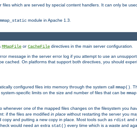
files which are served by special content handlers. It can only be used 
module in Apache 1.3.
mmap_static
ia
or
directives in the main server configuration.
MMapFile
CacheFile
error message in the server error log if you attempt to use an unsupporte
 not be cached. On platforms that support both directives, you should exp
atically configured files into memory through the system call
. T
mmap()
system-specific limits on the size and number of files that can be
mmap
y. So whenever one of the mapped files changes on the filesystem you
ha
t: if the files are modified
in place
without restarting the server you ma
ld copy and putting a new copy in place. Most tools such as
and
rdist
s check would need an extra
every time which is a waste and again
stat()