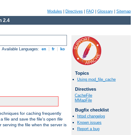
Modules
|
Directives
|
FAQ
|
Glossary
|
Sitemap
 2.4
Available Languages:
en
|
fr
|
ko
Topics
Using mod_file_cache
Directives
CacheFile
MMapFile
Bugfix checklist
echniques for caching frequently
httpd changelog
 a file and save the file's open
file
Known issues
r serving the file when the server is
Report a bug