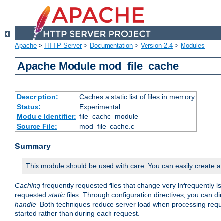
Apache
>
HTTP Server
>
Documentation
>
Version 2.4
>
Modules
Apache Module mod_file_cache
Description:
Caches a static list of files in memory
Status:
Experimental
Module Identifier:
file_cache_module
Source File:
mod_file_cache.c
Summary
This module should be used with care. You can easily create a
Caching
frequently requested files that change very infrequently i
requested
static
files. Through configuration directives, you can d
handle
. Both techniques reduce server load when processing requests
started rather than during each request.