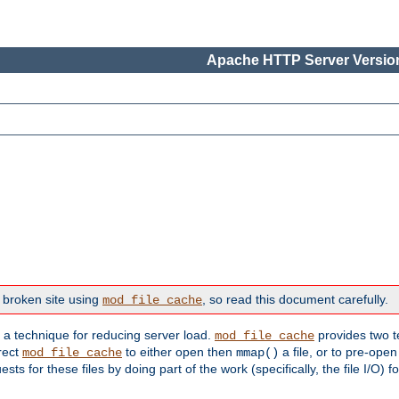
Apache HTTP Server Version
 broken site using
, so read this document carefully.
mod_file_cache
s a technique for reducing server load.
provides two t
mod_file_cache
irect
to either open then
a file, or to pre-open
mod_file_cache
mmap()
 for these files by doing part of the work (specifically, the file I/O) fo