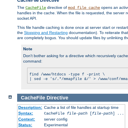
CacheFile Directive
The
directive of
opens an acti
CacheFile
mod_file_cache
handles in the cache. When the file is requested, the server 
socket API.
This file handle caching is done once at server start or rest
the
Stopping and Restarting
documentation). To reiterate that 
are completely bogus. You should update files by unlinking t
Note
Don't bother asking for a directive which recursively caches 
command:
find /www/htdocs -type f -print \
| sed -e 's/.*/mmapfile &/' > /www/conf/mma
CacheFile
Directive
Description:
Cache a list of file handles at startup time
Syntax:
CacheFile
file-path
[
file-path
] ...
Context:
server config
Status:
Experimental