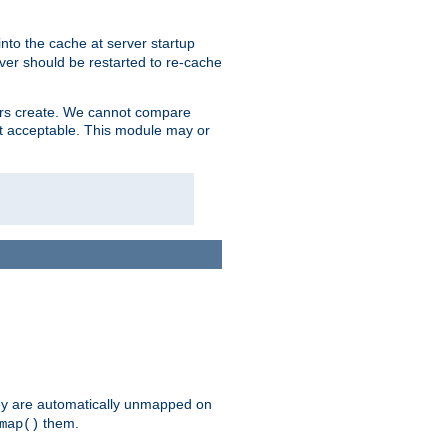
nto the cache at server startup
ver should be restarted to re-cache
lers create. We cannot compare
ot acceptable. This module may or
hey are automatically unmapped on
them.
map()