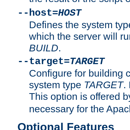
--host=
HOST
Defines the system typ
which the server will r
BUILD
.
--target=
TARGET
Configure for building 
system type
TARGET
.
This option is offered 
necessary for the Apa
Optional Features