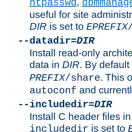
,
htpasswd
dbmmanag
useful for site administ
DIR
is set to
EPREFIX
--datadir=
DIR
Install read-only archi
data in
DIR
. By default
. This 
PREFIX
/share
and current
autoconf
--includedir=
DIR
Install C header files i
is set to
includedir