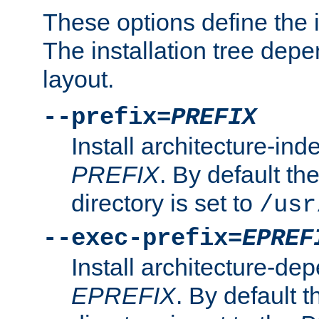
These options define the in
The installation tree dep
layout.
--prefix=
PREFIX
Install architecture-ind
PREFIX
. By default the
directory is set to
/usr
--exec-prefix=
EPREF
Install architecture-dep
EPREFIX
. By default t