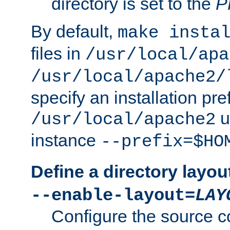
directory is set to the
P
By default,
make insta
files in
/usr/local/apa
/usr/local/apache2/
specify an installation pre
u
/usr/local/apache2
instance
--prefix=$HO
Define a directory layou
--enable-layout=
LAY
Configure the source c