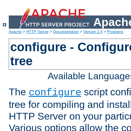
Apache
Apache
>
HTTP Server
>
Documentation
>
Version 2.4
>
Programs
configure - Configur
tree
Available Language
The
script conf
configure
tree for compiling and insta
HTTP Server on your particu
Various options allow the co