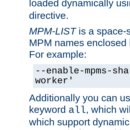
loaded dynamically us
directive.
MPM-LIST
is a space-s
MPM names enclosed b
For example:
--enable-mpms-sha
worker'
Additionally you can us
keyword
, which wi
all
which support dynamic 