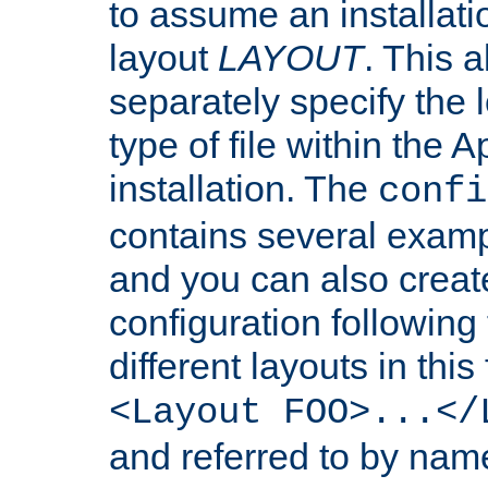
to assume an installati
layout
LAYOUT
. This 
separately specify the 
type of file within th
installation. The
confi
contains several examp
and you can also crea
configuration followin
different layouts in this
<Layout FOO>...</
and referred to by nam