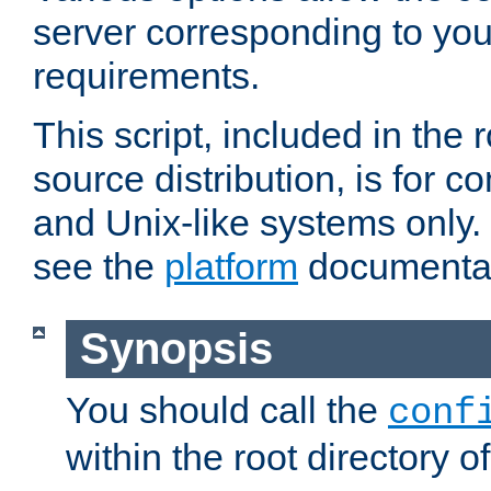
server corresponding to you
requirements.
This script, included in the r
source distribution, is for c
and Unix-like systems only. 
see the
platform
documentat
Synopsis
You should call the
conf
within the root directory of