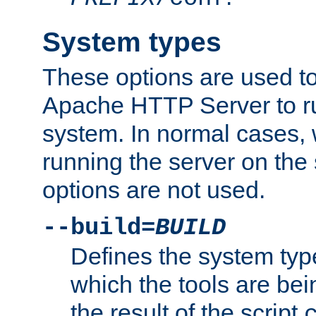
System types
These options are used to
Apache HTTP Server to r
system. In normal cases,
running the server on th
options are not used.
--build=
BUILD
Defines the system typ
which the tools are being
the result of the script