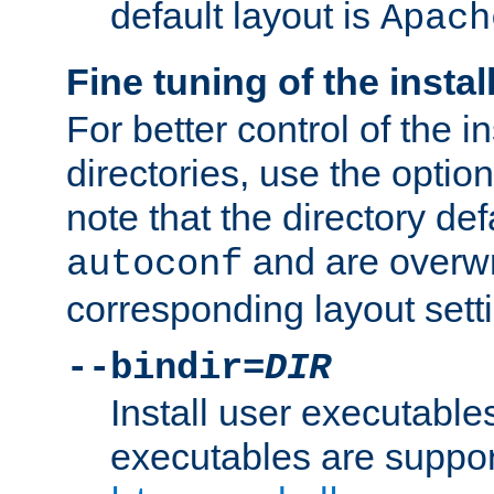
default layout is
Apach
Fine tuning of the instal
For better control of the in
directories, use the optio
note that the directory def
and are overwr
autoconf
corresponding layout sett
--bindir=
DIR
Install user executable
executables are suppor