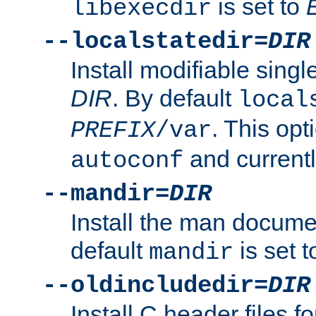
is set to
libexecdir
--localstatedir=
DIR
Install modifiable sing
DIR
. By default
local
. This opt
PREFIX
/var
and current
autoconf
--mandir=
DIR
Install the man docume
default
is set 
mandir
--oldincludedir=
DIR
Install C header files f