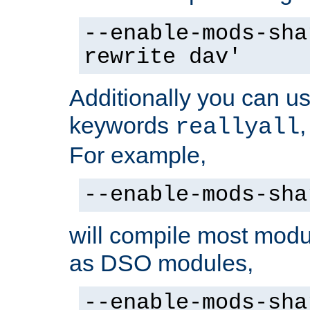
--enable-mods-sha
rewrite dav'
Additionally you can us
keywords
reallyall
For example,
--enable-mods-sha
will compile most modu
as DSO modules,
--enable-mods-sha