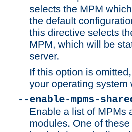
selects the MPM which 
the default configuratio
this directive selects t
MPM, which will be stati
server.
If this option is omitted
your operating system 
--enable-mpms-share
Enable a list of MPMs
modules. One of these