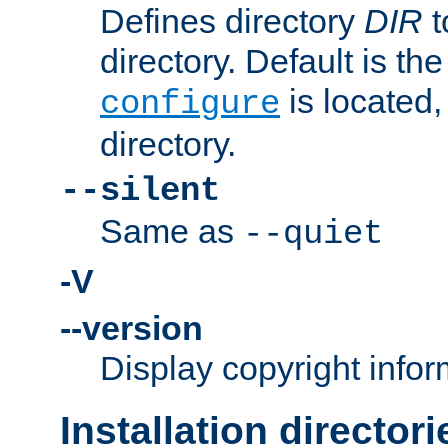
Defines directory
DIR
t
directory. Default is th
is located,
configure
directory.
--silent
Same as
--quiet
-V
--version
Display copyright infor
Installation directori