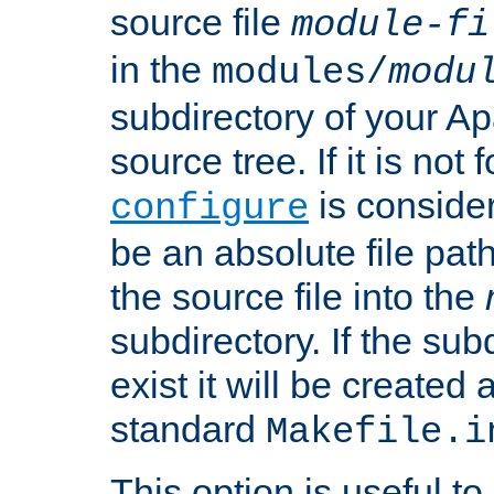
source file
module-fi
in the
modules/
modu
subdirectory of your 
source tree. If it is not
is conside
configure
be an absolute file path
the source file into the
subdirectory. If the sub
exist it will be created
standard
Makefile.i
This option is useful to