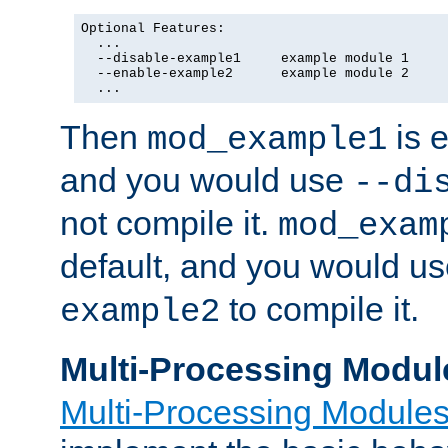
Optional Features:

  ...

  --disable-example1     example module 1

  --enable-example2      example module 2

  ...
Then
is e
mod_example1
and you would use
--di
not compile it.
mod_exam
default, and you would u
to compile it.
example2
Multi-Processing Modul
Multi-Processing Module