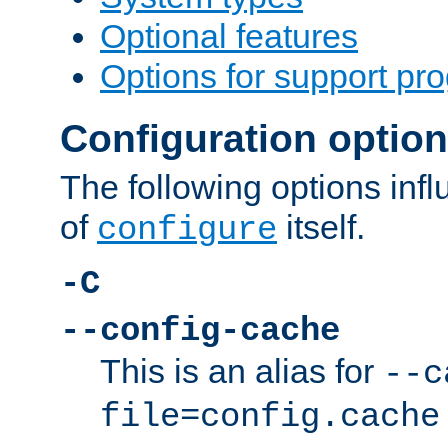
Optional features
Options for support pr
Configuration optio
The following options inf
of
itself.
configure
-C
--config-cache
This is an alias for
--c
file=config.cache