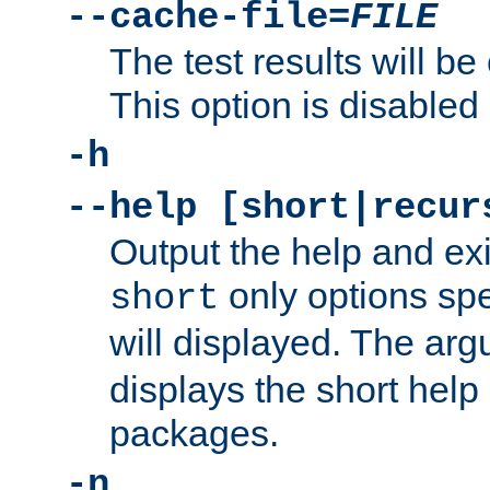
--cache-file=
FILE
The test results will be
This option is disabled 
-h
--help [short|recur
Output the help and ex
only options spe
short
will displayed. The ar
displays the short help 
packages.
-n