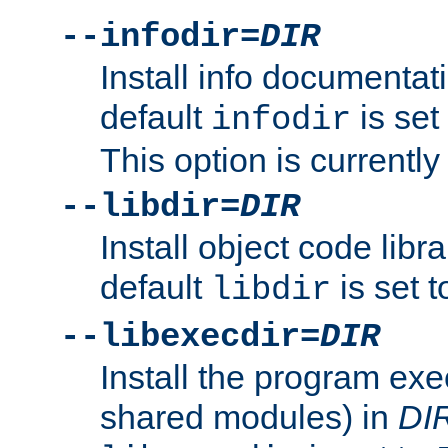
--infodir=
DIR
Install info documentat
default
is set
infodir
This option is currentl
--libdir=
DIR
Install object code libr
default
is set 
libdir
--libexecdir=
DIR
Install the program exec
shared modules) in
DI