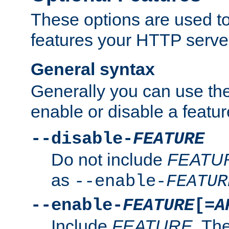
These options are used to
features your HTTP server
General syntax
Generally you can use the
enable or disable a featur
--disable-
FEATURE
Do not include
FEATU
as
--enable-
FEATUR
--enable-
FEATURE
[=
A
Include
FEATURE
. The