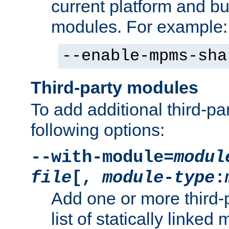
current platform and b
modules. For example:
--enable-mpms-sha
Third-party modules
To add additional third-p
following options:
--with-module=
modul
file
[,
module-type
:
Add one or more third-
list of statically link