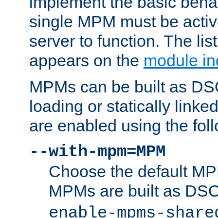
implement the basic behav
single MPM must be active
server to function. The li
appears on the
module in
MPMs can be built as DS
loading or statically linke
are enabled using the fol
--with-mpm=MPM
Choose the default MPM 
MPMs are built as DS
enable-mpms-share