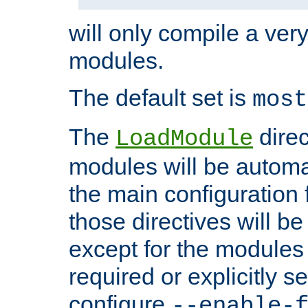
will only compile a very
modules.
The default set is
most
The
direc
LoadModule
modules will be automa
the main configuration fi
those directives will 
except for the modules 
required or explicitly s
configure
--enable-