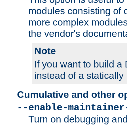
modules consisting of o
more complex modules
the vendor's documenta
Note
If you want to build
instead of a staticall
Cumulative and other o
--enable-maintainer
Turn on debugging and