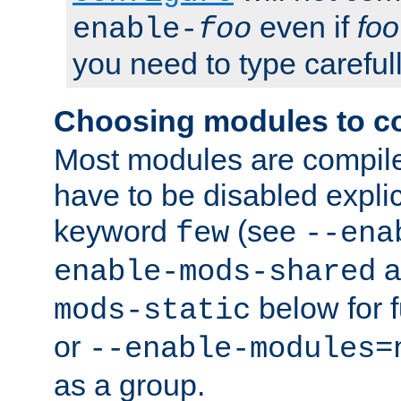
even if
foo
enable-
foo
you need to type carefull
Choosing modules to c
Most modules are compile
have to be disabled explic
keyword
(see
few
--ena
a
enable-mods-shared
below for f
mods-static
or
--enable-modules=
as a group.