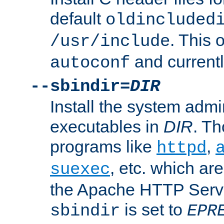
default
oldincluded
. This 
/usr/include
and current
autoconf
--sbindir=
DIR
Install the system admi
executables in
DIR
. Th
programs like
,
httpd
, etc. which ar
suexec
the Apache HTTP Serve
is set to
sbindir
EPR