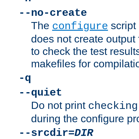
--no-create
The
script
configure
does not create output f
to check the test resul
makefiles for compilati
-q
--quiet
Do not print
checking
during the configure pr
--srcdir=
DIR