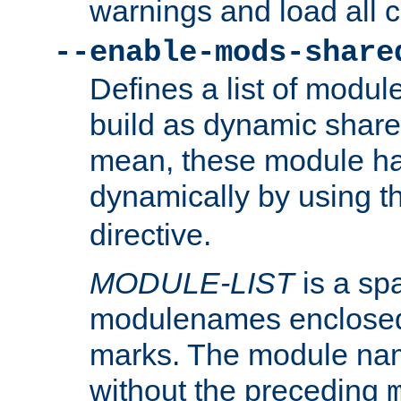
warnings and load all 
--enable-mods-share
Defines a list of modu
build as dynamic shar
mean, these module ha
dynamically by using 
directive.
MODULE-LIST
is a spa
modulenames enclosed
marks. The module na
without the preceding