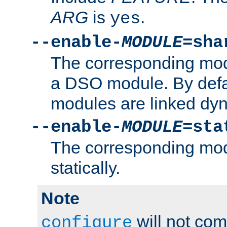
ARG
is
.
yes
--enable-
MODULE
=sha
The corresponding modu
a DSO module. By defa
modules are linked dyn
--enable-
MODULE
=sta
The corresponding modu
statically.
Note
will not co
configure