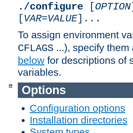
./configure
[
OPTION
[
VAR
=
VALUE
]...
To assign environment var
...), specify them
CFLAGS
below
for descriptions of 
variables.
Options
Configuration options
Installation directories
System types