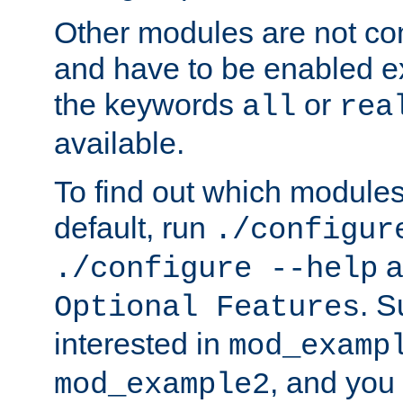
Other modules are not co
and have to be enabled exp
the keywords
or
all
rea
available.
To find out which module
default, run
./configur
a
./configure --help
. 
Optional Features
interested in
mod_examp
, and you 
mod_example2