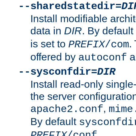
--sharedstatedir=
DI
Install modifiable arch
data in
DIR
. By default
is set to
.
PREFIX
/com
offered by
a
autoconf
--sysconfdir=
DIR
Install read-only singl
the server configuration
,
apache2.conf
mime
By default
sysconfdi
.
PREFIX
/conf