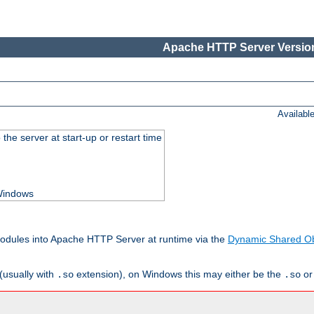
Apache HTTP Server Version
Availabl
he server at start-up or restart time
 Windows
odules into Apache HTTP Server at runtime via the
Dynamic Shared Ob
(usually with
extension), on Windows this may either be the
o
.so
.so