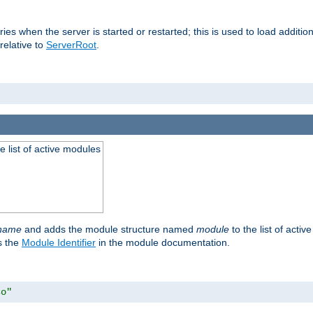
raries when the server is started or restarted; this is used to load addit
relative to
ServerRoot
.
he list of active modules
ename
and adds the module structure named
module
to the list of acti
as the
Module Identifier
in the module documentation.
so"