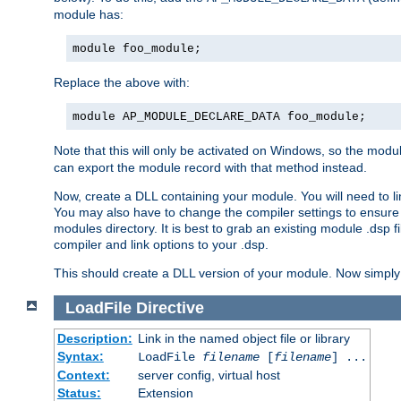
module has:
module foo_module;
Replace the above with:
module AP_MODULE_DECLARE_DATA foo_module;
Note that this will only be activated on Windows, so the modul
can export the module record with that method instead.
Now, create a DLL containing your module. You will need to link 
You may also have to change the compiler settings to ensure th
modules directory. It is best to grab an existing module .dsp f
compiler and link options to your .dsp.
This should create a DLL version of your module. Now simply 
LoadFile
Directive
Description:
Link in the named object file or library
Syntax:
LoadFile
filename
[
filename
] ...
Context:
server config, virtual host
Status:
Extension