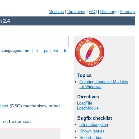
Modules
|
Directives
|
FAQ
|
Glossary
|
Sitemap
 2.4
e Languages:
en
|
fr
|
ja
|
ko
|
tr
Topics
Creating Loadable Modules
for Windows
Directives
LoadFile
ject
(DSO) mechanism, rather
LoadModule
Bugfix checklist
r
extension.
.dll
httpd changelog
Known issues
Report a bug