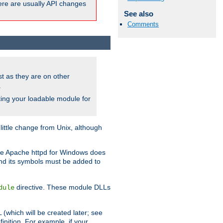
here are usually API changes
See also
Comments
ust as they are on other
.
ing your loadable module for
ttle change from Unix, although
use Apache httpd for Windows does
and its symbols must be added to
directive. These module DLLs
dule
(which will be created later; see
inition. For example, if your