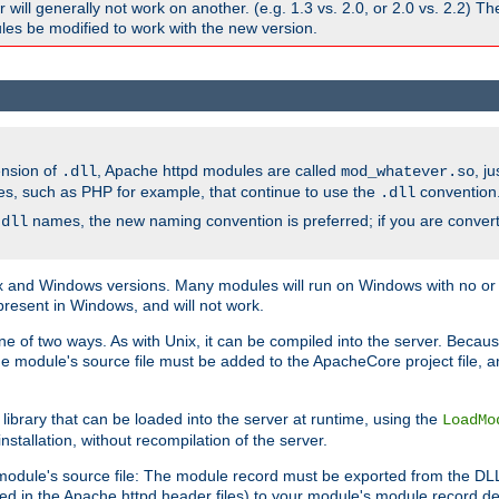
ill generally not work on another. (e.g. 1.3 vs. 2.0, or 2.0 vs. 2.2) T
es be modified to work with the new version.
ension of
, Apache httpd modules are called
, j
.dll
mod_whatever.so
es, such as PHP for example, that continue to use the
convention
.dll
names, the new naming convention is preferred; if you are convert
.dll
and Windows versions. Many modules will run on Windows with no or li
present in Windows, and will not work.
ne of two ways. As with Unix, it can be compiled into the server. Beca
e module's source file must be added to the ApacheCore project file, 
ibrary that can be loaded into the server at runtime, using the
LoadMo
tallation, without recompilation of the server.
odule's source file: The module record must be exported from the DLL 
ed in the Apache httpd header files) to your module's module record def