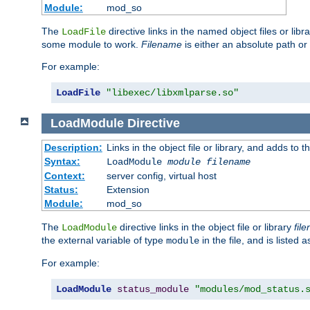
Module:
mod_so
The
directive links in the named object files or lib
LoadFile
some module to work.
Filename
is either an absolute path or 
For example:
LoadFile
"libexec/libxmlparse.so"
LoadModule
Directive
Description:
Links in the object file or library, and adds to t
Syntax:
LoadModule
module filename
Context:
server config, virtual host
Status:
Extension
Module:
mod_so
The
directive links in the object file or library
fil
LoadModule
the external variable of type
in the file, and is listed 
module
For example:
LoadModule
status_module
"modules/mod_status.