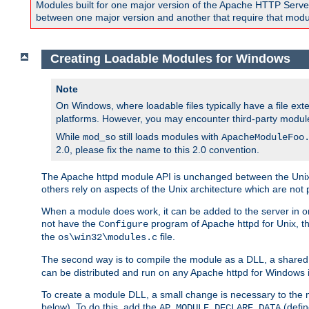
Modules built for one major version of the Apache HTTP Server w
between one major version and another that require that modul
Creating Loadable Modules for Windows
Note
On Windows, where loadable files typically have a file ext
platforms. However, you may encounter third-party modul
While
still loads modules with
mod_so
ApacheModuleFoo
2.0, please fix the name to this 2.0 convention.
The Apache httpd module API is unchanged between the Unix 
others rely on aspects of the Unix architecture which are not 
When a module does work, it can be added to the server in o
not have the
program of Apache httpd for Unix, th
Configure
the
file.
os\win32\modules.c
The second way is to compile the module as a DLL, a shared l
can be distributed and run on any Apache httpd for Windows ins
To create a module DLL, a small change is necessary to the m
below). To do this, add the
(defin
AP_MODULE_DECLARE_DATA