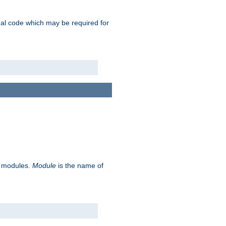
ional code which may be required for
ve modules.
Module
is the name of