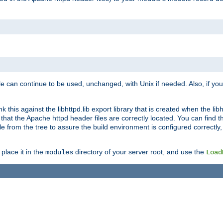
e can continue to be used, unchanged, with Unix if needed. Also, if you
this against the libhttpd.lib export library that is created when the libh
at the Apache httpd header files are correctly located. You can find this
ile from the tree to assure the build environment is configured correctly
place it in the
directory of your server root, and use the
modules
Load