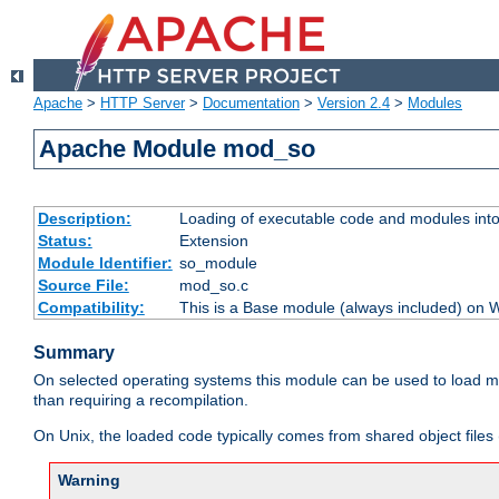
Apache
>
HTTP Server
>
Documentation
>
Version 2.4
>
Modules
Apache Module mod_so
Description:
Loading of executable code and modules into t
Status:
Extension
Module Identifier:
so_module
Source File:
mod_so.c
Compatibility:
This is a Base module (always included) on
Summary
On selected operating systems this module can be used to load m
than requiring a recompilation.
On Unix, the loaded code typically comes from shared object files 
Warning