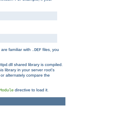
 are familiar with
files, you
.DEF
ttpd.dll shared library is compiled.
 library in your server root's
, or alternately compare the
directive to load it.
Module