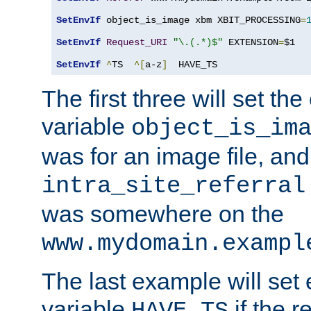
SetEnvIf
 object_is_image xbm XBIT_PROCESSING
=
SetEnvIf
Request_URI
"\.(.*)$"
 EXTENSION
=
$1

SetEnvIf
^
TS  
^[
a-z
]
  HAVE_TS
The first three will set th
variable
object_is_im
was for an image file, and
intra_site_referral
was somewhere on the
www.mydomain.exampl
The last example will set
variable
if the 
HAVE_TS