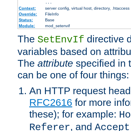
...
Context:
server config, virtual host, directory, .htaccess
Override:
FileInfo
Status:
Base
Module:
mod_setenvif
The
directive 
SetEnvIf
variables based on attribu
The
attribute
specified in 
can be one of four things:
An HTTP request heade
RFC2616
for more inf
these); for example:
Ho
, and
Referer
Accept