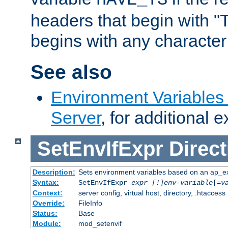
headers that begin with 
begins with any character i
See also
Environment Variable
Server
, for additional 
SetEnvIfExpr
Direct
Description:
Sets environment variables based on an ap_e
Syntax:
SetEnvIfExpr
expr [!]env-variable
[=
v
Context:
server config, virtual host, directory, .htaccess
Override:
FileInfo
Status:
Base
Module:
mod_setenvif