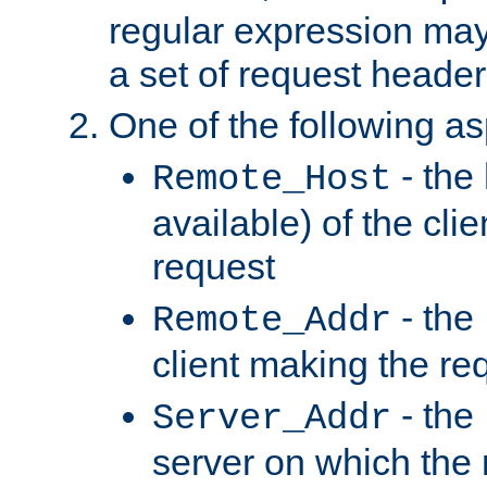
regular expression may
a set of request header
One of the following as
- the
Remote_Host
available) of the cli
request
- the
Remote_Addr
client making the re
- the
Server_Addr
server on which the