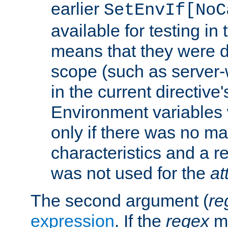
earlier
SetEnvIf[NoC
available for testing in 
means that they were d
scope (such as server-
in the current directive
Environment variables 
only if there was no m
characteristics and a r
was not used for the
at
The second argument (
re
expression
. If the
regex
ma