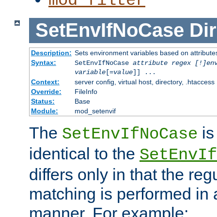
mod_filter
SetEnvIfNoCase
Dir
Description:
Sets environment variables based on attributes
Syntax:
SetEnvIfNoCase
attribute regex [!]en
variable
[=
value
]] ...
Context:
server config, virtual host, directory, .htaccess
Override:
FileInfo
Status:
Base
Module:
mod_setenvif
The
is
SetEnvIfNoCase
identical to the
SetEnvIf
differs only in that the re
matching is performed in 
manner. For example: