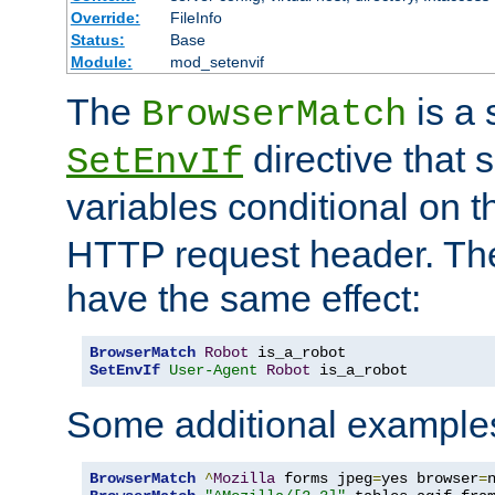
Override:
FileInfo
Status:
Base
Module:
mod_setenvif
The
is a 
BrowserMatch
directive that 
SetEnvIf
variables conditional on 
HTTP request header. The
have the same effect:
BrowserMatch
Robot
SetEnvIf
User-Agent
Robot
 is_a_robot
Some additional example
BrowserMatch
^
Mozilla
 forms jpeg
=
yes browser
=