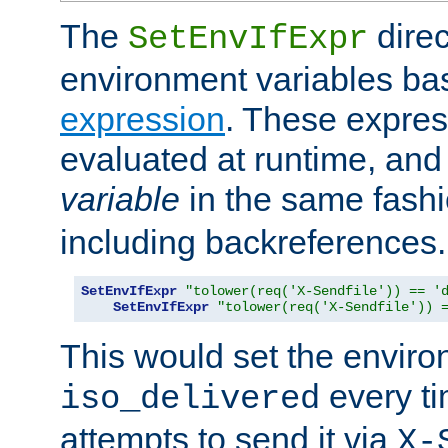
The
direc
SetEnvIfExpr
environment variables ba
expression
. These expres
evaluated at runtime, and
variable
in the same fash
including backreferences.
SetEnvIfExpr
"tolower(req('X-Sendfile')) == '
SetEnvIfExpr
"tolower(req('X-Sendfile')) 
This would set the enviro
every ti
iso_delivered
attempts to send it via
X-