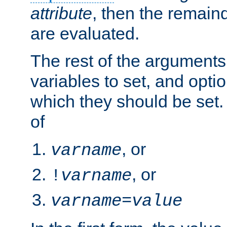
attribute
, then the remain
are evaluated.
The rest of the arguments
variables to set, and optio
which they should be set.
of
, or
varname
, or
!
varname
varname
=
value