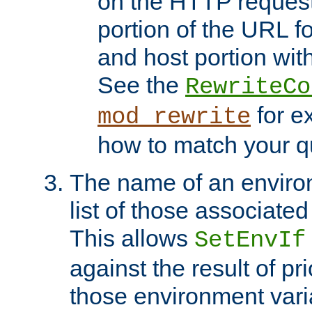
on the HTTP request 
portion of the URL 
and host portion with
See the
RewriteCo
for e
mod_rewrite
how to match your qu
The name of an environ
list of those associated
This allows
SetEnvIf
against the result of p
those environment vari