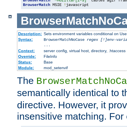
BrowserMatch
"^Mozilla/[2-3]"
BrowserMatch
 MSIE 
!
javascript
BrowserMatchNoCa
Description:
Sets environment variables conditional on Use
Syntax:
BrowserMatchNoCase
regex [!]env-vari
...
Context:
server config, virtual host, directory, .htaccess
Override:
FileInfo
Status:
Base
Module:
mod_setenvif
The
BrowserMatchNoCa
semantically identical to 
directive. However, it pro
insensitive matching. For