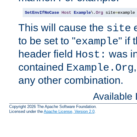
SetEnvIfNoCase
Host
Example
\.
Org
 site
=
example
This will cause the
e
site
to be set to "
" if
example
header field
was i
Host:
contained
Example.Org
any other combination.
Available
Copyright 2026 The Apache Software Foundation.
Licensed under the
Apache License, Version 2.0
.