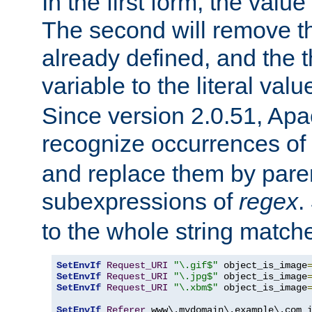
In the first form, the value 
The second will remove th
already defined, and the th
variable to the literal val
Since version 2.0.51, Apac
recognize occurrences of
and replace them by pare
subexpressions of
regex
.
to the whole string matche
SetEnvIf
Request_URI
"\.gif$"
 object_is_image
SetEnvIf
Request_URI
"\.jpg$"
 object_is_image
SetEnvIf
Request_URI
"\.xbm$"
 object_is_image
SetEnvIf
Referer
 www\.mydomain\.example\.com i