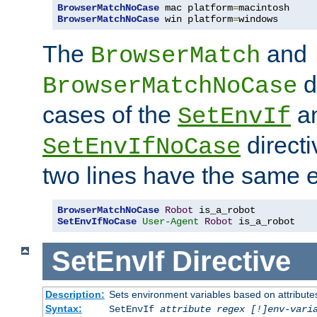
BrowserMatchNoCase
 mac platform
=
BrowserMatchNoCase
 win platform
=
windows
The
and
BrowserMatch
d
BrowserMatchNoCase
cases of the
a
SetEnvIf
directi
SetEnvIfNoCase
two lines have the same e
BrowserMatchNoCase
Robot
SetEnvIfNoCase
User-Agent
Robot
 is_a_robot
SetEnvIf
Directive
Description:
Sets environment variables based on attributes
Syntax:
SetEnvIf
attribute regex [!]env-vari