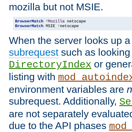
mozilla but not MSIE.
BrowserMatch
^
Mozilla
BrowserMatch
 MSIE 
!
netscape
When the server looks up a 
subrequest
such as looking 
or genera
DirectoryIndex
listing with
mod_autoinde
environment variables are
n
subrequest. Additionally,
Se
are not separately evaluate
due to the API phases
mod