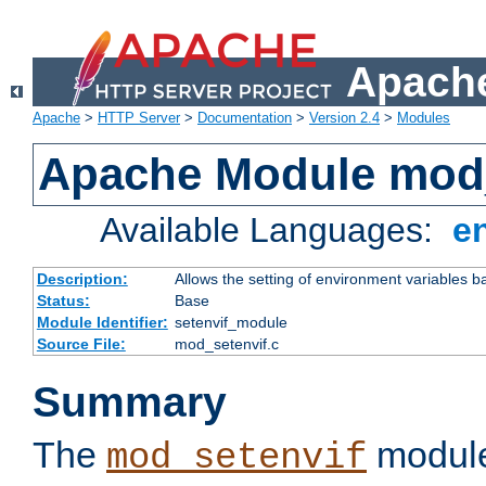
Apache
Apache
>
HTTP Server
>
Documentation
>
Version 2.4
>
Modules
Apache Module mod_
Available Languages:
e
Description:
Allows the setting of environment variables b
Status:
Base
Module Identifier:
setenvif_module
Source File:
mod_setenvif.c
Summary
The
module
mod_setenvif