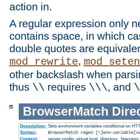
action in.
A regular expression only n
contains space, in which ca
double quotes are equivalen
,
mod_rewrite
mod_seten
other backslash when parsi
thus
requires
, and
\\
\\\
\
BrowserMatch
Dire
Description:
Sets environment variables conditional on HT
Syntax:
BrowserMatch
regex [!]env-variable
[=
Context:
server config, virtual host, directory, .htaccess