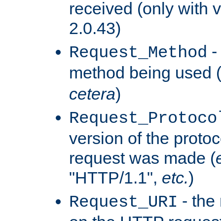
received (only with v
2.0.43)
-
Request_Method
method being used 
cetera
)
Request_Protoco
version of the protoc
request was made (
"HTTP/1.1",
etc.
)
- the
Request_URI