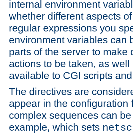
internal environment variab
whether different aspects o
regular expressions you spe
environment variables can 
parts of the server to make
actions to be taken, as wel
available to CGI scripts an
The directives are considere
appear in the configuration 
complex sequences can be 
example, which sets
netsc