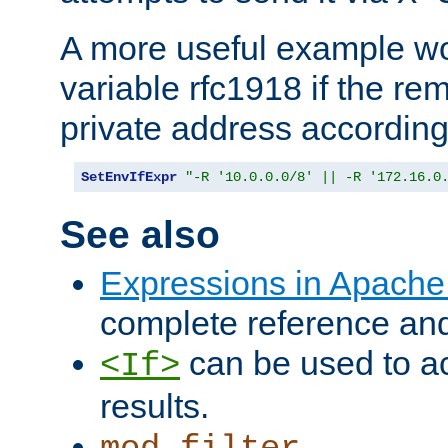
A more useful example wo
variable rfc1918 if the re
private address accordin
SetEnvIfExpr
"-R '10.0.0.0/8' || -R '172.16.0
See also
Expressions in Apach
complete reference an
can be used to ac
<If>
results.