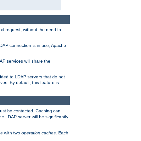
t request, without the need to
LDAP connection is in use, Apache
P services will share the
ided to LDAP servers that do not
ves. By default, this feature is
must be contacted. Caching can
the LDAP server will be significantly
e with two
operation caches
. Each