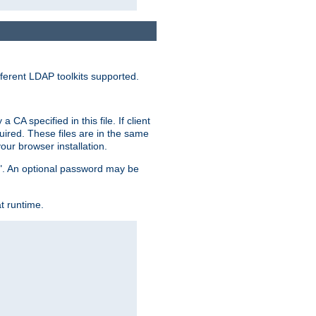
ferent LDAP toolkits supported.
CA specified in this file. If client
quired. These files are in the same
ur browser installation.
me". An optional password may be
t runtime.