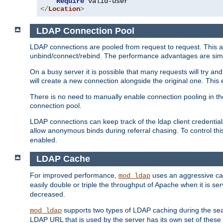
Require
</
Location
>
LDAP Connection Pool
LDAP connections are pooled from request to request. This a
unbind/connect/rebind. The performance advantages are simil
On a busy server it is possible that many requests will try
will create a new connection alongside the original one. Thi
There is no need to manually enable connection pooling in th
connection pool.
LDAP connections can keep track of the ldap client credenti
allow anonymous binds during referral chasing. To control thi
enabled.
LDAP Cache
For improved performance,
uses an aggressive cac
mod_ldap
easily double or triple the throughput of Apache when it is s
decreased.
supports two types of LDAP caching during the se
mod_ldap
LDAP URL that is used by the server has its own set of these