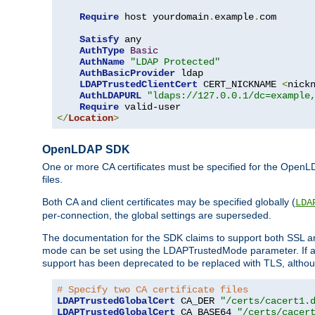
Require
 host yourdomain
.
example
.
com

Satisfy
 any

AuthType
Basic
AuthName
"LDAP Protected"
AuthBasicProvider
 ldap

LDAPTrustedClientCert
 CERT_NICKNAME 
<
nick
AuthLDAPURL
"ldaps://127.0.0.1/dc=example
Require
</
Location
>
OpenLDAP SDK
One or more CA certificates must be specified for the OpenL
files.
Both CA and client certificates may be specified globally (
LDA
per-connection, the global settings are superseded.
The documentation for the SDK claims to support both SSL
mode can be set using the LDAPTrustedMode parameter. If an
support has been deprecated to be replaced with TLS, although
# Specify two CA certificate files
LDAPTrustedGlobalCert
 CA_DER 
"/certs/cacert1.
LDAPTrustedGlobalCert
 CA_BASE64 
"/certs/cacer