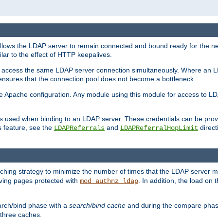
llows the LDAP server to remain connected and bound ready for the nex
ar to the effect of HTTP keepalives.
 and access the same LDAP server connection simultaneously. Where an 
s ensures that the connection pool does not become a bottleneck.
e Apache configuration. Any module using this module for access to LDA
als used when binding to an LDAP server. These credentials can be prov
s feature, see the
and
directi
LDAPReferrals
LDAPReferralHopLimit
hing strategy to minimize the number of times that the LDAP server 
erving pages protected with
. In addition, the load on 
mod_authnz_ldap
arch/bind phase with a
search/bind cache
and during the compare phas
 three caches.