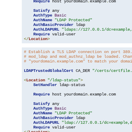
Require
 host yourdomain
.
example
.
com

Satisfy
 any

AuthType
Basic
AuthName
"LDAP Protected"
AuthBasicProvider
 ldap

AuthLDAPURL
"ldaps://127.0.0.1/dc=example
Require
</
Location
>
# Establish a TLS LDAP connection on port 389
# mod_ldap and mod_authnz_ldap be loaded. Cha
# "yourdomain.example.com" to match your doma
LDAPTrustedGlobalCert
 CA_DER 
"/certs/certfile
<
Location
"/ldap-status"
>
SetHandler
 ldap-status

Require
 host yourdomain
.
example
.
com

Satisfy
 any

AuthType
Basic
AuthName
"LDAP Protected"
AuthBasicProvider
 ldap

AuthLDAPURL
"ldap://127.0.0.1/dc=example,
Require
</
Location
>