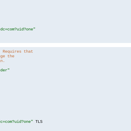
,dc=com?uid?one"
. Requires that
nge the
in.
.der"
dc=com?uid?one"
 TLS
