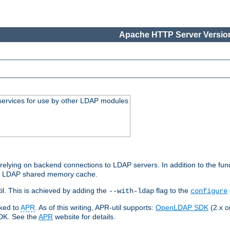
Apache HTTP Server Version
services for use by other LDAP modules
elying on backend connections to LDAP servers. In addition to the fun
an LDAP shared memory cache.
l. This is achieved by adding the
flag to the
--with-ldap
configure
nked to
APR
. As of this writing, APR-util supports:
OpenLDAP SDK
(2.x or
SDK. See the
APR
website for details.