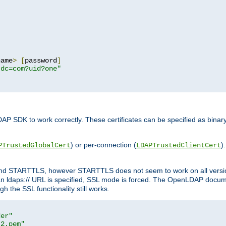
name
>
[
password
]
,dc=com?uid?one"
DAP SDK to work correctly. These certificates can be specified as bi
) or per-connection (
)
PTrustedGlobalCert
LDAPTrustedClientCert
 and STARTTLS, however STARTTLS does not seem to work on all versi
 ldaps:// URL is specified, SSL mode is forced. The OpenLDAP documen
 the SSL functionality still works.
der"
t2.pem"