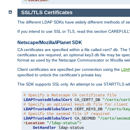
SSL/TLS Certificates
The different LDAP SDKs have widely different methods of sett
If you intend to use SSL or TLS, read this section CAREFULLY
Netscape/Mozilla/iPlanet SDK
CA certificates are specified within a file called cert7.db. The 
certificates are required, an optional key3.db file may be spe
format as used by the Netscape Communicator or Mozilla web b
Client certificates are specified per connection using the
LDA
specified to unlock the certificate's private key.
The SDK supports SSL only. An attempt to use STARTTLS will
# Specify a Netscape CA certificate file
LDAPTrustedGlobalCert
 CA_CERT7_DB 
"/certs/cer
# Specify an optional key3.db file for client
LDAPTrustedGlobalCert
 CERT_KEY3_DB 
"/certs/ke
# Specify the secmod file if required
LDAPTrustedGlobalCert
 CA_SECMOD 
"/certs/secmo
<
Location
"/ldap-status"
>
SetHandler
 ldap-status
