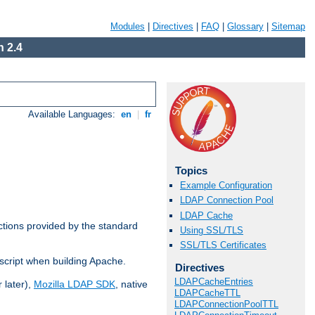
Modules
|
Directives
|
FAQ
|
Glossary
|
Sitemap
 2.4
Available Languages:
en
|
fr
Topics
Example Configuration
LDAP Connection Pool
LDAP Cache
ctions provided by the standard
Using SSL/TLS
SSL/TLS Certificates
script when building Apache.
Directives
LDAPCacheEntries
 later),
Mozilla LDAP SDK
, native
LDAPCacheTTL
LDAPConnectionPoolTTL