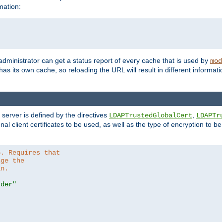
mation:
 administrator can get a status report of every cache that is used by
mod
as its own cache, so reloading the URL will result in different informa
server is defined by the directives
,
LDAPTrustedGlobalCert
LDAPTr
nal client certificates to be used, as well as the type of encryption to 
6. Requires that
nge the
in.
.der"