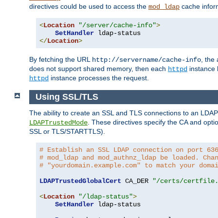
directives could be used to access the
cache infor
mod_ldap
<
Location
"/server/cache-info"
>
SetHandler
</
Location
>
By fetching the URL
, the
http://servername/cache-info
does not support shared memory, then each
instance h
httpd
instance processes the request.
httpd
Using SSL/TLS
The ability to create an SSL and TLS connections to an LDAP 
. These directives specify the CA and optio
LDAPTrustedMode
SSL or TLS/STARTTLS).
# Establish an SSL LDAP connection on port 63
# mod_ldap and mod_authnz_ldap be loaded. Cha
# "yourdomain.example.com" to match your doma
LDAPTrustedGlobalCert
 CA_DER 
"/certs/certfile
<
Location
"/ldap-status"
>
SetHandler
 ldap-status
