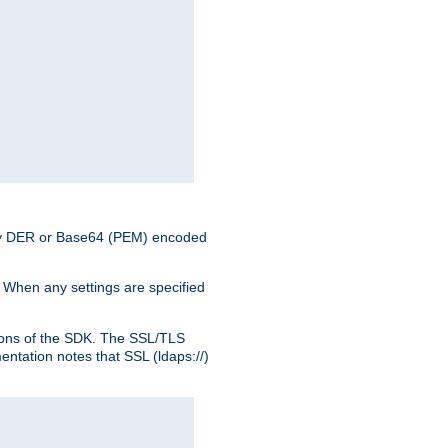
nary DER or Base64 (PEM) encoded
. When any settings are specified
ons of the SDK. The SSL/TLS
tation notes that SSL (ldaps://)