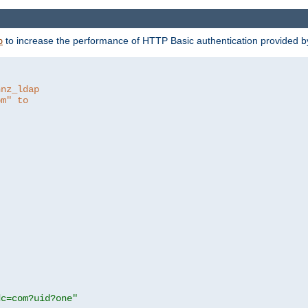
to increase the performance of HTTP Basic authentication provided 
p
hnz_ldap
om" to
dc=com?uid?one"