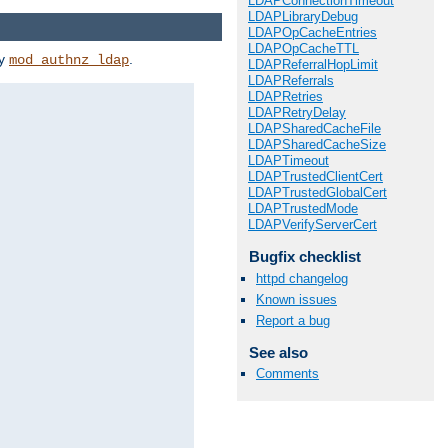
LDAPConnectionTimeout
LDAPLibraryDebug
LDAPOpCacheEntries
LDAPOpCacheTTL
by
.
mod_authnz_ldap
LDAPReferralHopLimit
LDAPReferrals
LDAPRetries
LDAPRetryDelay
LDAPSharedCacheFile
LDAPSharedCacheSize
LDAPTimeout
LDAPTrustedClientCert
LDAPTrustedGlobalCert
LDAPTrustedMode
LDAPVerifyServerCert
Bugfix checklist
httpd changelog
Known issues
Report a bug
See also
Comments