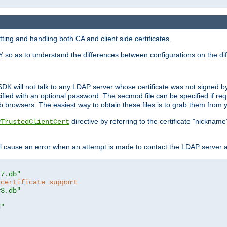
ing and handling both CA and client side certificates.
 so as to understand the differences between configurations on the dif
SDK will not talk to any LDAP server whose certificate was not signed by a 
cified with an optional password. The secmod file can be specified if re
rowsers. The easiest way to obtain these files is to grab them from yo
directive by referring to the certificate "nickna
PTrustedClientCert
 cause an error when an attempt is made to contact the LDAP server a
t7.db"
 certificate support
y3.db"
d"