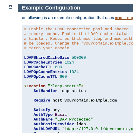
Example Configuration
The following is an example configuration that uses
mod_lda
# Enable the LDAP connection pool and shared
# memory cache. Enable the LDAP cache status
# handler. Requires that mod_ldap and mod_aut
# be loaded. Change the "yourdomain.example.c
# match your domain.
LDAPSharedCacheSize
500000
LDAPCacheEntries
1024
LDAPCacheTTL
600
LDAPOpCacheEntries
1024
LDAPOpCacheTTL
600
<
Location
"/ldap-status"
>
SetHandler
 ldap-status

Require
 host yourdomain
.
example
.
com

Satisfy
 any

AuthType
Basic
AuthName
"LDAP Protected"
AuthBasicProvider
 ldap

AuthLDAPURL
"ldap://127.0.0.1/dc=example,