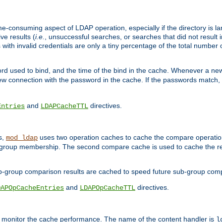
me-consuming aspect of LDAP operation, especially if the directory is l
ve results (
i.e.
, unsuccessful searches, or searches that did not result 
 with invalid credentials are only a tiny percentage of the total number
d used to bind, and the time of the bind in the cache. Whenever a new c
 connection with the password in the cache. If the passwords match, an
and
directives.
Entries
LDAPCacheTTL
s,
uses two operation caches to cache the compare operation
mod_ldap
P group membership. The second compare cache is used to cache the r
b-group comparison results are cached to speed future sub-group com
and
directives.
DAPOpCacheEntries
LDAPOpCacheTTL
to monitor the cache performance. The name of the content handler is
l