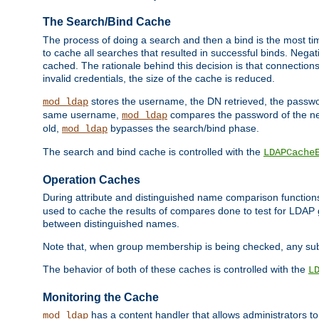
The Search/Bind Cache
The process of doing a search and then a bind is the most ti
to cache all searches that resulted in successful binds. Negati
cached. The rationale behind this decision is that connections
invalid credentials, the size of the cache is reduced.
stores the username, the DN retrieved, the passwor
mod_ldap
same username,
compares the password of the new
mod_ldap
old,
bypasses the search/bind phase.
mod_ldap
The search and bind cache is controlled with the
LDAPCache
Operation Caches
During attribute and distinguished name comparison function
used to cache the results of compares done to test for LDA
between distinguished names.
Note that, when group membership is being checked, any su
The behavior of both of these caches is controlled with the
L
Monitoring the Cache
has a content handler that allows administrators 
mod_ldap