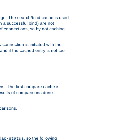
arge. The search/bind cache is used
in a successful bind) are not
 of connections, so by not caching
onnection is initiated with the
d if the cached entry is not too
s. The first compare cache is
esults of comparisons done
parisons.
, so the following
dap-status