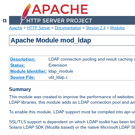
Apache
>
HTTP Server
>
Documentation
>
Version 2.4
>
Modules
Apache Module mod_ldap
Description:
LDAP connection pooling and result caching 
Status:
Extension
Module Identifier:
ldap_module
Source File:
util_ldap.c
Summary
This module was created to improve the performance of websites r
LDAP libraries, this module adds an LDAP connection pool and 
To enable this module, LDAP support must be compiled into apr-uti
SSL/TLS support is dependent on which LDAP toolkit has been li
Solaris LDAP SDK (Mozilla based) or the native Microsoft LDAP 