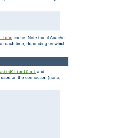
cache. Note that if Apache
_ldap
tion each time, depending on which
and
ustedClientCert
be used on the connection (none,