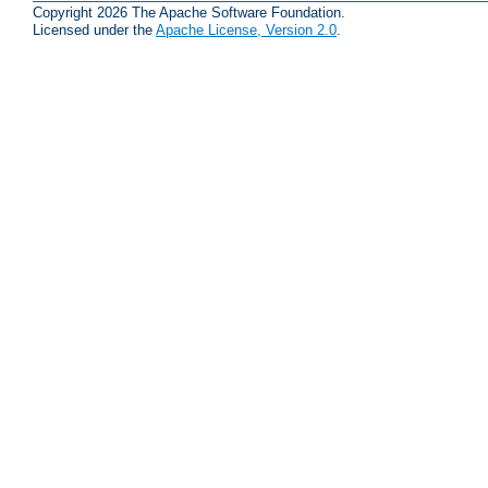
Copyright 2026 The Apache Software Foundation.
Licensed under the
Apache License, Version 2.0
.