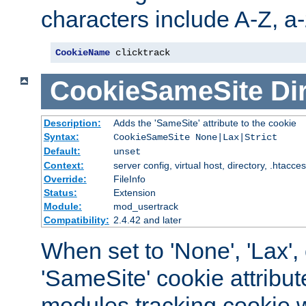
characters include A-Z, a-z
CookieName
 clicktrack
CookieSameSite
Di
Description:
Adds the 'SameSite' attribute to the cookie
Syntax:
CookieSameSite None|Lax|Strict
Default:
unset
Context:
server config, virtual host, directory, .htacce
Override:
FileInfo
Status:
Extension
Module:
mod_usertrack
Compatibility:
2.4.42 and later
When set to 'None', 'Lax', o
'SameSite' cookie attribut
modules tracking cookie w