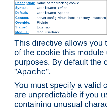
Description:
Name of the tracking cookie
Syntax:
CookieName
token
Default:
CookieName Apache
Context:
server config, virtual host, directory, .htaccess
Override:
FileInfo
Status:
Extension
Module:
mod_usertrack
This directive allows you
of the cookie this module u
purposes. By default the 
"
".
Apache
You must specify a valid 
are unpredictable if you 
containing unusual charac