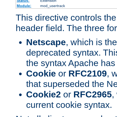
Status:
Extension
Module:
mod_usertrack
This directive controls th
header field. The three fo
Netscape
, which is th
deprecated syntax. This
the syntax Apache has h
Cookie
or
RFC2109
, 
that superseded the Ne
Cookie2
or
RFC2965
,
current cookie syntax.