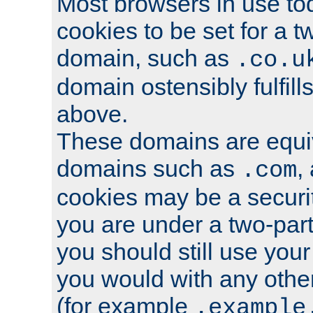
Most browsers in use tod
cookies to be set for a t
domain, such as
.co.u
domain ostensibly fulfill
above.
These domains are equiv
domains such as
,
.com
cookies may be a security
you are under a two-part
you should still use you
you would with any othe
(for example
.example