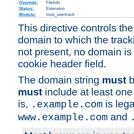
Override:
FileInfo
Status:
Extension
Module:
mod_usertrack
This directive controls the
domain to which the tracki
not present, no domain is 
cookie header field.
The domain string
must
b
must
include at least on
is,
is lega
.example.com
and
www.example.com