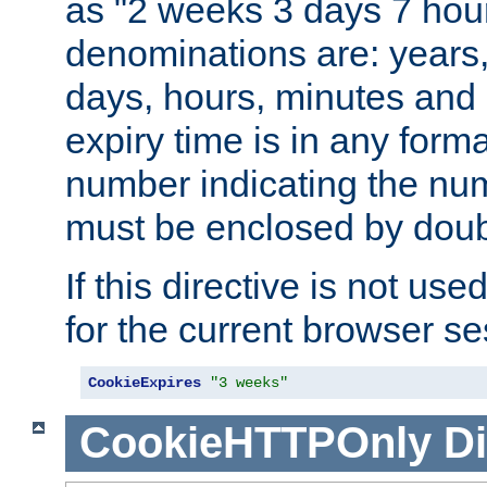
as "2 weeks 3 days 7 hour
denominations are: years
days, hours, minutes and 
expiry time is in any form
number indicating the num
must be enclosed by doub
If this directive is not use
for the current browser se
CookieExpires
"3 weeks"
CookieHTTPOnly
Di