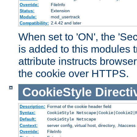
Override:
FileInfo
Status:
Extension
Module:
mod_usertrack
Compatibility:
2.4.42 and later
When set to 'ON', the 'Sec
is added to this modules t
attribute instructs browser
the cookie over HTTPS.
CookieStyle
Directi
Description:
Format of the cookie header field
Syntax:
CookieStyle Netscape|Cookie|Cookie2|
Default:
CookieStyle Netscape
Context:
server config, virtual host, directory, .htaccess
Override:
FileInfo