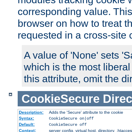
corresponding value. This 
browser on how to treat th
requested in a cross-site 
A value of 'None' sets 
which is the most liberal
this attribute, omit the di
CookieSecure
Direc
Description:
Adds the 'Secure' attribute to the cookie
Syntax:
CookieSecure on|off
Default:
CookieSecure off
Context:
server config, virtual host, directory, .htacce