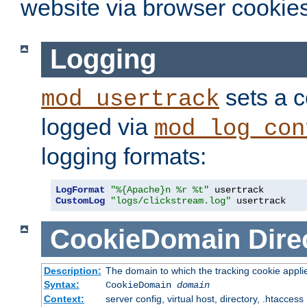
website via browser cookies
Logging
sets a c
mod_usertrack
logged via
mod_log_con
logging formats:
LogFormat
"%{Apache}n %r %t"
CustomLog
"logs/clickstream.log"
 usertrack
CookieDomain
Dire
Description:
The domain to which the tracking cookie appli
Syntax:
CookieDomain
domain
Context:
server config, virtual host, directory, .htaccess