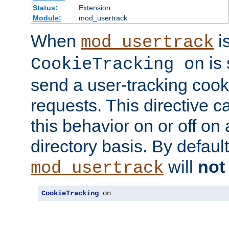
Status:
Extension
Module:
mod_usertrack
When
i
mod_usertrack
is 
CookieTracking on
send a user-tracking cooki
requests. This directive c
this behavior on or off on 
directory basis. By defaul
will
not
mod_usertrack
CookieTracking
 on