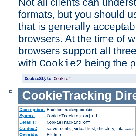
Not all clients can unders
formats, but you should 
that is generally acceptab
browsers. At the time of w
browsers support all three
with
being the p
Cookie2
CookieStyle
Cookie2
CookieTracking
Dir
Description:
Enables tracking cookie
Syntax:
CookieTracking on|off
Default:
CookieTracking off
Context:
server config, virtual host, directory, .htaccess
Override:
FileInfo