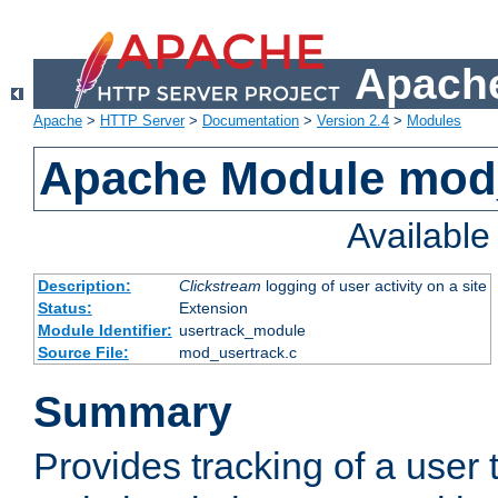
Apache
Apache
>
HTTP Server
>
Documentation
>
Version 2.4
>
Modules
Apache Module mod
Availabl
Description:
Clickstream
logging of user activity on a site
Status:
Extension
Module Identifier:
usertrack_module
Source File:
mod_usertrack.c
Summary
Provides tracking of a user