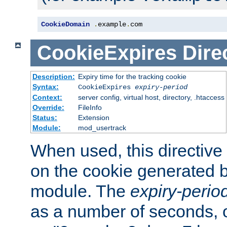
CookieDomain
.
example
.
com
CookieExpires
Dire
Description:
Expiry time for the tracking cookie
Syntax:
CookieExpires
expiry-period
Context:
server config, virtual host, directory, .htaccess
Override:
FileInfo
Status:
Extension
Module:
mod_usertrack
When used, this directive 
on the cookie generated b
module. The
expiry-perio
as a number of seconds, o