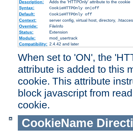
Description:
Adds the 'HTTPOnly' attribute to the cookie
Syntax:
CookieHTTPOnly on|off
Default:
CookieHTTPOnly off
Context:
server config, virtual host, directory, .htacce
Override:
FileInfo
Status:
Extension
Module:
mod_usertrack
Compatibility:
2.4.42 and later
When set to 'ON', the 'H
attribute is added to this
cookie. This attribute inst
block javascript from read
cookie.
CookieName
Direct