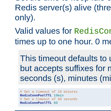
Redis server(s) alive (th
only).
Valid values for
RedisCo
times up to one hour. 0 m
This timeout defaults to 
but accepts suffixes for 
seconds (s), minutes (mi
# Set a timeout of 10 minutes
RedisConnPoolTTL
10min
# Set a timeout of 60 seconds
RedisConnPoolTTL
60