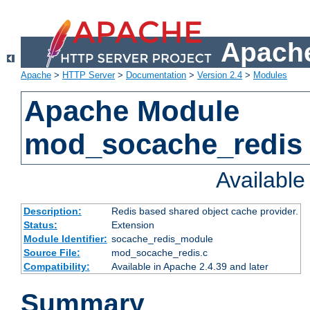
Apache
Apache
>
HTTP Server
>
Documentation
>
Version 2.4
>
Modules
Apache Module
mod_socache_redis
Availabl
Description:
Redis based shared object cache provider.
Status:
Extension
Module Identifier:
socache_redis_module
Source File:
mod_socache_redis.c
Compatibility:
Available in Apache 2.4.39 and later
Summary