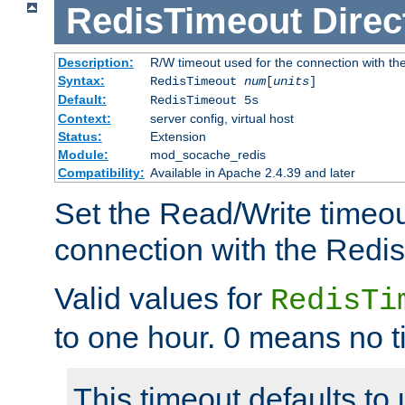
RedisTimeout
Direc
Description:
R/W timeout used for the connection with th
Syntax:
RedisTimeout
num
[
units
]
Default:
RedisTimeout 5s
Context:
server config, virtual host
Status:
Extension
Module:
mod_socache_redis
Compatibility:
Available in Apache 2.4.39 and later
Set the Read/Write timeou
connection with the Redis
Valid values for
RedisTi
to one hour. 0 means no t
This timeout defaults to 