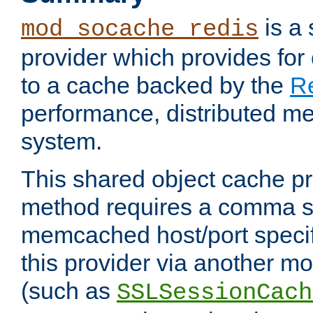
is a
mod_socache_redis
provider which provides for
to a cache backed by the
R
performance, distributed m
system.
This shared object cache pr
method requires a comma se
memcached host/port specifi
this provider via another m
(such as
SSLSessionCach