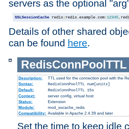
servers as the optional "arg
SSLSessionCache
 redis
:
redis
.
example
.
com
:
12345
,
red
Details of other shared obj
can be found
here
.
RedisConnPoolTTL
Description:
TTL used for the connection pool with the Re
Syntax:
RedisConnPoolTTL
num
[
units
]
Default:
RedisConnPoolTTL 15s
Context:
server config, virtual host
Status:
Extension
Module:
mod_socache_redis
Compatibility:
Available in Apache 2.4.39 and later
Set the time to keep idle 