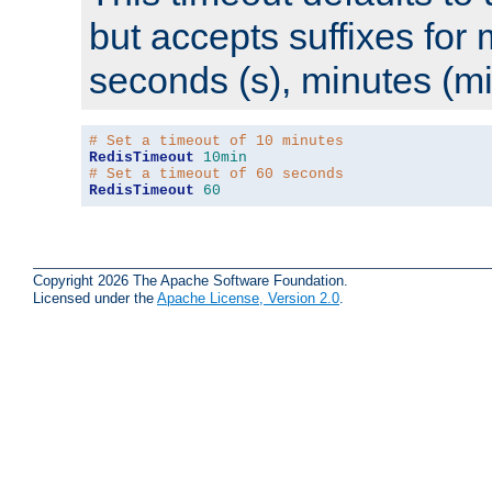
but accepts suffixes for 
seconds (s), minutes (mi
# Set a timeout of 10 minutes
RedisTimeout
10min
# Set a timeout of 60 seconds
RedisTimeout
60
Copyright 2026 The Apache Software Foundation.
Licensed under the
Apache License, Version 2.0
.