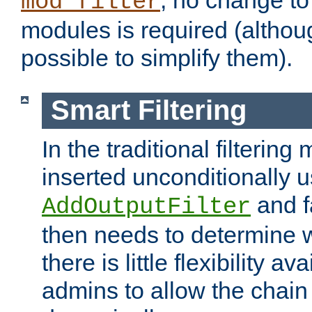
; no change to 
mod_filter
modules is required (althou
possible to simplify them).
Smart Filtering
In the traditional filtering 
inserted unconditionally 
and fa
AddOutputFilter
then needs to determine w
there is little flexibility av
admins to allow the chain