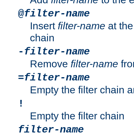
@
filter-name
Insert
filter-name
at the 
chain
-
filter-name
Remove
filter-name
fro
=
filter-name
Empty the filter chain 
!
Empty the filter chain
filter-name