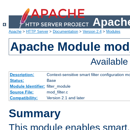
Apache
Apache
>
HTTP Server
>
Documentation
>
Version 2.4
>
Modules
Apache Module mod_
Availabl
Description:
Context-sensitive smart filter configuration m
Status:
Base
Module Identifier:
filter_module
Source File:
mod_filter.c
Compatibility:
Version 2.1 and later
Summary
This module enables smart, 