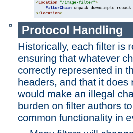
<
Location
"/image-filter"
>
FilterChain
</
Location
>
Protocol Handling
Historically, each filter is
ensuring that whatever c
correctly represented in
headers, and that it does 
would make an illegal ch
burden on filter authors 
common functionality in eve