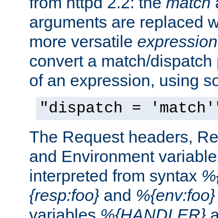
from httpd 2.2: the
match
arguments are replaced wi
more versatile
expression
convert a match/dispatch p
of an expression, using s
"dispatch = 'match'
The Request headers, R
and Environment variable
interpreted from syntax
%{
{resp:foo}
and
%{env:foo}
variables
%{HANDLER}
a