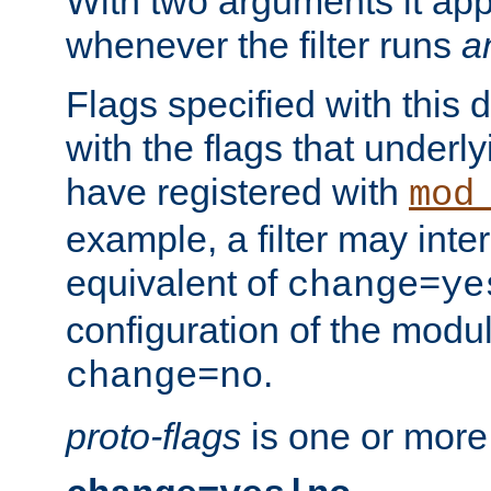
With two arguments it app
whenever the filter runs
a
Flags specified with this 
with the flags that underl
have registered with
mod
example, a filter may inter
equivalent of
change=ye
configuration of the modu
.
change=no
proto-flags
is one or more