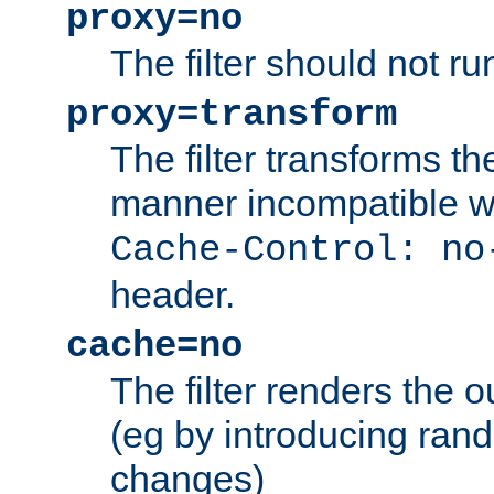
proxy=no
The filter should not ru
proxy=transform
The filter transforms t
manner incompatible w
Cache-Control: no
header.
cache=no
The filter renders the 
(eg by introducing ran
changes)