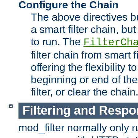
Configure the Chain
The above directives b
a smart filter chain, but
to run. The
FilterCh
filter chain from smart f
offering the flexibility to
beginning or end of th
filter, or clear the chain
Filtering and Respo
mod_filter normally only ru