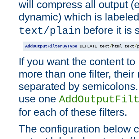
will compress all output (e
dynamic) which is labele
before it is s
text/plain
AddOutputFilterByType
 DEFLATE text
/
html text
/
If you want the content t
more than one filter, thei
separated by semicolons. I
use one
AddOutputFil
for each of these filters.
The configuration below c