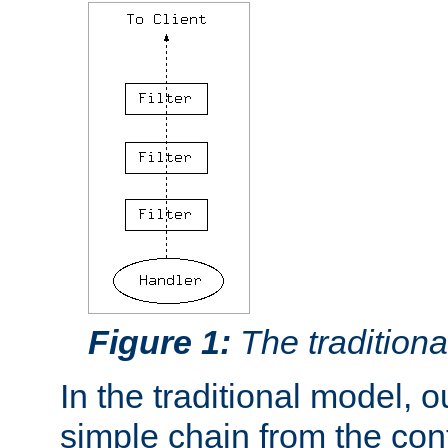
Figure 1:
The traditional
In the traditional model, ou
simple chain from the con