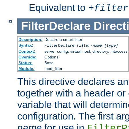
Equivalent to
+
filter
FilterDeclare
Direct
Description:
Declare a smart filter
Syntax:
FilterDeclare
filter-name
[type]
Context:
server config, virtual host, directory, .htaccess
Override:
Options
Status:
Base
Module:
mod_filter
This directive declares an 
together with a header or
variable that will determi
configuration. The first a
name
for use in
FilterP