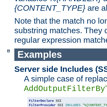
{CONTENT_TYPE}
are a
Note that the match no lo
substring matches. They 
regular expression match
Examples
Server side Includes (SS
A simple case of repla
AddOutputFilterBy
FilterDeclare
FilterProvider
 SSI 
INCLUDES
"%{CONTENT_T