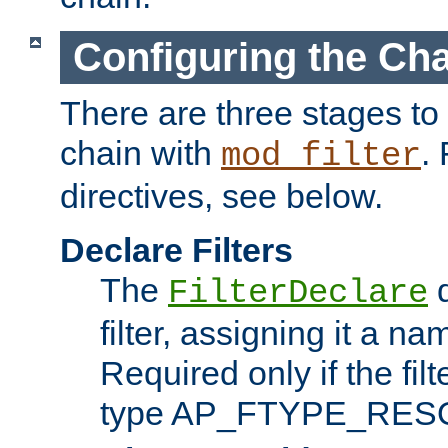
Configuring the Ch
There are three stages to c
chain with
. 
mod_filter
directives, see below.
Declare Filters
The
d
FilterDeclare
filter, assigning it a na
Required only if the filt
type AP_FTYPE_RES