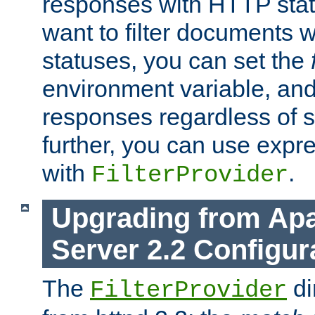
responses with HTTP stat
want to filter documents 
statuses, you can set the
environment variable, and 
responses regardless of st
further, you can use expr
with
.
FilterProvider
Upgrading from Ap
Server 2.2 Configur
The
di
FilterProvider