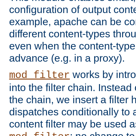
configuration of output conte
example, apache can be con
different content-types throug
even when the content-type 
advance (e.g. in a proxy).
works by intro
mod_filter
into the filter chain. Instead o
the chain, we insert a filter
dispatches conditionally to a
content filter may be used a