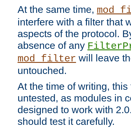
At the same time,
mod_f
interfere with a filter that
aspects of the protocol. By
absence of any
FilterP
will leave t
mod_filter
untouched.
At the time of writing, this
untested, as modules in
designed to work with 2.0
should test it carefully.