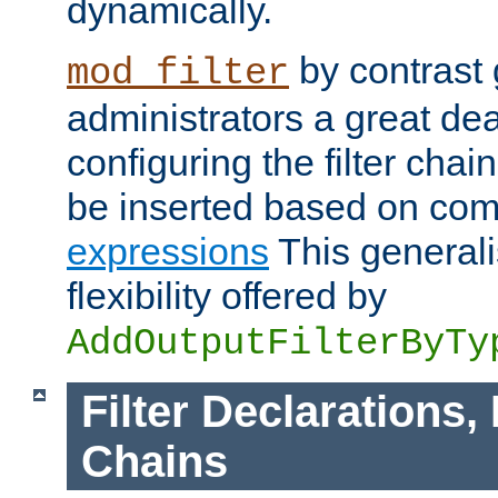
dynamically.
by contrast 
mod_filter
administrators a great deal 
configuring the filter chain.
be inserted based on co
expressions
This generali
flexibility offered by
AddOutputFilterByTy
Filter Declarations,
Chains