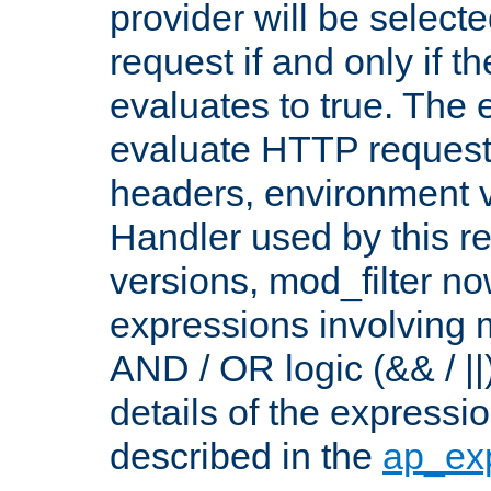
provider will be selecte
request if and only if t
evaluates to true. The
evaluate HTTP request
headers, environment v
Handler used by this re
versions, mod_filter n
expressions involving mu
AND / OR logic (&& / ||
details of the expressi
described in the
ap_ex