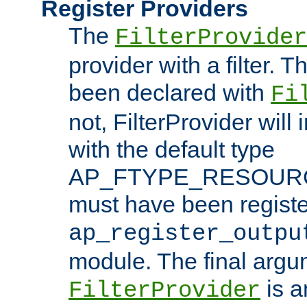
Register Providers
The
FilterProvider
provider with a filter. T
been declared with
Fi
not, FilterProvider will i
with the default type
AP_FTYPE_RESOURCE.
must have been registe
ap_register_outpu
module. The final argu
is a
FilterProvider