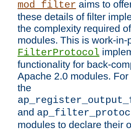
aims to offe
mod_filter
these details of filter im
the complexity required of 
modules. This is work-in-
implem
FilterProtocol
functionality for back-comp
Apache 2.0 modules. For h
the
ap_register_output_
and
ap_filter_protoc
modules to declare their 