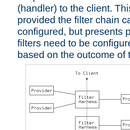
(handler) to the client. Th
provided the filter chain c
configured, but presents
filters need to be configu
based on the outcome of t