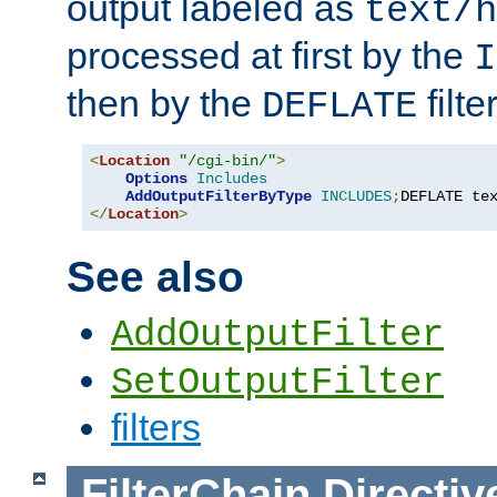
output labeled as
text/h
processed at first by the
I
then by the
filter
DEFLATE
<
Location
"/cgi-bin/"
>
Options
Includes
AddOutputFilterByType
INCLUDES
;
DEFLATE te
</
Location
>
See also
AddOutputFilter
SetOutputFilter
filters
FilterChain
Directiv