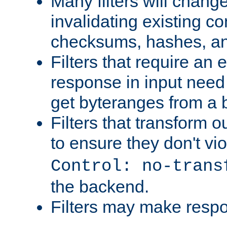
Many filters will chang
invalidating existing co
checksums, hashes, an
Filters that require an 
response in input need 
get byteranges from a
Filters that transform ou
to ensure they don't vi
Control: no-trans
the backend.
Filters may make resp