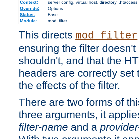
Context:
server config, virtual host, directory, .htaccess
Override:
Options
Status:
Base
Module:
mod_filter
This directs
mod_filter
ensuring the filter doesn't
shouldn't, and that the 
headers are correctly set 
the effects of the filter.
There are two forms of thi
three arguments, it applies
filter-name
and a
provide