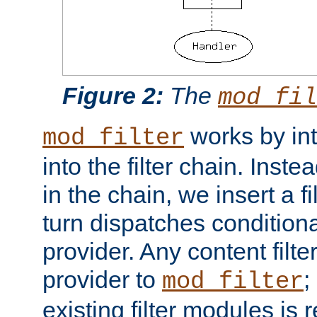
Figure 2:
The
mod_fil
works by int
mod_filter
into the filter chain. Instea
in the chain, we insert a f
turn dispatches conditionall
provider. Any content filt
provider to
;
mod_filter
existing filter modules is 