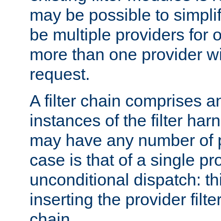
may be possible to simpli
be multiple providers for o
more than one provider wil
request.
A filter chain comprises 
instances of the filter ha
may have any number of p
case is that of a single pr
unconditional dispatch: thi
inserting the provider filter
chain.