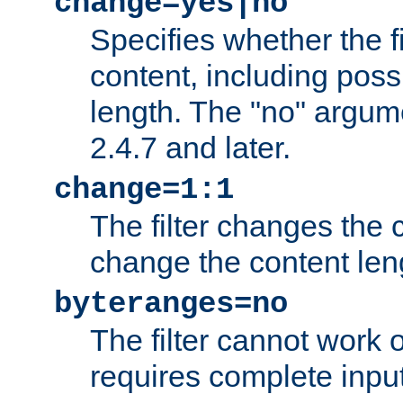
change=yes|no
Specifies whether the f
content, including poss
length. The "no" argum
2.4.7 and later.
change=1:1
The filter changes the c
change the content len
byteranges=no
The filter cannot work
requires complete inpu