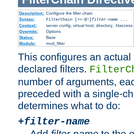
Description:
Configure the filter chain
Syntax:
FilterChain [+=-@!]
filter-name
...
Context:
server config, virtual host, directory, .htaccess
Override:
Options
Status:
Base
Module:
mod_filter
This configures an actual f
declared filters.
FilterC
number of arguments, eac
preceded with a single-cha
determines what to do:
+
filter-name
Add
filter-name
to the e