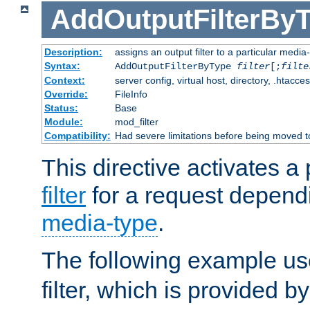
AddOutputFilterBy
Description:
assigns an output filter to a particular media
Syntax:
AddOutputFilterByType
filter
[;
filte
Context:
server config, virtual host, directory, .htacce
Override:
FileInfo
Status:
Base
Module:
mod_filter
Compatibility:
Had severe limitations before being moved 
This directive activates a 
filter
for a request depend
media-type
.
The following example u
filter, which is provided b