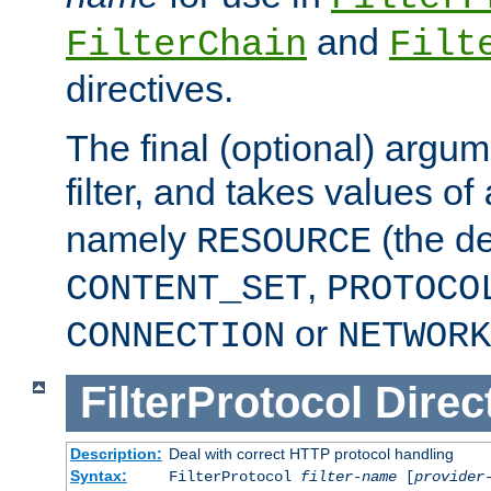
and
FilterChain
Filt
directives.
The final (optional) argum
filter, and takes values of
namely
(the de
RESOURCE
,
CONTENT_SET
PROTOCO
or
CONNECTION
NETWORK
FilterProtocol
Direc
Description:
Deal with correct HTTP protocol handling
Syntax:
FilterProtocol
filter-name
[
provider