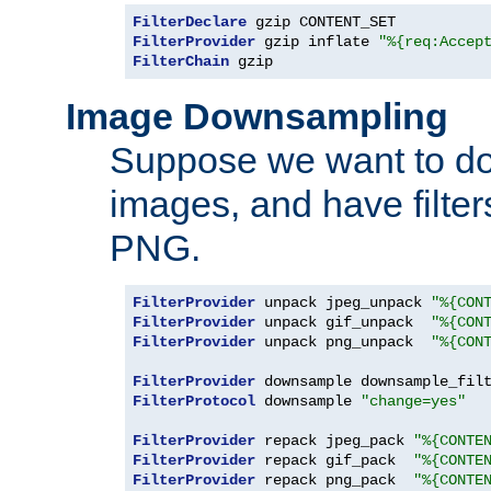
FilterDeclare
FilterProvider
 gzip inflate 
"%{req:Accep
FilterChain
 gzip
Image Downsampling
Suppose we want to d
images, and have filte
PNG.
FilterProvider
 unpack jpeg_unpack 
"%{CON
FilterProvider
 unpack gif_unpack  
"%{CON
FilterProvider
 unpack png_unpack  
"%{CON
FilterProvider
 downsample downsample_fil
FilterProtocol
 downsample 
"change=yes"
FilterProvider
 repack jpeg_pack 
"%{CONTE
FilterProvider
 repack gif_pack  
"%{CONTE
FilterProvider
 repack png_pack  
"%{CONTE