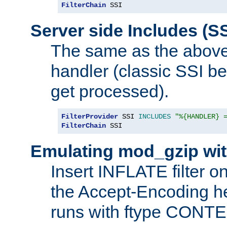
FilterChain
 SSI
Server side Includes (SS
The same as the above
handler (classic SSI beh
get processed).
FilterProvider
 SSI 
INCLUDES
"%{HANDLER} 
FilterChain
 SSI
Emulating mod_gzip wit
Insert INFLATE filter on
the Accept-Encoding hea
runs with ftype CONT