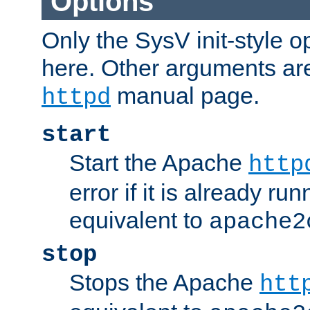
Options
Only the SysV init-style o
here. Other arguments ar
manual page.
httpd
start
Start the Apache
http
error if it is already run
equivalent to
apache2
stop
Stops the Apache
htt