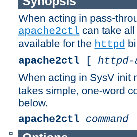
Synopsis
When acting in pass-thr
can take all
apache2ctl
available for the
bi
httpd
apache2ctl
[
httpd-
When acting in SysV init
takes simple, one-word 
below.
apache2ctl
command