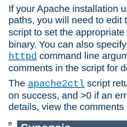
If your Apache installation
paths, you will need to edit
script to set the appropriate
binary. You can also specif
command line argum
httpd
comments in the script for de
The
script ret
apache2ctl
on success, and >0 if an er
details, view the comments i