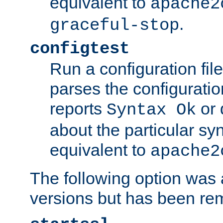
equivalent to
apache2
.
graceful-stop
configtest
Run a configuration file 
parses the configuration
reports
or 
Syntax Ok
about the particular syn
equivalent to
apache2
The following option was a
versions but has been re