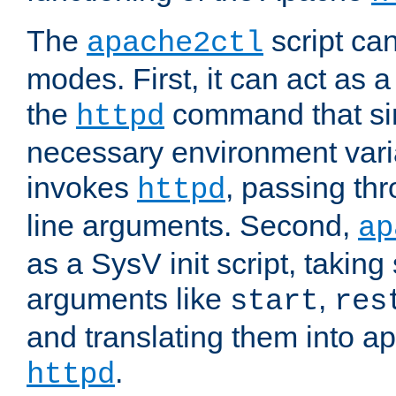
The
script ca
apache2ctl
modes. First, it can act as a
the
command that si
httpd
necessary environment vari
invokes
, passing t
httpd
line arguments. Second,
ap
as a SysV init script, takin
arguments like
,
start
res
and translating them into ap
.
httpd