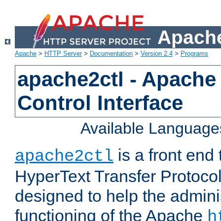
Apache
Apache
>
HTTP Server
>
Documentation
>
Version 2.4
>
Programs
apache2ctl - Apache
Control Interface
Available Language
is a front end
apache2ctl
HyperText Transfer Protocol 
designed to help the adminis
functioning of the Apache
h