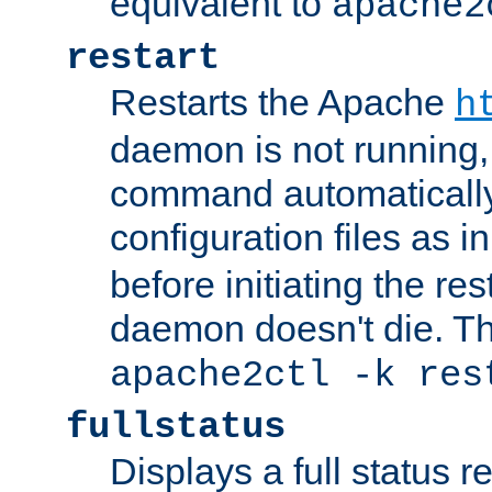
equivalent to
apache2
restart
Restarts the Apache
h
daemon is not running, i
command automatically
configuration files as i
before initiating the re
daemon doesn't die. Thi
apache2ctl -k res
fullstatus
Displays a full status r