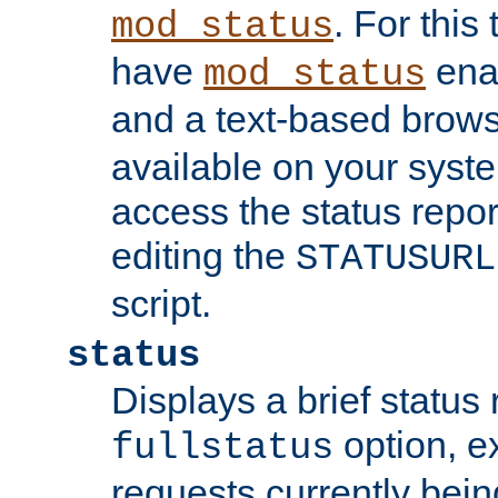
. For this
mod_status
have
enab
mod_status
and a text-based brow
available on your syst
access the status repor
editing the
STATUSURL
script.
status
Displays a brief status 
option, ex
fullstatus
requests currently bein