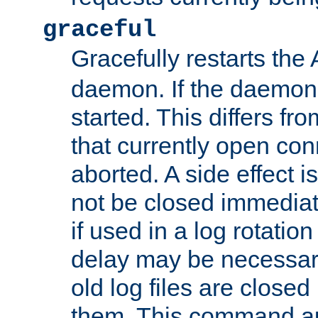
graceful
Gracefully restarts th
daemon. If the daemon i
started. This differs fr
that currently open con
aborted. A side effect is 
not be closed immediat
if used in a log rotation
delay may be necessary
old log files are close
them. This command au