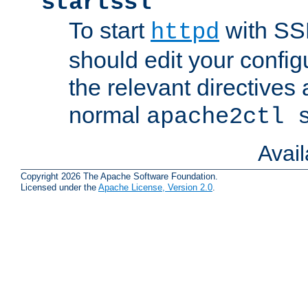
startssl
To start
with SSL
httpd
should edit your configu
the relevant directives
normal
apache2ctl 
Avai
Copyright 2026 The Apache Software Foundation.
Licensed under the
Apache License, Version 2.0
.