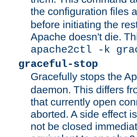
the configuration files 
before initiating the re
Apache doesn't die. Thi
apache2ctl -k gra
graceful-stop
Gracefully stops the 
daemon. This differs fr
that currently open con
aborted. A side effect is 
not be closed immediate