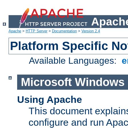
Apache
Apache
>
HTTP Server
>
Documentation
>
Version 2.4
Platform Specific No
Available Languages:
e
Microsoft Windows
Using Apache
This document explains 
configure and run Apa