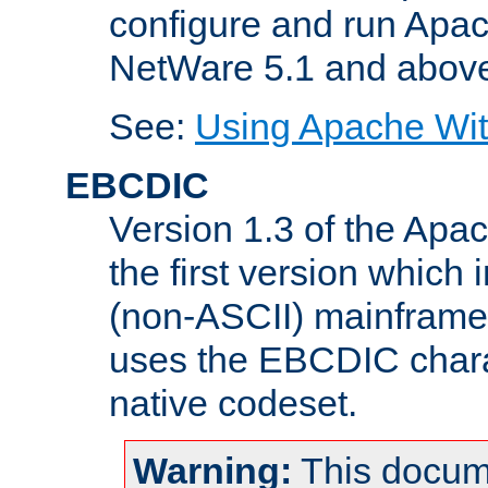
configure and run Apac
NetWare 5.1 and abov
See:
Using Apache Wit
EBCDIC
Version 1.3 of the Apa
the first version which 
(non-ASCII) mainfram
uses the EBCDIC charac
native codeset.
Warning:
This docum