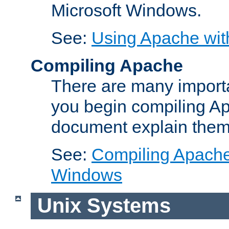
Microsoft Windows.
See:
Using Apache wit
Compiling Apache
There are many importa
you begin compiling A
document explain them
See:
Compiling Apache 
Windows
Unix Systems