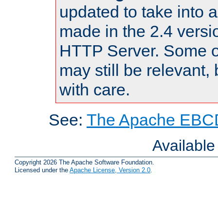
updated to take into
made in the 2.4 versi
HTTP Server. Some of
may still be relevant, 
with care.
See:
The Apache EBCD
Availabl
Copyright 2026 The Apache Software Foundation.
Licensed under the
Apache License, Version 2.0
.