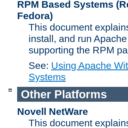
RPM Based Systems (Re
Fedora)
This document explains
install, and run Apach
supporting the RPM pa
See:
Using Apache Wi
Systems
Other Platforms
Novell NetWare
This document explains 