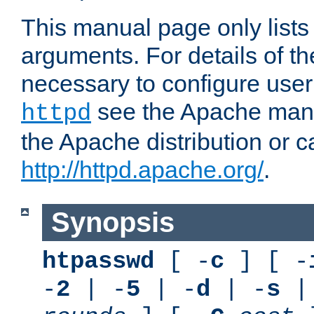
This manual page only list
arguments. For details of th
necessary to configure user
see the Apache manua
httpd
the Apache distribution or c
http://httpd.apache.org/
.
Synopsis
htpasswd
[ -
c
] [ -
-
2
| -
5
| -
d
| -
s
|