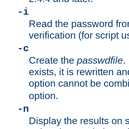
-i
Read the password from
verification (for script 
-c
Create the
passwdfile
.
exists, it is rewritten a
option cannot be comb
option.
-n
Display the results on 