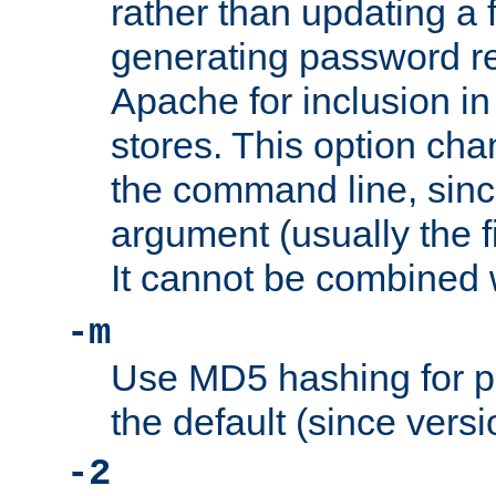
rather than updating a fi
generating password r
Apache for inclusion in
stores. This option cha
the command line, sin
argument (usually the fi
It cannot be combined 
-m
Use MD5 hashing for p
the default (since versi
-2