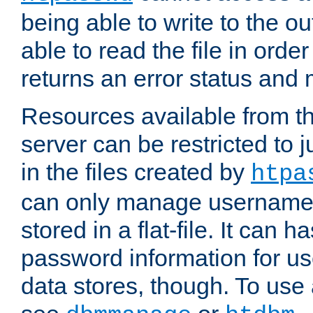
being able to write to the ou
able to read the file in order 
returns an error status an
Resources available from 
server can be restricted to j
in the files created by
htpa
can only manage username
stored in a flat-file. It can 
password information for use
data stores, though. To us