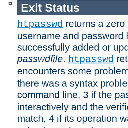
Exit Status
returns a zero s
htpasswd
username and password 
successfully added or upd
passwdfile
.
re
htpasswd
encounters some problem 
there was a syntax proble
command line,
if the p
3
interactively and the verifi
match,
if its operation 
4