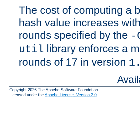
The cost of computing a 
hash value increases wit
rounds specified by the
-
library enforces a
util
rounds of 17 in version
1
Avai
Copyright 2026 The Apache Software Foundation.
Licensed under the
Apache License, Version 2.0
.