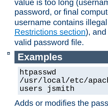
value is too long (userna
password, or final comput
username contains illegal
Restrictions section
), an
valid password file.
Examples
htpasswd
/usr/local/etc/apac
users jsmith
Adds or modifies the pass