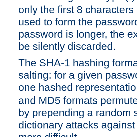
only the first 8 character
used to form the password
password is longer, the ex
be silently discarded.
The SHA-1 hashing forma
salting: for a given passwo
one hashed representati
and MD5 formats permute 
by prepending a random sa
dictionary attacks agains