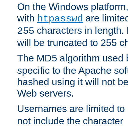
On the Windows platform
with
are limite
htpasswd
characters in length
255
will be truncated to 255 c
The MD5 algorithm used
specific to the Apache so
hashed using it will not b
Web servers.
Usernames are limited to
not include the character