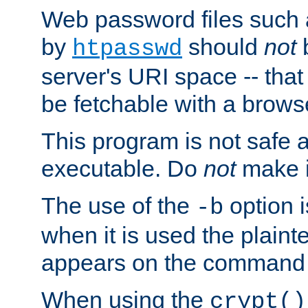
Web password files such
by
should
not
b
htpasswd
server's URI space -- that
be fetchable with a brows
This program is not safe a
executable. Do
not
make i
The use of the
option i
-b
when it is used the plain
appears on the command 
When using the
crypt()