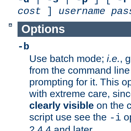
cost
]
username
pas
Options
-b
Use batch mode;
i.e.
, 
from the command line 
prompting for it. This 
with extreme care, sin
clearly visible
on the 
script use see the
op
-i
2.4.4 and later.