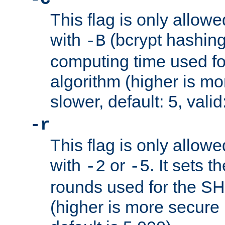
This flag is only allow
with
(bcrypt hashing)
-B
computing time used fo
algorithm (higher is mo
slower, default: 5, valid
-r
This flag is only allow
with
or
. It sets 
-2
-5
rounds used for the SH
(higher is more secure 