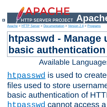
Apache
Apache
>
HTTP Server
>
Documentation
>
Version 2.4
>
Programs
htpasswd - Manage us
basic authentication
Available Language
is used to create
htpasswd
files used to store usernam
basic authentication of HTTP
cannot access a f
htpasswd