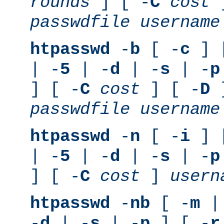
rounds
] [ -
C
cost
]
passwdfile
username
htpasswd
-
b
[ -
c
] 
| -
5
| -
d
| -
s
| -
p
] [ -
C
cost
] [ -
D
]
passwdfile
username
htpasswd
-
n
[ -
i
] 
| -
5
| -
d
| -
s
| -
p
] [ -
C
cost
]
usern
htpasswd
-
nb
[ -
m
|
-
d
| -
s
| -
p
] [ -
r