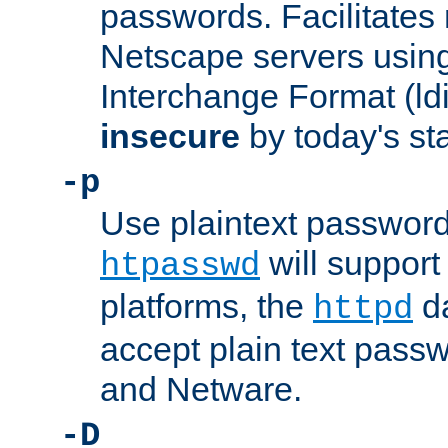
passwords. Facilitates 
Netscape servers usin
Interchange Format (ldif
insecure
by today's st
-p
Use plaintext passwor
will support 
htpasswd
platforms, the
da
httpd
accept plain text pas
and Netware.
-D