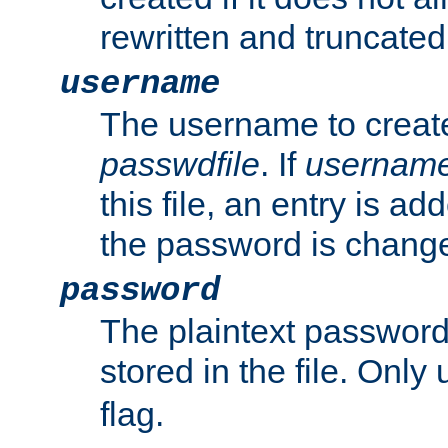
rewritten and truncated i
username
The username to create
passwdfile
. If
usernam
this file, an entry is add
the password is chang
password
The plaintext passwor
stored in the file. Only
flag.