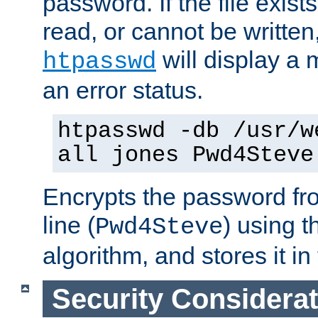
password. If the file exis
read, or cannot be written,
will display a
htpasswd
an error status.
htpasswd -db /usr/w
all jones Pwd4Steve
Encrypts the password f
line (
) using 
Pwd4Steve
algorithm, and stores it in 
Security Considera