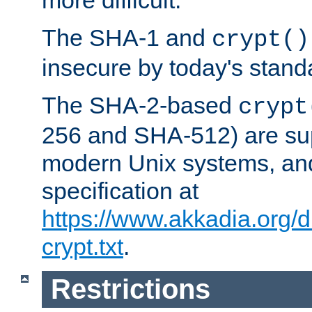
more difficult.
The SHA-1 and
crypt()
insecure by today's stand
The SHA-2-based
crypt
256 and SHA-512) are su
modern Unix systems, and
specification at
https://www.akkadia.org/
crypt.txt
.
Restrictions