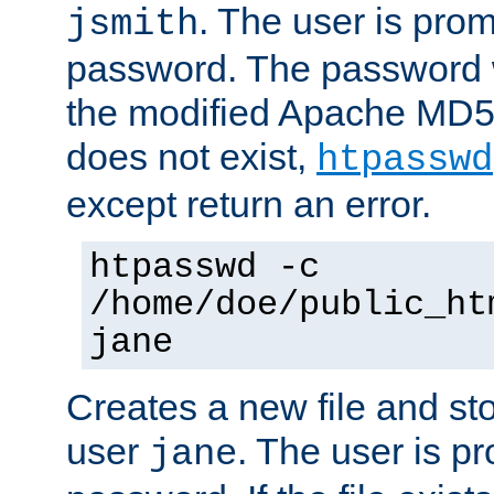
. The user is prom
jsmith
password. The password w
the modified Apache MD5 al
does not exist,
htpasswd
except return an error.
htpasswd -c
/home/doe/public_ht
jane
Creates a new file and stor
user
. The user is p
jane