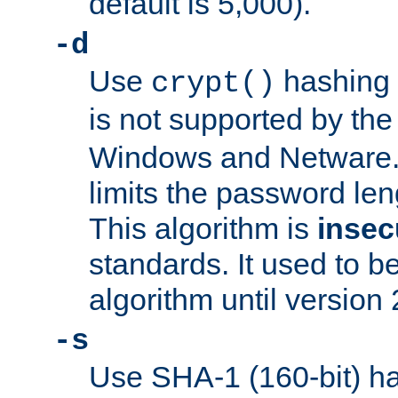
default is 5,000).
-d
Use
hashing 
crypt()
is not supported by th
Windows and Netware. 
limits the password len
This algorithm is
insec
standards. It used to be
algorithm until version 
-s
Use SHA-1 (160-bit) ha