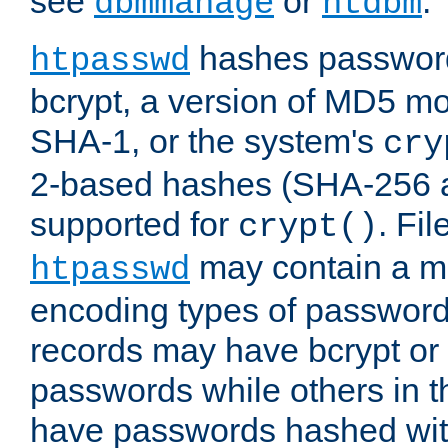
see
or
.
dbmmanage
htdbm
hashes password
htpasswd
bcrypt, a version of MD5 mo
SHA-1, or the system's
cry
2-based hashes (SHA-256 
supported for
. Fi
crypt()
may contain a mix
htpasswd
encoding types of passwor
records may have bcrypt o
passwords while others in t
have passwords hashed wi