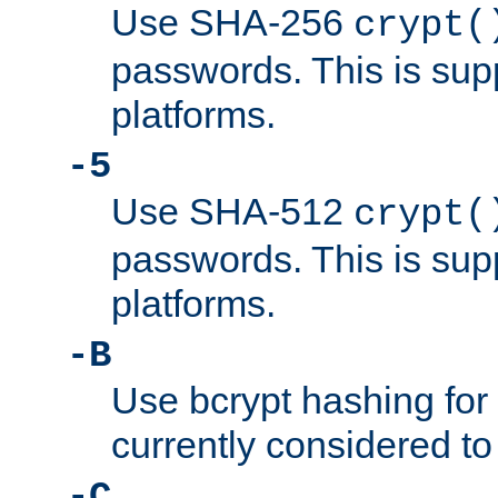
Use SHA-256
crypt(
passwords. This is sup
platforms.
-5
Use SHA-512
crypt(
passwords. This is sup
platforms.
-B
Use bcrypt hashing for
currently considered to
-C