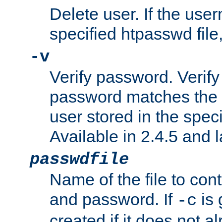
Delete user. If the use
specified htpasswd file, 
-v
Verify password. Verify
password matches the 
user stored in the speci
Available in 2.4.5 and l
passwdfile
Name of the file to con
and password. If
is 
-c
created if it does not al