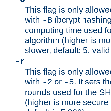
This flag is only allow
with
(bcrypt hashing)
-B
computing time used fo
algorithm (higher is mo
slower, default: 5, valid
-r
This flag is only allow
with
or
. It sets 
-2
-5
rounds used for the SH
(higher is more secure 