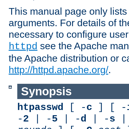
This manual page only list
arguments. For details of th
necessary to configure user
see the Apache manua
httpd
the Apache distribution or c
http://httpd.apache.org/
.
Synopsis
htpasswd
[ -
c
] [ -
-
2
| -
5
| -
d
| -
s
|