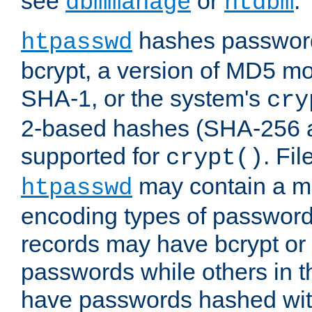
see
or
.
dbmmanage
htdbm
hashes password
htpasswd
bcrypt, a version of MD5 mo
SHA-1, or the system's
cry
2-based hashes (SHA-256 
supported for
. Fi
crypt()
may contain a mix
htpasswd
encoding types of passwor
records may have bcrypt o
passwords while others in t
have passwords hashed wi