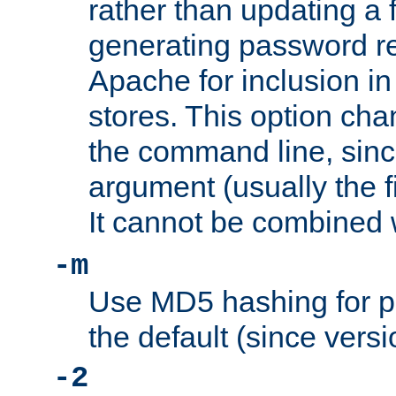
rather than updating a fi
generating password r
Apache for inclusion in
stores. This option cha
the command line, sin
argument (usually the fi
It cannot be combined 
-m
Use MD5 hashing for p
the default (since versi
-2