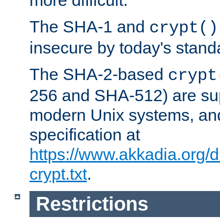
more difficult.
The SHA-1 and
crypt()
insecure by today's stand
The SHA-2-based
crypt
256 and SHA-512) are su
modern Unix systems, and
specification at
https://www.akkadia.org/
crypt.txt
.
Restrictions