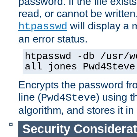
password. If the file exis
read, or cannot be written,
will display a
htpasswd
an error status.
htpasswd -db /usr/w
all jones Pwd4Steve
Encrypts the password f
line (
) using 
Pwd4Steve
algorithm, and stores it in 
Security Considera