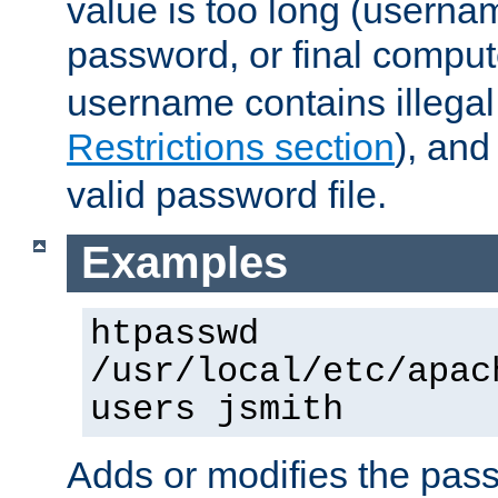
value is too long (userna
password, or final comput
username contains illegal
Restrictions section
), an
valid password file.
Examples
htpasswd
/usr/local/etc/apac
users jsmith
Adds or modifies the pass