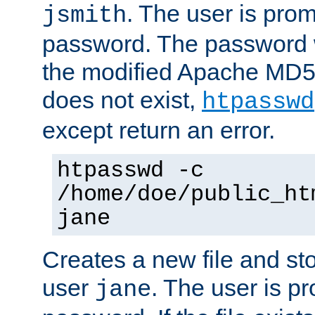
. The user is prom
jsmith
password. The password w
the modified Apache MD5 al
does not exist,
htpasswd
except return an error.
htpasswd -c
/home/doe/public_ht
jane
Creates a new file and stor
user
. The user is p
jane