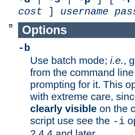
cost
]
username
pas
Options
-b
Use batch mode;
i.e.
, 
from the command line 
prompting for it. This 
with extreme care, sin
clearly visible
on the 
script use see the
op
-i
2.4.4 and later.