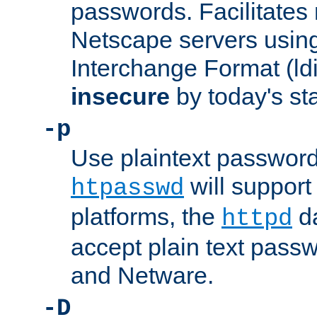
passwords. Facilitates 
Netscape servers usin
Interchange Format (ldif
insecure
by today's st
-p
Use plaintext passwor
will support 
htpasswd
platforms, the
da
httpd
accept plain text pas
and Netware.
-D