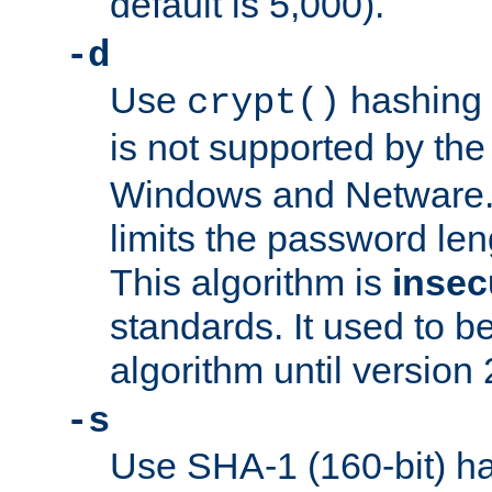
default is 5,000).
-d
Use
hashing 
crypt()
is not supported by th
Windows and Netware. 
limits the password len
This algorithm is
insec
standards. It used to be
algorithm until version 
-s
Use SHA-1 (160-bit) ha