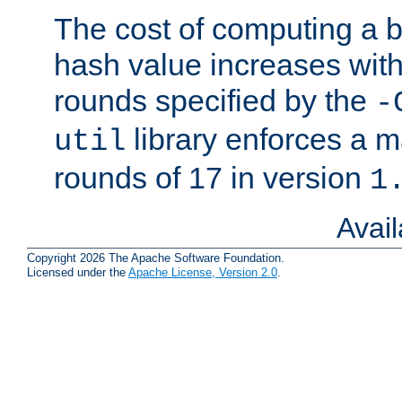
The cost of computing a 
hash value increases wit
rounds specified by the
-
library enforces a
util
rounds of 17 in version
1
Avai
Copyright 2026 The Apache Software Foundation.
Licensed under the
Apache License, Version 2.0
.