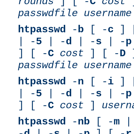
rounds
] [ -
C
cost
]
passwdfile
username
htpasswd
-
b
[ -
c
] 
| -
5
| -
d
| -
s
| -
p
] [ -
C
cost
] [ -
D
]
passwdfile
username
htpasswd
-
n
[ -
i
] 
| -
5
| -
d
| -
s
| -
p
] [ -
C
cost
]
usern
htpasswd
-
nb
[ -
m
|
-
d
| -
s
| -
p
] [ -
r