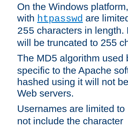
On the Windows platform
with
are limite
htpasswd
characters in length
255
will be truncated to 255 c
The MD5 algorithm used
specific to the Apache so
hashed using it will not b
Web servers.
Usernames are limited to
not include the character