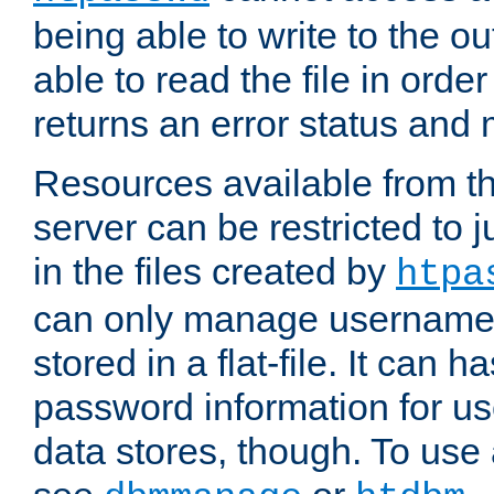
being able to write to the ou
able to read the file in order 
returns an error status an
Resources available from 
server can be restricted to j
in the files created by
htpa
can only manage username
stored in a flat-file. It can 
password information for use
data stores, though. To us