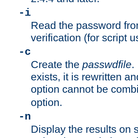
-i
Read the password from
verification (for script 
-c
Create the
passwdfile
.
exists, it is rewritten a
option cannot be comb
option.
-n
Display the results on 