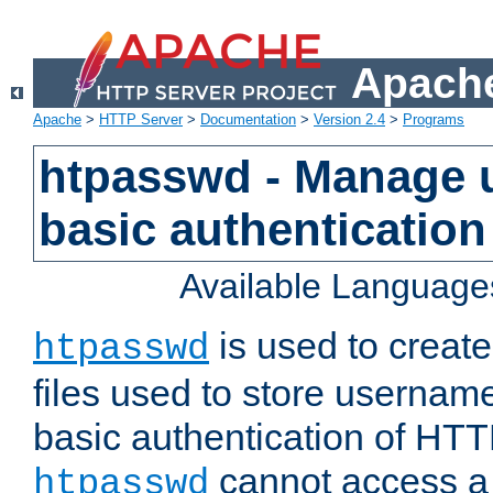
Apache
Apache
>
HTTP Server
>
Documentation
>
Version 2.4
>
Programs
htpasswd - Manage us
basic authentication
Available Language
is used to create
htpasswd
files used to store usernam
basic authentication of HTTP
cannot access a f
htpasswd