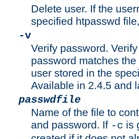
Delete user. If the use
specified htpasswd file, 
-v
Verify password. Verify
password matches the 
user stored in the speci
Available in 2.4.5 and l
passwdfile
Name of the file to con
and password. If
is 
-c
created if it does not al