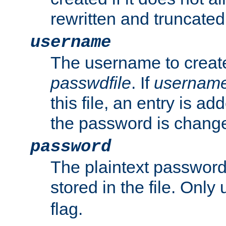
rewritten and truncated i
username
The username to create
passwdfile
. If
usernam
this file, an entry is add
the password is chang
password
The plaintext passwor
stored in the file. Only
flag.