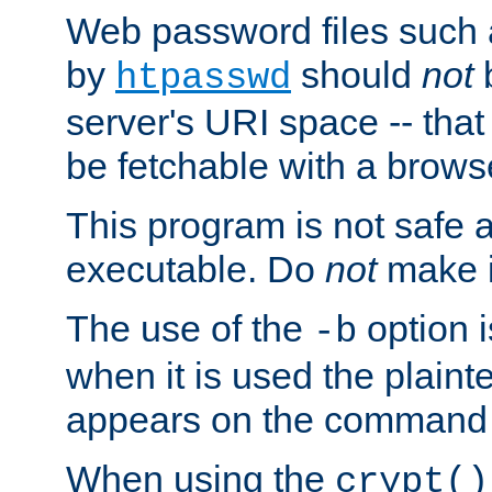
Web password files such
by
should
not
b
htpasswd
server's URI space -- that
be fetchable with a brows
This program is not safe a
executable. Do
not
make i
The use of the
option i
-b
when it is used the plain
appears on the command 
When using the
crypt()