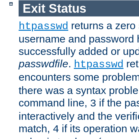
Exit Status
returns a zero s
htpasswd
username and password 
successfully added or upd
passwdfile
.
re
htpasswd
encounters some problem 
there was a syntax proble
command line,
if the p
3
interactively and the verifi
match,
if its operation 
4