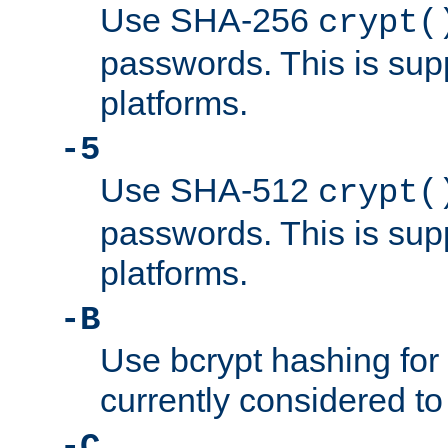
Use SHA-256
crypt(
passwords. This is sup
platforms.
-5
Use SHA-512
crypt(
passwords. This is sup
platforms.
-B
Use bcrypt hashing for
currently considered to
-C