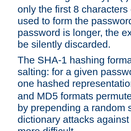
only the first 8 character
used to form the password
password is longer, the ex
be silently discarded.
The SHA-1 hashing forma
salting: for a given passwo
one hashed representati
and MD5 formats permute 
by prepending a random sa
dictionary attacks agains