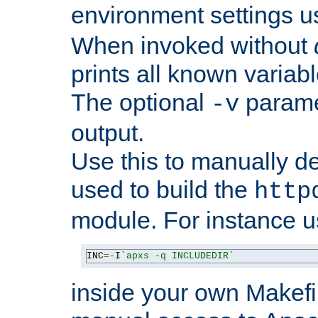
environment settings u
When invoked without
prints all known variab
The optional
paramet
-v
output.
Use this to manually d
used to build the
http
module. For instance 
INC
=-
I
`apxs -q INCLUDEDIR`
inside your own Makefi