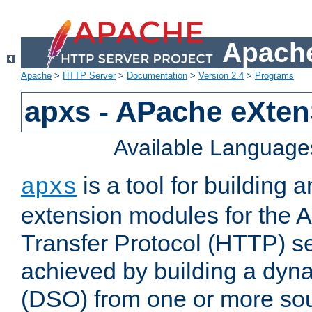
Apache
Apache
>
HTTP Server
>
Documentation
>
Version 2.4
>
Programs
apxs - APache eXten
Available Language
is a tool for building a
apxs
extension modules for the 
Transfer Protocol (HTTP) ser
achieved by building a dyn
(DSO) from one or more sou