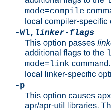
comman
mode=compile
local compiler-specific 
-Wl,
linker-flags
This option passes
link
additional flags to the
command. U
mode=link
local linker-specific opt
-p
This option causes apxs
apr/apr-util libraries. T