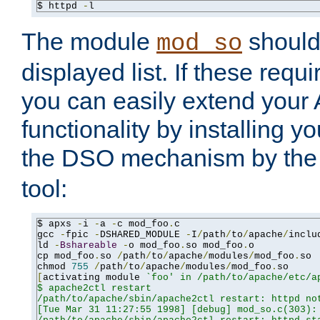
$ httpd 
-
l
The module
should 
mod_so
displayed list. If these requi
you can easily extend your
functionality by installing 
the DSO mechanism by the 
tool:
$ apxs 
-
i 
-
a 
-
c mod_foo
.
c

gcc 
-
fpic 
-
DSHARED_MODULE 
-
I
/
path
/
to
/
apache
/
inclu
ld 
-
Bshareable
-
o mod_foo
.
so mod_foo
.
o

cp mod_foo
.
so 
/
path
/
to
/
apache
/
modules
/
mod_foo
.
so

chmod 
755
/
path
/
to
/
apache
/
modules
/
mod_foo
.
[
activating module 
`foo' in /path/to/apache/etc/ap
$ apache2ctl restart

/path/to/apache/sbin/apache2ctl restart: httpd not
[Tue Mar 31 11:27:55 1998] [debug] mod_so.c(303): 