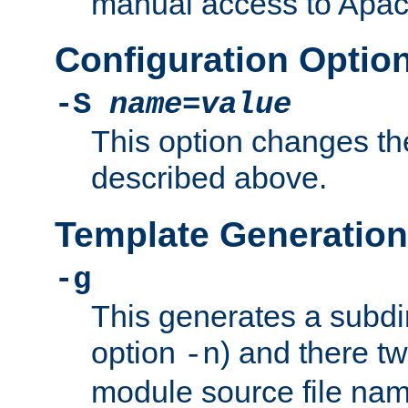
manual access to Apach
Configuration Optio
-S
name
=
value
This option changes th
described above.
Template Generation
-g
This generates a subdi
option
) and there tw
-n
module source file n