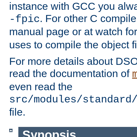
instance with GCC you alwa
. For other C compiler
-fpic
manual page or at watch for
uses to compile the object fi
For more details about DSO
read the documentation of
even read the
src/modules/standard
file.
Synopsis