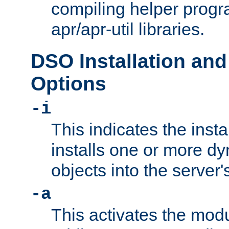
compiling helper progr
apr/apr-util libraries.
DSO Installation and
Options
-i
This indicates the inst
installs one or more d
objects into the server
-a
This activates the mod