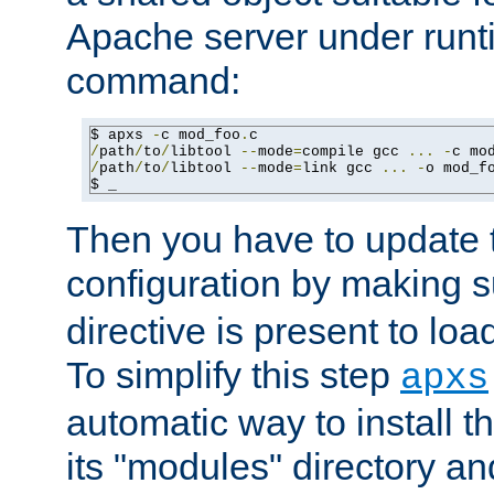
Apache server under runti
command:
$ apxs 
-
c mod_foo
.
/
path
/
to
/
libtool 
--
mode
=
compile gcc 
...
-
c mo
/
path
/
to
/
libtool 
--
mode
=
link gcc 
...
-
o mod_f
$ _
Then you have to update
configuration by making 
directive is present to loa
To simplify this step
apxs
automatic way to install t
its "modules" directory a