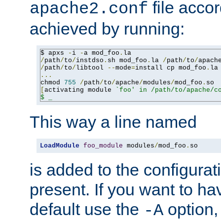
file accor
apache2.conf
achieved by running:
$ apxs 
-
i 
-
a mod_foo
.
/
path
/
to
/
instdso
.
sh mod_foo
.
la 
/
path
/
to
/
apach
/
path
/
to
/
libtool 
--
mode
=
install cp mod_foo
.
la
...
chmod 
755
/
path
/
to
/
apache
/
modules
/
mod_foo
.
[
activating module 
`foo' in /path/to/apache/co
$ _
This way a line named
LoadModule
foo_module
 modules
/
mod_foo
.
so
is added to the configuration
present. If you want to ha
default use the
option
-A