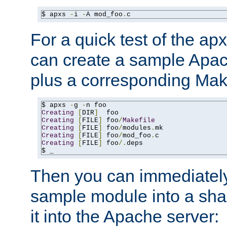
$ apxs 
-
i 
-
A mod_foo
.
c
For a quick test of the 
can create a sample Apa
plus a corresponding Make
$ apxs 
-
g 
-
Creating
[
DIR
]
Creating
[
FILE
]
 foo
/
Makefile
Creating
[
FILE
]
 foo
/
modules
.
Creating
[
FILE
]
 foo
/
mod_foo
.
Creating
[
FILE
]
 foo
/.
deps

$ _
Then you can immediately
sample module into a sha
it into the Apache server: