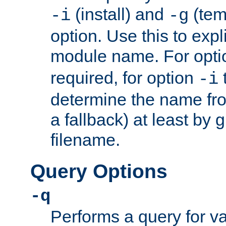
(install) and
(tem
-i
-g
option. Use this to expli
module name. For opt
required, for option
-i
determine the name fro
a fallback) at least by 
filename.
Query Options
-q
Performs a query for v