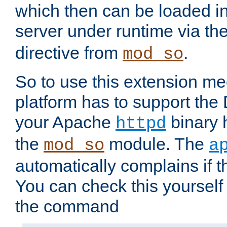
which then can be loaded i
server under runtime via th
directive from
.
mod_so
So to use this extension m
platform has to support the
your Apache
binary h
httpd
the
module. The
mod_so
a
automatically complains if th
You can check this yourself
the command