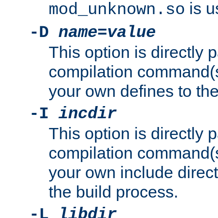
is u
mod_unknown.so
-D
name
=
value
This option is directly
compilation command(s)
your own defines to the
-I
incdir
This option is directly
compilation command(s)
your own include direct
the build process.
-L
libdir