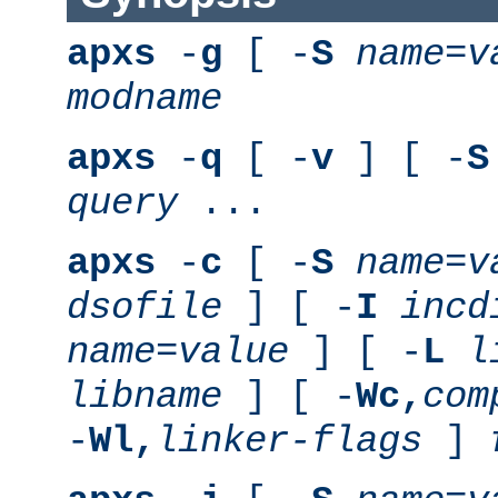
apxs
-
g
[ -
S
name
=
v
modname
apxs
-
q
[ -
v
] [ -
S
query
...
apxs
-
c
[ -
S
name
=
v
dsofile
] [ -
I
incd
name
=
value
] [ -
L
l
libname
] [ -
Wc,
com
-
Wl,
linker-flags
]