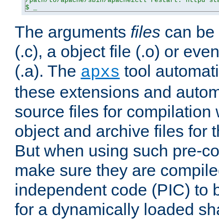
/path/to/apache/sbin/apache2ctl restart: httpd sta
$ _
The arguments
files
can be 
(.c), a object file (.o) or eve
(.a). The
tool automati
apxs
these extensions and autom
source files for compilation 
object and archive files for 
But when using such pre-co
make sure they are compiled
independent code (PIC) to 
for a dynamically loaded sh