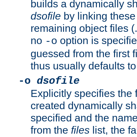
builds a dynamically sh
dsofile
by linking these 
remaining object files (
no
option is specifie
-o
guessed from the first 
thus usually defaults t
-o
dsofile
Explicitly specifies the
created dynamically sha
specified and the nam
from the
files
list, the 