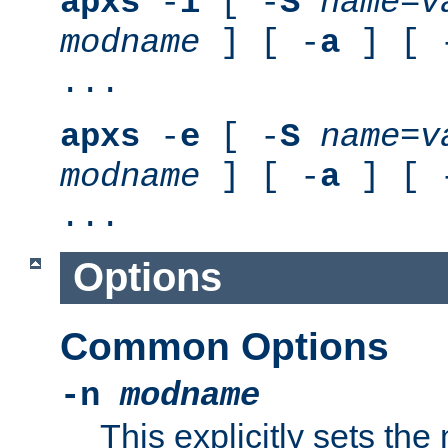
apxs
-
i
[ -
S
name
=
v
modname
] [ -
a
] [ 
...
apxs
-
e
[ -
S
name
=
v
modname
] [ -
a
] [ 
...
Options
Common Options
-n
modname
This explicitly sets th