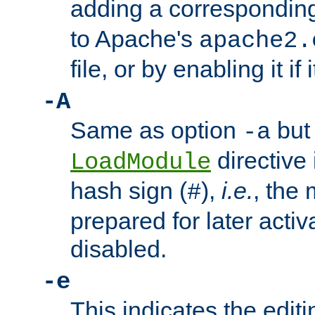
adding a correspondi
to Apache's
apache2.
file, or by enabling it if 
-A
Same as option
but 
-a
directive 
LoadModule
hash sign (
),
i.e.
, the 
#
prepared for later activa
disabled.
-e
This indicates the edit