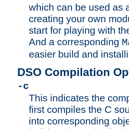
which can be used as a
creating your own modu
start for playing with 
And a corresponding
M
easier build and install
DSO Compilation Op
-c
This indicates the compi
first compiles the C sou
into corresponding objec