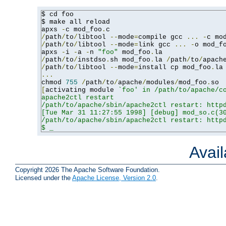
$ cd foo

$ make all reload

apxs 
-
c mod_foo
.
/
path
/
to
/
libtool 
--
mode
=
compile gcc 
...
-
c mo
/
path
/
to
/
libtool 
--
mode
=
link gcc 
...
-
o mod_f
apxs 
-
i 
-
a 
-
n 
"foo"
 mod_foo
.
/
path
/
to
/
instdso
.
sh mod_foo
.
la 
/
path
/
to
/
apach
/
path
/
to
/
libtool 
--
mode
=
install cp mod_foo
.
la
...
chmod 
755
/
path
/
to
/
apache
/
modules
/
mod_foo
.
[
activating module 
`foo' in /path/to/apache/co
apache2ctl restart

/path/to/apache/sbin/apache2ctl restart: httpd
[Tue Mar 31 11:27:55 1998] [debug] mod_so.c(30
/path/to/apache/sbin/apache2ctl restart: httpd
$ _
Avai
Copyright 2026 The Apache Software Foundation.
Licensed under the
Apache License, Version 2.0
.