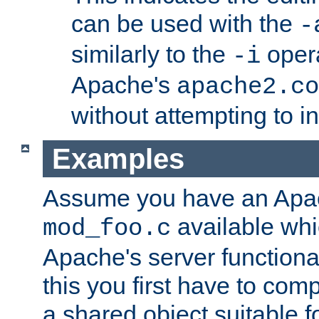
can be used with the
-
similarly to the
opera
-i
Apache's
apache2.co
without attempting to i
Examples
Assume you have an Ap
available whi
mod_foo.c
Apache's server functiona
this you first have to com
a shared object suitable f