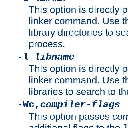
This option is directly
linker command. Use th
library directories to se
process.
-l
libname
This option is directly
linker command. Use th
libraries to search to t
-Wc,
compiler-flags
This option passes
com
additional flags to the