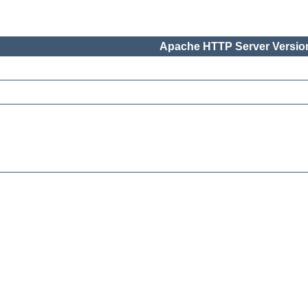
Apache HTTP Server Version