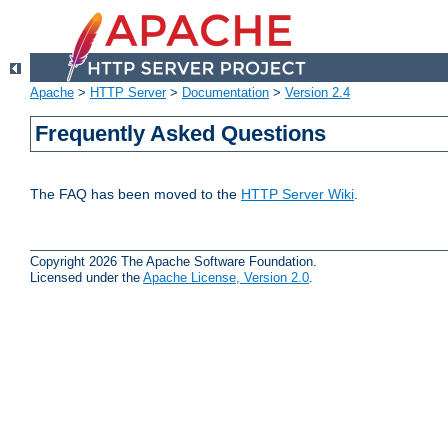
Apache
>
HTTP Server
>
Documentation
>
Version 2.4
Frequently Asked Questions
The FAQ has been moved to the
HTTP Server Wiki
.
Copyright 2026 The Apache Software Foundation.
Licensed under the
Apache License, Version 2.0
.