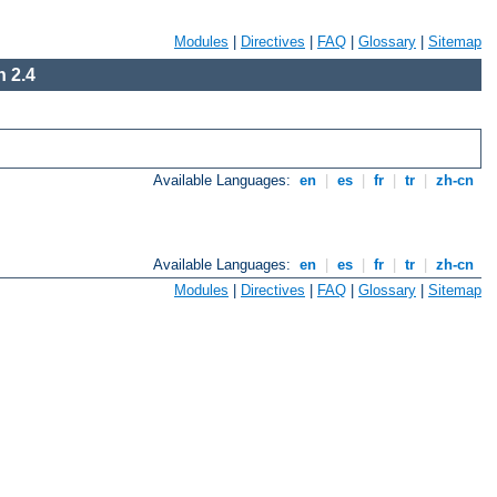
Modules
|
Directives
|
FAQ
|
Glossary
|
Sitemap
 2.4
Available Languages:
en
|
es
|
fr
|
tr
|
zh-cn
Available Languages:
en
|
es
|
fr
|
tr
|
zh-cn
Modules
|
Directives
|
FAQ
|
Glossary
|
Sitemap