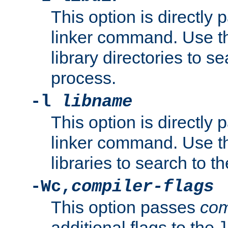
This option is directly
linker command. Use th
library directories to se
process.
-l
libname
This option is directly
linker command. Use th
libraries to search to t
-Wc,
compiler-flags
This option passes
com
additional flags to the