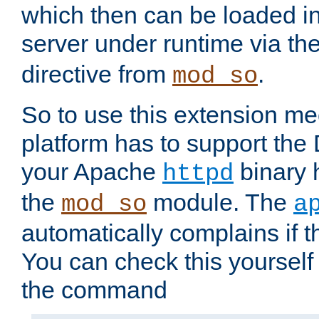
which then can be loaded i
server under runtime via th
directive from
.
mod_so
So to use this extension m
platform has to support the
your Apache
binary h
httpd
the
module. The
mod_so
a
automatically complains if th
You can check this yourself
the command