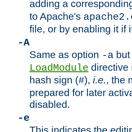
adding a correspondi
to Apache's
apache2.
file, or by enabling it if 
-A
Same as option
but 
-a
directive 
LoadModule
hash sign (
),
i.e.
, the 
#
prepared for later activa
disabled.
-e
This indicates the edit