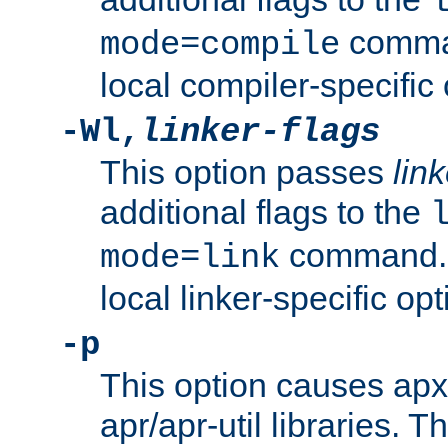
comman
mode=compile
local compiler-specific 
-Wl,
linker-flags
This option passes
link
additional flags to the
command. U
mode=link
local linker-specific opt
-p
This option causes apxs
apr/apr-util libraries. T