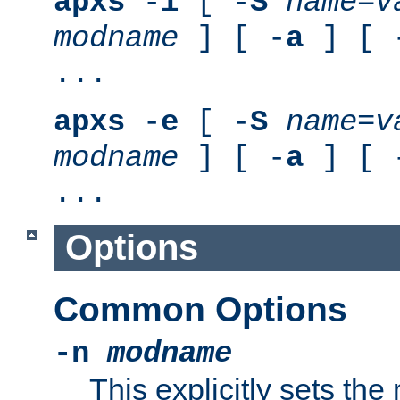
apxs
-
i
[ -
S
name
=
v
modname
] [ -
a
] [ 
...
apxs
-
e
[ -
S
name
=
v
modname
] [ -
a
] [ 
...
Options
Common Options
-n
modname
This explicitly sets th