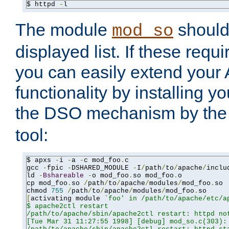
$ httpd 
-
l
The module
should 
mod_so
displayed list. If these requi
you can easily extend your
functionality by installing 
the DSO mechanism by the 
tool:
$ apxs 
-
i 
-
a 
-
c mod_foo
.
c

gcc 
-
fpic 
-
DSHARED_MODULE 
-
I
/
path
/
to
/
apache
/
inclu
ld 
-
Bshareable
-
o mod_foo
.
so mod_foo
.
o

cp mod_foo
.
so 
/
path
/
to
/
apache
/
modules
/
mod_foo
.
so

chmod 
755
/
path
/
to
/
apache
/
modules
/
mod_foo
.
[
activating module 
`foo' in /path/to/apache/etc/ap
$ apache2ctl restart

/path/to/apache/sbin/apache2ctl restart: httpd not
[Tue Mar 31 11:27:55 1998] [debug] mod_so.c(303): 