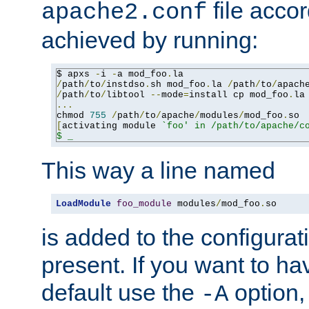
file accor
apache2.conf
achieved by running:
$ apxs 
-
i 
-
a mod_foo
.
/
path
/
to
/
instdso
.
sh mod_foo
.
la 
/
path
/
to
/
apach
/
path
/
to
/
libtool 
--
mode
=
install cp mod_foo
.
la
...
chmod 
755
/
path
/
to
/
apache
/
modules
/
mod_foo
.
[
activating module 
`foo' in /path/to/apache/co
$ _
This way a line named
LoadModule
foo_module
 modules
/
mod_foo
.
so
is added to the configuration
present. If you want to ha
default use the
option
-A