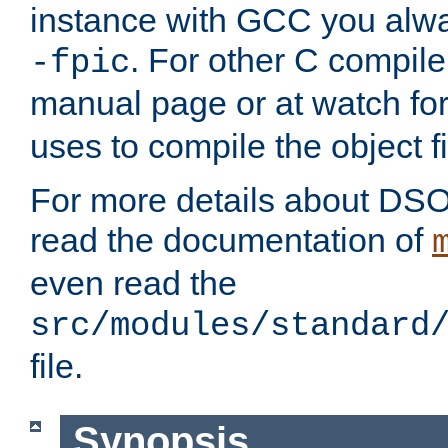
instance with GCC you alwa
. For other C compiler
-fpic
manual page or at watch for
uses to compile the object fi
For more details about DSO
read the documentation of
even read the
src/modules/standard
file.
Synopsis