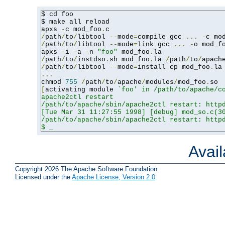
$ cd foo

$ make all reload

apxs 
-
c mod_foo
.
/
path
/
to
/
libtool 
--
mode
=
compile gcc 
...
-
c mo
/
path
/
to
/
libtool 
--
mode
=
link gcc 
...
-
o mod_f
apxs 
-
i 
-
a 
-
n 
"foo"
 mod_foo
.
/
path
/
to
/
instdso
.
sh mod_foo
.
la 
/
path
/
to
/
apach
/
path
/
to
/
libtool 
--
mode
=
install cp mod_foo
.
la
...
chmod 
755
/
path
/
to
/
apache
/
modules
/
mod_foo
.
[
activating module 
`foo' in /path/to/apache/co
apache2ctl restart

/path/to/apache/sbin/apache2ctl restart: httpd
[Tue Mar 31 11:27:55 1998] [debug] mod_so.c(30
/path/to/apache/sbin/apache2ctl restart: httpd
$ _
Avai
Copyright 2026 The Apache Software Foundation.
Licensed under the
Apache License, Version 2.0
.