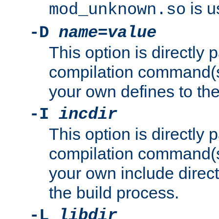
is u
mod_unknown.so
-D
name
=
value
This option is directly
compilation command(s)
your own defines to the
-I
incdir
This option is directly
compilation command(s)
your own include direct
the build process.
-L
libdir