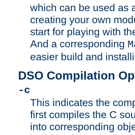
which can be used as a
creating your own modu
start for playing with 
And a corresponding
M
easier build and install
DSO Compilation Op
-c
This indicates the compi
first compiles the C sou
into corresponding objec