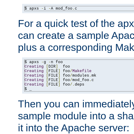
$ apxs 
-
i 
-
A mod_foo
.
c
For a quick test of the 
can create a sample Apa
plus a corresponding Make
$ apxs 
-
g 
-
Creating
[
DIR
]
Creating
[
FILE
]
 foo
/
Makefile
Creating
[
FILE
]
 foo
/
modules
.
Creating
[
FILE
]
 foo
/
mod_foo
.
Creating
[
FILE
]
 foo
/.
deps

$ _
Then you can immediately
sample module into a sha
it into the Apache server: