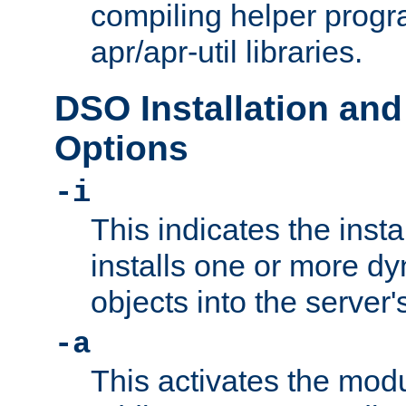
compiling helper progr
apr/apr-util libraries.
DSO Installation and
Options
-i
This indicates the inst
installs one or more d
objects into the server
-a
This activates the mod