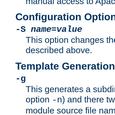
manual access to Apach
Configuration Optio
-S
name
=
value
This option changes th
described above.
Template Generation
-g
This generates a subdi
option
) and there tw
-n
module source file n