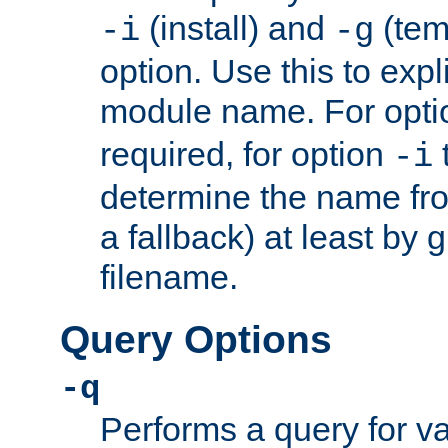
(install) and
(tem
-i
-g
option. Use this to expli
module name. For opt
required, for option
-i
determine the name fro
a fallback) at least by 
filename.
Query Options
-q
Performs a query for v