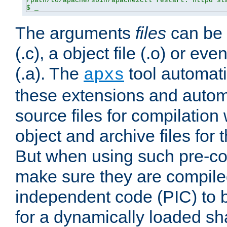
/path/to/apache/sbin/apache2ctl restart: httpd sta
$ _
The arguments
files
can be 
(.c), a object file (.o) or eve
(.a). The
tool automati
apxs
these extensions and autom
source files for compilation 
object and archive files for 
But when using such pre-co
make sure they are compiled
independent code (PIC) to 
for a dynamically loaded sh