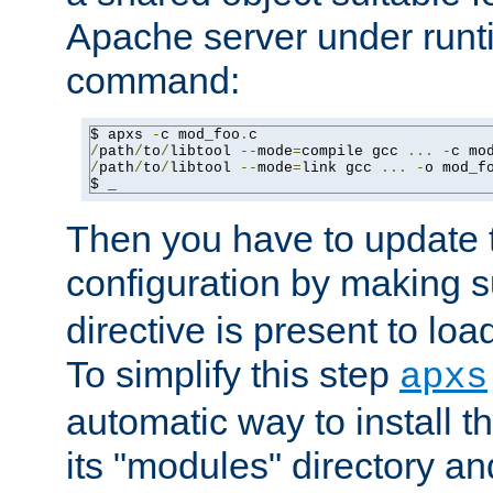
Apache server under runti
command:
$ apxs 
-
c mod_foo
.
/
path
/
to
/
libtool 
--
mode
=
compile gcc 
...
-
c mo
/
path
/
to
/
libtool 
--
mode
=
link gcc 
...
-
o mod_f
$ _
Then you have to update
configuration by making 
directive is present to loa
To simplify this step
apxs
automatic way to install t
its "modules" directory a