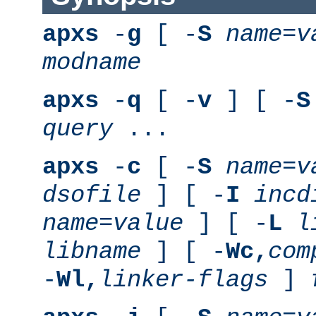
apxs
-
g
[ -
S
name
=
v
modname
apxs
-
q
[ -
v
] [ -
S
query
...
apxs
-
c
[ -
S
name
=
v
dsofile
] [ -
I
incd
name
=
value
] [ -
L
l
libname
] [ -
Wc,
com
-
Wl,
linker-flags
]