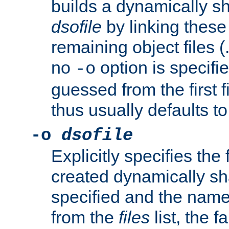
builds a dynamically sh
dsofile
by linking these 
remaining object files (
no
option is specifie
-o
guessed from the first 
thus usually defaults t
-o
dsofile
Explicitly specifies the
created dynamically sha
specified and the nam
from the
files
list, the 