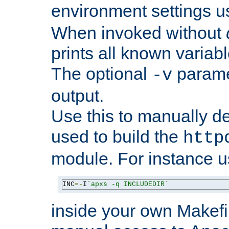
environment settings u
When invoked without
prints all known variab
The optional
paramet
-v
output.
Use this to manually d
used to build the
http
module. For instance 
INC
=-
I
`apxs -q INCLUDEDIR`
inside your own Makefi