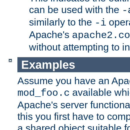
can be used with the
-
similarly to the
opera
-i
Apache's
apache2.co
without attempting to i
Examples
Assume you have an Ap
available whi
mod_foo.c
Apache's server functiona
this you first have to com
a shared object suitable f