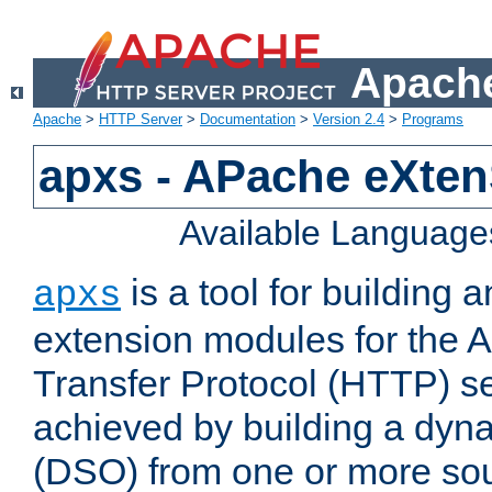
Apache
Apache
>
HTTP Server
>
Documentation
>
Version 2.4
>
Programs
apxs - APache eXten
Available Language
is a tool for building a
apxs
extension modules for the 
Transfer Protocol (HTTP) ser
achieved by building a dyn
(DSO) from one or more sou