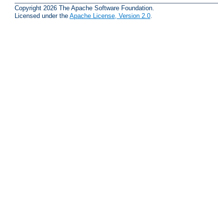
Copyright 2026 The Apache Software Foundation.
Licensed under the
Apache License, Version 2.0
.