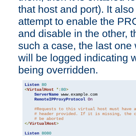
that host and port). It als
attempt to enable the PR
and disable in the other, t
such a case, the last one
will be logged indicating 
being overridden.
Listen
80
<
VirtualHost
*:
80
>
ServerName
 www
.
example
.
com

RemoteIPProxyProtocol
On
#Requests to this virtual host must have 
# header provided. If it is missing, the 
# be aborted
</
VirtualHost
>
Listen
8080