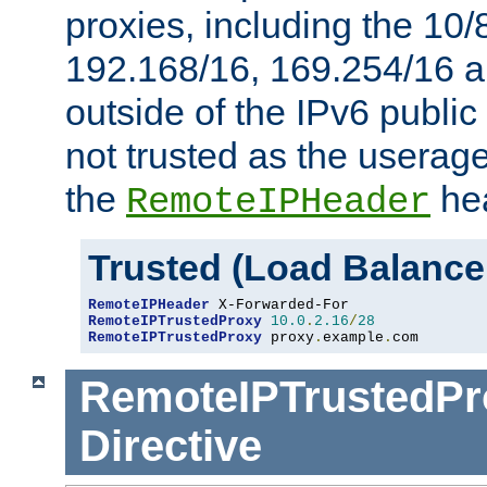
proxies, including the 10/
192.168/16, 169.254/16 a
outside of the IPv6 public
not trusted as the useragen
the
hea
RemoteIPHeader
Trusted (Load Balance
RemoteIPHeader
RemoteIPTrustedProxy
10.0
.
2.16
/
28
RemoteIPTrustedProxy
 proxy
.
example
.
com
RemoteIPTrustedPr
Directive