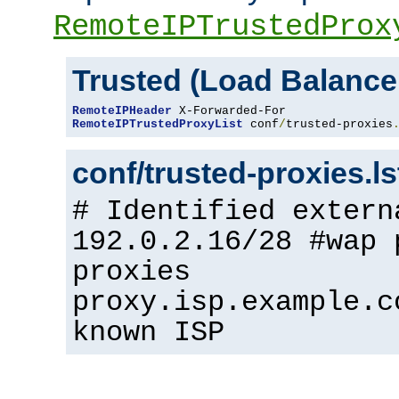
RemoteIPTrustedProx
Trusted (Load Balance
RemoteIPHeader
RemoteIPTrustedProxyList
 conf
/
trusted-proxies
conf/trusted-proxies.l
# Identified extern
192.0.2.16/28 #wap 
proxies
proxy.isp.example.c
known ISP