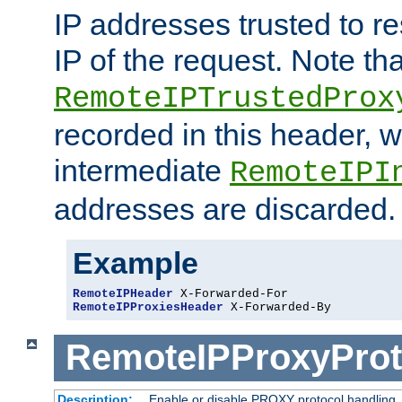
IP addresses trusted to r
IP of the request. Note th
RemoteIPTrustedProx
recorded in this header, w
intermediate
RemoteIPI
addresses are discarded.
Example
RemoteIPHeader
RemoteIPProxiesHeader
 X-Forwarded-By
RemoteIPProxyProt
Description:
Enable or disable PROXY protocol handling