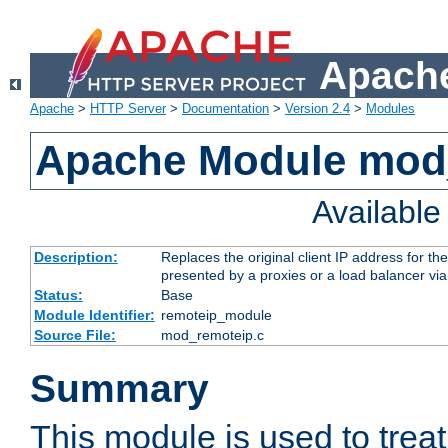
Apache
Apache
>
HTTP Server
>
Documentation
>
Version 2.4
>
Modules
Apache Module mod
Availabl
Description:
Replaces the original client IP address for th
presented by a proxies or a load balancer vi
Status:
Base
Module Identifier:
remoteip_module
Source File:
mod_remoteip.c
Summary
This module is used to trea