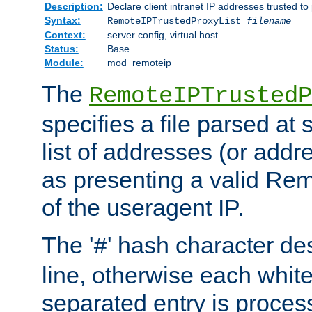
Description:
Declare client intranet IP addresses trusted 
Syntax:
RemoteIPTrustedProxyList
filename
Context:
server config, virtual host
Status:
Base
Module:
mod_remoteip
The
RemoteIPTrustedP
specifies a file parsed at 
list of addresses (or addre
as presenting a valid Re
of the useragent IP.
The '
' hash character d
#
line, otherwise each whit
separated entry is process