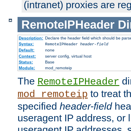
(intranet) proxies are re
RemoteIPHeader
Di
Description:
Declare the header field which should be pars
Syntax:
RemoteIPHeader
header-field
Default:
none
Context:
server config, virtual host
Status:
Base
Module:
mod_remoteip
The
di
RemoteIPHeader
to treat t
mod_remoteip
specified
header-field
hea
useragent IP address, or l
useragent IP addresses, su