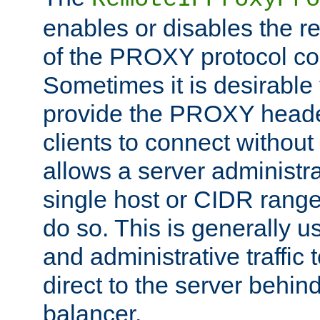
enables or disables the r
of the PROXY protocol co
Sometimes it is desirable t
provide the PROXY header
clients to connect without i
allows a server administra
single host or CIDR range
do so. This is generally u
and administrative traffic t
direct to the server behin
balancer.