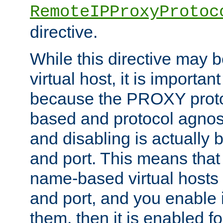
RemoteIPProxyProtoc
directive.
While this directive may b
virtual host, it is importan
because the PROXY proto
based and protocol agnost
and disabling is actually
and port. This means that 
name-based virtual hosts 
and port, and you enable i
them, then it is enabled fo