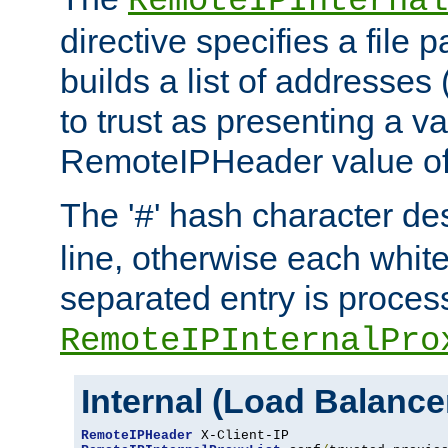
RemoteIPInternal
directive specifies a file 
builds a list of addresses
to trust as presenting a va
RemoteIPHeader value of 
The '
' hash character d
#
line, otherwise each whit
separated entry is process
RemoteIPInternalPro
Internal (Load Balanc
RemoteIPHeader