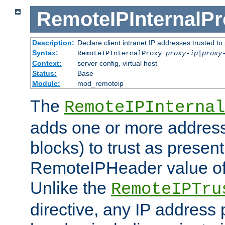
RemoteIPInternalP
Description:
Declare client intranet IP addresses trusted 
Syntax:
RemoteIPInternalProxy
proxy-ip
|
proxy
Context:
server config, virtual host
Status:
Base
Module:
mod_remoteip
The
RemoteIPInternal
adds one or more address
blocks) to trust as present
RemoteIPHeader value of 
Unlike the
RemoteIPTru
directive, any IP address 