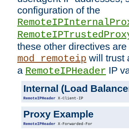
configuration of the
RemoteIPInternalPro
RemoteIPTrustedProx
these other directives are
will trust
mod_remoteip
a
IP va
RemoteIPHeader
Internal (Load Balanc
RemoteIPHeader
 X-Client-IP
Proxy Example
RemoteIPHeader
 X-Forwarded-For