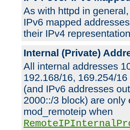
As with httpd in general
IPv6 mapped addresses 
their IPv4 representation
Internal (Private) Add
All internal addresses 1
192.168/16, 169.254/16
(and IPv6 addresses outs
2000::/3 block) are only
mod_remoteip when
RemoteIPInternalPr