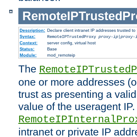
RemoteIPTrustedPr
Description:
Declare client intranet IP addresses trusted 
Syntax:
RemoteIPTrustedProxy
proxy-ip
|
proxy-
Context:
server config, virtual host
Status:
Base
Module:
mod_remoteip
The
RemoteIPTrustedP
one or more addresses (or
trust as presenting a va
value of the useragent IP.
RemoteIPInternalPro
intranet or private IP add