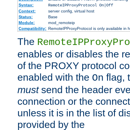
Syntax:
RemoteIPProxyProtocol On|Off
Context:
server config, virtual host
Status:
Base
Module:
mod_remoteip
Compatibility:
RemoteIPProxyProtocol is only available in 
The
RemoteIPProxyPro
enables or disables the r
of the PROXY protocol con
enabled with the
flag, 
On
must
send the header ever
connection or the connect
unless it is in the list of 
provided by the