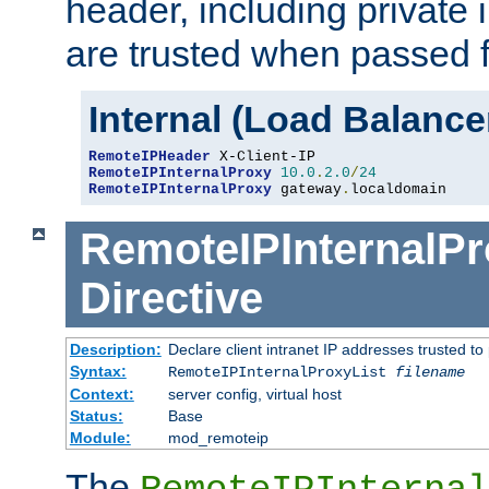
header, including private 
are trusted when passed f
Internal (Load Balanc
RemoteIPHeader
RemoteIPInternalProxy
10.0
.
2.0
/
24
RemoteIPInternalProxy
 gateway
.
localdomain
RemoteIPInternalPr
Directive
Description:
Declare client intranet IP addresses trusted 
Syntax:
RemoteIPInternalProxyList
filename
Context:
server config, virtual host
Status:
Base
Module:
mod_remoteip
The