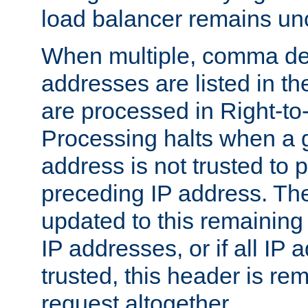
load balancer remains u
When multiple, comma del
addresses are listed in th
are processed in Right-to-
Processing halts when a 
address is not trusted to 
preceding IP address. The
updated to this remaining 
IP addresses, or if all IP
trusted, this header is re
request altogether.