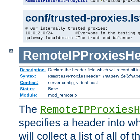
RemoteIPInternalProxyList
 conf
/
trusted-proxie
conf/trusted-proxies.l
# Our internally trusted proxies;

10.0.2.0/24         #Everyone in the testing g
gateway.localdomain #The front end balancer
RemoteIPProxiesHe
Description:
Declare the header field which will record all 
Syntax:
RemoteIPProxiesHeader
HeaderFieldNam
Context:
server config, virtual host
Status:
Base
Module:
mod_remoteip
The
RemoteIPProxiesH
specifies a header into w
will collect a list of all of