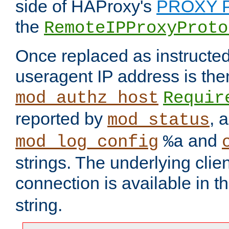
side of HAProxy's
PROXY P
the
RemoteIPProxyProto
Once replaced as instructed
useragent IP address is the
mod_authz_host
Requir
reported by
, 
mod_status
and
mod_log_config
%a
strings. The underlying clien
connection is available in t
string.