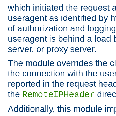
which initiated the request a
useragent as identified by h
of authorization and loggin
useragent is behind a load 
server, or proxy server.
The module overrides the cl
the connection with the use
reported in the request hea
the
direc
RemoteIPHeader
Additionally, this module i