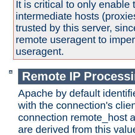
It is critical to only enabl
intermediate hosts (proxie
trusted by this server, since 
remote useragent to impe
useragent.
Remote IP Process
Apache by default identif
with the connection's clie
connection remote_host
are derived from this valu