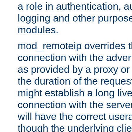
a role in authentication, 
logging and other purpose
modules.
mod_remoteip overrides th
connection with the adver
as provided by a proxy or 
the duration of the reques
might establish a long liv
connection with the serve
will have the correct user
though the underlying clie