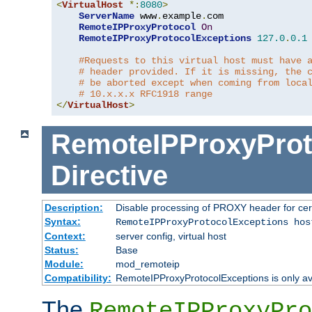
<
VirtualHost
*:
8080
>
ServerName
 www
.
example
.
com

RemoteIPProxyProtocol
On
RemoteIPProxyProtocolExceptions
127.0
.
0.1
#Requests to this virtual host must have 
# header provided. If it is missing, the 
# be aborted except when coming from loca
# 10.x.x.x RFC1918 range
</
VirtualHost
>
RemoteIPProxyProt
Directive
Description:
Disable processing of PROXY header for cer
Syntax:
RemoteIPProxyProtocolExceptions hos
Context:
server config, virtual host
Status:
Base
Module:
mod_remoteip
Compatibility:
RemoteIPProxyProtocolExceptions is only ava
The
RemoteIPProxyPro