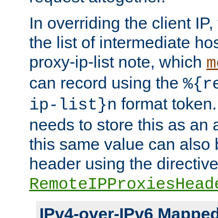
In overriding the client IP
the list of intermediate ho
proxy-ip-list note, which
m
can record using the
%{r
format token. 
ip-list}n
needs to store this as an 
this same value can also 
header using the directiv
RemoteIPProxiesHead
IPv4-over-IPv6 Mappe