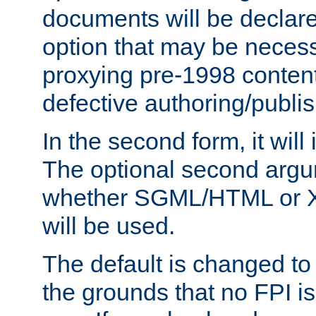
documents will be declare
option that may be necess
proxying pre-1998 content
defective authoring/publis
In the second form, it will
The optional second arg
whether SGML/HTML or 
will be used.
The default is changed to
the grounds that no FPI i