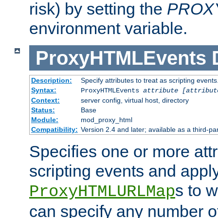
risk) by setting the
PROX
environment variable.
ProxyHTMLEvents
Description:
Specify attributes to treat as scripting events
Syntax:
ProxyHTMLEvents
attribute [attribut
Context:
server config, virtual host, directory
Status:
Base
Module:
mod_proxy_html
Compatibility:
Version 2.4 and later; available as a third-par
Specifies one or more attr
scripting events and appl
s to 
ProxyHTMLURLMap
can specify any number of 