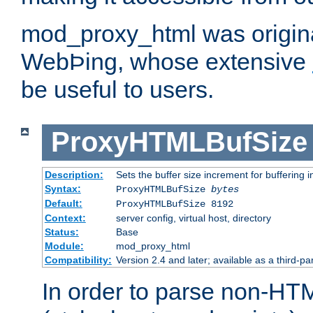
mod_proxy_html was origina
WebÞing, whose extensive
be useful to users.
ProxyHTMLBufSize
Description:
Sets the buffer size increment for buffering i
Syntax:
ProxyHTMLBufSize
bytes
Default:
ProxyHTMLBufSize 8192
Context:
server config, virtual host, directory
Status:
Base
Module:
mod_proxy_html
Compatibility:
Version 2.4 and later; available as a third-par
In order to parse non-HT