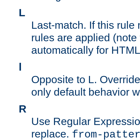
L
Last-match. If this rul
rules are applied (note
automatically for HTML 
l
Opposite to L. Overrid
only default behavior w
R
Use Regular Expressio
replace.
from-patte