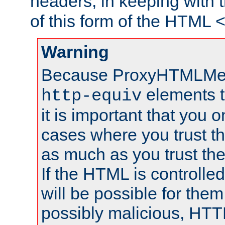
headers, in keeping with 
of this form of the HTML
Warning
Because ProxyHTMLMe
elements 
http-equiv
it is important that you o
cases where you trust 
as much as you trust th
If the HTML is controlled
will be possible for them 
possibly malicious, HTT