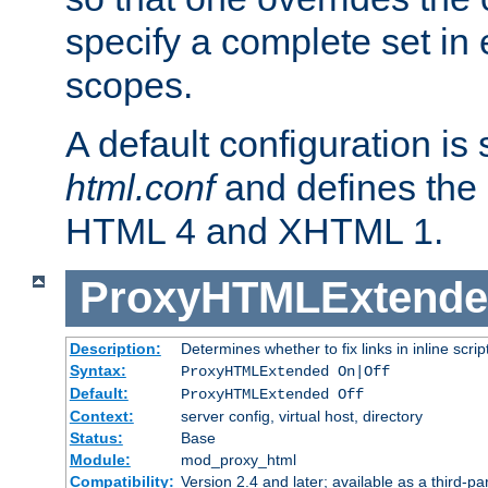
specify a complete set in
scopes.
A default configuration is
html.conf
and defines the 
HTML 4 and XHTML 1.
ProxyHTMLExtend
Description:
Determines whether to fix links in inline scrip
Syntax:
ProxyHTMLExtended On|Off
Default:
ProxyHTMLExtended Off
Context:
server config, virtual host, directory
Status:
Base
Module:
mod_proxy_html
Compatibility:
Version 2.4 and later; available as a third-par