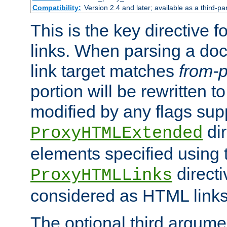
Compatibility:
Version 2.4 and later; available as a third-pa
This is the key directive 
links. When parsing a do
link target matches
from-p
portion will be rewritten t
modified by any flags sup
dir
ProxyHTMLExtended
elements specified using 
directi
ProxyHTMLLinks
considered as HTML links
The optional third argume