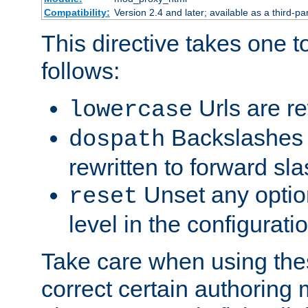
Compatibility:
Version 2.4 and later; available as a third-par
This directive takes one 
follows:
Urls are re
lowercase
Backslashes 
dospath
rewritten to forward sl
Unset any option
reset
level in the configurati
Take care when using thes
correct certain authoring 