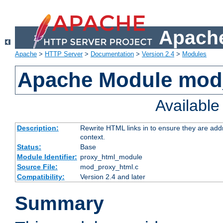
Apache
Apache
>
HTTP Server
>
Documentation
>
Version 2.4
>
Modules
Apache Module mod
Availabl
Description:
Rewrite HTML links in to ensure they are add
context.
Status:
Base
Module Identifier:
proxy_html_module
Source File:
mod_proxy_html.c
Compatibility:
Version 2.4 and later
Summary