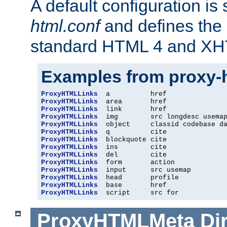
A default configuration is
html.conf
and defines the 
standard HTML 4 and XH
Examples from proxy-
ProxyHTMLLinks
ProxyHTMLLinks
ProxyHTMLLinks
ProxyHTMLLinks
ProxyHTMLLinks
ProxyHTMLLinks
ProxyHTMLLinks
ProxyHTMLLinks
ProxyHTMLLinks
ProxyHTMLLinks
ProxyHTMLLinks
ProxyHTMLLinks
ProxyHTMLLinks
ProxyHTMLLinks
  script     src for
ProxyHTMLMeta
Di