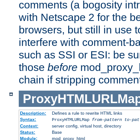
comments (a bogosity int
with Netscape 2 for the be
browsers, but still in use 
interfere with comment-b
such as SSI or ESI: be sur
those
before
mod_proxy_htm
chain if stripping commen
ProxyHTMLURLMa
Description:
Defines a rule to rewrite HTML links
Syntax:
ProxyHTMLURLMap
from-pattern to-pat
Context:
server config, virtual host, directory
Status:
Base
Module:
mod_proxy_html