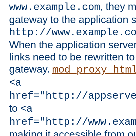
, they 
www.example.com
gateway to the application s
http://www.example.c
When the application server l
links need to be rewritten t
gateway.
mod_proxy_htm
<a
href="http://appserv
to
<a
href="http://www.exa
making it accessible from o