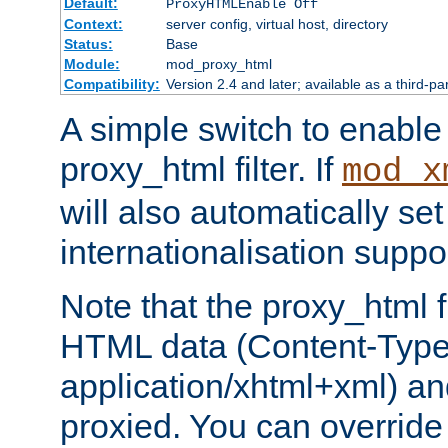
Default:
ProxyHTMLEnable Off
Context:
server config, virtual host, directory
Status:
Base
Module:
mod_proxy_html
Compatibility:
Version 2.4 and later; available as a third-pa
A simple switch to enable 
proxy_html filter. If
mod_x
will also automatically set
internationalisation suppor
Note that the proxy_html fi
HTML data (Content-Type 
application/xhtml+xml) a
proxied. You can override 