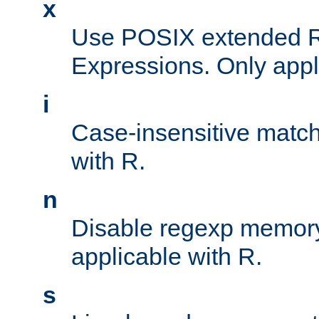
x
Use POSIX extended R
Expressions. Only appl
i
Case-insensitive match
with R.
n
Disable regexp memory
applicable with R.
s