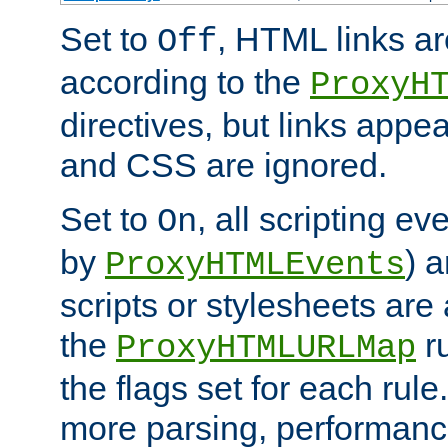
Set to
, HTML links ar
Off
according to the
ProxyH
directives, but links appea
and CSS are ignored.
Set to
, all scripting e
On
by
) 
ProxyHTMLEvents
scripts or stylesheets ar
the
ru
ProxyHTMLURLMap
the flags set for each rule
more parsing, performance