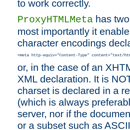
to work correctly.
has two 
ProxyHTMLMeta
most importantly it enable
character encodings decla
<meta http-equiv="Content-Type" content="text/ht
or, in the case of an XH
XML declaration. It is NOT
charset is declared in a 
(which is always preferab
server, nor if the documen
or a subset such as ASCI