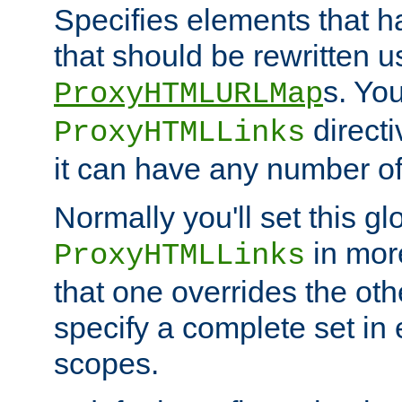
Specifies elements that h
that should be rewritten 
s. Yo
ProxyHTMLURLMap
directi
ProxyHTMLLinks
it can have any number of 
Normally you'll set this glo
in mor
ProxyHTMLLinks
that one overrides the othe
specify a complete set in
scopes.