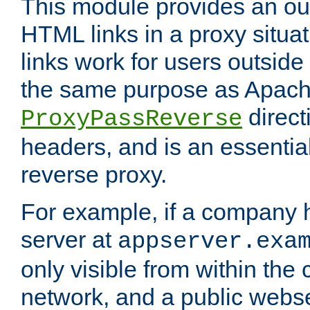
This module provides an outp
HTML links in a proxy situat
links work for users outside 
the same purpose as Apach
direct
ProxyPassReverse
headers, and is an essentia
reverse proxy.
For example, if a company 
server at
appserver.exa
only visible from within the
network, and a public webs