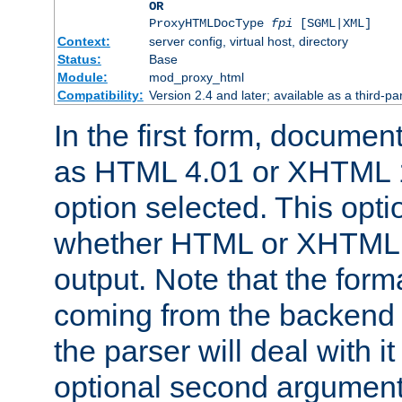
OR
ProxyHTMLDocType
fpi
[SGML|XML]
Context:
server config, virtual host, directory
Status:
Base
Module:
mod_proxy_html
Compatibility:
Version 2.4 and later; available as a third-par
In the first form, documen
as HTML 4.01 or XHTML 1
option selected. This opt
whether HTML or XHTML s
output. Note that the for
coming from the backend s
the parser will deal with it
optional second argument 