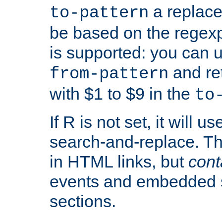
a replace
to-pattern
be based on the rege
is supported: you can u
and re
from-pattern
with $1 to $9 in the
to
If R is not set, it will us
search-and-replace. Th
in HTML links, but
cont
events and embedded s
sections.