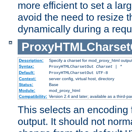
more efficient to set a lar
avoid the need to resize t
dynamically during a requ
ProxyHTMLCharset
Description:
Specify a charset for mod_proxy_html output
Syntax:
ProxyHTMLCharsetOut
Charset | *
Default:
ProxyHTMLCharsetOut UTF-8
Context:
server config, virtual host, directory
Status:
Base
Module:
mod_proxy_html
Compatibility:
Version 2.4 and later; available as a third-par
This selects an encoding
output. It should not norm