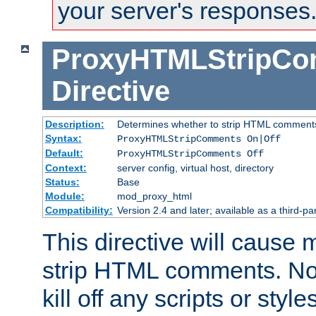
your server's responses
ProxyHTMLStripC
Directive
Description:
Determines whether to strip HTML comment
Syntax:
ProxyHTMLStripComments On|Off
Default:
ProxyHTMLStripComments Off
Context:
server config, virtual host, directory
Status:
Base
Module:
mod_proxy_html
Compatibility:
Version 2.4 and later; available as a third-par
This directive will cause
strip HTML comments. Note
kill off any scripts or sty