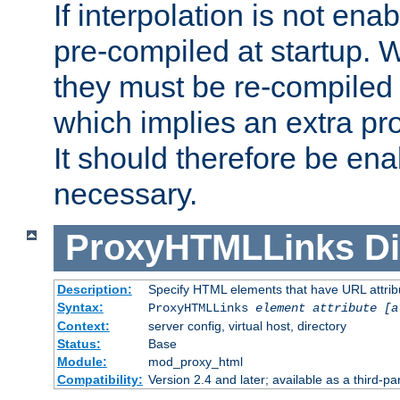
If interpolation is not enab
pre-compiled at startup. W
they must be re-compiled 
which implies an extra p
It should therefore be en
necessary.
ProxyHTMLLinks
Di
Description:
Specify HTML elements that have URL attribu
Syntax:
ProxyHTMLLinks
element attribute [a
Context:
server config, virtual host, directory
Status:
Base
Module:
mod_proxy_html
Compatibility:
Version 2.4 and later; available as a third-par