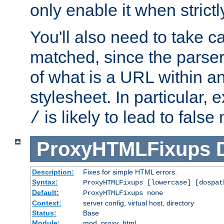
only enable it when strict
You'll also need to take c
matched, since the parse
of what is a URL within a
stylesheet. In particular,
is likely to lead to false
/
ProxyHTMLFixups
Description:
Fixes for simple HTML errors.
Syntax:
ProxyHTMLFixups [lowercase] [dospat
Default:
ProxyHTMLFixups none
Context:
server config, virtual host, directory
Status:
Base
Module:
mod_proxy_html