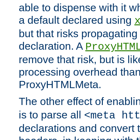
able to dispense with it
a default declared using
but that risks propagating
declaration. A
ProxyHTM
remove that risk, but is li
processing overhead than
ProxyHTMLMeta.
The other effect of enabl
is to parse all
<meta ht
declarations and convert