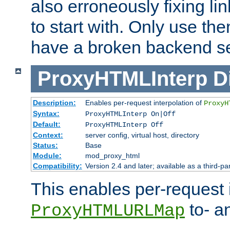
also erroneously fixing li
to start with. Only use th
have a broken backend se
ProxyHTMLInterp
D
Description:
Enables per-request interpolation of
ProxyH
Syntax:
ProxyHTMLInterp On|Off
Default:
ProxyHTMLInterp Off
Context:
server config, virtual host, directory
Status:
Base
Module:
mod_proxy_html
Compatibility:
Version 2.4 and later; available as a third-pa
This enables per-request i
to- a
ProxyHTMLURLMap