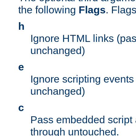
the following
Flags
. Flag
h
Ignore HTML links (pa
unchanged)
e
Ignore scripting events
unchanged)
c
Pass embedded script a
through untouched.