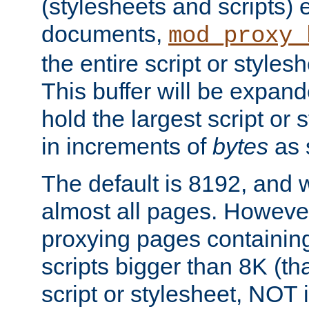
(stylesheets and scripts
documents,
mod_proxy_
the entire script or stylesh
This buffer will be expan
hold the largest script or 
in increments of
bytes
as s
The default is 8192, and w
almost all pages. However
proxying pages containing
scripts bigger than 8K (that
script or stylesheet, NOT in