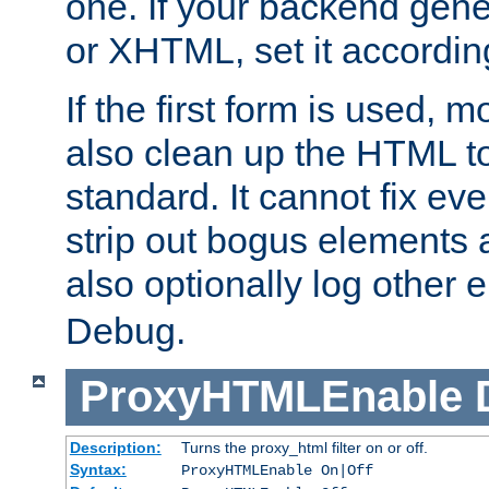
one. If your backend gen
or XHTML, set it according
If the first form is used, 
also clean up the HTML to
standard. It cannot fix every
strip out bogus elements an
also optionally log other e
Debug.
ProxyHTMLEnable
Description:
Turns the proxy_html filter on or off.
Syntax:
ProxyHTMLEnable On|Off