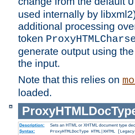
change from the default
U
used internally by libxml2
additional processing ove
token
ProxyHTMLChars
generate output using th
the input.
Note that this relies on
mo
loaded.
ProxyHTMLDocTyp
Description:
Sets an HTML or XHTML document type decl
Syntax:
ProxyHTMLDocType HTML|XHTML [Legacy