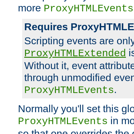
more
ProxyHTMLEvents
Requires ProxyHTMLE
Scripting events are on
i
ProxyHTMLExtended
Without it, event attribu
through unmodified even i
.
ProxyHTMLEvents
Normally you'll set this glo
in mo
ProxyHTMLEvents
so that one overrides the o