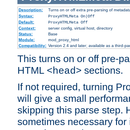
Description:
Turns on or off extra pre-parsing of metada
Syntax:
ProxyHTMLMeta On|Off
Default:
ProxyHTMLMeta Off
Context:
server config, virtual host, directory
Status:
Base
Module:
mod_proxy_html
Compatibility:
Version 2.4 and later; available as a third-pa
This turns on or off pre-p
HTML
sections.
<head>
If not required, turning 
will give a small perform
skipping this parse step. 
sometimes necessary for i