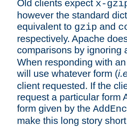
Old clients expect
x-gzi
however the standard dicta
equivalent to
and
gzip
c
respectively. Apache doe
comparisons by ignoring 
When responding with an
will use whatever form (
i.
client requested. If the cli
request a particular form 
form given by the
AddEnc
make this long story shor