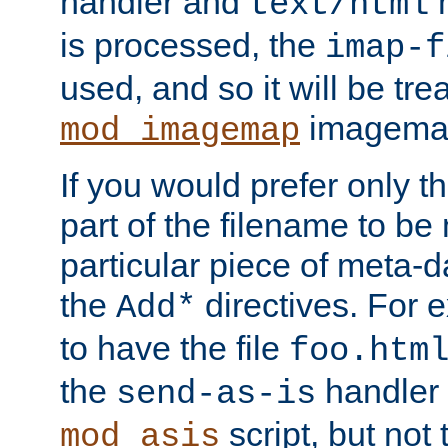
handler and
m
text/html
is processed, the
imap-f
used, and so it will be tre
imagemap 
mod_imagemap
If you would prefer only t
part of the filename to b
particular piece of meta-d
the
directives. For 
Add*
to have the file
foo.htm
the
handler 
send-as-is
script, but not t
mod_asis