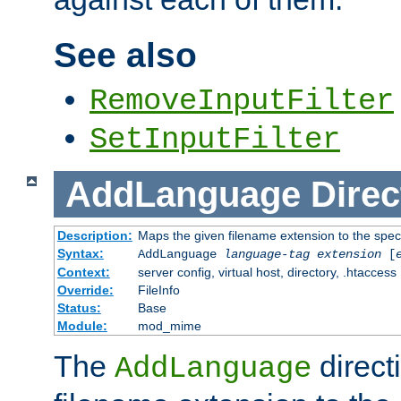
See also
RemoveInputFilter
SetInputFilter
AddLanguage
Direc
Description:
Maps the given filename extension to the spec
Syntax:
AddLanguage
language-tag
extension
[
Context:
server config, virtual host, directory, .htaccess
Override:
FileInfo
Status:
Base
Module:
mod_mime
The
direct
AddLanguage