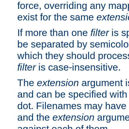
force, overriding any map
exist for the same
extens
If more than one
filter
is s
be separated by semicolon
which they should process
filter
is case-insensitive.
The
extension
argument is
and can be specified with 
dot. Filenames may have
and the
extension
argumen
against each of them.