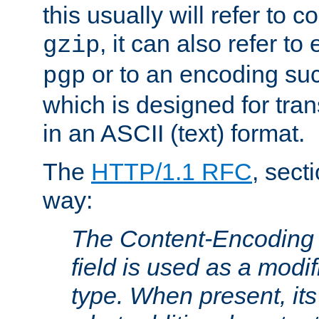
this usually will refer to
, it can also refer to
gzip
or to an encoding su
pgp
which is designed for trans
in an ASCII (text) format.
The
HTTP/1.1 RFC
, sect
way:
The Content-Encoding 
field is used as a modif
type. When present, its