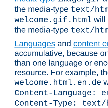
the media-type
text/ht
will
welcome.gif.html
the media-type
text/ht
Languages
and
content 
accumulative, because o
than one language or enco
resource. For example, the
w
welcome.html.en.de
Content-Language: e
Content-Type: text/