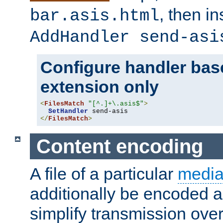
, then i
bar.asis.html
AddHandler send-asi
Configure handler base
extension only
<
FilesMatch
"[^.]+\.asis$"
>
SetHandler
</
FilesMatch
>
Content encoding
A file of a particular
media
additionally be encoded a
simplify transmission over