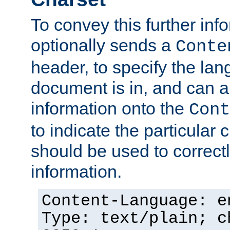
To convey this further in
optionally sends a
Conte
header, to specify the lan
document is in, and can 
information onto the
Cont
to indicate the particular 
should be used to correct
information.
Content-Language: e
Type: text/plain; c