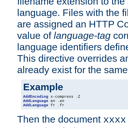
filename extension to the 
language. Files with the 
are assigned an HTTP C
value of
language-tag
cor
language identifiers defi
This directive overrides 
already exist for the sam
Example
AddEncoding
 x-compress 
.
AddLanguage
 en 
.
AddLanguage
 fr 
.
fr
Then the document
xxxx