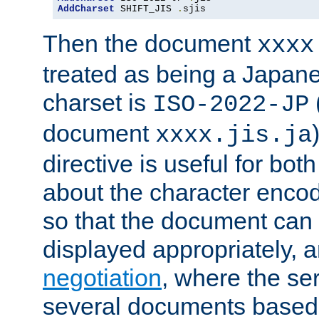
AddCharset
 SHIFT_JIS 
.
sjis
Then the document
xxxx
treated as being a Japa
charset is
ISO-2022-JP
document
xxxx.jis.ja
directive is useful for both
about the character enco
so that the document can 
displayed appropriately, 
negotiation
, where the se
several documents based o