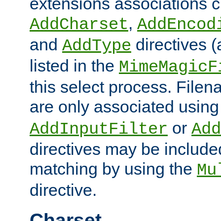
extensions associations c
,
AddCharset
AddEncod
and
directives 
AddType
listed in the
MimeMagicF
this select process. File
are only associated using
or
AddInputFilter
Add
directives may be include
matching by using the
Mu
directive.
Charset