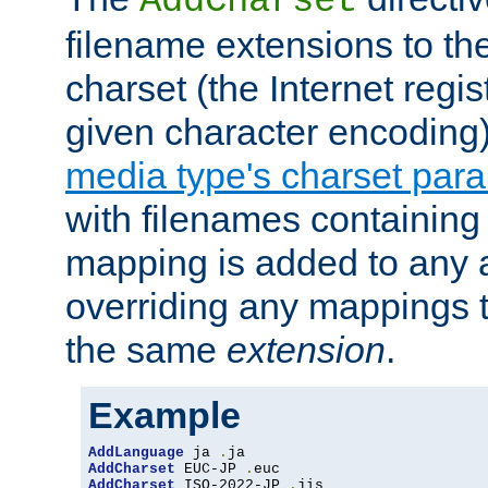
AddCharset
filename extensions to th
charset (the Internet regi
given character encoding
media type's charset par
with filenames containin
mapping is added to any a
overriding any mappings th
the same
extension
.
Example
AddLanguage
 ja 
.
AddCharset
 EUC-JP 
.
AddCharset
 ISO-2022-JP 
.