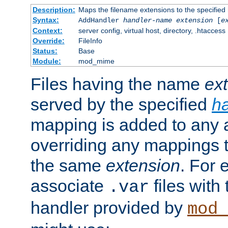
Description:
Maps the filename extensions to the specified
Syntax:
AddHandler
handler-name
extension
[
e
Context:
server config, virtual host, directory, .htaccess
Override:
FileInfo
Status:
Base
Module:
mod_mime
Files having the name
ex
served by the specified
h
mapping is added to any a
overriding any mappings th
the same
extension
. For 
associate
files with
.var
handler provided by
mod_