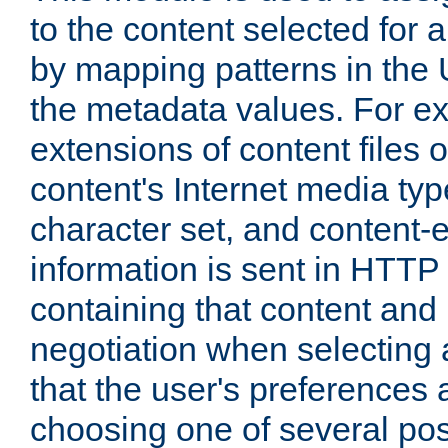
to the content selected fo
by mapping patterns in the 
the metadata values. For e
extensions of content files o
content's Internet media ty
character set, and content-
information is sent in HTT
containing that content and
negotiation when selecting 
that the user's preferences
choosing one of several pos