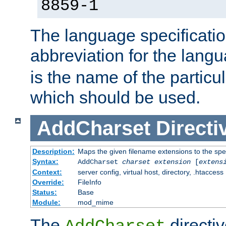
8859-1
The language specification
abbreviation for the lang
is the name of the particu
which should be used.
AddCharset
Directi
Description:
Maps the given filename extensions to the spe
Syntax:
AddCharset
charset
extension
[
extens
Context:
server config, virtual host, directory, .htaccess
Override:
FileInfo
Status:
Base
Module:
mod_mime
The
directi