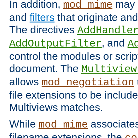
In addition,
may 
mod_mime
and
filters
that originate an
The directives
AddHandle
, and
AddOutputFilter
A
control the modules or scrip
document. The
Multiview
allows
mod_negotiation
file extensions to be includ
Multiviews matches.
While
associates
mod_mime
filename extensions, the