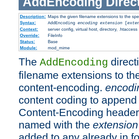
AddEncoding
Direc
Description:
Maps the given filename extensions to the spe
Syntax:
AddEncoding
encoding
extension
[
exte
Context:
server config, virtual host, directory, .htaccess
Override:
FileInfo
Status:
Base
Module:
mod_mime
The
direct
AddEncoding
filename extensions to th
content-encoding.
encodi
content coding to append 
Content-Encoding header 
named with the
extension
added to any already in fo