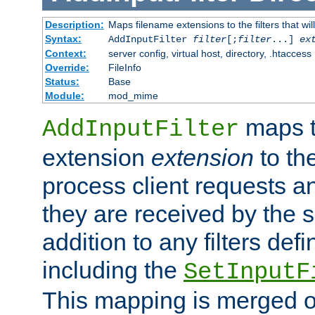
Description:
Maps filename extensions to the filters that wil
Syntax:
AddInputFilter
filter
[;
filter
...]
ex
Context:
server config, virtual host, directory, .htaccess
Override:
FileInfo
Status:
Base
Module:
mod_mime
maps t
AddInputFilter
extension
extension
to th
process client requests 
they are received by the se
addition to any filters de
including the
SetInputF
This mapping is merged o