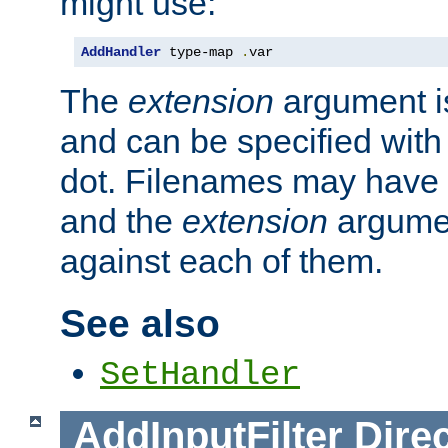
might use:
AddHandler
 type-map 
.
var
The
extension
argument is
and can be specified with 
dot. Filenames may have
and the
extension
argumen
against each of them.
See also
SetHandler
AddInputFilter
Direc