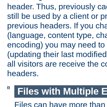
header. Thus, previously c
still be used by a client or p
previous headers. If you c
(language, content type, cha
encoding) you may need to 't
(updating their last modified
all visitors are receive the 
headers.
Files with Multiple 
Files can have more than 