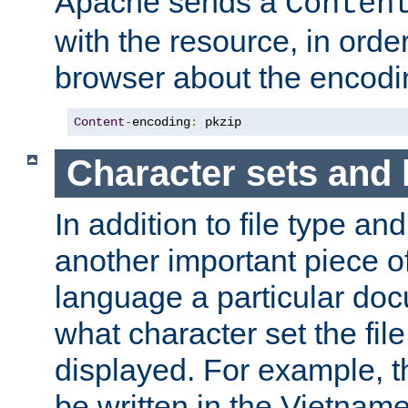
Apache sends a
Conten
with the resource, in order 
browser about the encod
Content
-
encoding
:
 pkzip
Character sets and
In addition to file type an
another important piece of
language a particular doc
what character set the fil
displayed. For example, 
be written in the Vietname