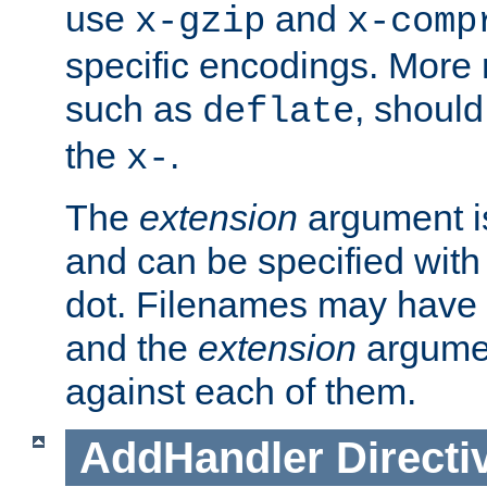
use
and
x-gzip
x-comp
specific encodings. More 
such as
, should
deflate
the
.
x-
The
extension
argument is
and can be specified with 
dot. Filenames may have
and the
extension
argumen
against each of them.
AddHandler
Directi