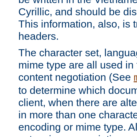
Cyrillic, and should be di
This information, also, is
headers.
The character set, langu
mime type are all used in
content negotiation (See
to determine which docume
client, when there are al
in more than one characte
encoding or mime type. Al