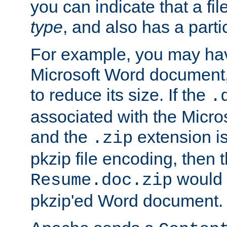
you can indicate that a file
type
, and also has a parti
For example, you may have
Microsoft Word document,
to reduce its size. If the
.
associated with the Micros
and the
extension is
.zip
pkzip file encoding, then t
would 
Resume.doc.zip
pkzip'ed Word document.