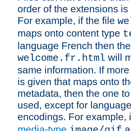
order of the extensions is
For example, if the file
we
maps onto content type
t
language French then the 
will 
welcome.fr.html
same information. If more
is given that maps onto t
metadata, then the one to 
used, except for languag
encodings. For example, 
media-type
a
image/gif