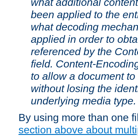
what additional conten
been applied to the ent
what decoding mechan
applied in order to obt
referenced by the Con
field. Content-Encoding
to allow a document t
without losing the identi
underlying media type.
By using more than one fi
section above about multip