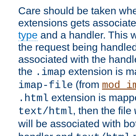
Care should be taken when
extensions gets associat
type
and a handler. This wi
the request being handle
associated with the handle
the
extension is m
.imap
(from
imap-file
mod_i
extension is mappe
.html
, then the file
text/html
will be associated with b