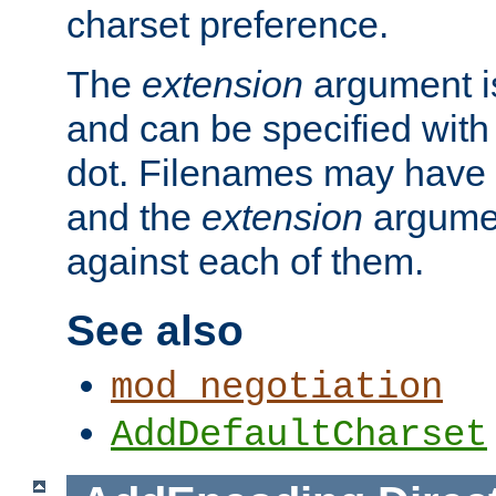
charset preference.
The
extension
argument is
and can be specified with 
dot. Filenames may have
and the
extension
argumen
against each of them.
See also
mod_negotiation
AddDefaultCharset