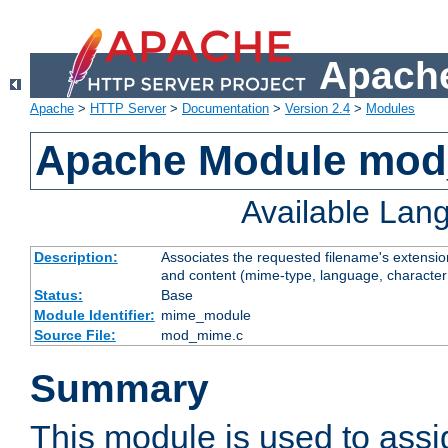
Apache
Apache
>
HTTP Server
>
Documentation
>
Version 2.4
>
Modules
Apache Module mo
Available Lan
Description:
Associates the requested filename's extensions
and content (mime-type, language, character
Status:
Base
Module Identifier:
mime_module
Source File:
mod_mime.c
Summary
This module is used to ass