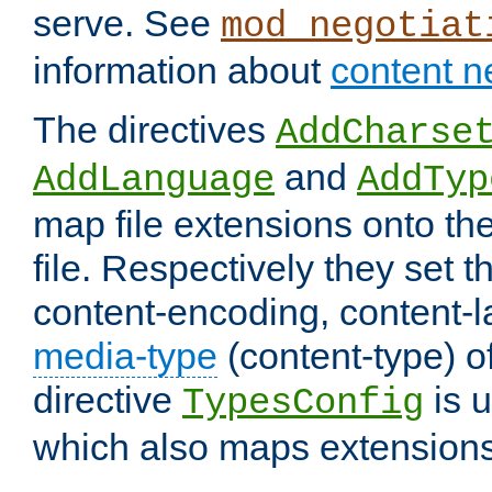
serve. See
mod_negotiat
information about
content n
The directives
AddCharse
and
AddLanguage
AddTyp
map file extensions onto the
file. Respectively they set t
content-encoding, content-
media-type
(content-type) 
directive
is u
TypesConfig
which also maps extensions