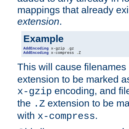
mappings that already exi
extension
.
Example
AddEncoding
 x-gzip 
.
AddEncoding
 x-compress 
.
Z
This will cause filenames
extension to be marked a
encoding, and fi
x-gzip
the
extension to be m
.Z
with
.
x-compress