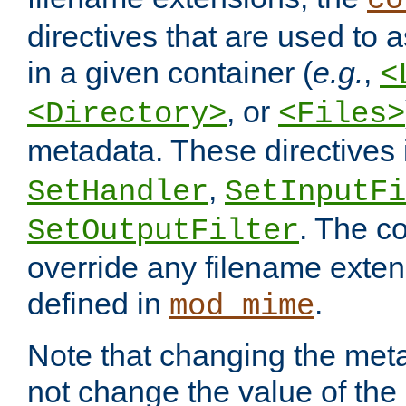
co
directives that are used to as
in a given container (
e.g.
,
<
, or
<Directory>
<Files>
metadata. These directives
,
SetHandler
SetInputFi
. The co
SetOutputFilter
override any filename exte
defined in
.
mod_mime
Note that changing the meta
not change the value of the