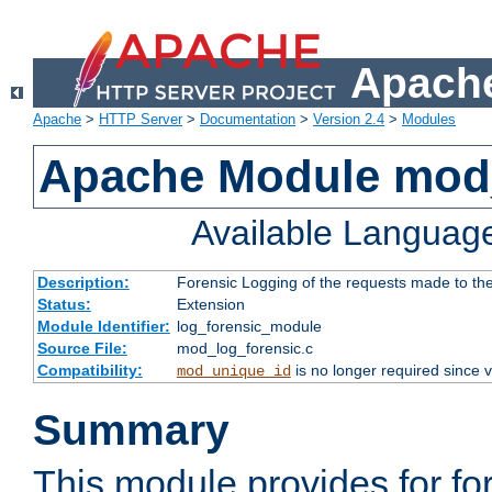
Apache
Apache
>
HTTP Server
>
Documentation
>
Version 2.4
>
Modules
Apache Module mod_
Available Languag
Description:
Forensic Logging of the requests made to th
Status:
Extension
Module Identifier:
log_forensic_module
Source File:
mod_log_forensic.c
Compatibility:
is no longer required since v
mod_unique_id
Summary
This module provides for fo