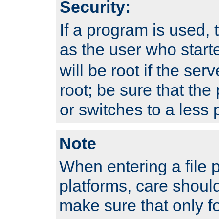
Security:
If a program is used, t
as the user who star
will be root if the ser
root; be sure that the
or switches to a less 
Note
When entering a file 
platforms, care shoul
make sure that only f