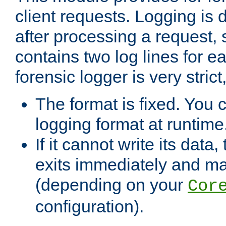
client requests. Logging is
after processing a request, 
contains two log lines for e
forensic logger is very stri
The format is fixed. You 
logging format at runtime
If it cannot write its data
exits immediately and m
(depending on your
Cor
configuration).