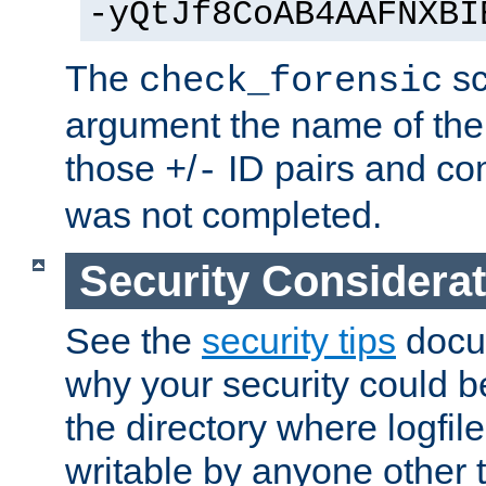
-yQtJf8CoAB4AAFNXBI
The
sc
check_forensic
argument the name of the lo
those
/
ID pairs and com
+
-
was not completed.
Security Considera
See the
security tips
docum
why your security could 
the directory where logfile
writable by anyone other t