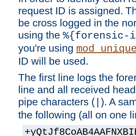
request ID is assigned. Th
be cross logged in the nor
using the
%{forensic-i
you're using
mod_uniqu
ID will be used.
The first line logs the for
line and all received hea
pipe characters (
). A sam
|
the following (all on one li
+yQtJf8CoAB4AAFNXBI