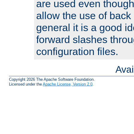
are used even though
allow the use of back 
general it is a good i
forward slashes throu
configuration files.
Ava
Copyright 2026 The Apache Software Foundation.
Licensed under the
Apache License, Version 2.0
.