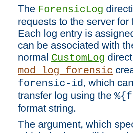
The
direct
ForensicLog
requests to the server for 
Each log entry is assigne
can be associated with th
normal
direct
CustomLog
crea
mod_log_forensic
, which ca
forensic-id
transfer log using the
%{f
format string.
The argument, which speci