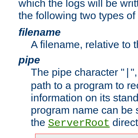
which the logs will be wri
the following two types of
filename
A filename, relative to 
pipe
The pipe character "
"
|
path to a program to re
information on its stan
program name can be sp
the
direct
ServerRoot