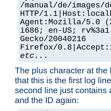
/manual/de/images/d
HTTP/1.1|Host:local
Agent:Mozilla/5.0 (
i686; en-US; rv%3a1
Gecko/20040216
Firefox/0.8|Accept:
etc...
The plus character at the
that this is the first log li
second line just contains
and the ID again: