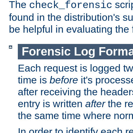
The
scri
check_forensic
found in the distribution's s
be helpful in evaluating the 
Forensic Log Forma
Each request is logged two
time is
before
it's processe
after receiving the heade
entry is written
after
the re
the same time where norm
In order to identify each 