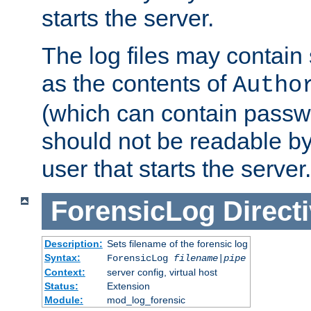
starts the server.
The log files may contain
as the contents of
Autho
(which can contain passw
should not be readable b
user that starts the server.
ForensicLog
Direct
Description:
Sets filename of the forensic log
Syntax:
ForensicLog
filename
|
pipe
Context:
server config, virtual host
Status:
Extension
Module:
mod_log_forensic