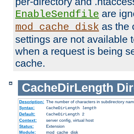
per-directory and .htacces
are ign
EnableSendfile
as the 
mod_cache_disk
settings are not available
when a request is being s
cache.
CacheDirLength
Dir
Description:
The number of characters in subdirectory na
Syntax:
CacheDirLength
length
Default:
CacheDirLength 2
Context:
server config, virtual host
Status:
Extension
Module:
mod_cache_disk