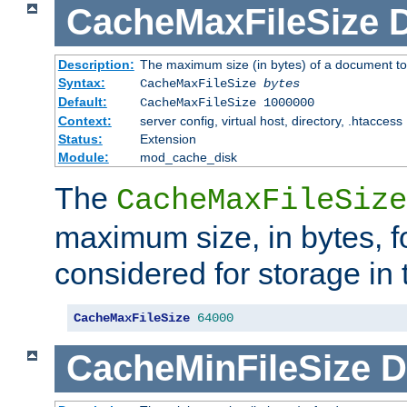
CacheMaxFileSize
D
Description:
The maximum size (in bytes) of a document to
Syntax:
CacheMaxFileSize
bytes
Default:
CacheMaxFileSize 1000000
Context:
server config, virtual host, directory, .htaccess
Status:
Extension
Module:
mod_cache_disk
The
CacheMaxFileSize
maximum size, in bytes, f
considered for storage in
CacheMaxFileSize
64000
CacheMinFileSize
D