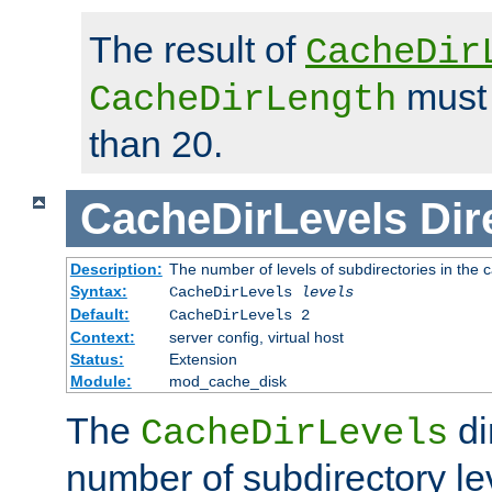
The result of
CacheDir
must 
CacheDirLength
than 20.
CacheDirLevels
Dir
Description:
The number of levels of subdirectories in the 
Syntax:
CacheDirLevels
levels
Default:
CacheDirLevels 2
Context:
server config, virtual host
Status:
Extension
Module:
mod_cache_disk
The
di
CacheDirLevels
number of subdirectory le