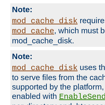
Note:
require
mod_cache_disk
, which must 
mod_cache
mod_cache_disk.
Note:
uses th
mod_cache_disk
to serve files from the ca
supported by the platform
enabled with
EnableSen