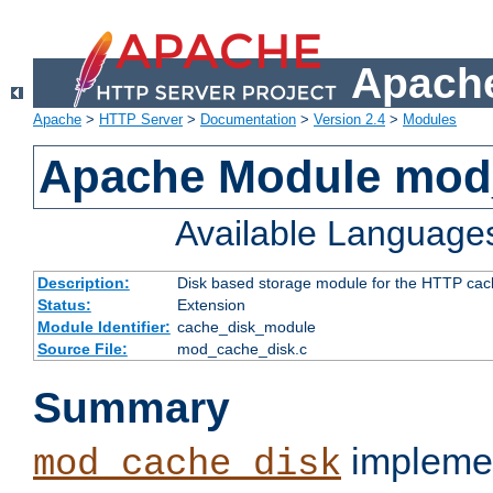
Apache
Apache
>
HTTP Server
>
Documentation
>
Version 2.4
>
Modules
Apache Module mod
Available Language
Description:
Disk based storage module for the HTTP cachi
Status:
Extension
Module Identifier:
cache_disk_module
Source File:
mod_cache_disk.c
Summary
implemen
mod_cache_disk