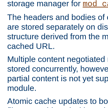
storage manager for
mod_c
The headers and bodies of
are stored separately on disk
structure derived from the 
cached URL.
Multiple content negotiate
stored concurrently, howeve
partial content is not yet su
module.
Atomic cache updates to b