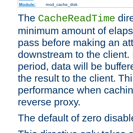
Module:
mod_cache_disk
The
dire
CacheReadTime
minimum amount of elapse
pass before making an at
downstream to the client.
period, data will be buffe
the result to the client. T
performance when cachin
reverse proxy.
The default of zero disabl