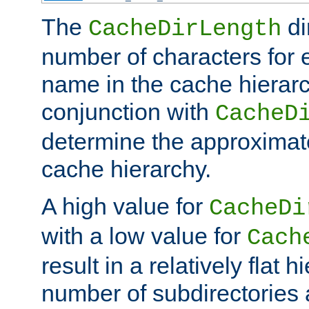
The
di
CacheDirLength
number of characters for 
name in the cache hierarc
conjunction with
CacheD
determine the approximate
cache hierarchy.
A high value for
CacheDi
with a low value for
Cach
result in a relatively flat 
number of subdirectories a