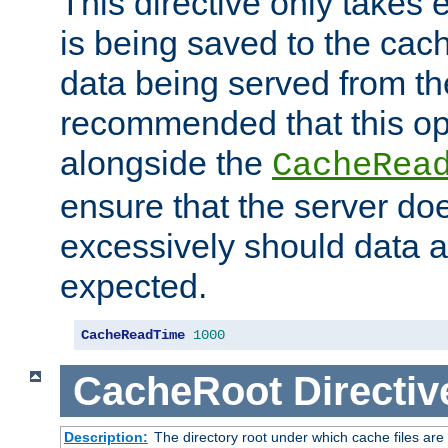
This directive only takes 
is being saved to the cac
data being served from the
recommended that this op
alongside the
CacheRea
ensure that the server doe
excessively should data ar
expected.
CacheReadTime
1000
CacheRoot
Directiv
Description:
The directory root under which cache files are