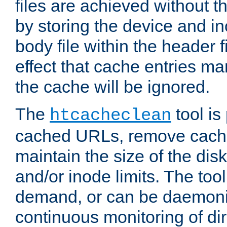
files are achieved without t
by storing the device and i
body file within the header f
effect that cache entries m
the cache will be ignored.
The
tool is 
htcacheclean
cached URLs, remove cache
maintain the size of the dis
and/or inode limits. The too
demand, or can be daemoniz
continuous monitoring of dir