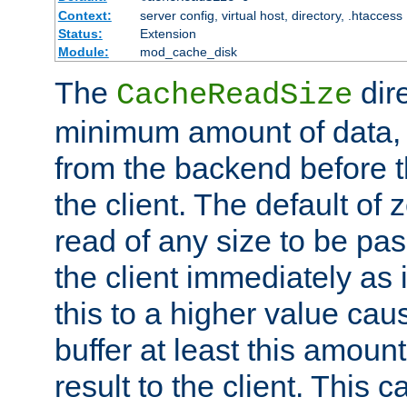
Context:
server config, virtual host, directory, .htaccess
Status:
Extension
Module:
mod_cache_disk
The
dire
CacheReadSize
minimum amount of data, i
from the backend before th
the client. The default of 
read of any size to be p
the client immediately as i
this to a higher value cau
buffer at least this amoun
result to the client. This 