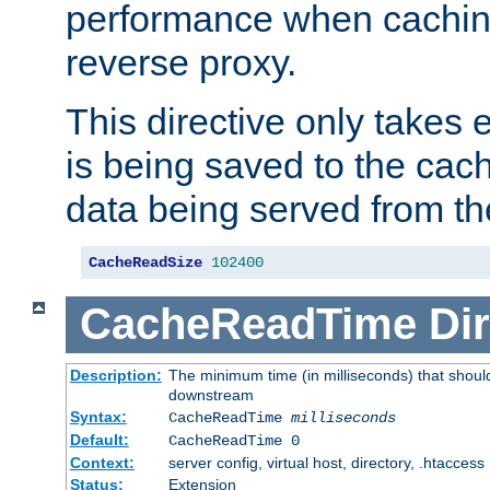
performance when cachin
reverse proxy.
This directive only takes 
is being saved to the cac
data being served from th
CacheReadSize
102400
CacheReadTime
Dir
Description:
The minimum time (in milliseconds) that should
downstream
Syntax:
CacheReadTime
milliseconds
Default:
CacheReadTime 0
Context:
server config, virtual host, directory, .htaccess
Status:
Extension