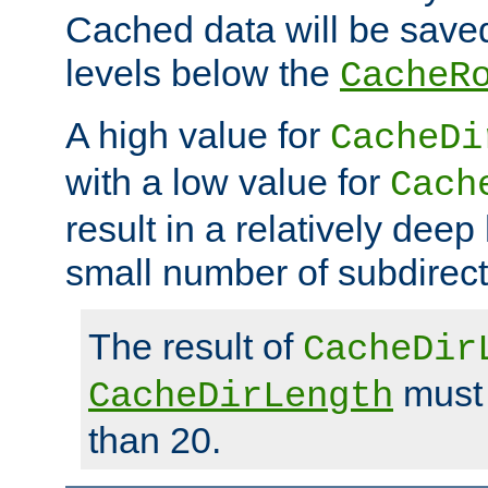
Cached data will be saved
levels below the
CacheR
A high value for
CacheDi
with a low value for
Cach
result in a relatively deep
small number of subdirecto
The result of
CacheDir
must 
CacheDirLength
than 20.