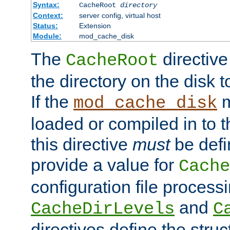
Syntax:
CacheRoot
directory
Context:
server config, virtual host
Status:
Extension
Module:
mod_cache_disk
The
directive
CacheRoot
the directory on the disk t
If the
m
mod_cache_disk
loaded or compiled in to 
this directive
must
be defi
provide a value for
Cache
configuration file process
and
CacheDirLevels
C
directives define the struc