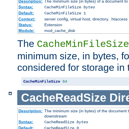
Description:
The minimum size (in bytes) of a document to 
Syntax:
CacheMinFileSize
bytes
Default:
CacheMinFileSize 1
Context:
server config, virtual host, directory, .htaccess
Status:
Extension
Module:
mod_cache_disk
The
CacheMinFileSize
minimum size, in bytes, f
considered for storage in
CacheMinFileSize
64
CacheReadSize
Dir
Description:
The minimum size (in bytes) of the document 
downstream
Syntax:
CacheReadSize
bytes
Default:
CacheReadSize 0