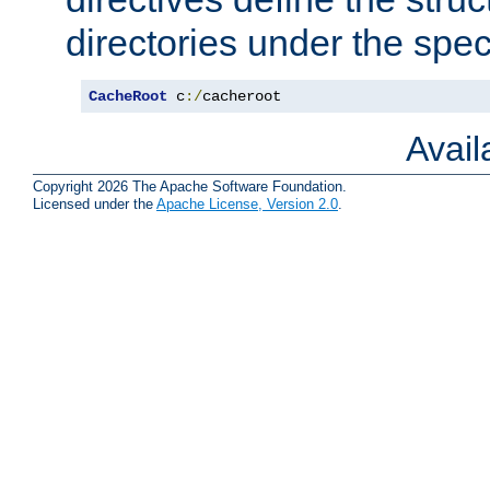
directories under the speci
CacheRoot
 c
:/
cacheroot
Avai
Copyright 2026 The Apache Software Foundation.
Licensed under the
Apache License, Version 2.0
.