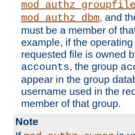
mod_authz_groupfil
, and t
mod_authz_dbm
must be a member of that
example, if the operatin
requested file is owned 
, the group
accounts
ac
appear in the group dat
username used in the re
member of that group.
Note