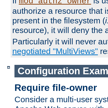
If
is u
mod_authz_owner
authorize a resource that i
present in the filesystem (
i
resource), it will deny the
Particularly it will never a
negotiated "MultiViews"
re
Configuration Exam
Require file-owner
Consider a multi-user sys