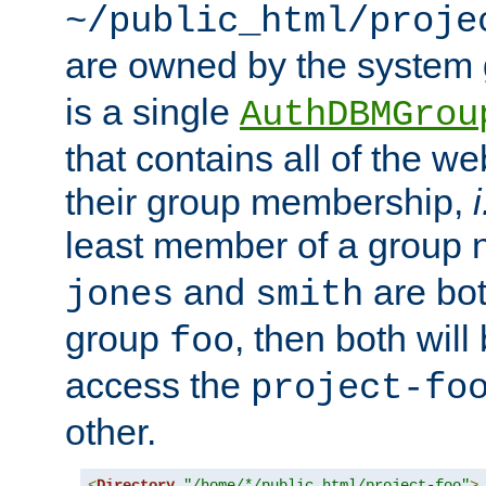
~/public_html/proje
are owned by the system
is a single
AuthDBMGrou
that contains all of the 
their group membership,
i
least member of a group
and
are bo
jones
smith
group
, then both will
foo
access the
project-fo
other.
<
Directory
"/home/*/public_html/project-foo"
>