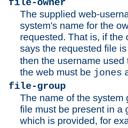
file-owner
The supplied web-usern
system's name for the own
requested. That is, if th
says the requested file 
then the username used t
the web must be
a
jones
file-group
The name of the system 
file must be present in a
which is provided, for ex