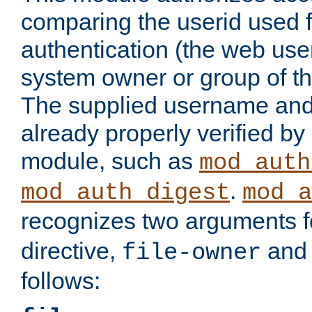
comparing the userid used 
authentication (the web useri
system owner or group of th
The supplied username an
already properly verified by
module, such as
mod_auth
.
mod_auth_digest
mod_a
recognizes two arguments f
directive,
an
file-owner
follows: