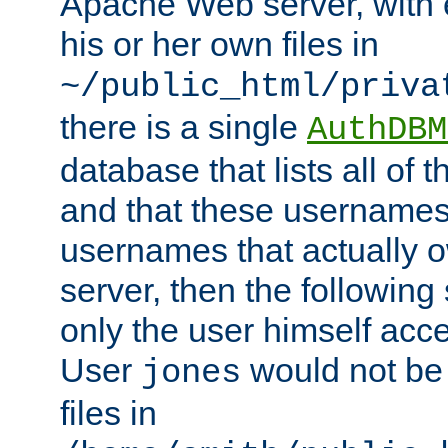
Apache Web server, with 
his or her own files in
~/public_html/priva
there is a single
AuthDBM
database that lists all of
and that these usernames
usernames that actually o
server, then the following
only the user himself acce
User
would not be
jones
files in