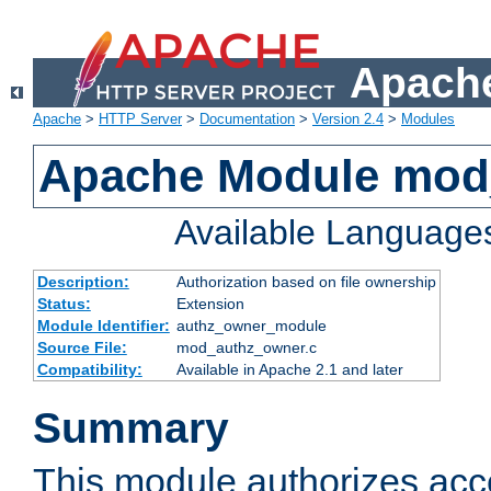
Apache
Apache
>
HTTP Server
>
Documentation
>
Version 2.4
>
Modules
Apache Module mod
Available Language
Description:
Authorization based on file ownership
Status:
Extension
Module Identifier:
authz_owner_module
Source File:
mod_authz_owner.c
Compatibility:
Available in Apache 2.1 and later
Summary
This module authorizes acce