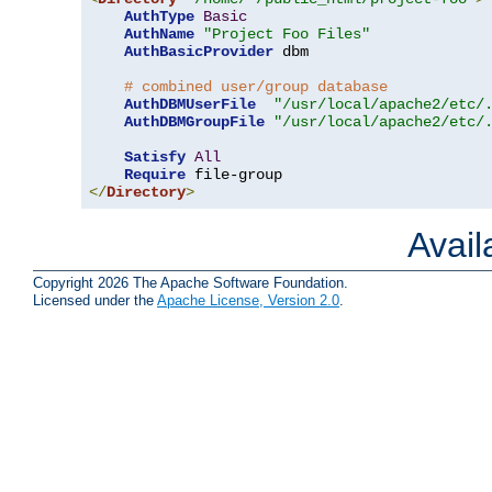
AuthType
Basic
AuthName
"Project Foo Files"
AuthBasicProvider
 dbm

# combined user/group database
AuthDBMUserFile
"/usr/local/apache2/etc/
AuthDBMGroupFile
"/usr/local/apache2/etc/
Satisfy
All
Require
</
Directory
>
Avai
Copyright 2026 The Apache Software Foundation.
Licensed under the
Apache License, Version 2.0
.