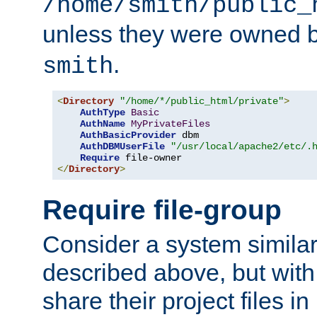
/home/smith/public_
unless they were owned 
.
smith
<
Directory
"/home/*/public_html/private"
>
AuthType
Basic
AuthName
MyPrivateFiles
AuthBasicProvider
 dbm

AuthDBMUserFile
"/usr/local/apache2/etc/.
Require
</
Directory
>
Require file-group
Consider a system similar
described above, but with
share their project files in