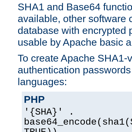
SHA1 and Base64 functi
available, other software
database with encrypted 
usable by Apache basic au
To create Apache SHA1-va
authentication passwords 
languages:
PHP
'{SHA}' .
base64_encode(sha1(