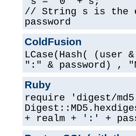
s = "0" + s;
// String s is the 
password
ColdFusion
LCase(Hash( (user &
":" & password) , "
Ruby
require 'digest/md5
Digest::MD5.hexdige
+ realm + ':' + pas