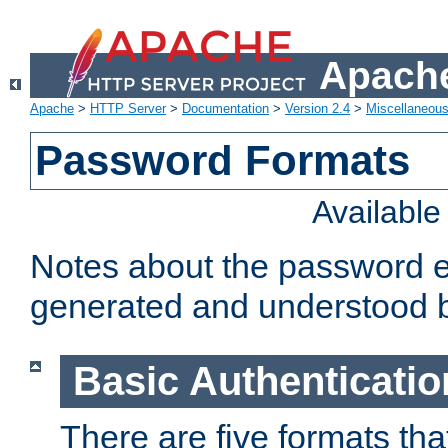
Apache
Apache
>
HTTP Server
>
Documentation
>
Version 2.4
>
Miscellaneou
Password Formats
Availabl
Notes about the password e
generated and understood 
Basic Authenticatio
There are five formats th