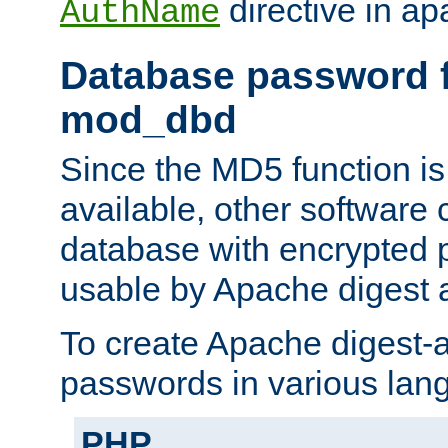
directive in ap
AuthName
Database password f
mod_dbd
Since the MD5 function i
available, other software
database with encrypted 
usable by Apache digest a
To create Apache digest-a
passwords in various lan
PHP