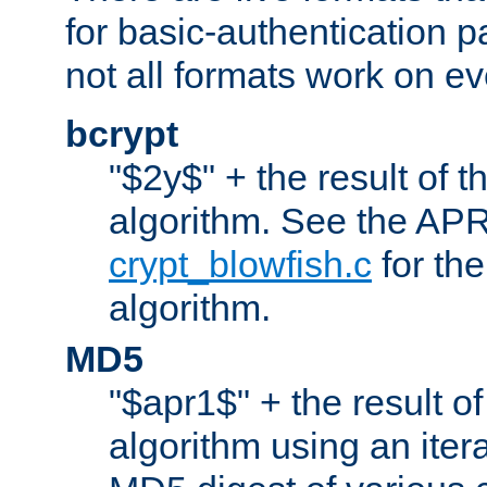
for basic-authentication 
not all formats work on ev
bcrypt
"$2y$" + the result of t
algorithm. See the APR
crypt_blowfish.c
for the
algorithm.
MD5
"$apr1$" + the result o
algorithm using an iter