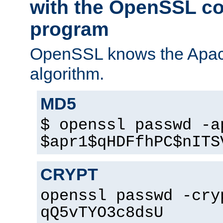
with the OpenSSL c
program
OpenSSL knows the Apac
algorithm.
MD5
$ openssl passwd -a
$apr1$qHDFfhPC$nITS
CRYPT
openssl passwd -cry
qQ5vTYO3c8dsU