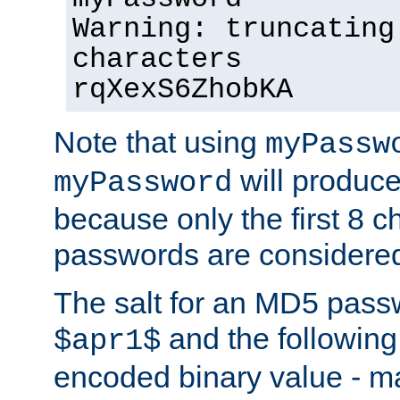
Warning: truncating
characters
rqXexS6ZhobKA
Note that using
myPassw
will produce
myPassword
because only the first 8 
passwords are considere
The salt for an MD5 pass
and the followin
$apr1$
encoded binary value - ma