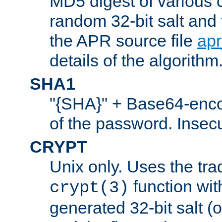
MD5 digest of various 
random 32-bit salt and
the APR source file
ap
details of the algorithm
SHA1
"{SHA}" + Base64-enc
of the password. Insec
CRYPT
Unix only. Uses the tra
function wit
crypt(3)
generated 32-bit salt (