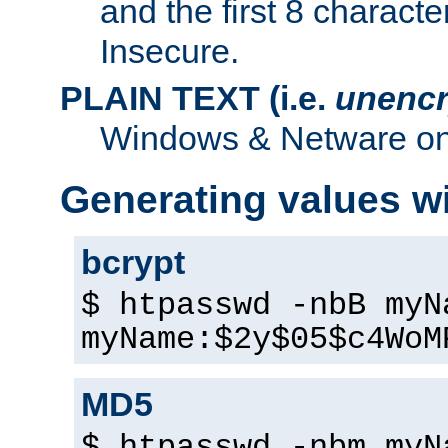
and the first 8 charact
Insecure.
PLAIN TEXT (i.e.
unencr
Windows & Netware onl
Generating values w
bcrypt
$ htpasswd -nbB myN
myName:$2y$05$c4WoM
MD5