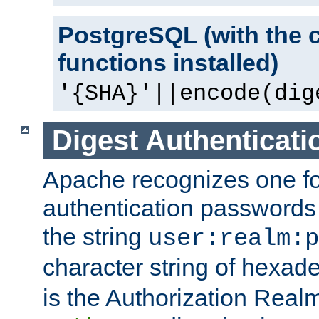
PostgreSQL (with the 
functions installed)
'{SHA}'||encode(dig
Digest Authenticati
Apache recognizes one for
authentication passwords
the string
user:realm:p
character string of hexade
is the Authorization Real