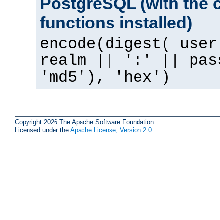
PostgreSQL (with the 
functions installed)
encode(digest( user
realm || ':' || pas
'md5'), 'hex')
Copyright 2026 The Apache Software Foundation.
Licensed under the
Apache License, Version 2.0
.