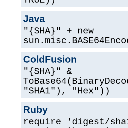
TRUE))
Java
"{SHA}" + new
sun.misc.BASE64Enco
ColdFusion
"{SHA}" &
ToBase64(BinaryDeco
"SHA1"), "Hex"))
Ruby
require 'digest/sha