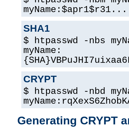
$ htpasswd -nbm myN
myName:$apr1$r31...
SHA1
$ htpasswd -nbs myN
myName:
{SHA}VBPuJHI7uixaa6
CRYPT
$ htpasswd -nbd myN
myName:rqXexS6ZhobK
Generating CRYPT a