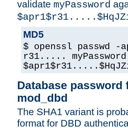
validate
aga
myPassword
$apr1$r31.....$HqJZ
MD5
$ openssl passwd -a
r31..... myPassword
$apr1$r31.....$HqJZ
Database password f
mod_dbd
The SHA1 variant is proba
format for DBD authentica