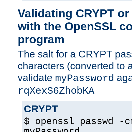
Validating CRYPT o
with the OpenSSL c
program
The salt for a CRYPT pass
characters (converted to a
validate
aga
myPassword
rqXexS6ZhobKA
CRYPT
$ openssl passwd -c
myPassword