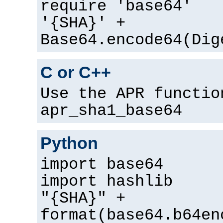
require 'base64'
'{SHA}' +
Base64.encode64(Dig
C or C++
Use the APR functio
apr_sha1_base64
Python
import base64
import hashlib
"{SHA}" +
format(base64.b64en