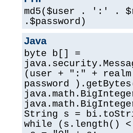
md5($user . ':' . $
.$password)
Java
byte b[] =
java.security.Messa
(user + ":" + realm
password ).getBytes
java.math.BigIntege
java.math.BigIntege
String s = bi.toStr
while (s.length() <