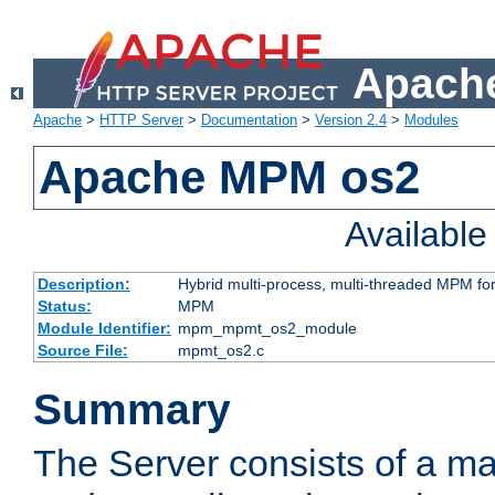
Apache
Apache
>
HTTP Server
>
Documentation
>
Version 2.4
>
Modules
Apache MPM os2
Availabl
Description:
Hybrid multi-process, multi-threaded MPM fo
Status:
MPM
Module Identifier:
mpm_mpmt_os2_module
Source File:
mpmt_os2.c
Summary
The Server consists of a ma