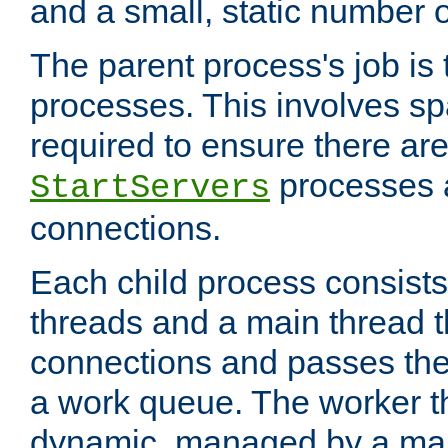
and a small, static number o
The parent process's job is
processes. This involves s
required to ensure there ar
processes 
StartServers
connections.
Each child process consists
threads and a main thread t
connections and passes the
a work queue. The worker t
dynamic, managed by a mai