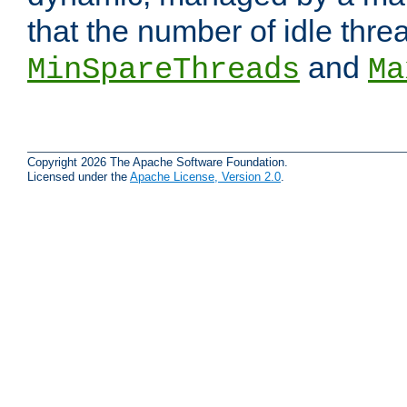
that the number of idle thr
and
MinSpareThreads
Ma
Copyright 2026 The Apache Software Foundation.
Licensed under the
Apache License, Version 2.0
.