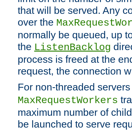
that will be served. Any 
over the
MaxRequestWo
normally be queued, up t
the
dire
ListenBacklog
process is freed at the end
request, the connection wi
For non-threaded servers 
tra
MaxRequestWorkers
maximum number of child 
be launched to serve requ