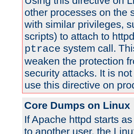
Using this directive on 
other processes on the s
with similar privileges, 
scripts) to attach to http
system call. Th
ptrace
weaken the protection f
security attacks. It is 
use this directive on pr
Core Dumps on Linux
If Apache httpd starts a
to another user, the Lin