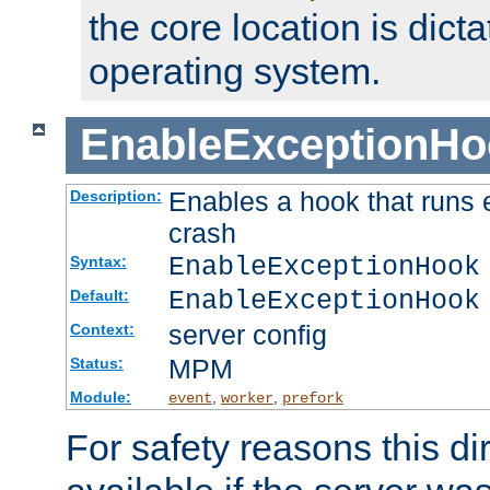
the core location is dicta
operating system.
EnableExceptionHo
Enables a hook that runs 
Description:
crash
EnableExceptionHook
Syntax:
EnableExceptionHook
Default:
server config
Context:
MPM
Status:
Module:
,
,
event
worker
prefork
For safety reasons this dir