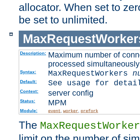
allocator. When set to zero
be set to unlimited.
MaxRequestWorker
Maximum number of connec
Description:
processed simultaneously
MaxRequestWorkers
n
Syntax:
See usage for detai
Default:
server config
Context:
MPM
Status:
Module:
,
,
event
worker
prefork
The
MaxRequestWorker
limit on the number of si