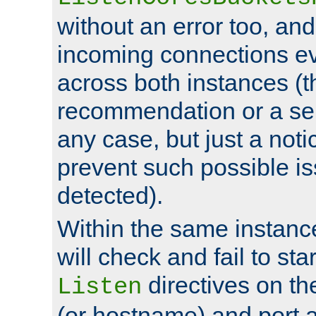
without an error too, and
incoming connections ev
across both instances (t
recommendation or a se
any case, but just a noti
prevent such possible is
detected).
Within the same instanc
will check and fail to star
directives on th
Listen
(or hostname) and port a