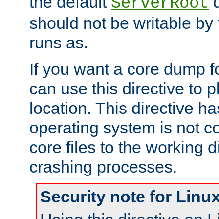
the default
d
ServerRoot
should not be writable by 
runs as.
If you want a core dump f
can use this directive to pl
location. This directive ha
operating system is not co
core files to the working d
crashing processes.
Security note for Linu