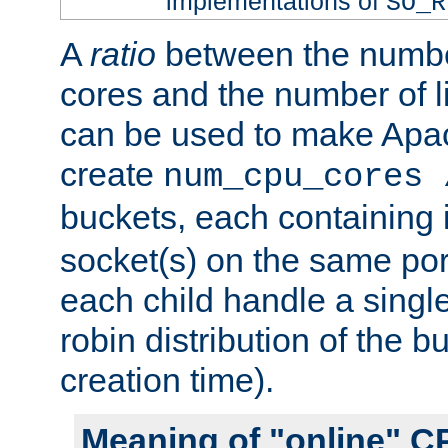
implementations of
SO_R
A
ratio
between the numbe
cores and the number of l
can be used to make Ap
create
num_cpu_cores 
buckets, each containing
socket(s) on the same por
each child handle a singl
robin distribution of the b
creation time).
Meaning of "online" C