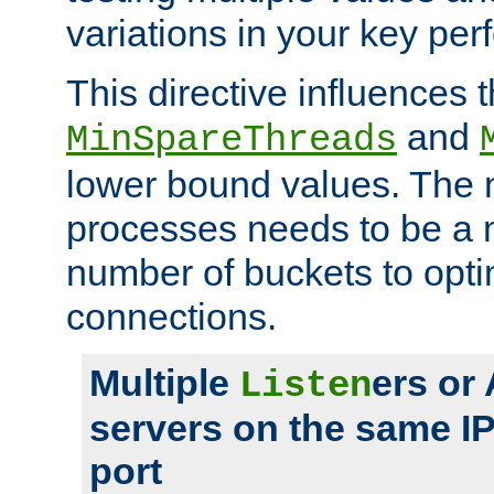
variations in your key pe
This directive influences t
and
MinSpareThreads
lower bound values. The 
processes needs to be a m
number of buckets to opti
connections.
Multiple
ers or
Listen
servers on the same I
port