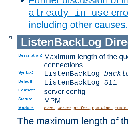
Further discussion of 
erro
already in use
including other causes.
ListenBackLog
Dire
Maximum length of the qu
Description:
connections
ListenBackLog
backl
Syntax:
ListenBackLog 511
Default:
server config
Context:
MPM
Status:
Module:
,
,
,
,
event
worker
prefork
mpm_winnt
mpm_n
The maximum length of t