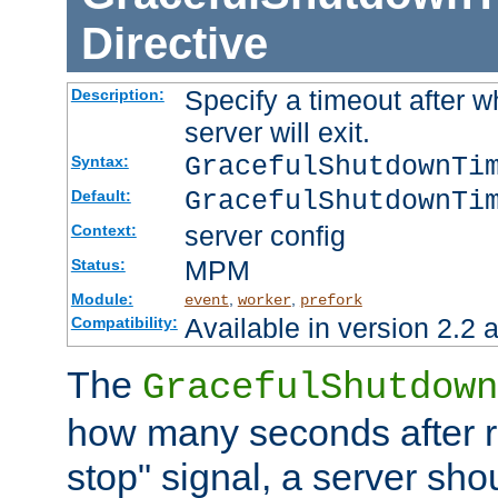
Directive
Specify a timeout after 
Description:
server will exit.
GracefulShutdownTi
Syntax:
GracefulShutdownTi
Default:
server config
Context:
MPM
Status:
Module:
,
,
event
worker
prefork
Available in version 2.2 a
Compatibility:
The
GracefulShutdown
how many seconds after re
stop" signal, a server sho