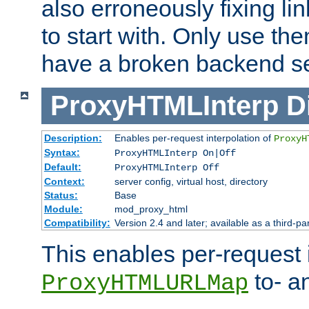
also erroneously fixing li
to start with. Only use th
have a broken backend se
ProxyHTMLInterp
D
Description:
Enables per-request interpolation of
ProxyH
Syntax:
ProxyHTMLInterp On|Off
Default:
ProxyHTMLInterp Off
Context:
server config, virtual host, directory
Status:
Base
Module:
mod_proxy_html
Compatibility:
Version 2.4 and later; available as a third-pa
This enables per-request i
to- a
ProxyHTMLURLMap