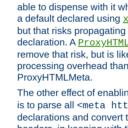
able to dispense with it
a default declared using
but that risks propagating
declaration. A
ProxyHTM
remove that risk, but is li
processing overhead than
ProxyHTMLMeta.
The other effect of enabl
is to parse all
<meta ht
declarations and convert