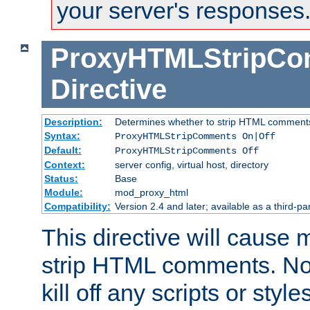
your server's responses
ProxyHTMLStripC
Directive
Description:
Determines whether to strip HTML comment
Syntax:
ProxyHTMLStripComments On|Off
Default:
ProxyHTMLStripComments Off
Context:
server config, virtual host, directory
Status:
Base
Module:
mod_proxy_html
Compatibility:
Version 2.4 and later; available as a third-par
This directive will cause
strip HTML comments. Note
kill off any scripts or sty