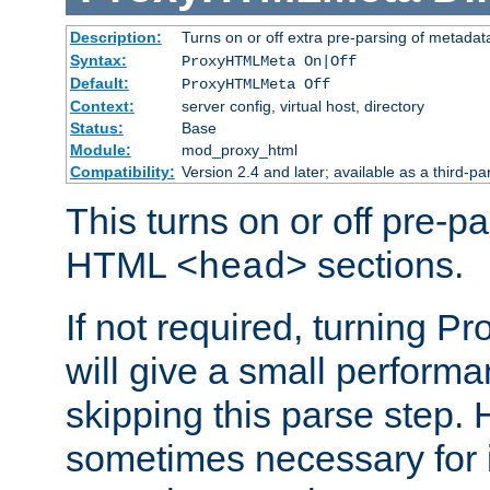
Description:
Turns on or off extra pre-parsing of metada
Syntax:
ProxyHTMLMeta On|Off
Default:
ProxyHTMLMeta Off
Context:
server config, virtual host, directory
Status:
Base
Module:
mod_proxy_html
Compatibility:
Version 2.4 and later; available as a third-pa
This turns on or off pre-p
HTML
sections.
<head>
If not required, turning 
will give a small perform
skipping this parse step. 
sometimes necessary for i