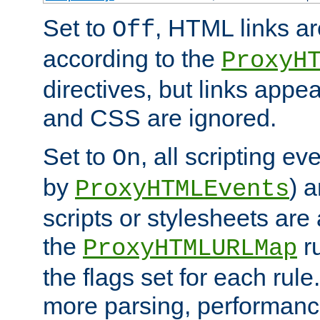
Set to
, HTML links ar
Off
according to the
ProxyH
directives, but links appea
and CSS are ignored.
Set to
, all scripting e
On
by
) 
ProxyHTMLEvents
scripts or stylesheets ar
the
ru
ProxyHTMLURLMap
the flags set for each rule
more parsing, performance