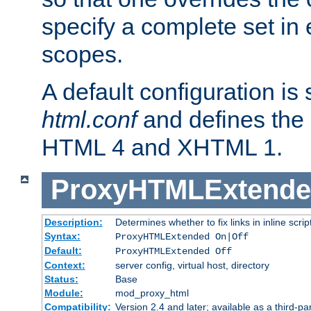
specify a complete set in
scopes.
A default configuration is
html.conf
and defines the 
HTML 4 and XHTML 1.
ProxyHTMLExtend
Description:
Determines whether to fix links in inline scrip
Syntax:
ProxyHTMLExtended On|Off
Default:
ProxyHTMLExtended Off
Context:
server config, virtual host, directory
Status:
Base
Module:
mod_proxy_html
Compatibility:
Version 2.4 and later; available as a third-par