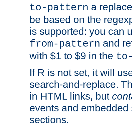
a replace
to-pattern
be based on the rege
is supported: you can u
and re
from-pattern
with $1 to $9 in the
to
If R is not set, it will us
search-and-replace. Th
in HTML links, but
cont
events and embedded s
sections.