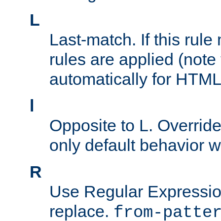
L
Last-match. If this rul
rules are applied (note
automatically for HTML 
l
Opposite to L. Overrid
only default behavior w
R
Use Regular Expressio
replace.
from-patte