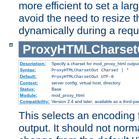
more efficient to set a lar
avoid the need to resize t
dynamically during a requ
ProxyHTMLCharset
Description:
Specify a charset for mod_proxy_html output
Syntax:
ProxyHTMLCharsetOut
Charset | *
Default:
ProxyHTMLCharsetOut UTF-8
Context:
server config, virtual host, directory
Status:
Base
Module:
mod_proxy_html
Compatibility:
Version 2.4 and later; available as a third-par
This selects an encoding
output. It should not norm