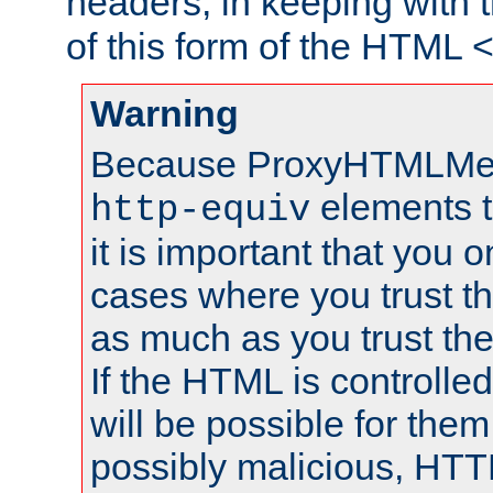
headers, in keeping with 
of this form of the HTML
Warning
Because ProxyHTMLMe
elements 
http-equiv
it is important that you o
cases where you trust 
as much as you trust th
If the HTML is controlled
will be possible for them 
possibly malicious, HTT