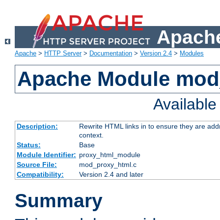
Apache
Apache
>
HTTP Server
>
Documentation
>
Version 2.4
>
Modules
Apache Module mod
Availabl
Description:
Rewrite HTML links in to ensure they are add
context.
Status:
Base
Module Identifier:
proxy_html_module
Source File:
mod_proxy_html.c
Compatibility:
Version 2.4 and later
Summary