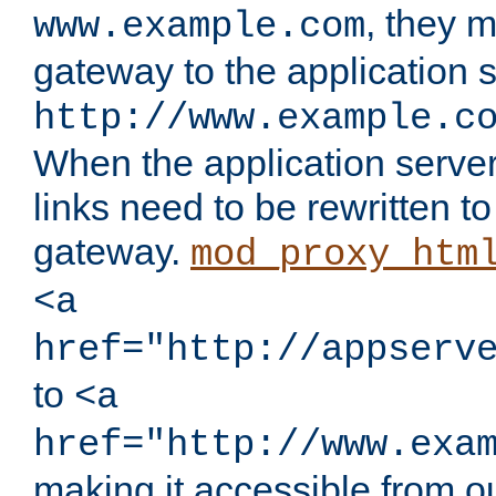
, they 
www.example.com
gateway to the application s
http://www.example.c
When the application server l
links need to be rewritten t
gateway.
mod_proxy_htm
<a
href="http://appserv
to
<a
href="http://www.exa
making it accessible from o