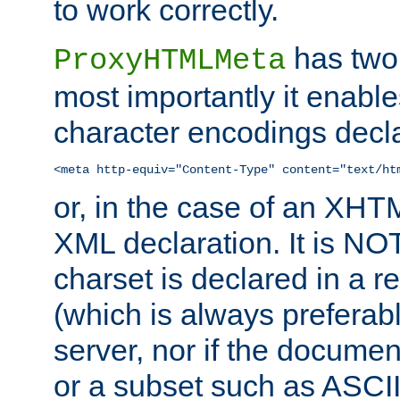
to work correctly.
has two 
ProxyHTMLMeta
most importantly it enable
character encodings decla
<meta http-equiv="Content-Type" content="text/ht
or, in the case of an XH
XML declaration. It is NOT
charset is declared in a 
(which is always preferab
server, nor if the documen
or a subset such as ASCI