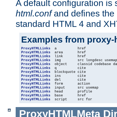
A default configuration is
html.conf
and defines the 
standard HTML 4 and XH
Examples from proxy-
ProxyHTMLLinks
ProxyHTMLLinks
ProxyHTMLLinks
ProxyHTMLLinks
ProxyHTMLLinks
ProxyHTMLLinks
ProxyHTMLLinks
ProxyHTMLLinks
ProxyHTMLLinks
ProxyHTMLLinks
ProxyHTMLLinks
ProxyHTMLLinks
ProxyHTMLLinks
ProxyHTMLLinks
  script     src for
ProxyHTMLMeta
Di