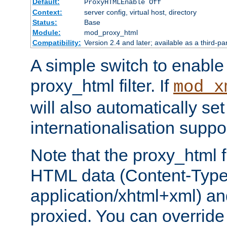
Default:
ProxyHTMLEnable Off
Context:
server config, virtual host, directory
Status:
Base
Module:
mod_proxy_html
Compatibility:
Version 2.4 and later; available as a third-pa
A simple switch to enable 
proxy_html filter. If
mod_x
will also automatically set
internationalisation suppor
Note that the proxy_html fi
HTML data (Content-Type 
application/xhtml+xml) a
proxied. You can override 