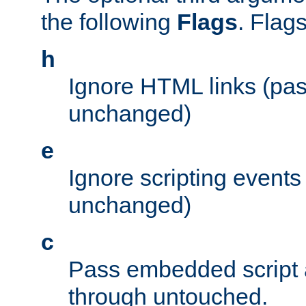
the following
Flags
. Flag
h
Ignore HTML links (pa
unchanged)
e
Ignore scripting events
unchanged)
c
Pass embedded script a
through untouched.