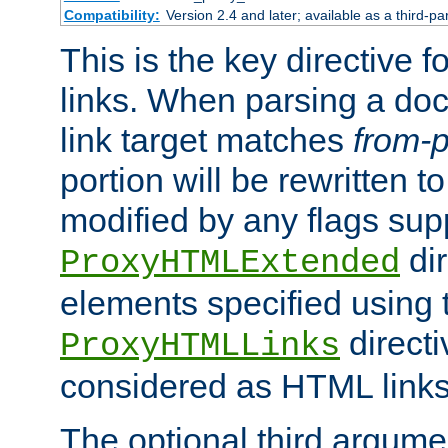
Compatibility:
Version 2.4 and later; available as a third-pa
This is the key directive 
links. When parsing a do
link target matches
from-p
portion will be rewritten t
modified by any flags sup
dir
ProxyHTMLExtended
elements specified using 
directi
ProxyHTMLLinks
considered as HTML links
The optional third argume