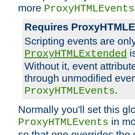
more
ProxyHTMLEvents
Requires ProxyHTMLE
Scripting events are on
i
ProxyHTMLExtended
Without it, event attribu
through unmodified even i
.
ProxyHTMLEvents
Normally you'll set this glo
in mo
ProxyHTMLEvents
so that one overrides the o