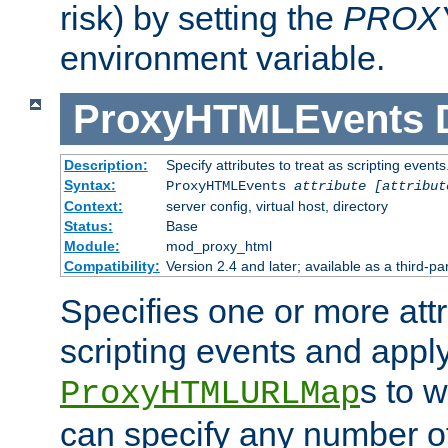
risk) by setting the
PROX
environment variable.
ProxyHTMLEvents
Description:
Specify attributes to treat as scripting events
Syntax:
ProxyHTMLEvents
attribute [attribut
Context:
server config, virtual host, directory
Status:
Base
Module:
mod_proxy_html
Compatibility:
Version 2.4 and later; available as a third-par
Specifies one or more attr
scripting events and appl
s to 
ProxyHTMLURLMap
can specify any number of 