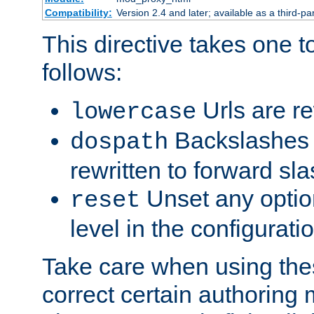
Compatibility:
Version 2.4 and later; available as a third-par
This directive takes one 
follows:
Urls are re
lowercase
Backslashes 
dospath
rewritten to forward sl
Unset any option
reset
level in the configurati
Take care when using thes
correct certain authoring 