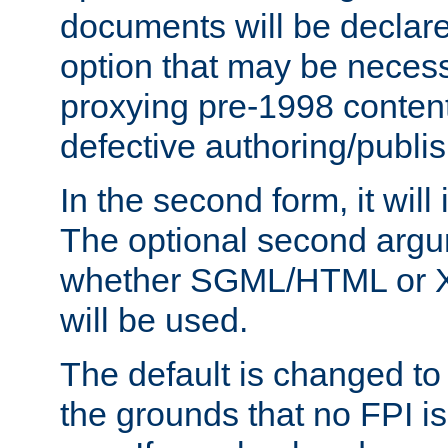
documents will be declare
option that may be necess
proxying pre-1998 content
defective authoring/publis
In the second form, it will
The optional second arg
whether SGML/HTML or 
will be used.
The default is changed to
the grounds that no FPI i