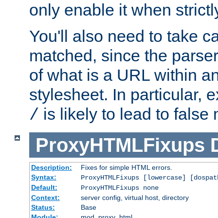
only enable it when strict
You'll also need to take c
matched, since the parse
of what is a URL within a
stylesheet. In particular,
is likely to lead to false
/
ProxyHTMLFixups
Description:
Fixes for simple HTML errors.
Syntax:
ProxyHTMLFixups [lowercase] [dospat
Default:
ProxyHTMLFixups none
Context:
server config, virtual host, directory
Status:
Base
Module:
mod_proxy_html