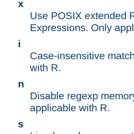
x
Use POSIX extended R
Expressions. Only appl
i
Case-insensitive match
with R.
n
Disable regexp memory
applicable with R.
s