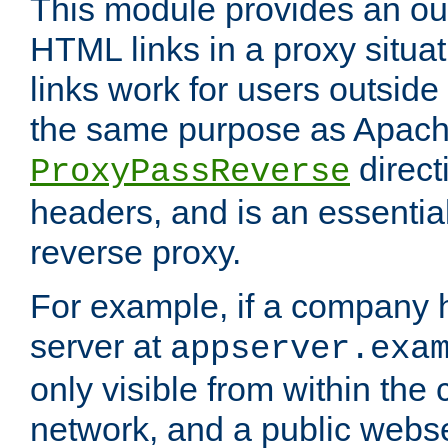
This module provides an outp
HTML links in a proxy situat
links work for users outside 
the same purpose as Apach
direct
ProxyPassReverse
headers, and is an essentia
reverse proxy.
For example, if a company 
server at
appserver.exa
only visible from within the
network, and a public webs