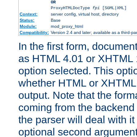
OR
ProxyHTMLDocType
fpi
[SGML|XML]
Context:
server config, virtual host, directory
Status:
Base
Module:
mod_proxy_html
Compatibility:
Version 2.4 and later; available as a third-par
In the first form, documen
as HTML 4.01 or XHTML 1
option selected. This opt
whether HTML or XHTML s
output. Note that the for
coming from the backend s
the parser will deal with it
optional second argument 