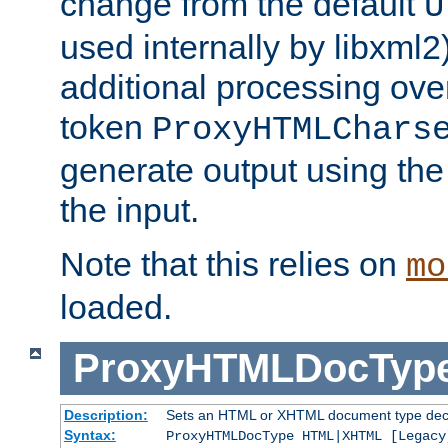
change from the default
U
used internally by libxml2
additional processing ove
token
ProxyHTMLChars
generate output using th
the input.
Note that this relies on
mo
loaded.
ProxyHTMLDocTyp
Description:
Sets an HTML or XHTML document type decl
Syntax:
ProxyHTMLDocType HTML|XHTML [Legacy