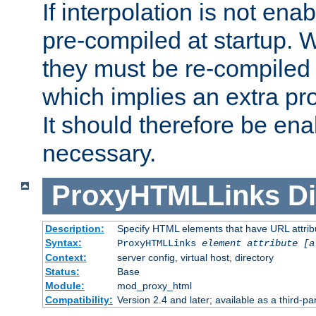
If interpolation is not enab
pre-compiled at startup. W
they must be re-compiled 
which implies an extra p
It should therefore be en
necessary.
ProxyHTMLLinks
Di
Description:
Specify HTML elements that have URL attribu
Syntax:
ProxyHTMLLinks
element attribute [a
Context:
server config, virtual host, directory
Status:
Base
Module:
mod_proxy_html
Compatibility:
Version 2.4 and later; available as a third-par