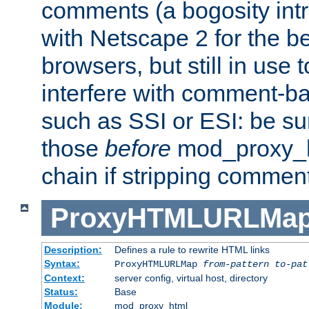
comments (a bogosity int
with Netscape 2 for the be
browsers, but still in use 
interfere with comment-b
such as SSI or ESI: be sur
those
before
mod_proxy_htm
chain if stripping commen
ProxyHTMLURLMa
Description:
Defines a rule to rewrite HTML links
Syntax:
ProxyHTMLURLMap
from-pattern to-pat
Context:
server config, virtual host, directory
Status:
Base
Module:
mod_proxy_html