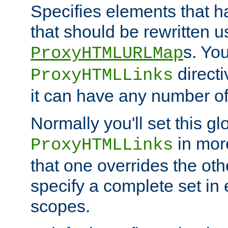
Specifies elements that h
that should be rewritten 
s. Yo
ProxyHTMLURLMap
directi
ProxyHTMLLinks
it can have any number of 
Normally you'll set this glo
in mor
ProxyHTMLLinks
that one overrides the othe
specify a complete set in
scopes.