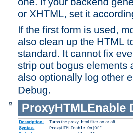
one. If your backend gen
or XHTML, set it according
If the first form is used, 
also clean up the HTML to
standard. It cannot fix every
strip out bogus elements an
also optionally log other e
Debug.
ProxyHTMLEnable
Description:
Turns the proxy_html filter on or off.
Syntax:
ProxyHTMLEnable On|Off