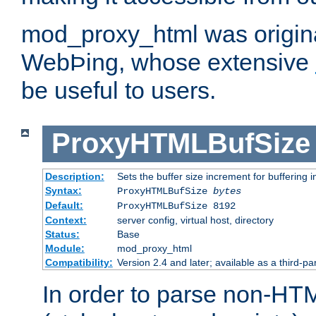
mod_proxy_html was origina
WebÞing, whose extensive
be useful to users.
ProxyHTMLBufSize
Description:
Sets the buffer size increment for buffering i
Syntax:
ProxyHTMLBufSize
bytes
Default:
ProxyHTMLBufSize 8192
Context:
server config, virtual host, directory
Status:
Base
Module:
mod_proxy_html
Compatibility:
Version 2.4 and later; available as a third-par
In order to parse non-HT