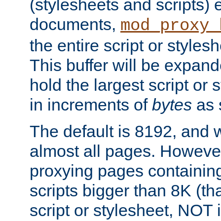
(stylesheets and scripts
documents,
mod_proxy_
the entire script or stylesh
This buffer will be expan
hold the largest script or 
in increments of
bytes
as s
The default is 8192, and w
almost all pages. However
proxying pages containing
scripts bigger than 8K (that
script or stylesheet, NOT in