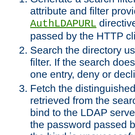
attribute and filter prov
directiv
AuthLDAPURL
passed by the HTTP cli
Search the directory u
filter. If the search doe
one entry, deny or decl
Fetch the distinguishe
retrieved from the sear
bind to the LDAP serve
the password passed by