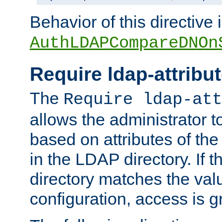
Behavior of this directive 
AuthLDAPCompareDNOn
Require ldap-attribu
The
Require ldap-att
allows the administrator t
based on attributes of the
in the LDAP directory. If th
directory matches the val
configuration, access is g