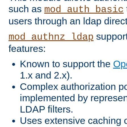
such as
mod_auth_basic
users through an ldap direct
support
mod_authnz_ldap
features:
Known to support the
Op
1.x and 2.x).
Complex authorization po
implemented by represent
LDAP filters.
Uses extensive caching 