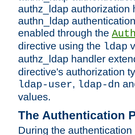
authz_ldap authorization 
authn_ldap authentication
enabled through the
Aut
directive using the
v
ldap
authz_ldap handler exten
directive's authorization 
,
an
ldap-user
ldap-dn
values.
The Authentication 
During the authentication