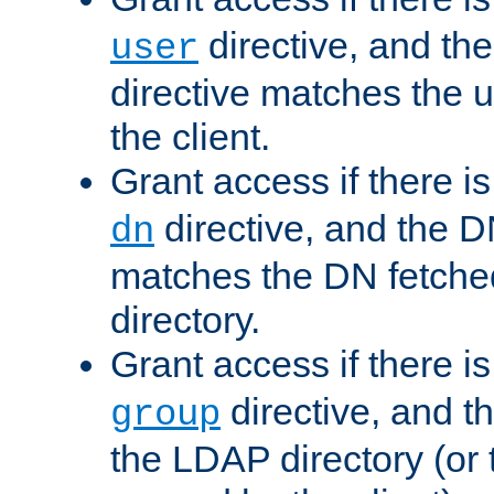
directive, and th
user
directive matches the
the client.
Grant access if there i
directive, and the DN
dn
matches the DN fetche
directory.
Grant access if there i
directive, and t
group
the LDAP directory (or