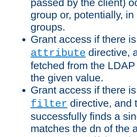
passed by the client) 
group or, potentially, in
groups.
Grant access if there i
directive, 
attribute
fetched from the LDAP
the given value.
Grant access if there i
directive, and t
filter
successfully finds a sin
matches the dn of the a