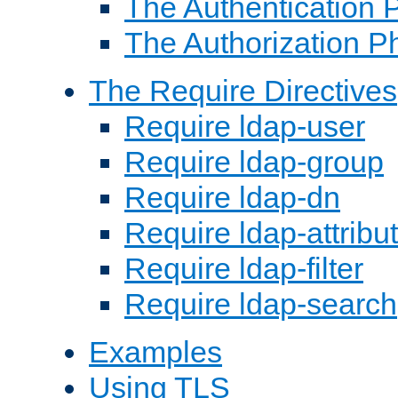
The Authentication 
The Authorization P
The Require Directives
Require ldap-user
Require ldap-group
Require ldap-dn
Require ldap-attribu
Require ldap-filter
Require ldap-search
Examples
Using TLS