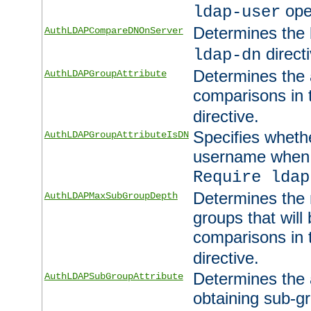
ope
ldap-user
Determines the 
AuthLDAPCompareDNOnServer
directi
ldap-dn
Determines the a
AuthLDAPGroupAttribute
comparisons in
directive.
Specifies wheth
AuthLDAPGroupAttributeIsDN
username when 
Require ldap
Determines the
AuthLDAPMaxSubGroupDepth
groups that will
comparisons in
directive.
Determines the 
AuthLDAPSubGroupAttribute
obtaining sub-g