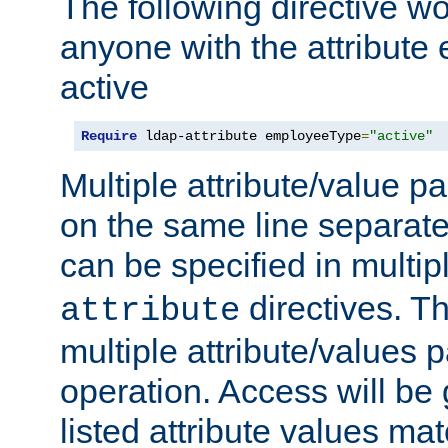
The following directive w
anyone with the attribut
active
Require
 ldap-attribute employeeType
=
"active"
Multiple attribute/value p
on the same line separat
can be specified in multi
directives. The
attribute
multiple attribute/values 
operation. Access will be 
listed attribute values mat