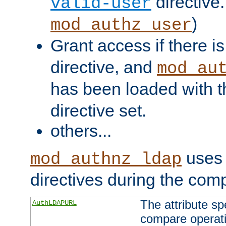
directive.
valid-user
)
mod_authz_user
Grant access if there i
directive, and
mod_au
has been loaded with 
directive set.
others...
uses 
mod_authnz_ldap
directives during the com
The attribute sp
AuthLDAPURL
compare operati