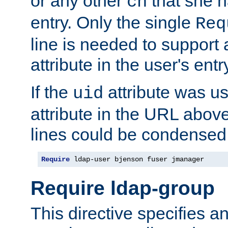
or any other
that she 
cn
entry. Only the single
Req
line is needed to support a
attribute in the user's entr
If the
attribute was us
uid
attribute in the URL abov
lines could be condensed
Require
 ldap-user bjenson fuser jmanager
Require ldap-group
This directive specifies