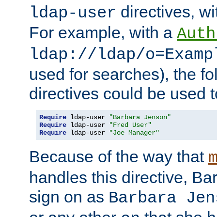
directives, wi
ldap-user
For example, with a
Auth
ldap://ldap/o=Examp
used for searches), the f
directives could be used t
Require
 ldap-user 
"Barbara Jenson"
Require
 ldap-user 
"Fred User"
Require
 ldap-user 
"Joe Manager"
Because of the way that
handles this directive, B
sign on as
Barbara Jen