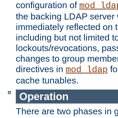
configuration of
mod_lda
the backing LDAP server w
immediately reflected on
including but not limited t
lockouts/revocations, pa
changes to group member
directives in
fo
mod_ldap
cache tunables.
Operation
There are two phases in g