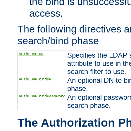
the bind is unsuccessfu
access.
The following directives a
search/bind phase
Specifies the LDAP 
AuthLDAPURL
attribute to use in t
search filter to use.
An optional DN to bi
AuthLDAPBindDN
phase.
An optional password
AuthLDAPBindPassword
search phase.
The Authorization P