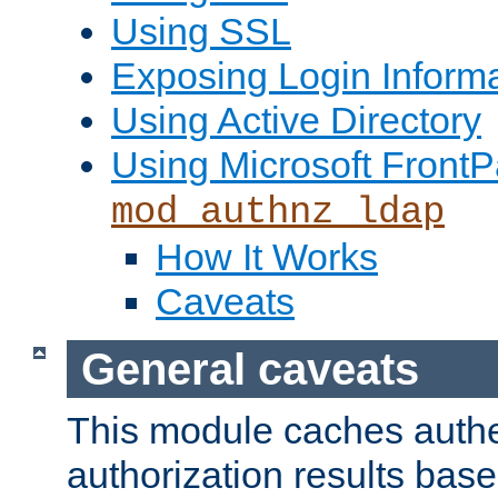
Using SSL
Exposing Login Inform
Using Active Directory
Using Microsoft FrontP
mod_authnz_ldap
How It Works
Caveats
General caveats
This module caches authe
authorization results bas