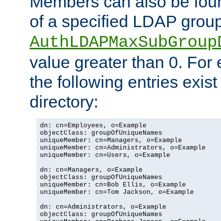
Members can also be foun
of a specified LDAP group
AuthLDAPMaxSubGroup
value greater than 0. Fo
the following entries exis
directory:
dn: cn=Employees, o=Example

objectClass: groupOfUniqueNames

uniqueMember: cn=Managers, o=Example

uniqueMember: cn=Administrators, o=Example

uniqueMember: cn=Users, o=Example

dn: cn=Managers, o=Example

objectClass: groupOfUniqueNames

uniqueMember: cn=Bob Ellis, o=Example

uniqueMember: cn=Tom Jackson, o=Example

dn: cn=Administrators, o=Example

objectClass: groupOfUniqueNames
