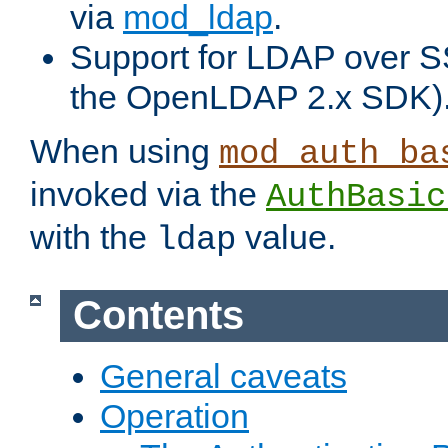
via
mod_ldap
.
Support for LDAP over S
the OpenLDAP 2.x SDK)
When using
mod_auth_ba
invoked via the
AuthBasic
with the
value.
ldap
Contents
General caveats
Operation