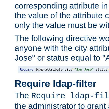
corresponding attribute in 
the value of the attribute
only the value must be wi
The following directive w
anyone with the city attri
Jose" or status equal to "
Require
 ldap-attribute city
=
"San Jose"
 status
Require ldap-filter
The
Require ldap-fil
the administrator to gran