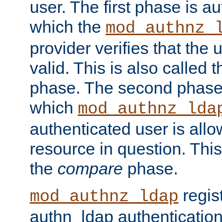
user. The first phase is au
which the
mod_authnz_
provider verifies that the 
valid. This is also called 
phase. The second phase i
which
mod_authnz_lda
authenticated user is all
resource in question. Thi
the
compare
phase.
regis
mod_authnz_ldap
authn_ldap authentication