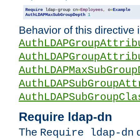
Require
 ldap-group cn
=
Employees
,
 o
=
Example
AuthLDAPMaxSubGroupDepth
1
Behavior of this directive 
AuthLDAPGroupAttrib
AuthLDAPGroupAttrib
AuthLDAPMaxSubGroup
AuthLDAPSubGroupAtt
AuthLDAPSubGroupCla
Require ldap-dn
The
d
Require ldap-dn