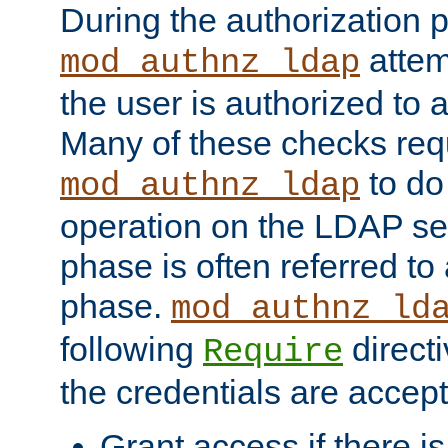
During the authorization 
attem
mod_authnz_ldap
the user is authorized to 
Many of these checks req
to do
mod_authnz_ldap
operation on the LDAP ser
phase is often referred t
phase.
mod_authnz_ld
following
directi
Require
the credentials are accept
Grant access if there i