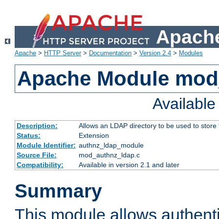
Apache
Apache
>
HTTP Server
>
Documentation
>
Version 2.4
>
Modules
Apache Module mod
Availabl
Description:
Allows an LDAP directory to be used to store
Status:
Extension
Module Identifier:
authnz_ldap_module
Source File:
mod_authnz_ldap.c
Compatibility:
Available in version 2.1 and later
Summary
This module allows authenti