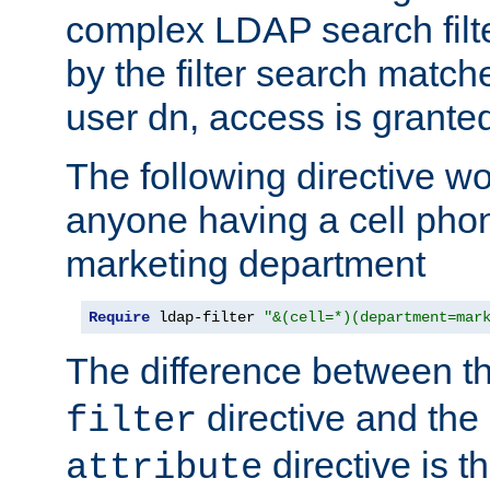
complex LDAP search filter
by the filter search match
user dn, access is grante
The following directive w
anyone having a cell phon
marketing department
Require
 ldap-filter 
"&(cell=*)(department=mar
The difference between t
directive and the
filter
directive is t
attribute