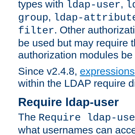
types with
,
ldap-user
l
,
group
ldap-attribut
. Other authoriza
filter
be used but may require t
authorization modules be
Since v2.4.8,
expressions
within the LDAP require di
Require ldap-user
The
Require ldap-use
what usernames can acce