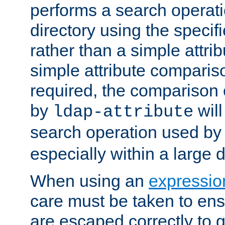
performs a search operat
directory using the specifi
rather than a simple attri
simple attribute comparison
required, the comparison
by
will
ldap-attribute
search operation used b
especially within a large d
When using an
expressio
care must be taken to ens
are escaped correctly to