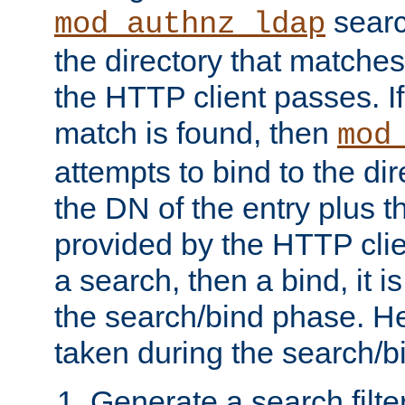
searc
mod_authnz_ldap
the directory that matche
the HTTP client passes. If
match is found, then
mod
attempts to bind to the di
the DN of the entry plus 
provided by the HTTP clie
a search, then a bind, it is
the search/bind phase. He
taken during the search/b
Generate a search filte