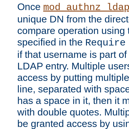
Once
mod_authnz_lda
unique DN from the direct
compare operation using
specified in the
Require
if that username is part of
LDAP entry. Multiple user
access by putting multip
line, separated with spac
has a space in it, then it
with double quotes. Multi
be granted access by usi