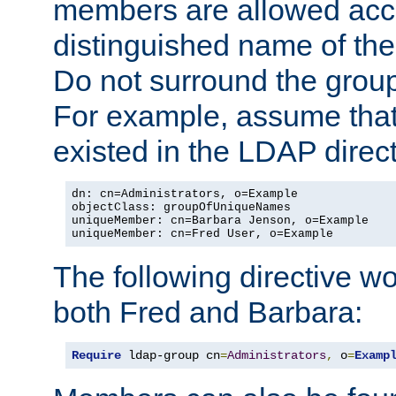
members are allowed acce
distinguished name of th
Do not surround the grou
For example, assume that 
existed in the LDAP direct
dn: cn=Administrators, o=Example

objectClass: groupOfUniqueNames

uniqueMember: cn=Barbara Jenson, o=Example

uniqueMember: cn=Fred User, o=Example
The following directive w
both Fred and Barbara:
Require
 ldap-group cn
=
Administrators
,
 o
=
Examp