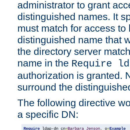
administrator to grant ac
distinguished names. It sp
must match for access to b
distinguished name that w
the directory server matc
name in the
Require ld
authorization is granted. 
surround the distinguish
The following directive w
a specific DN:
Require
 ldap-dn cn
=
Barbara
Jenson
,
 o
=
Example