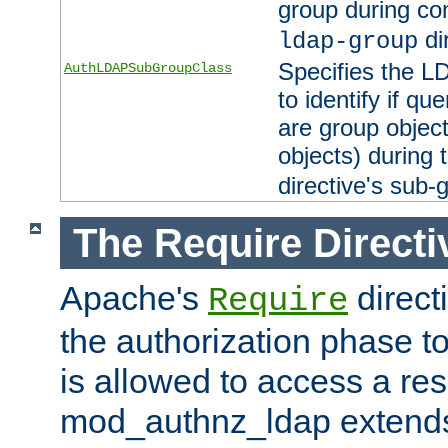
group during co
di
ldap-group
Specifies the L
AuthLDAPSubGroupClass
to identify if qu
are group objec
objects) during 
directive's sub-
The Require Directi
Apache's
direct
Require
the authorization phase to
is allowed to access a re
mod_authnz_ldap extends 