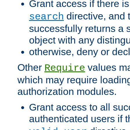
Grant access if there i
directive, and t
search
successfully returns a 
object with any distin
otherwise, deny or dec
Other
values ma
Require
which may require loading
authorization modules.
Grant access to all suc
authenticated users if 