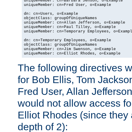
uniqueMember: cn=Barbara Jenson, o=Example

uniqueMember: cn=Fred User, o=Example

dn: cn=Users, o=Example

objectClass: groupOfUniqueNames

uniqueMember: cn=Allan Jefferson, o=Example

uniqueMember: cn=Paul Tilley, o=Example

uniqueMember: cn=Temporary Employees, o=Exampl
dn: cn=Temporary Employees, o=Example

objectClass: groupOfUniqueNames

uniqueMember: cn=Jim Swenson, o=Example

uniqueMember: cn=Elliot Rhodes, o=Example
The following directives 
for Bob Ellis, Tom Jackso
Fred User, Allan Jefferson
would not allow access f
Elliot Rhodes (since they
depth of 2):