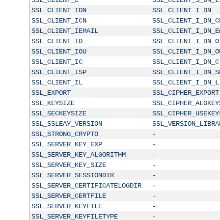
SSL_CLIENT_IDN
SSL_CLIENT_I_DN
SSL_CLIENT_ICN
SSL_CLIENT_I_DN_C
SSL_CLIENT_IEMAIL
SSL_CLIENT_I_DN_E
SSL_CLIENT_IO
SSL_CLIENT_I_DN_O
SSL_CLIENT_IOU
SSL_CLIENT_I_DN_O
SSL_CLIENT_IC
SSL_CLIENT_I_DN_C
SSL_CLIENT_ISP
SSL_CLIENT_I_DN_S
SSL_CLIENT_IL
SSL_CLIENT_I_DN_L
SSL_EXPORT
SSL_CIPHER_EXPORT
SSL_KEYSIZE
SSL_CIPHER_ALGKEY
SSL_SECKEYSIZE
SSL_CIPHER_USEKEY
SSL_SSLEAY_VERSION
SSL_VERSION_LIBRA
SSL_STRONG_CRYPTO
-
SSL_SERVER_KEY_EXP
-
SSL_SERVER_KEY_ALGORITHM
-
SSL_SERVER_KEY_SIZE
-
SSL_SERVER_SESSIONDIR
-
SSL_SERVER_CERTIFICATELOGDIR
-
SSL_SERVER_CERTFILE
-
SSL_SERVER_KEYFILE
-
SSL_SERVER_KEYFILETYPE
-