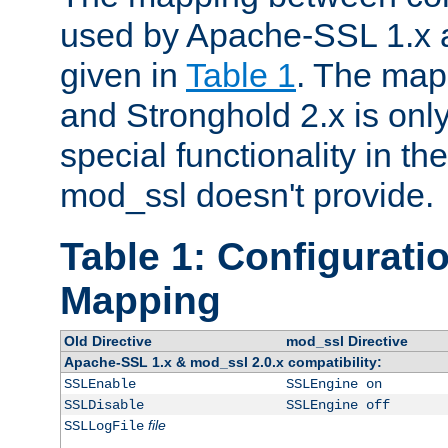
used by Apache-SSL 1.x a
given in
Table 1
. The map
and Stronghold 2.x is only
special functionality in t
mod_ssl doesn't provide.
Table 1: Configuratio
Mapping
Old Directive
mod_ssl Directive
Apache-SSL 1.x & mod_ssl 2.0.x compatibility:
SSLEnable
SSLEngine on
SSLDisable
SSLEngine off
file
SSLLogFile