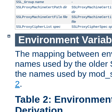
name
-
SSL_Group
dir
SSLProxyMachineCertPath
SSLProxyMachineCerti
dir
file
SSLProxyMachineCertFile
SSLProxyMachineCerti
file
spec
s
SSLProxyCipherList
SSLProxyCipherSpec
Environment Variab
The mapping between env
names used by the older 
the names used by mod_ss
2
.
Table 2: Environment
Derivation