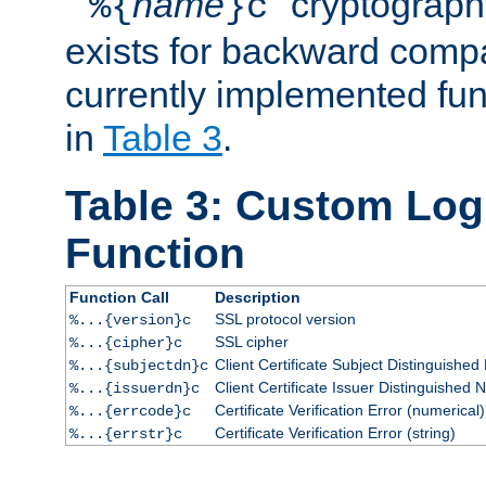
``
name
'' cryptograp
%{
}c
exists for backward compat
currently implemented func
in
Table 3
.
Table 3: Custom Lo
Function
Function Call
Description
SSL protocol version
%...{version}c
SSL cipher
%...{cipher}c
Client Certificate Subject Distinguishe
%...{subjectdn}c
Client Certificate Issuer Distinguished
%...{issuerdn}c
Certificate Verification Error (numerical)
%...{errcode}c
Certificate Verification Error (string)
%...{errstr}c