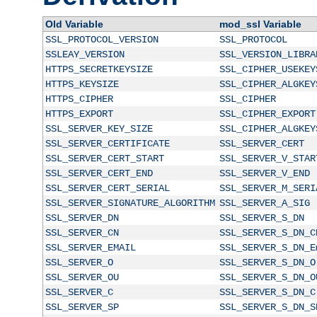
Old Variable
mod_ssl Variable
SSL_PROTOCOL_VERSION
SSL_PROTOCOL
SSLEAY_VERSION
SSL_VERSION_LIBRA
HTTPS_SECRETKEYSIZE
SSL_CIPHER_USEKEY
HTTPS_KEYSIZE
SSL_CIPHER_ALGKEY
HTTPS_CIPHER
SSL_CIPHER
HTTPS_EXPORT
SSL_CIPHER_EXPORT
SSL_SERVER_KEY_SIZE
SSL_CIPHER_ALGKEY
SSL_SERVER_CERTIFICATE
SSL_SERVER_CERT
SSL_SERVER_CERT_START
SSL_SERVER_V_STAR
SSL_SERVER_CERT_END
SSL_SERVER_V_END
SSL_SERVER_CERT_SERIAL
SSL_SERVER_M_SERI
SSL_SERVER_SIGNATURE_ALGORITHM
SSL_SERVER_A_SIG
SSL_SERVER_DN
SSL_SERVER_S_DN
SSL_SERVER_CN
SSL_SERVER_S_DN_C
SSL_SERVER_EMAIL
SSL_SERVER_S_DN_E
SSL_SERVER_O
SSL_SERVER_S_DN_O
SSL_SERVER_OU
SSL_SERVER_S_DN_O
SSL_SERVER_C
SSL_SERVER_S_DN_C
SSL_SERVER_SP
SSL_SERVER_S_DN_S