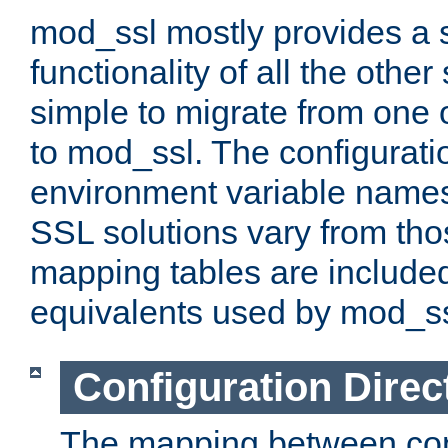
mod_ssl mostly provides a s
functionality of all the other 
simple to migrate from one 
to mod_ssl. The configurati
environment variable names
SSL solutions vary from th
mapping tables are included
equivalents used by mod_ss
Configuration Direc
The mapping between conf