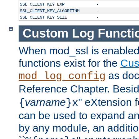
SSL_CLIENT_KEY_EXP
-
SSL_CLIENT_KEY_ALGORITHM
-
SSL_CLIENT_KEY_SIZE
-
Custom Log Functi
When mod_ssl is enabled,
functions exist for the
Cus
as doc
mod_log_config
Reference Chapter. Beside
varname
'' eXtension 
{
}x
can be used to expand an
by any module, an additi