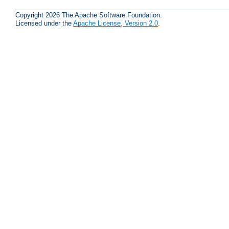
Copyright 2026 The Apache Software Foundation.
Licensed under the
Apache License, Version 2.0
.