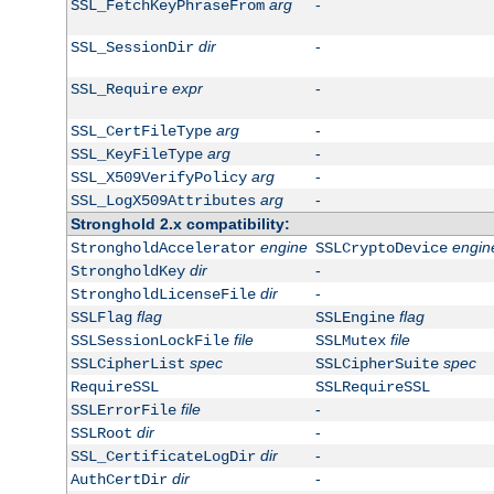
arg
-
SSL_FetchKeyPhraseFrom
dir
-
SSL_SessionDir
expr
-
SSL_Require
arg
-
SSL_CertFileType
arg
-
SSL_KeyFileType
arg
-
SSL_X509VerifyPolicy
arg
-
SSL_LogX509Attributes
Stronghold 2.x compatibility:
engine
engin
StrongholdAccelerator
SSLCryptoDevice
dir
-
StrongholdKey
dir
-
StrongholdLicenseFile
flag
flag
SSLFlag
SSLEngine
file
file
SSLSessionLockFile
SSLMutex
spec
spec
SSLCipherList
SSLCipherSuite
RequireSSL
SSLRequireSSL
file
-
SSLErrorFile
dir
-
SSLRoot
dir
-
SSL_CertificateLogDir
dir
-
AuthCertDir