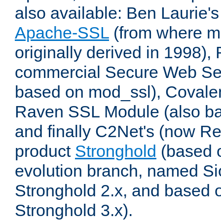
also available: Ben Laurie's
Apache-SSL
(from where m
originally derived in 1998),
commercial Secure Web Se
based on mod_ssl), Covale
Raven SSL Module (also b
and finally C2Net's (now R
product
Stronghold
(based o
evolution branch, named Si
Stronghold 2.x, and based 
Stronghold 3.x).