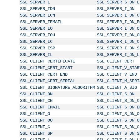
SSL_SERVER_L
SSL_SERVER_S_DN_L
SSL_SERVER_IDN
SSL_SERVER_I_DN
SSL_SERVER_ICN
SSL_SERVER_I_DN_C
SSL_SERVER_IEMAIL
SSL_SERVER_I_DN_E
SSL_SERVER_IO
SSL_SERVER_I_DN_O
SSL_SERVER_IOU
SSL_SERVER_I_DN_O
SSL_SERVER_IC
SSL_SERVER_I_DN_C
SSL_SERVER_ISP
SSL_SERVER_I_DN_S
SSL_SERVER_IL
SSL_SERVER_I_DN_L
SSL_CLIENT_CERTIFICATE
SSL_CLIENT_CERT
SSL_CLIENT_CERT_START
SSL_CLIENT_V_STAR
SSL_CLIENT_CERT_END
SSL_CLIENT_V_END
SSL_CLIENT_CERT_SERIAL
SSL_CLIENT_M_SERI
SSL_CLIENT_SIGNATURE_ALGORITHM
SSL_CLIENT_A_SIG
SSL_CLIENT_DN
SSL_CLIENT_S_DN
SSL_CLIENT_CN
SSL_CLIENT_S_DN_C
SSL_CLIENT_EMAIL
SSL_CLIENT_S_DN_E
SSL_CLIENT_O
SSL_CLIENT_S_DN_O
SSL_CLIENT_OU
SSL_CLIENT_S_DN_O
SSL_CLIENT_C
SSL_CLIENT_S_DN_C
SSL_CLIENT_SP
SSL_CLIENT_S_DN_S
SSL_CLIENT_L
SSL_CLIENT_S_DN_L