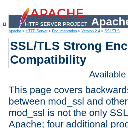
Apache
Apache
>
HTTP Server
>
Documentation
>
Version 2.4
>
SSL/TLS
SSL/TLS Strong Enc
Compatibility
Availabl
This page covers backwards
between mod_ssl and other 
mod_ssl is not the only SSL 
Apache; four additional pro