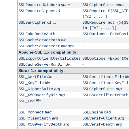
spec
spec
SSLRequiredCiphers
SSLCipherSuite
c1
...
SSLRequireCipher
SSLRequire %{SSL_CIP
c1
{"
", ...}
c1
...
SSLBanCipher
SSLRequire not (%{SS
c1
in {"
", ...})
SSLFakeBasicAuth
SSLOptions +FakeBasi
dir
-
SSLCacheServerPath
integer
-
SSLCacheServerPort
Apache-SSL 1.x compatibility:
SSLExportClientCertificates
SSLOptions +ExportCe
dir
-
SSLCacheServerRunDir
Sioux 1.x compatibility:
file
fil
SSL_CertFile
SSLCertificateFile
file
SSL_KeyFile
SSLCertificateKeyFil
arg
arg
SSL_CipherSuite
SSLCipherSuite
arg
SSL_X509VerifyDir
SSLCACertificatePath
file
SSL_Log
-
flag
flag
SSL_Connect
SSLEngine
arg
arg
SSL_ClientAuth
SSLVerifyClient
arg
arg
SSL_X509VerifyDepth
SSLVerifyDepth