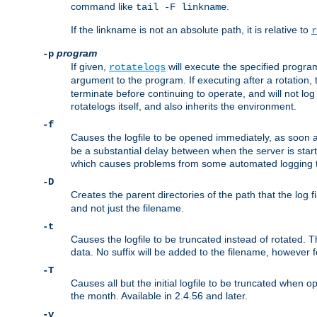
command like
.
tail -F linkname
If the linkname is not an absolute path, it is relative to
r
program
-p
If given,
will execute the specified program
rotatelogs
argument to the program. If executing after a rotation,
terminate before continuing to operate, and will not l
rotatelogs itself, and also inherits the environment.
-f
Causes the logfile to be opened immediately, as soon 
be a substantial delay between when the server is starte
which causes problems from some automated logging t
-D
Creates the parent directories of the path that the log fi
and not just the filename.
-t
Causes the logfile to be truncated instead of rotated. T
data. No suffix will be added to the filename, however f
-T
Causes all but the initial logfile to be truncated when 
the month. Available in 2.4.56 and later.
-v