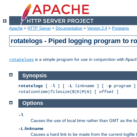
Apache
>
HTTP Server
>
Documentation
>
Version 2.4
>
Programs
rotatelogs - Piped logging program to r
is a simple program for use in conjunction with Apache
rotatelogs
Synopsis
rotatelogs
[ -
l
] [ -
L
linkname
] [ -
p
program
] 
rotationtime
|
filesize
(B|K|M|G) [
offset
]
Options
-l
Causes the use of local time rather than GMT as the bas
linkname
-L
Causes a hard link to be made from the current logfile 