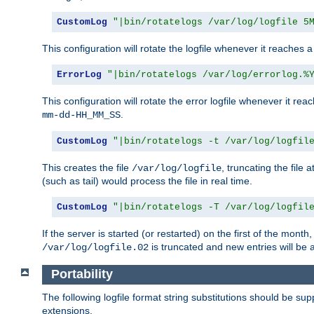
CustomLog
"|bin/rotatelogs /var/log/logfile 5
This configuration will rotate the logfile whenever it reaches 
ErrorLog
"|bin/rotatelogs /var/log/errorlog.%
This configuration will rotate the error logfile whenever it re
.
mm-dd-HH_MM_SS
CustomLog
"|bin/rotatelogs -t /var/log/logfil
This creates the file
, truncating the file 
/var/log/logfile
(such as tail) would process the file in real time.
CustomLog
"|bin/rotatelogs -T /var/log/logfil
If the server is started (or restarted) on the first of the mont
is truncated and new entries will be
/var/log/logfile.02
Portability
The following logfile format string substitutions should be sup
extensions.