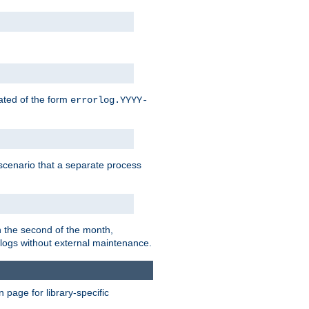
eated of the form
errorlog.YYYY-
is scenario that a separate process
on the second of the month,
 logs without external maintenance.
page for library-specific