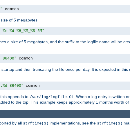
M"
 common
a size of 5 megabytes.
Y-%m-%d-%H_%M_%S 5M"
aches a size of 5 megabytes, and the suffix to the logfile name will be cr
e 86400"
 common
at startup and then truncating the file once per day. It is expected in th
e.%d 86400"
 common
h, this appends to
. When a log entry is written 
/var/log/logfile.01
 added to the top. This example keeps approximately 1 months worth of
ported by all
implementations, see the
man 
strftime(3)
strftime(3)