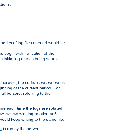
tions.
e series of log files opened would be
s begin with truncation of the
s initial log entries being sent to
Otherwise, the suffix
.nnnnnnnnnn
is
inning of the current period. For
 all be zero, referring to the
ame each time the logs are rotated.
with log rotation at 5
%Y-%m-%d
uld keep writing to the same file.
is run by the server.
s