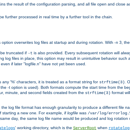
the result of the configuration parsing, and all file open and close ac
 further processed in real time by a further tool in the chain.
 option overwrites log files at startup and during rotation. With -n 3, th
y be truncated if
is also provided. Every subsequent rotation will alway
-t
g log files in place, this option may result in unintuitive behavior such a
d even if later "logfile.n" have not yet been used.
 any '%' characters, it is treated as a format string for
. 
strftime(3)
the -t option is used). Both formats compute the start time from the beg
hour, minute, and second fields created from the
format will
strftime(3)
the log file format has enough granularity to produce a different file n
of starting a new one. For example, if
logfile
was
/var/log/errorlog.
ame day, the same log file name would be produced and log rotation wo
' working directory, which is the
when
atelogs
ServerRoot
rotatelog