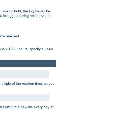
time is 3600, the log file will be
ata is logged during an interval, no
 are reached.
one UTC -5 hours, specify a value
ultiple of the rotation time, so you
l switch to a new file every day at