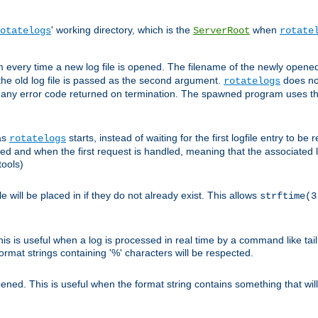
' working directory, which is the
when
otatelogs
ServerRoot
rotate
 every time a new log file is opened. The filename of the newly opened f
 the old log file is passed as the second argument.
does not
rotatelogs
og any error code returned on termination. The spawned program uses th
as
starts, instead of waiting for the first logfile entry to b
rotatelogs
d and when the first request is handled, meaning that the associated log
ools)
le will be placed in if they do not already exist. This allows
strftime(3
his is useful when a log is processed in real time by a command like tai
ormat strings containing '%' characters will be respected.
opened. This is useful when the format string contains something that wi