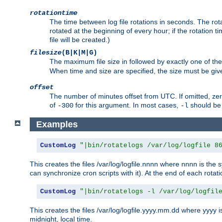
rotationtime
The time between log file rotations in seconds. The rotati
rotated at the beginning of every hour; if the rotation ti
file will be created.)
filesize
(B|K|M|G)
The maximum file size in followed by exactly one of the
When time and size are specified, the size must be given
offset
The number of minutes offset from UTC. If omitted, ze
of
for this argument. In most cases,
should be 
-300
-l
Examples
CustomLog
"|bin/rotatelogs /var/log/logfile 8
This creates the files /var/log/logfile.nnnn where nnnn is the s
can synchronize cron scripts with it). At the end of each rotat
CustomLog
"|bin/rotatelogs -l /var/log/logfil
This creates the files /var/log/logfile.yyyy.mm.dd where yyyy 
midnight, local time.