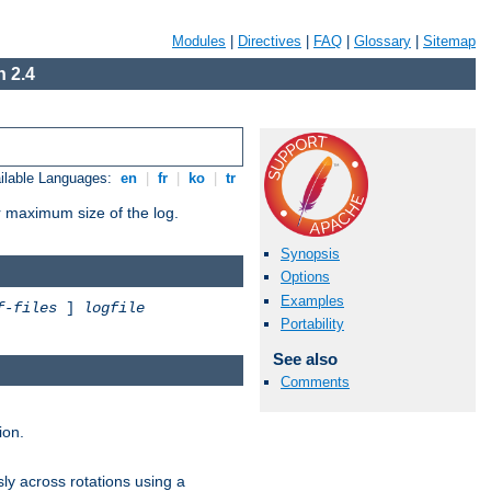
Modules
|
Directives
|
FAQ
|
Glossary
|
Sitemap
 2.4
ilable Languages:
en
|
fr
|
ko
|
tr
or maximum size of the log.
Synopsis
Options
Examples
f-files
]
logfile
Portability
See also
Comments
ion.
ly across rotations using a