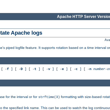
Apache HTTP Server Version
otate Apache logs
Ava
's piped logfile feature. It supports rotation based on a time interval 
[ -
f
] [ -
D
] [ -
t
] [ -
v
] [ -
e
] [ -
c
] [ -
n
number-o
e for the interval or for
formatting with size-based rotat
strftime(3)
to the specified link name. This can be used to watch the log continuous