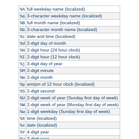
full weekday name (localized)
%A
3-character weekday name (localized)
%a
full month name (localized)
%B
3-character month name (localized)
%b
date and time (localized)
%c
2-digit day of month
%d
2-digit hour (24 hour clock)
%H
2-digit hour (12 hour clock)
%I
3-digit day of year
%j
2-digit minute
%M
2-digit month
%m
am/pm of 12 hour clock (localized)
%p
2-digit second
%S
2-digit week of year (Sunday first day of week)
%U
2-digit week of year (Monday first day of week)
%W
1-digit weekday (Sunday first day of week)
%w
time (localized)
%X
date (localized)
%x
4-digit year
%Y
2-digit year
%y