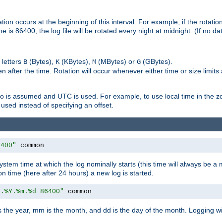
on occurs at the beginning of this interval. For example, if the rotation 
me is 86400, the log file will be rotated every night at midnight. (If no d
 letters
(Bytes),
(KBytes),
(MBytes) or
(GBytes).
B
K
M
G
 after the time. Rotation will occur whenever either time or size limits
ro is assumed and UTC is used. For example, to use local time in the z
used instead of specifying an offset.
6400"
 common
ystem time at which the log nominally starts (this time will always be a m
ion time (here after 24 hours) a new log is started.
e.%Y.%m.%d 86400"
 common
is the year, mm is the month, and dd is the day of the month. Logging wil