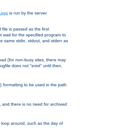
is run by the server.
logs
ile is passed as the first
 wait for the specified program to
e same stdin, stdout, and stderr as
e read (for non-busy sites, there may
file does not "exist" until then,
formatting to be used in the path
)
l, and there is no need for archived
ll loop around, such as the day of