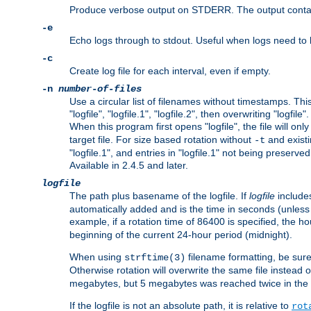
Produce verbose output on STDERR. The output contains 
-e
Echo logs through to stdout. Useful when logs need to be
-c
Create log file for each interval, even if empty.
-n
number-of-files
Use a circular list of filenames without timestamps. This
"logfile", "logfile.1", "logfile.2", then overwriting "logfile".
When this program first opens "logfile", the file will onl
target file. For size based rotation without
and existin
-t
"logfile.1", and entries in "logfile.1" not being preserve
Available in 2.4.5 and later.
logfile
The path plus basename of the logfile. If
logfile
includes
automatically added and is the time in seconds (unless 
example, if a rotation time of 86400 is specified, the 
beginning of the current 24-hour period (midnight).
When using
filename formatting, be sure 
strftime(3)
Otherwise rotation will overwrite the same file instead 
megabytes, but 5 megabytes was reached twice in the s
If the logfile is not an absolute path, it is relative to
rot