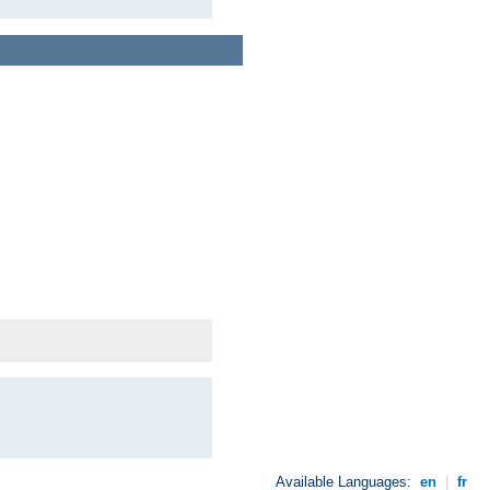
Available Languages:
en
|
fr