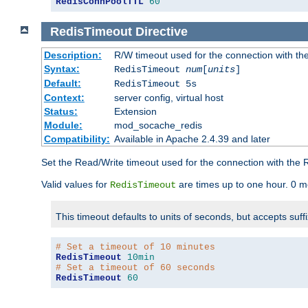
RedisConnPoolTTL
60
RedisTimeout
Directive
Description:
R/W timeout used for the connection with th
Syntax:
RedisTimeout
num
[
units
]
Default:
RedisTimeout 5s
Context:
server config, virtual host
Status:
Extension
Module:
mod_socache_redis
Compatibility:
Available in Apache 2.4.39 and later
Set the Read/Write timeout used for the connection with the R
Valid values for
are times up to one hour. 0 m
RedisTimeout
This timeout defaults to units of seconds, but accepts suff
# Set a timeout of 10 minutes
RedisTimeout
10min
# Set a timeout of 60 seconds
RedisTimeout
60