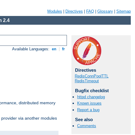
Modules
|
Directives
|
FAQ
|
Glossary
|
Sitemap
 2.4
Available Languages:
en
|
fr
Directives
RedisConnPoolTTL
RedisTimeout
Bugfix checklist
httpd changelog
ormance, distributed memory
Known issues
Report a bug
s provider via another modules
See also
Comments