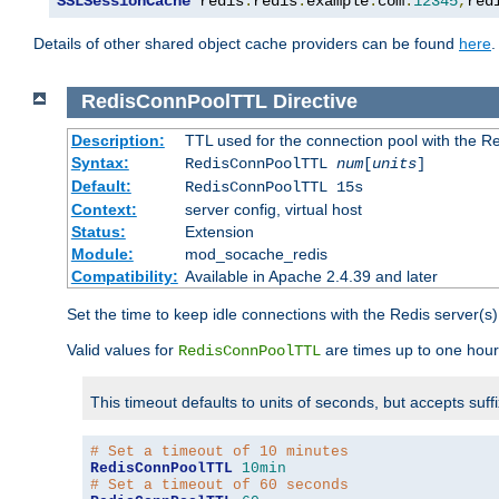
SSLSessionCache
 redis
:
redis
.
example
.
com
:
12345
,
red
Details of other shared object cache providers can be found
here
.
RedisConnPoolTTL
Directive
Description:
TTL used for the connection pool with the Re
Syntax:
RedisConnPoolTTL
num
[
units
]
Default:
RedisConnPoolTTL 15s
Context:
server config, virtual host
Status:
Extension
Module:
mod_socache_redis
Compatibility:
Available in Apache 2.4.39 and later
Set the time to keep idle connections with the Redis server(s)
Valid values for
are times up to one hour
RedisConnPoolTTL
This timeout defaults to units of seconds, but accepts suff
# Set a timeout of 10 minutes
RedisConnPoolTTL
10min
# Set a timeout of 60 seconds