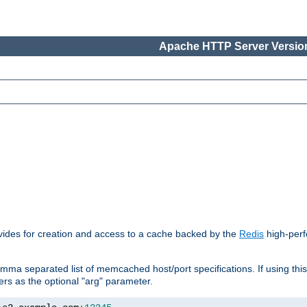
Apache HTTP Server Version
vides for creation and access to a cache backed by the
Redis
high-perf
mma separated list of memcached host/port specifications. If using thi
rvers as the optional "arg" parameter.