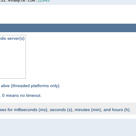
is2
.
example
.
com
:
12345
dis server(s)
 alive (threaded platforms only).
. 0 means no timeout.
ixes for milliseconds (ms), seconds (s), minutes (min), and hours (h).