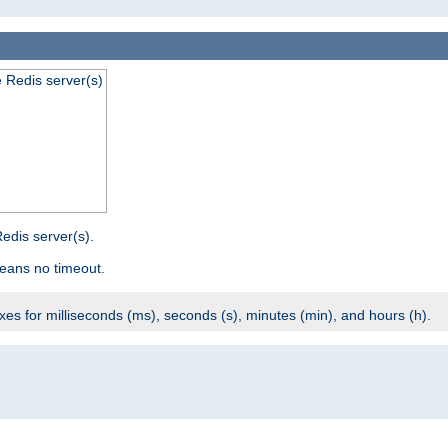
e Redis server(s)
edis server(s).
eans no timeout.
ixes for milliseconds (ms), seconds (s), minutes (min), and hours (h).