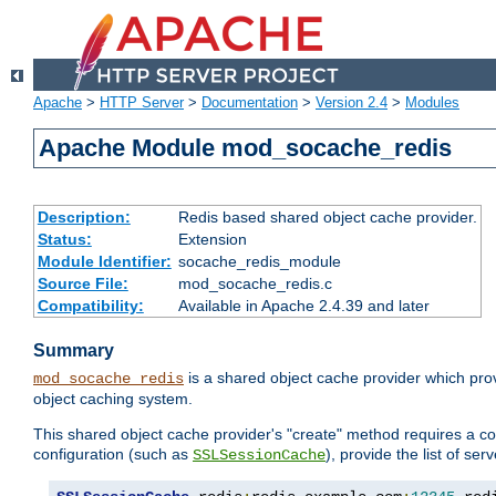
Apache
>
HTTP Server
>
Documentation
>
Version 2.4
>
Modules
Apache Module mod_socache_redis
Description:
Redis based shared object cache provider.
Status:
Extension
Module Identifier:
socache_redis_module
Source File:
mod_socache_redis.c
Compatibility:
Available in Apache 2.4.39 and later
Summary
is a shared object cache provider which pro
mod_socache_redis
object caching system.
This shared object cache provider's "create" method requires a co
configuration (such as
), provide the list of se
SSLSessionCache