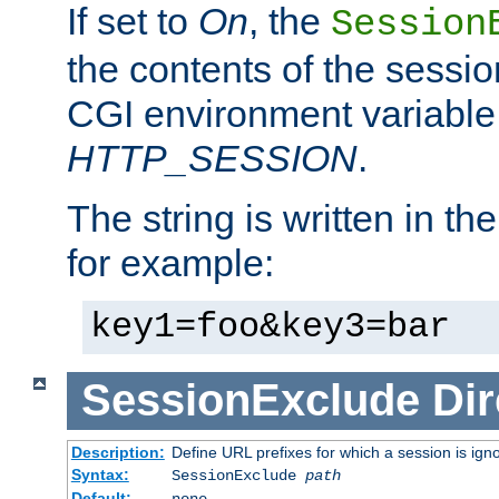
If set to
On
, the
Session
the contents of the session
CGI environment variable
HTTP_SESSION
.
The string is written in t
for example:
key1=foo&key3=bar
SessionExclude
Dir
Description:
Define URL prefixes for which a session is ign
Syntax:
SessionExclude
path
Default:
none