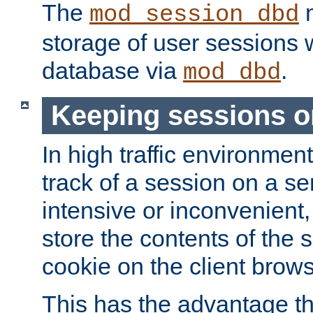
The
m
mod_session_dbd
storage of user sessions 
database via
.
mod_dbd
Keeping sessions o
In high traffic environme
track of a session on a se
intensive or inconvenient, 
store the contents of the 
cookie on the client brows
This has the advantage t