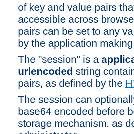
of key and value pairs th
accessible across browse
pairs can be set to any va
by the application making
The "session" is a
applic
urlencoded
string contai
pairs, as defined by the
H
The session can optional
base64 encoded before be
storage mechanism, as de