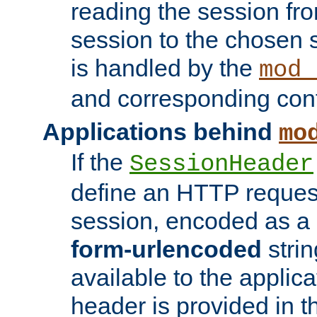
reading the session fro
session to the chosen
is handled by the
mod_
and corresponding conf
Applications behind
mo
If the
SessionHeader
define an HTTP reques
session, encoded as a
form-urlencoded
strin
available to the applica
header is provided in t