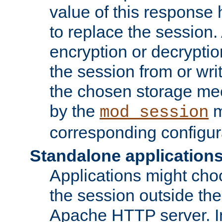
value of this response 
to replace the session
encryption or decryptio
the session from or wri
the chosen storage me
by the
m
mod_session
corresponding configur
Standalone application
Applications might cho
the session outside the 
Apache HTTP server. In 