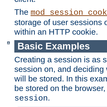
The
mod_session_cook
storage of user sessions 
within an HTTP cookie.
Basic Examples
Creating a session is as s
session on, and deciding
will be stored. In this exa
be stored on the browser, 
.
session