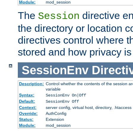
Module:
mod_session
The
directive e
Session
the directory or location c
directives control where t
stored and how privacy is
SessionEnv
Directi
Description:
Control whether the contents of the session ar
variable
Syntax:
SessionEnv On|Off
Default:
SessionEnv Off
Context:
server config, virtual host, directory, .htaccess
Override:
AuthConfig
Status:
Extension
Module:
mod_session