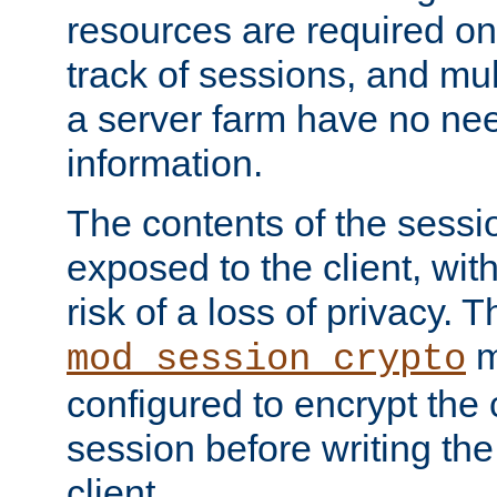
resources are required on
track of sessions, and mul
a server farm have no ne
information.
The contents of the sess
exposed to the client, wi
risk of a loss of privacy. T
m
mod_session_crypto
configured to encrypt the 
session before writing the
client.