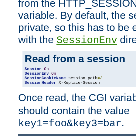
from the HTTP_SESSION
variable. By default, the s
private, so this has to be 
with the
dire
SessionEnv
Read from a session
Session
On
SessionEnv
On
SessionCookieName
 session path
=/
SessionHeader
 X-Replace-Session
Once read, the CGI varia
should contain the value
.
key1=foo&key3=bar