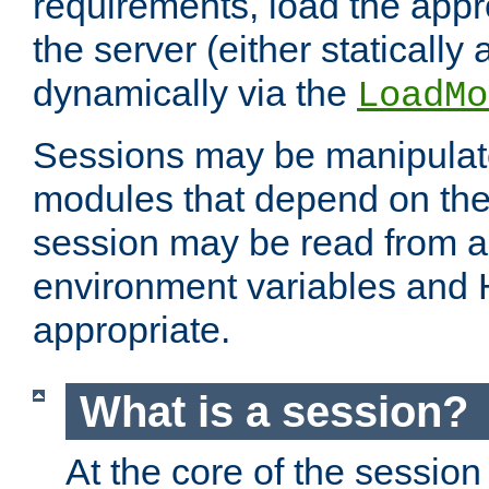
requirements, load the appr
the server (either statically
dynamically via the
LoadMo
Sessions may be manipulat
modules that depend on the 
session may be read from an
environment variables and
appropriate.
What is a session?
At the core of the session 