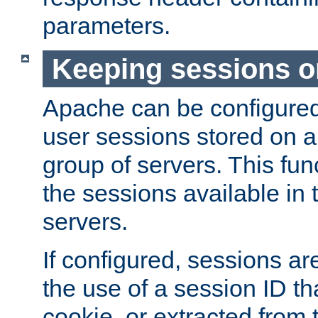
parameters.
Keeping sessions o
Apache can be configured 
user sessions stored on a 
group of servers. This func
the sessions available in 
servers.
If configured, sessions ar
the use of a session ID tha
cookie, or extracted from