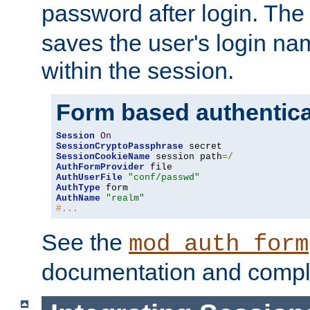
password after login. Th
saves the user's login n
within the session.
Form based authentica
Session
On
SessionCryptoPassphrase
SessionCookieName
 session path
=/
AuthFormProvider
AuthUserFile
"conf/passwd"
AuthType
AuthName
"realm"
#...
See the
mod_auth_form
documentation and compl