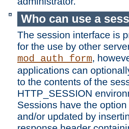
administrator.
Who can use a ses
The session interface is 
for the use by other serv
, howev
mod_auth_form
applications can optional
to the contents of the ses
HTTP_SESSION environme
Sessions have the option 
and/or updated by insert
response header containi