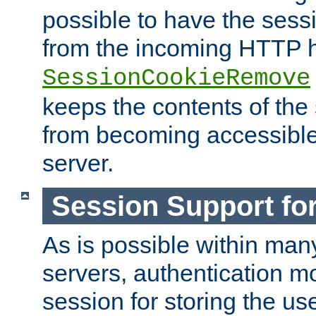
possible to have the ses
from the incoming HTTP h
SessionCookieRemove
keeps the contents of the
from becoming accessibl
server.
Session Support for
As is possible within man
servers, authentication m
session for storing the u