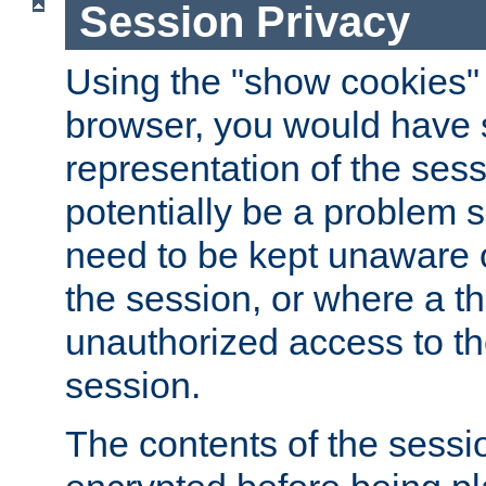
Session Privacy
Using the "show cookies" 
browser, you would have s
representation of the sess
potentially be a problem 
need to be kept unaware o
the session, or where a th
unauthorized access to th
session.
The contents of the sessi