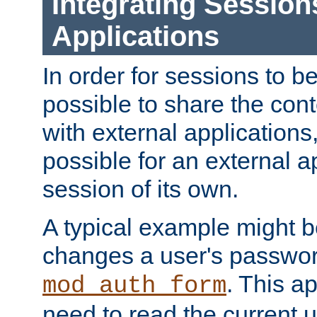
Integrating Session
Applications
In order for sessions to be
possible to share the cont
with external applications
possible for an external ap
session of its own.
A typical example might b
changes a user's passwor
. This a
mod_auth_form
need to read the current