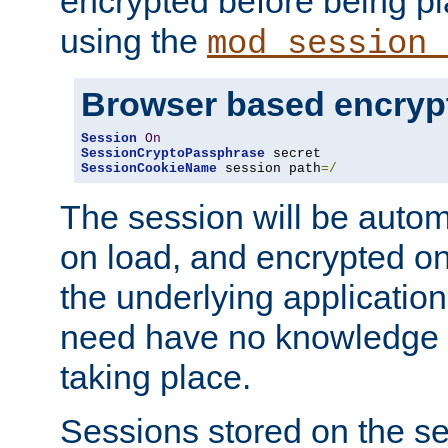
encrypted before being p
using the
mod_session_
Browser based encryp
Session
On
SessionCryptoPassphrase
SessionCookieName
 session path
=/
The session will be autom
on load, and encrypted o
the underlying applicatio
need have no knowledge t
taking place.
Sessions stored on the se