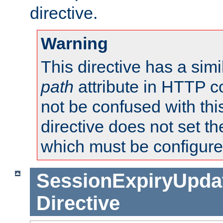
directive.
Warning
This directive has a simi
path
attribute in HTTP c
not be confused with this
directive does not set t
which must be configure
SessionExpiryUpdat
Directive