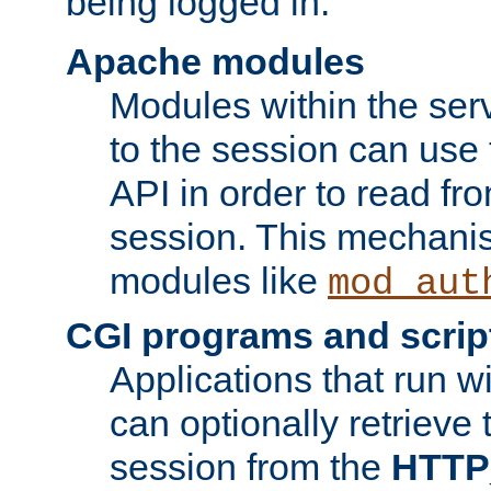
being logged in.
Apache modules
Modules within the ser
to the session can use
API in order to read fro
session. This mechani
modules like
mod_aut
CGI programs and scrip
Applications that run w
can optionally retrieve 
session from the
HTTP