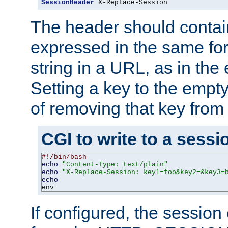
SessionHeader
 X-Replace-Session
The header should contai
expressed in the same fo
string in a URL, as in th
Setting a key to the empty
of removing that key from
CGI to write to a sessi
#!/bin/bash
echo
"Content-Type: text/plain"
echo
"X-Replace-Session: key1=foo&key2=&key3=
echo
env
If configured, the sessio