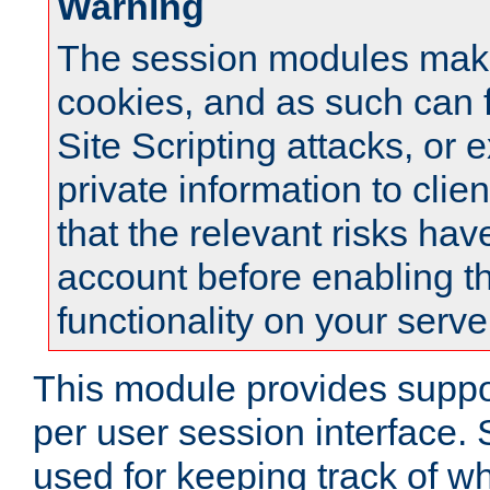
Warning
The session modules mak
cookies, and as such can f
Site Scripting attacks, or 
private information to clie
that the relevant risks hav
account before enabling t
functionality on your serve
This module provides suppor
per user session interface.
used for keeping track of w