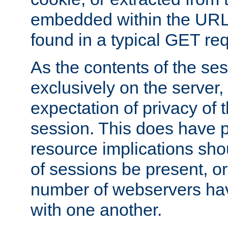
embedded within the URL 
found in a typical GET re
As the contents of the se
exclusively on the server, 
expectation of privacy of 
session. This does have 
resource implications sho
of sessions be present, o
number of webservers hav
with one another.