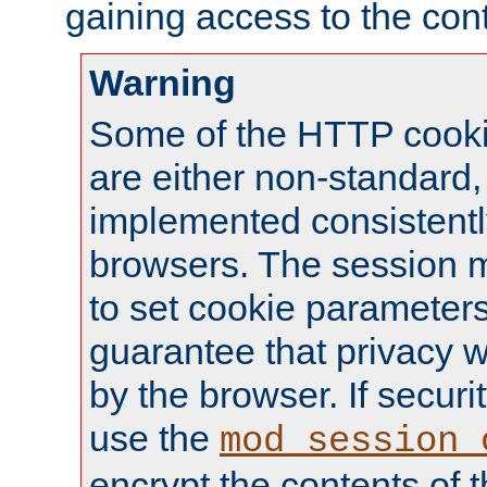
gaining access to the cont
Warning
Some of the HTTP cookie
are either non-standard,
implemented consistentl
browsers. The session 
to set cookie parameters
guarantee that privacy w
by the browser. If securi
use the
mod_session_
encrypt the contents of t