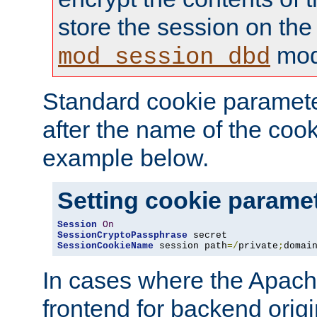
store the session on the
mod
mod_session_dbd
Standard cookie paramete
after the name of the cook
example below.
Setting cookie parame
Session
On
SessionCryptoPassphrase
SessionCookieName
 session path
=/
private
;
domai
In cases where the Apach
frontend for backend origin