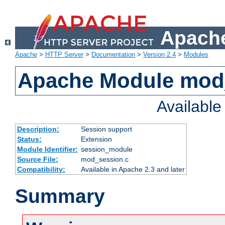
Apache
Apache
>
HTTP Server
>
Documentation
>
Version 2.4
>
Modules
Apache Module mod
Availabl
Description:
Session support
Status:
Extension
Module Identifier:
session_module
Source File:
mod_session.c
Compatibility:
Available in Apache 2.3 and later
Summary