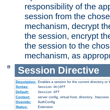
responsibility of the ap
session from the chose
mechanism, decrypt th
the session, encrypt th
the session to the cho
mechanism, as appropr
Session
Directive
Description:
Enables a session for the current directory or 
Syntax:
Session On|Off
Default:
Session Off
Context:
server config, virtual host, directory, .htaccess
Override:
AuthConfig
Status:
Extension