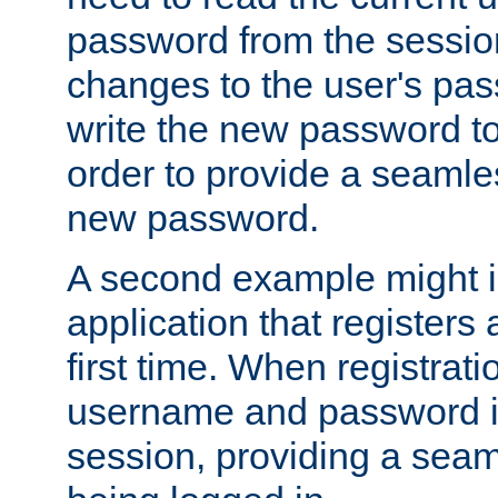
password from the sessio
changes to the user's pa
write the new password to
order to provide a seamles
new password.
A second example might i
application that registers
first time. When registrati
username and password is
session, providing a seaml