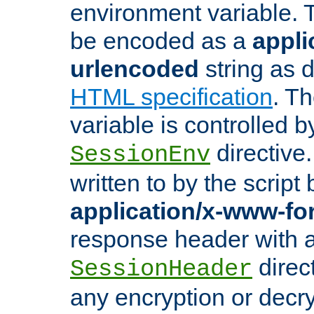
environment variable. 
be encoded as a
appli
urlencoded
string as 
HTML specification
. T
variable is controlled b
directive
SessionEnv
written to by the script
application/x-www-f
response header with 
direct
SessionHeader
any encryption or decry