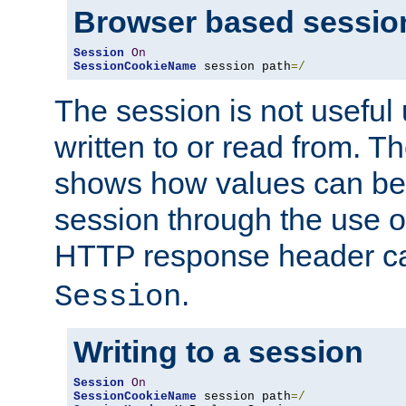
Browser based sessio
Session
On
SessionCookieName
 session path
=/
The session is not useful 
written to or read from. T
shows how values can be i
session through the use 
HTTP response header c
.
Session
Writing to a session
Session
On
SessionCookieName
 session path
=/