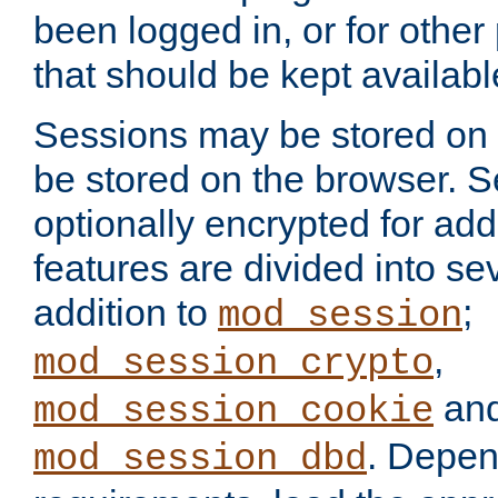
been logged in, or for other
that should be kept availab
Sessions may be stored on 
be stored on the browser. 
optionally encrypted for ad
features are divided into se
addition to
;
mod_session
,
mod_session_crypto
an
mod_session_cookie
. Depen
mod_session_dbd