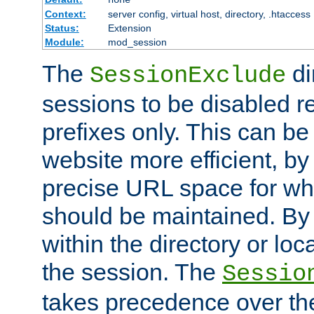
Context:
server config, virtual host, directory, .htaccess
Status:
Extension
Module:
mod_session
The
di
SessionExclude
sessions to be disabled r
prefixes only. This can b
website more efficient, by
precise URL space for wh
should be maintained. By 
within the directory or loc
the session. The
Sessio
takes precedence over t