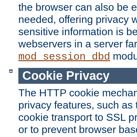
the browser can also be 
needed, offering privacy w
sensitive information is 
webservers in a server fa
modu
mod_session_dbd
Cookie Privacy
The HTTP cookie mechani
privacy features, such as th
cookie transport to SSL p
or to prevent browser bas